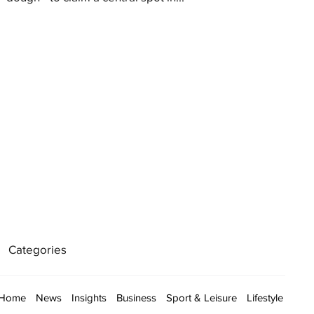
Categories
Home
News
Insights
Business
Sport & Leisure
Lifestyle