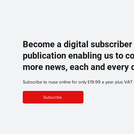
Become a digital subscriber
publication enabling us to c
more news, each and every 
Subscribe to nuse online for only £19.99 a year plus VAT
Subscribe