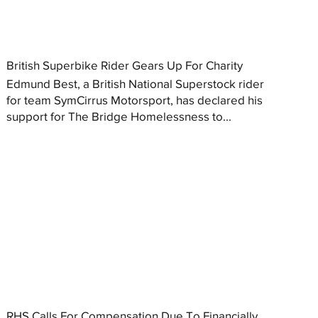
British Superbike Rider Gears Up For Charity
Edmund Best, a British National Superstock rider
for team SymCirrus Motorsport, has declared his
support for The Bridge Homelessness to...
RHS Calls For Compensation Due To Financially