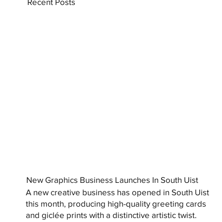
Recent Posts
New Graphics Business Launches In South Uist
A new creative business has opened in South Uist
this month, producing high-quality greeting cards
and giclée prints with a distinctive artistic twist.