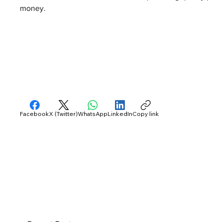
money.
Facebook
X (Twitter)
WhatsApp
LinkedIn
Copy link