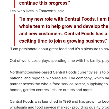
continue this progress.”
Les, who lives in Tamworth, said: 
“In my new role with Central Foods, I am 
whole team to help grow and develop the 
and new customers. Central Foods has a gr
exciting time to join a growing business."
“I am passionate about great food and it’s a pleasure to h
Out of work, Les enjoys spending time with his family, play
Northamptonshire-based Central Foods currently sells to o
national and regional wholesalers. The company, which has 
partner across the whole food service sector, supplying to h
homes, garden centres, leisure outlets and more.
Central Foods was launched in 1996 and has grown to beco
wholesale and food service market - providing quality produ