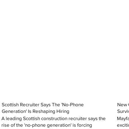
Scottish Recruiter Says The 'No-Phone
New C
Generation' Is Reshaping Hiring
Survi
A leading Scottish construction recruiter says the
Mayfa
rise of the 'no-phone generation' is forcing
excit