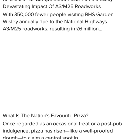
Devastating Impact Of A3/M25 Roadworks
With 350,000 fewer people visiting RHS Garden
Wisley annually due to the National Highways
A3/M25 roadworks, resulting in £6 million...
What Is The Nation's Favourite Pizza?
Once regarded as an occasional treat or a post-pub
indulgence, pizza has risen—like a well-proofed
dough—to claim a central spot in...