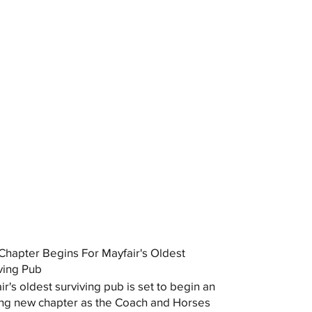
hapter Begins For Mayfair's Oldest
ving Pub
ir's oldest surviving pub is set to begin an
ing new chapter as the Coach and Horses