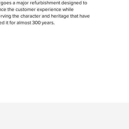
goes a major refurbishment designed to
ce the customer experience while
rving the character and heritage that have
ed it for almost 300 years.