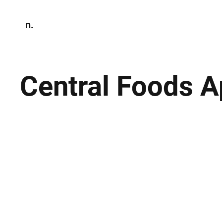
n.
Home
N
Environmen
Central Foods 