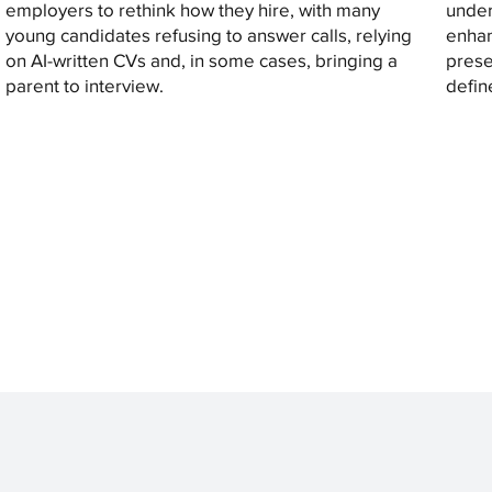
employers to rethink how they hire, with many
under
young candidates refusing to answer calls, relying
enhan
on AI-written CVs and, in some cases, bringing a
prese
parent to interview.
defin