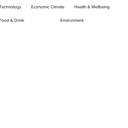
Technology
Economic Climate
Health & Wellbeing
Food & Drink
Environment