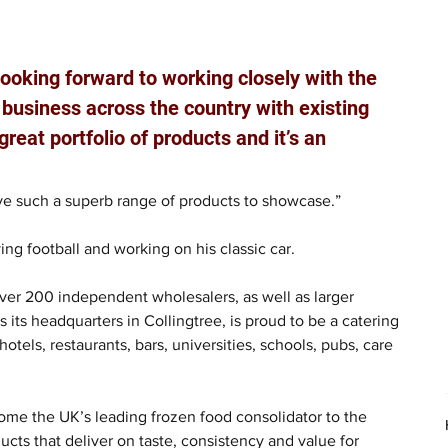
looking forward to working closely with the 
business across the country with existing 
eat portfolio of products and it’s an 
ave such a superb range of products to showcase.”
ing football and working on his classic car.
ver 200 independent wholesalers, as well as larger 
its headquarters in Collingtree, is proud to be a catering 
otels, restaurants, bars, universities, schools, pubs, care 
me the UK’s leading frozen food consolidator to the 
cts that deliver on taste, consistency and value for 