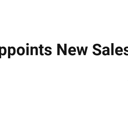
ews
Insights
Business
Sport & Leisure
Lifestyle
Technology
t
Appoints New Sale