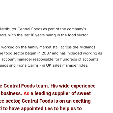
stributor Central Foods as part of the company’s 
s, with the last 18 years being in the food sector.
 worked on the family market stall across the Midlands 
 the food sector began in 2007 and has included working as 
as account manager responsible for hundreds of accounts,  
eads and Fiona Cairns - in UK sales manager roles.
e Central Foods team. His wide experience 
r business.
 As
 a leading supplier of sweet 
e sector, Central Foods is on an exciting 
 to have appointed Les to help us to 