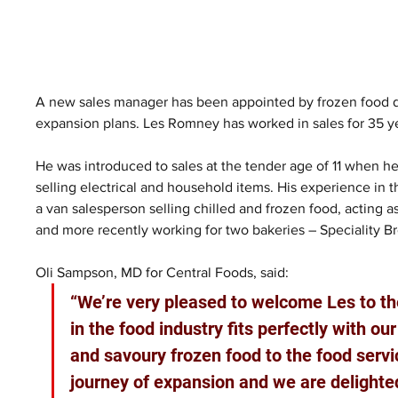
A new sales manager has been appointed by frozen food di
expansion plans. Les Romney has worked in sales for 35 year
He was introduced to sales at the tender age of 11 when he
selling electrical and household items. His experience in
a van salesperson selling chilled and frozen food, acting 
and more recently working for two bakeries – Speciality Br
Oli Sampson, MD for Central Foods, said: 
“We’re very pleased to welcome Les to th
in the food industry fits perfectly with ou
and savoury frozen food to the food servic
journey of expansion and we are delighted