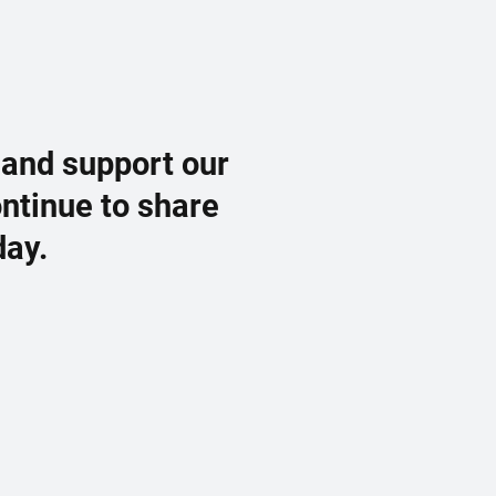
 and support our
ontinue to share
day.