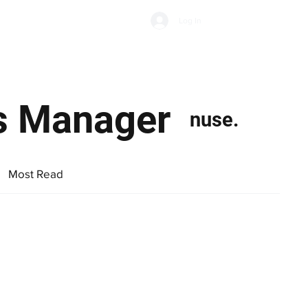
Subscribe
Log In
Economic Climate
Health & Wellbeing
Food & Drink
s Manager
nuse.
Most Read