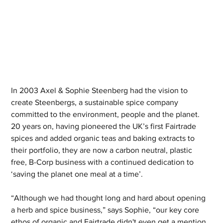
In 2003 Axel & Sophie Steenberg had the vision to 
create Steenbergs, a sustainable spice company 
committed to the environment, people and the planet. 
20 years on, having pioneered the UK’s first Fairtrade 
spices and added organic teas and baking extracts to 
their portfolio, they are now a carbon neutral, plastic 
free, B-Corp business with a continued dedication to 
‘saving the planet one meal at a time’.
“Although we had thought long and hard about opening 
a herb and spice business,” says Sophie, “our key core 
ethos of organic and Fairtrade didn't even get a mention 