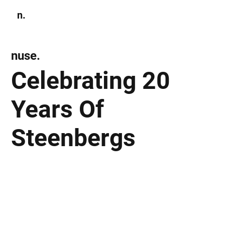
n.
Subscribe
nuse.
Celebrating 20
Years Of
Steenbergs