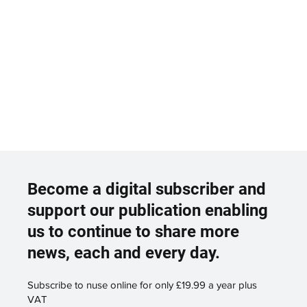
Become a digital subscriber and
support our publication enabling
us to continue to share more
news, each and every day.
Subscribe to nuse online for only £19.99 a year plus
VAT