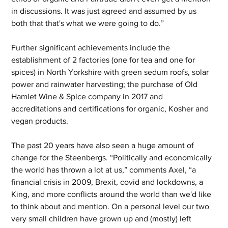
in discussions. It was just agreed and assumed by us 
both that that's what we were going to do.”
Further significant achievements include the 
establishment of 2 factories (one for tea and one for 
spices) in North Yorkshire with green sedum roofs, solar 
power and rainwater harvesting; the purchase of Old 
Hamlet Wine & Spice company in 2017 and 
accreditations and certifications for organic, Kosher and 
vegan products.
The past 20 years have also seen a huge amount of 
change for the Steenbergs. “Politically and economically 
the world has thrown a lot at us,” comments Axel, “a 
financial crisis in 2009, Brexit, covid and lockdowns, a 
King, and more conflicts around the world than we'd like 
to think about and mention. On a personal level our two 
very small children have grown up and (mostly) left 