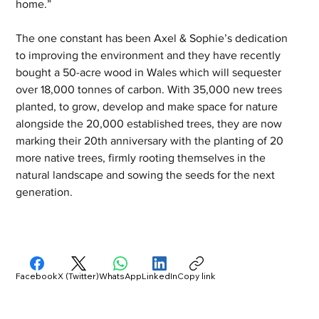
home.”
The one constant has been Axel & Sophie’s dedication 
to improving the environment and they have recently 
bought a 50-acre wood in Wales which will sequester 
over 18,000 tonnes of carbon. With 35,000 new trees 
planted, to grow, develop and make space for nature 
alongside the 20,000 established trees, they are now 
marking their 20th anniversary with the planting of 20 
more native trees, firmly rooting themselves in the 
natural landscape and sowing the seeds for the next 
generation.
Facebook
X (Twitter)
WhatsApp
LinkedIn
Copy link