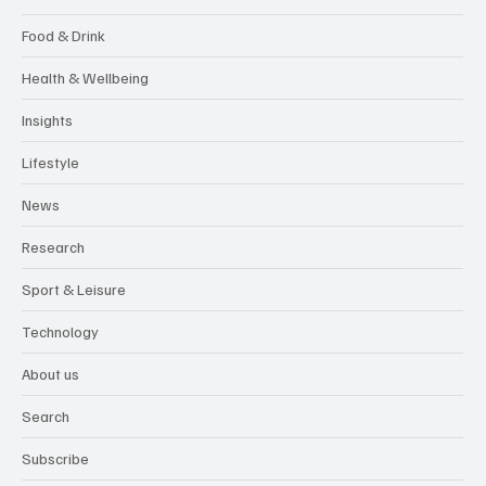
Food & Drink
Health & Wellbeing
Insights
Lifestyle
News
Research
Sport & Leisure
Technology
About us
Search
Subscribe