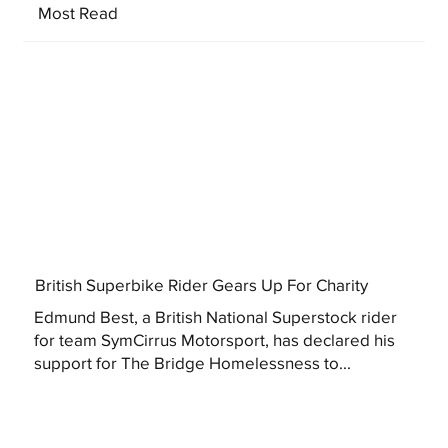
Most Read
British Superbike Rider Gears Up For Charity
Edmund Best, a British National Superstock rider
for team SymCirrus Motorsport, has declared his
support for The Bridge Homelessness to...