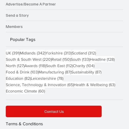
Advertise/Become A Partner
Send a Story
Members
Popular Tags
391 posts
342 posts
313 posts
312 posts
UK
(391)
Midlands
(342)
Yorkshire
(313)
Scotland
(312)
220 posts
150 posts
133 posts
128 pos
South & South West
(220)
Retail
(150)
South
(133)
Headline
(128)
127 posts
118 posts
112 posts
104 posts
North
(127)
Awards
(118)
South East
(112)
Charity
(104)
103 posts
87 posts
87 posts
Food & Drink
(103)
Manufacturing
(87)
Sustainability
(87)
82 posts
78 posts
Education
(82)
Leicestershire
(78)
65 posts
63 post
Science, Technology & Innovation
(65)
Health & Wellbeing
(63)
60 posts
Economic Climate
(60)
Contact Us
Terms & Conditions