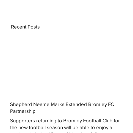
Recent Posts
Shepherd Neame Marks Extended Bromley FC
Partnership
Supporters returning to Bromley Football Club for
the new football season will be able to enjoy a