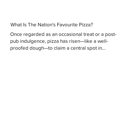
What Is The Nation's Favourite Pizza?
Once regarded as an occasional treat or a post-
pub indulgence, pizza has risen—like a well-
proofed dough—to claim a central spot in...