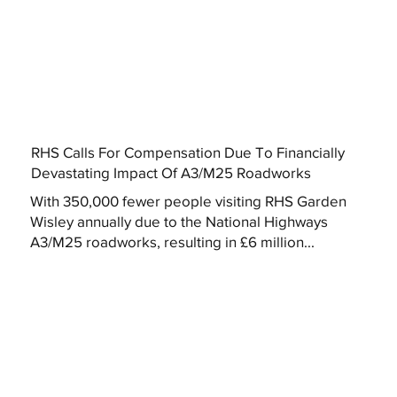
RHS Calls For Compensation Due To Financially
Devastating Impact Of A3/M25 Roadworks
With 350,000 fewer people visiting RHS Garden
Wisley annually due to the National Highways
A3/M25 roadworks, resulting in £6 million...