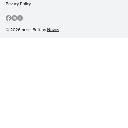
Privacy Policy
© 2026 nuse. Built by
Novus