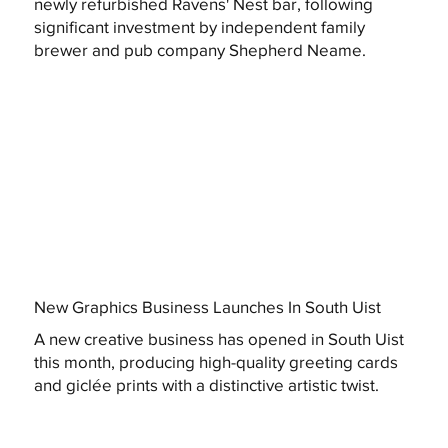
newly refurbished Ravens' Nest bar, following
significant investment by independent family
brewer and pub company Shepherd Neame.
New Graphics Business Launches In South Uist
A new creative business has opened in South Uist
this month, producing high-quality greeting cards
and giclée prints with a distinctive artistic twist.