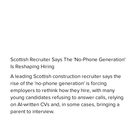
Scottish Recruiter Says The 'No-Phone Generation'
Is Reshaping Hiring
A leading Scottish construction recruiter says the
rise of the 'no-phone generation' is forcing
employers to rethink how they hire, with many
young candidates refusing to answer calls, relying
on AI-written CVs and, in some cases, bringing a
parent to interview.