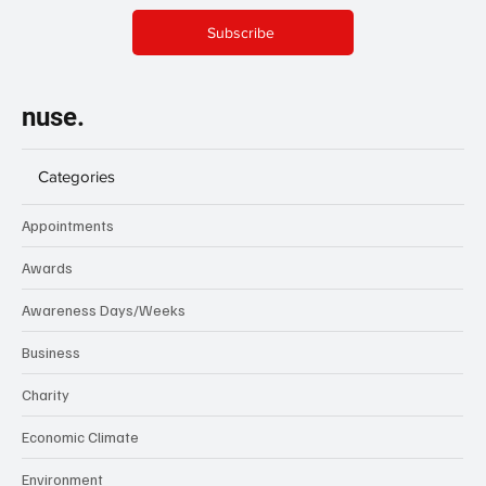
Subscribe
nuse.
Categories
Appointments
Awards
Awareness Days/Weeks
Business
Charity
Economic Climate
Environment