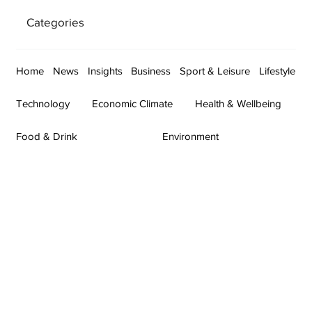
Categories
Home
News
Insights
Business
Sport & Leisure
Lifestyle
Technology
Economic Climate
Health & Wellbeing
Food & Drink
Environment