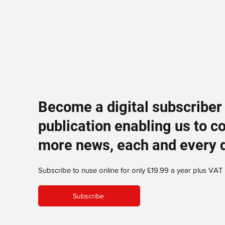
Become a digital subscriber
publication enabling us to c
more news, each and every 
Subscribe to nuse online for only £19.99 a year plus VAT
Subscribe