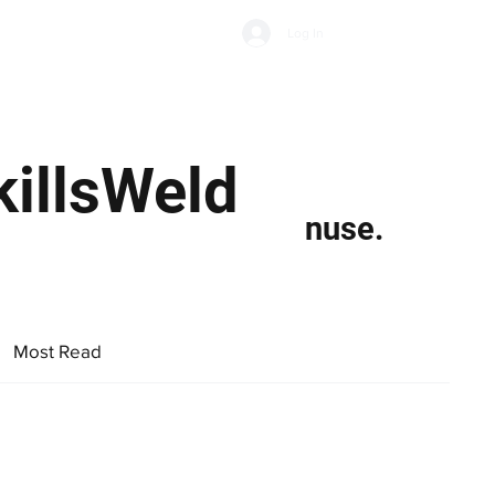
Subscribe
Log In
Economic Climate
Health & Wellbeing
Food & Drink
killsWeld
nuse.
Most Read