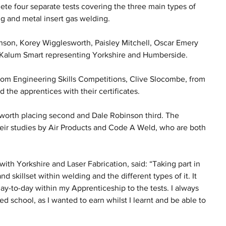
ete four separate tests covering the three main types of 
g and metal insert gas welding. 
son, Korey Wigglesworth, Paisley Mitchell, Oscar Emery 
t Kalum Smart representing Yorkshire and Humberside.
m Engineering Skills Competitions, Clive Slocombe, from 
 the apprentices with their certificates.
sworth placing second and Dale Robinson third. The 
heir studies by Air Products and Code A Weld, who are both 
th Yorkshire and Laser Fabrication, said: “Taking part in 
 skillset within welding and the different types of it. It 
ay-to-day within my Apprenticeship to the tests. I always 
d school, as I wanted to earn whilst I learnt and be able to 