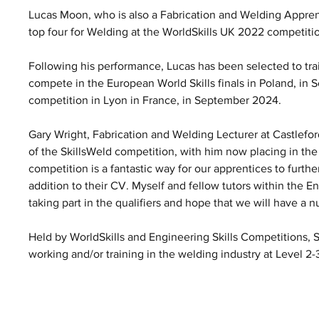
Lucas Moon, who is also a Fabrication and Welding Apprent
top four for Welding at the WorldSkills UK 2022 competiti
Following his performance, Lucas has been selected to trai
compete in the European World Skills finals in Poland, in 
competition in Lyon in France, in September 2024. 
Gary Wright, Fabrication and Welding Lecturer at Castlefor
of the SkillsWeld competition, with him now placing in the
competition is a fantastic way for our apprentices to further
addition to their CV. Myself and fellow tutors within the 
taking part in the qualifiers and hope that we will have a n
Held by WorldSkills and Engineering Skills Competitions, S
working and/or training in the welding industry at Level 2-3