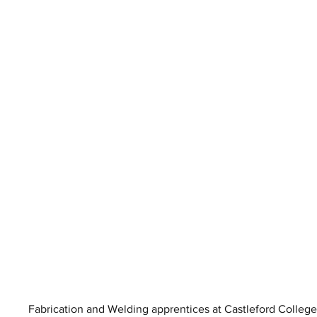
Fabrication and Welding apprentices at Castleford College s