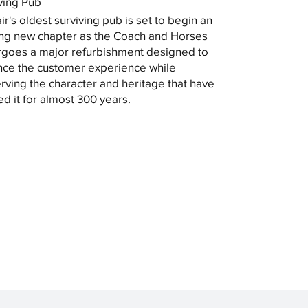
ving Pub
ir's oldest surviving pub is set to begin an
ing new chapter as the Coach and Horses
goes a major refurbishment designed to
ce the customer experience while
rving the character and heritage that have
ed it for almost 300 years.