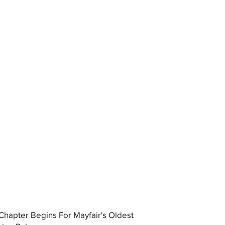
hapter Begins For Mayfair's Oldest