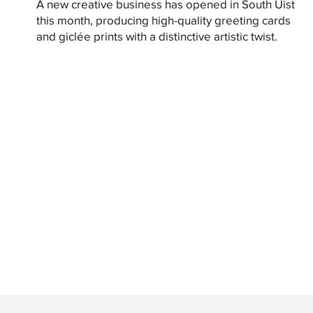
A new creative business has opened in South Uist
this month, producing high-quality greeting cards
and giclée prints with a distinctive artistic twist.