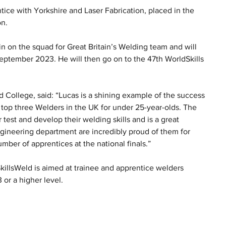
ice with Yorkshire and Laser Fabrication, placed in the 
on.
n on the squad for Great Britain’s Welding team and will 
September 2023. He will then go on to the 47th WorldSkills 
d College, said: “Lucas is a shining example of the success 
 top three Welders in the UK for under 25-year-olds. The 
 test and develop their welding skills and is a great 
Engineering department are incredibly proud of them for 
umber of apprentices at the national finals.”
killsWeld is aimed at trainee and apprentice welders 
 or a higher level.