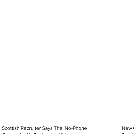
Scottish Recruiter Says The 'No-Phone
New C