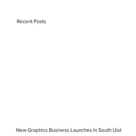
Recent Posts
New Graphics Business Launches In South Uist