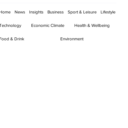
Home
News
Insights
Business
Sport & Leisure
Lifestyle
Technology
Economic Climate
Health & Wellbeing
Food & Drink
Environment