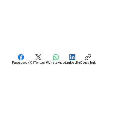
Facebook
X (Twitter)
WhatsApp
LinkedIn
Copy link