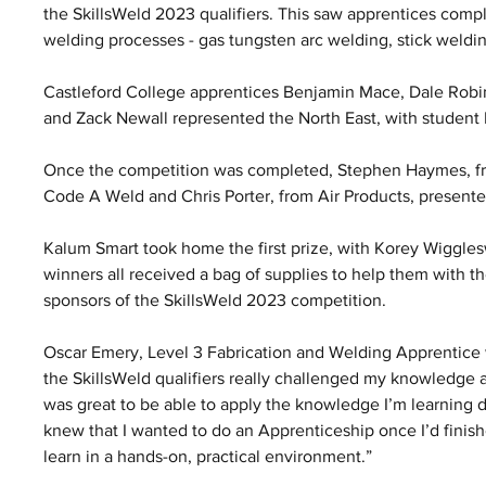
the SkillsWeld 2023 qualifiers. This saw apprentices compl
welding processes - gas tungsten arc welding, stick weldin
Castleford College apprentices Benjamin Mace, Dale Robin
and Zack Newall represented the North East, with studen
Once the competition was completed, Stephen Haymes, fro
Code A Weld and Chris Porter, from Air Products, presented
Kalum Smart took home the first prize, with Korey Wiggle
winners all received a bag of supplies to help them with t
sponsors of the SkillsWeld 2023 competition. 
Oscar Emery, Level 3 Fabrication and Welding Apprentice wi
the SkillsWeld qualifiers really challenged my knowledge and
was great to be able to apply the knowledge I’m learning d
knew that I wanted to do an Apprenticeship once I’d finishe
learn in a hands-on, practical environment.” 