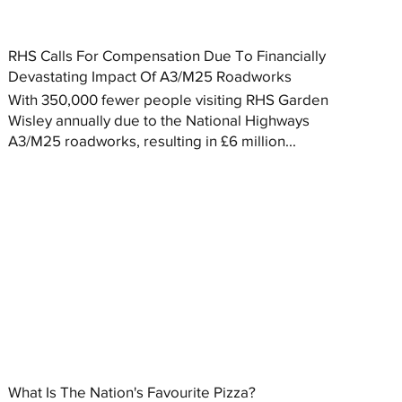
RHS Calls For Compensation Due To Financially
Devastating Impact Of A3/M25 Roadworks
With 350,000 fewer people visiting RHS Garden
Wisley annually due to the National Highways
A3/M25 roadworks, resulting in £6 million...
What Is The Nation's Favourite Pizza?