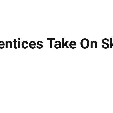
ews
Insights
Business
Sport & Leisure
Lifestyle
Technology
t
entices Take On S