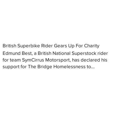
British Superbike Rider Gears Up For Charity
Edmund Best, a British National Superstock rider
for team SymCirrus Motorsport, has declared his
support for The Bridge Homelessness to...