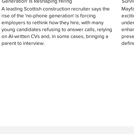
Generation' Is Reshaping Hiring
Survi
A leading Scottish construction recruiter says the
Mayfa
rise of the 'no-phone generation' is forcing
excit
employers to rethink how they hire, with many
under
young candidates refusing to answer calls, relying
enhan
on AI-written CVs and, in some cases, bringing a
prese
parent to interview.
defin