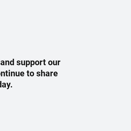
 and support our
ontinue to share
day.