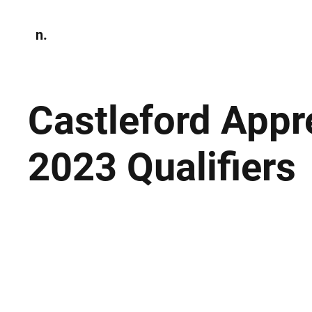
n.
Home
N
Environmen
Castleford Appr
2023 Qualifiers