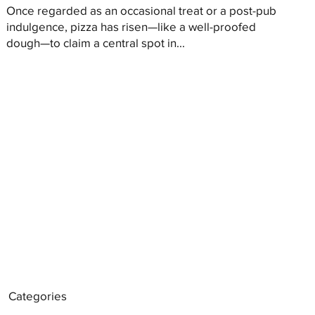
Once regarded as an occasional treat or a post-pub
indulgence, pizza has risen—like a well-proofed
dough—to claim a central spot in...
Categories