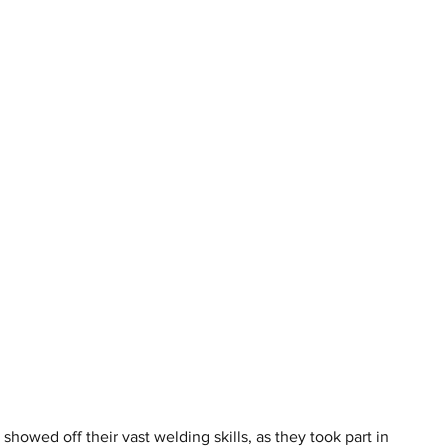
howed off their vast welding skills, as they took part in 