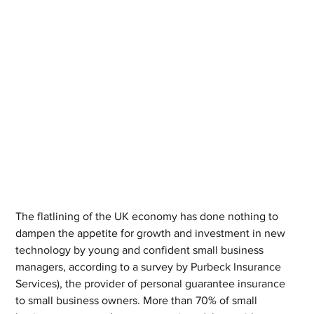
The flatlining of the UK economy has done nothing to 
dampen the appetite for growth and investment in new 
technology by young and confident small business 
managers, according to a survey by Purbeck Insurance 
Services), the provider of personal guarantee insurance 
to small business owners. More than 70% of small 