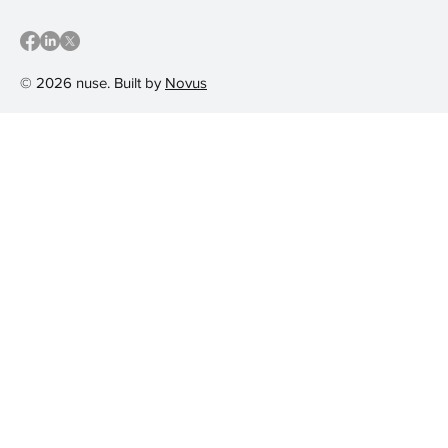
© 2026 nuse. Built by
Novus