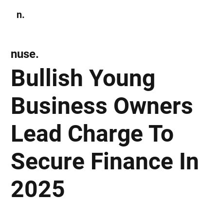
n.
Subscribe
nuse.
Bullish Young
Business Owners
Lead Charge To
Secure Finance In
2025