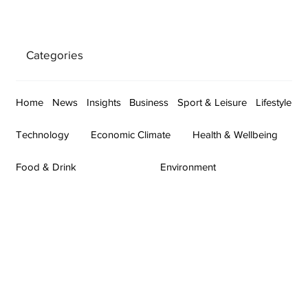
Categories
Home
News
Insights
Business
Sport & Leisure
Lifestyle
Technology
Economic Climate
Health & Wellbeing
Food & Drink
Environment