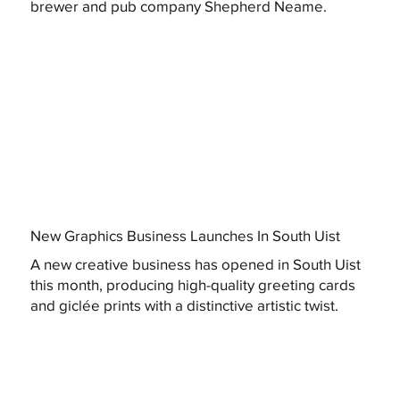
brewer and pub company Shepherd Neame.
New Graphics Business Launches In South Uist
A new creative business has opened in South Uist
this month, producing high-quality greeting cards
and giclée prints with a distinctive artistic twist.