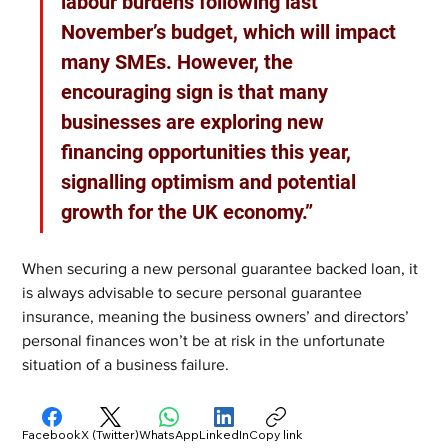
labour burdens following last 
November’s budget, which will impact 
many SMEs. However, the 
encouraging sign is that many 
businesses are exploring new 
financing opportunities this year, 
signalling optimism and potential 
growth for the UK economy.”
When securing a new personal guarantee backed loan, it 
is always advisable to secure personal guarantee 
insurance, meaning the business owners’ and directors’ 
personal finances won’t be at risk in the unfortunate 
situation of a business failure.
Facebook
X (Twitter)
WhatsApp
LinkedIn
Copy link