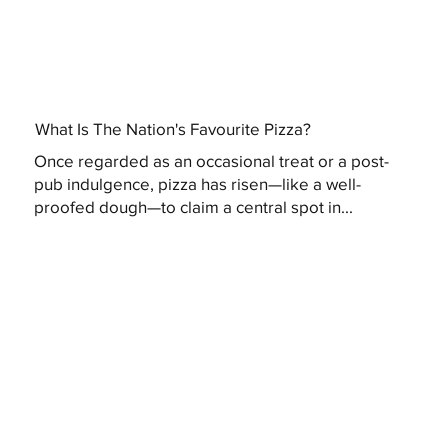
What Is The Nation's Favourite Pizza?
Once regarded as an occasional treat or a post-
pub indulgence, pizza has risen—like a well-
proofed dough—to claim a central spot in...