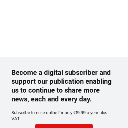
Become a digital subscriber and
support our publication enabling
us to continue to share more
news, each and every day.
Subscribe to nuse online for only £19.99 a year plus
VAT