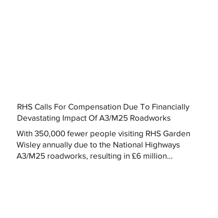
RHS Calls For Compensation Due To Financially
Devastating Impact Of A3/M25 Roadworks
With 350,000 fewer people visiting RHS Garden
Wisley annually due to the National Highways
A3/M25 roadworks, resulting in £6 million...