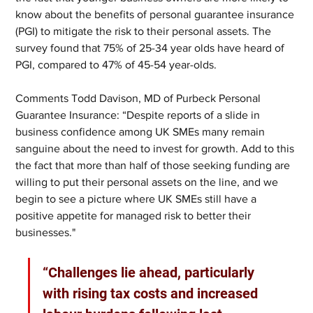
know about the benefits of personal guarantee insurance 
(PGI) to mitigate the risk to their personal assets. The 
survey found that 75% of 25-34 year olds have heard of 
PGI, compared to 47% of 45-54 year-olds.
Comments Todd Davison, MD of Purbeck Personal 
Guarantee Insurance: “Despite reports of a slide in 
business confidence among UK SMEs many remain 
sanguine about the need to invest for growth. Add to this 
the fact that more than half of those seeking funding are 
willing to put their personal assets on the line, and we 
begin to see a picture where UK SMEs still have a 
positive appetite for managed risk to better their 
businesses."
“Challenges lie ahead, particularly 
with rising tax costs and increased 