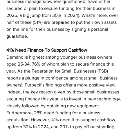
business managers/owners questioned, have either 
secured or plan to secure funding for their business in 
2025, a big jump from 30% in 2024). What’s more, over 
half of these (51%) are prepared to put their own assets 
on the line for their business by signing a personal 
guarantee.
41% Need Finance To Support Cashflow
Demand is highest among younger business owners 
aged 25-34, 76% of whom plan to secure finance this 
year. As the Federation for Small Businesses (FSB) 
reports a plunge in confidence amongst small business 
owners), Purbeck’s findings offer a more positive view.  
Indeed, the key reason given by those small businesses 
securing finance this year is to invest in new technology, 
closely followed by obtaining new equipment. 
Furthermore, 28% need funding for a business 
acquisition. However, 41% need it to support cashflow, 
up from 32% in 2024, and 20% to pay off outstanding 