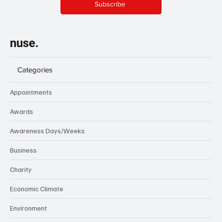
Subscribe
nuse.
Categories
Appointments
Awards
Awareness Days/Weeks
Business
Charity
Economic Climate
Environment