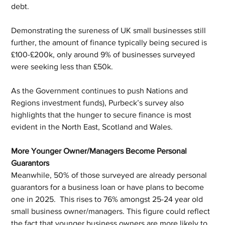
debt.
Demonstrating the sureness of UK small businesses still 
further, the amount of finance typically being secured is 
£100-£200k, only around 9% of businesses surveyed 
were seeking less than £50k.
As the Government continues to push Nations and 
Regions investment funds), Purbeck’s survey also 
highlights that the hunger to secure finance is most 
evident in the North East, Scotland and Wales. 
More Younger Owner/Managers Become Personal 
Guarantors
Meanwhile, 50% of those surveyed are already personal 
guarantors for a business loan or have plans to become 
one in 2025.  This rises to 76% amongst 25-24 year old 
small business owner/managers. This figure could reflect 
the fact that younger business owners are more likely to 