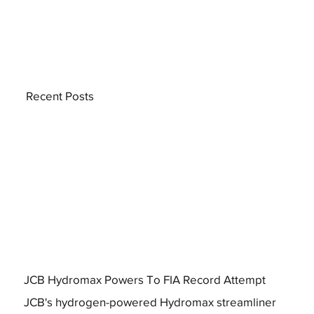
Recent Posts
JCB Hydromax Powers To FIA Record Attempt
JCB's hydrogen-powered Hydromax streamliner