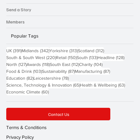
Send a Story
Members
Popular Tags
391 posts
342 posts
313 posts
312 posts
UK
(391)
Midlands
(342)
Yorkshire
(313)
Scotland
(312)
220 posts
150 posts
133 posts
128 pos
South & South West
(220)
Retail
(150)
South
(133)
Headline
(128)
127 posts
118 posts
112 posts
104 posts
North
(127)
Awards
(118)
South East
(112)
Charity
(104)
103 posts
87 posts
87 posts
Food & Drink
(103)
Sustainability
(87)
Manufacturing
(87)
82 posts
78 posts
Education
(82)
Leicestershire
(78)
65 posts
63 post
Science, Technology & Innovation
(65)
Health & Wellbeing
(63)
60 posts
Economic Climate
(60)
Contact Us
Terms & Conditions
Privacy Policy