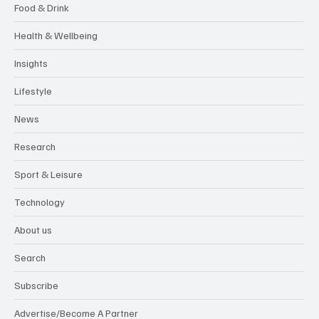
Food & Drink
Health & Wellbeing
Insights
Lifestyle
News
Research
Sport & Leisure
Technology
About us
Search
Subscribe
Advertise/Become A Partner