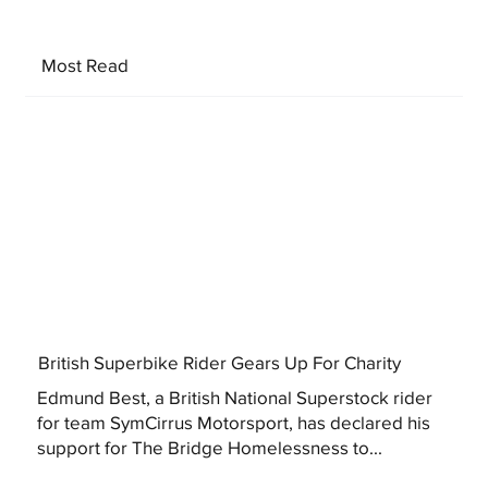
Most Read
British Superbike Rider Gears Up For Charity
Edmund Best, a British National Superstock rider
for team SymCirrus Motorsport, has declared his
support for The Bridge Homelessness to...