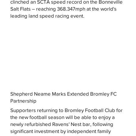
clinched an SCTA speed record on the Bonneville
Salt Flats – reaching 368.347mph at the world's
leading land speed racing event.
Shepherd Neame Marks Extended Bromley FC
Partnership
Supporters returning to Bromley Football Club for
the new football season will be able to enjoy a
newly refurbished Ravens' Nest bar, following
significant investment by independent family