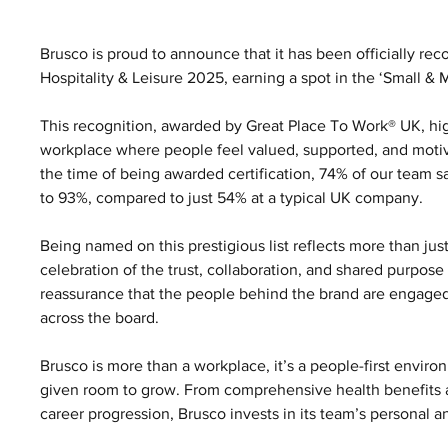
Brusco is proud to announce that it has been officially rec
Hospitality & Leisure 2025, earning a spot in the ‘Small &
This recognition, awarded by Great Place To Work® UK, hi
workplace where people feel valued, supported, and motiva
the time of being awarded certification, 74% of our team sa
to 93%, compared to just 54% at a typical UK company.
Being named on this prestigious list reflects more than just
celebration of the trust, collaboration, and shared purpose t
reassurance that the people behind the brand are engaged,
across the board.
Brusco is more than a workplace, it’s a people-first envi
given room to grow. From comprehensive health benefits an
career progression, Brusco invests in its team’s personal a