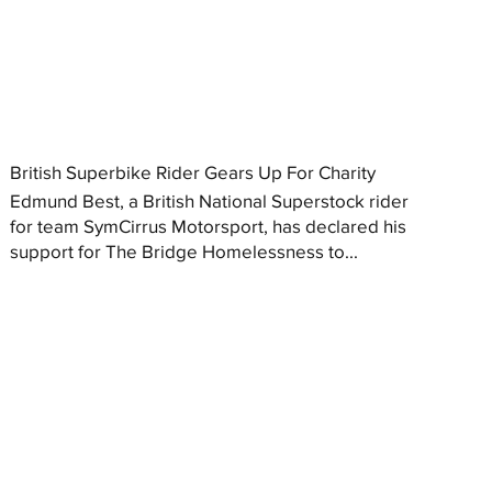
British Superbike Rider Gears Up For Charity
Edmund Best, a British National Superstock rider
for team SymCirrus Motorsport, has declared his
support for The Bridge Homelessness to...