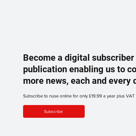
Become a digital subscriber
publication enabling us to c
more news, each and every 
Subscribe to nuse online for only £19.99 a year plus VAT
Subscribe