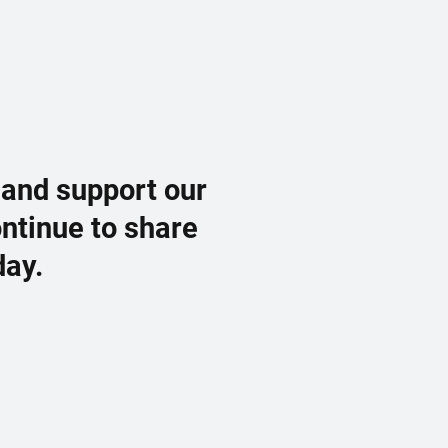
 and support our
ontinue to share
day.