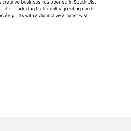
 creative business has opened in South Uist
month, producing high-quality greeting cards
clée prints with a distinctive artistic twist.