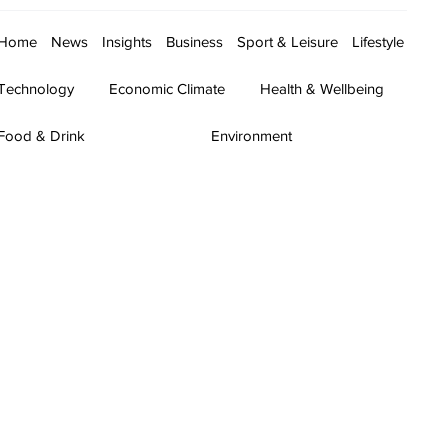
Home
News
Insights
Business
Sport & Leisure
Lifestyle
Technology
Economic Climate
Health & Wellbeing
Food & Drink
Environment