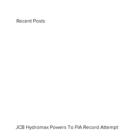
Recent Posts
JCB Hydromax Powers To FIA Record Attempt