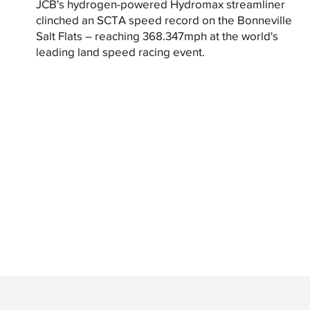
JCB's hydrogen-powered Hydromax streamliner
clinched an SCTA speed record on the Bonneville
Salt Flats – reaching 368.347mph at the world's
leading land speed racing event.