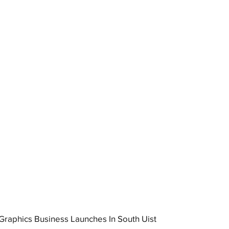
raphics Business Launches In South Uist