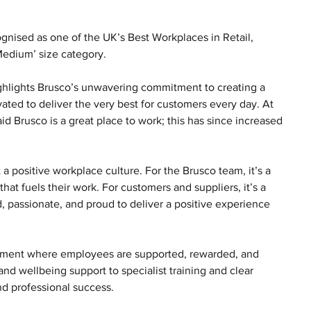
ognised as one of the UK’s Best Workplaces in Retail, 
 Medium’ size category.
ghlights Brusco’s unwavering commitment to creating a 
ted to deliver the very best for customers every day. At 
id Brusco is a great place to work; this has since increased 
 a positive workplace culture. For the Brusco team, it’s a 
hat fuels their work. For customers and suppliers, it’s a 
 passionate, and proud to deliver a positive experience 
ronment where employees are supported, rewarded, and 
d wellbeing support to specialist training and clear 
nd professional success.