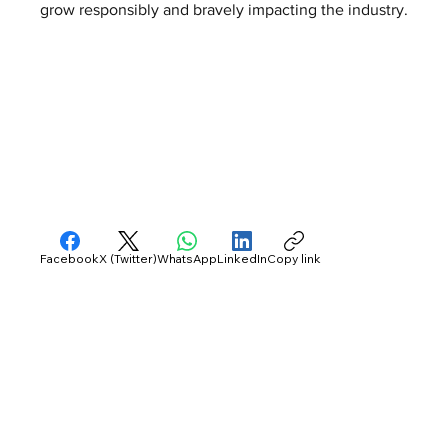
grow responsibly and bravely impacting the industry.
Facebook
X (Twitter)
WhatsApp
LinkedIn
Copy link