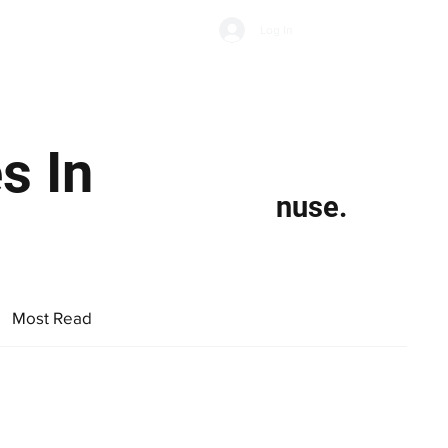
Subscribe
Log In
Economic Climate
Health & Wellbeing
Food & Drink
s In
nuse.
Most Read