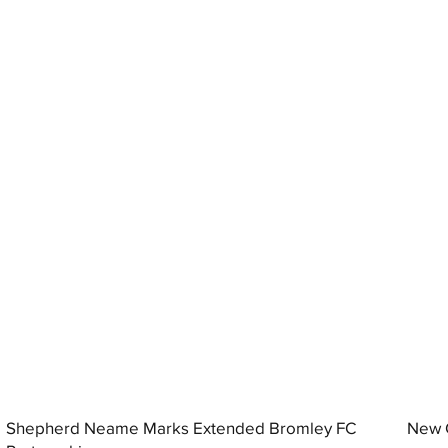
Shepherd Neame Marks Extended Bromley FC
New G