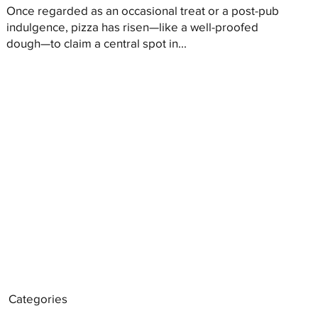
Once regarded as an occasional treat or a post-pub
indulgence, pizza has risen—like a well-proofed
dough—to claim a central spot in...
Categories