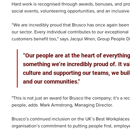
Hard work is recognised through awards, bonuses, and profi
social events, volunteering opportunities, and an inclusive
“We are incredibly proud that Brusco has once again been 
our sector. Every individual contributes to our exceptiona
customers benefit too," says Jacqui Wren, Group People Di
“Our people are at the heart of everything 
something we’re incredibly proud of. It val
culture and supporting our teams, we buil
and our communities."
"This is not just an award for Brusco the company; it’s a re
people, adds  Mark Armstrong, Managing Director.
Brusco’s continued inclusion on the UK’s Best Workplaces in
organisation’s commitment to putting people first, employe