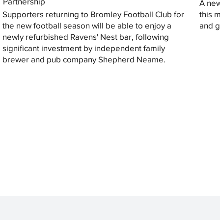
Partnership
A new
Supporters returning to Bromley Football Club for
this 
the new football season will be able to enjoy a
and gi
newly refurbished Ravens' Nest bar, following
significant investment by independent family
brewer and pub company Shepherd Neame.