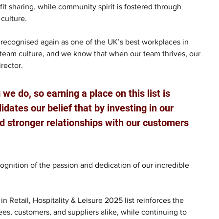
t sharing, while community spirit is fostered through 
 culture.
recognised again as one of the UK’s best workplaces in 
l team culture, and we know that when our team thrives, our 
rector.
we do, so earning a place on this list is 
idates our belief that by investing in our 
d stronger relationships with our customers 
cognition of the passion and dedication of our incredible 
 Retail, Hospitality & Leisure 2025 list reinforces the 
es, customers, and suppliers alike, while continuing to 