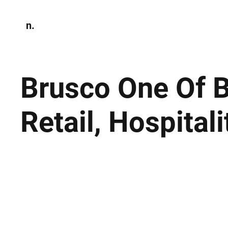
n.
Home
N
Environmen
Brusco One Of B
Retail, Hospital