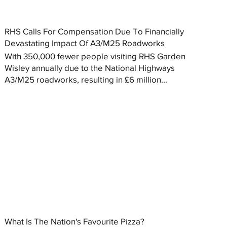
RHS Calls For Compensation Due To Financially
Devastating Impact Of A3/M25 Roadworks
With 350,000 fewer people visiting RHS Garden
Wisley annually due to the National Highways
A3/M25 roadworks, resulting in £6 million...
What Is The Nation's Favourite Pizza?