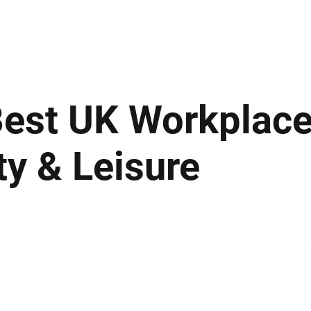
ews
Insights
Business
Sport & Leisure
Lifestyle
Technology
t
est UK Workplace
ity & Leisure