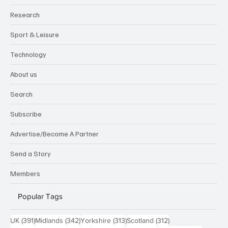
Research
Sport & Leisure
Technology
About us
Search
Subscribe
Advertise/Become A Partner
Send a Story
Members
Popular Tags
391 posts
342 posts
313 posts
312 posts
UK
(391)
Midlands
(342)
Yorkshire
(313)
Scotland
(312)