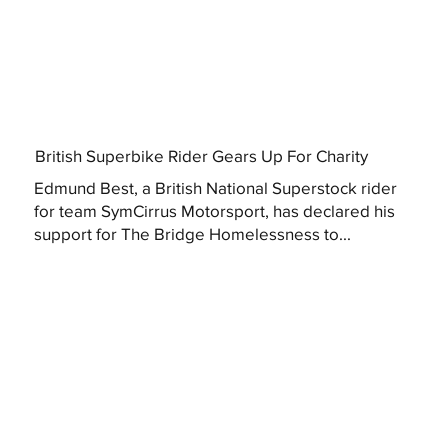
British Superbike Rider Gears Up For Charity
Edmund Best, a British National Superstock rider
for team SymCirrus Motorsport, has declared his
support for The Bridge Homelessness to...