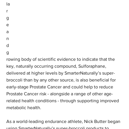
la
r
g
e 
a
n
d 
g
rowing body of scientific evidence to indicate that the 
key, naturally occurring compound, Sulforaphane, 
delivered at higher levels by SmarterNaturally’s super-
broccoli than by any other source, is also beneficial for 
early-stage Prostate Cancer and could help to reduce 
Prostate Cancer risk - alongside a range of other age-
related health conditions - through supporting improved 
metabolic health.
As a world-leading endurance athlete, Nick Butter began 
using SmarterNaturally’s super-broccoli products to 