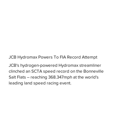
JCB Hydromax Powers To FIA Record Attempt
JCB's hydrogen-powered Hydromax streamliner
clinched an SCTA speed record on the Bonneville
Salt Flats – reaching 368.347mph at the world's
leading land speed racing event.