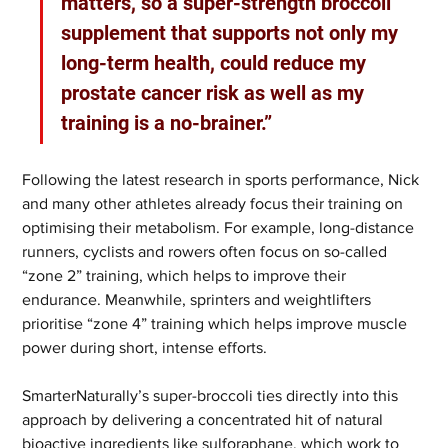
matters, so a super-strength broccoli 
supplement that supports not only my 
long-term health, could reduce my 
prostate cancer risk as well as my 
training is a no-brainer.”
Following the latest research in sports performance, Nick 
and many other athletes already focus their training on 
optimising their metabolism. For example, long-distance 
runners, cyclists and rowers often focus on so-called 
“zone 2” training, which helps to improve their 
endurance. Meanwhile, sprinters and weightlifters 
prioritise “zone 4” training which helps improve muscle 
power during short, intense efforts.
SmarterNaturally’s super-broccoli ties directly into this 
approach by delivering a concentrated hit of natural 
bioactive ingredients like sulforaphane, which work to 