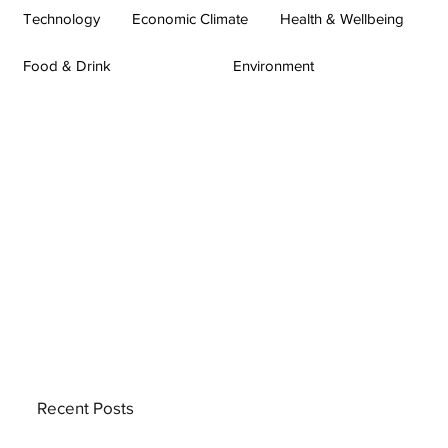
Technology
Economic Climate
Health & Wellbeing
Food & Drink
Environment
Recent Posts