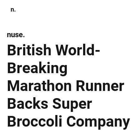
n.
Subscribe
nuse.
British World-
Breaking
Marathon Runner
Backs Super
Broccoli Company