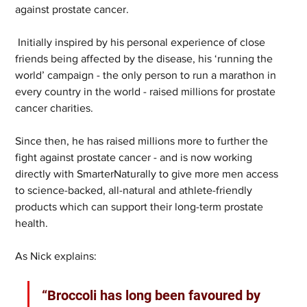
against prostate cancer. 
 Initially inspired by his personal experience of close 
friends being affected by the disease, his ‘running the 
world’ campaign - the only person to run a marathon in 
every country in the world - raised millions for prostate 
cancer charities. 
Since then, he has raised millions more to further the 
fight against prostate cancer - and is now working 
directly with SmarterNaturally to give more men access 
to science-backed, all-natural and athlete-friendly 
products which can support their long-term prostate 
health.
As Nick explains:
“Broccoli has long been favoured by 