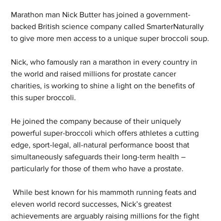
Marathon man Nick Butter has joined a government-
backed British science company called SmarterNaturally 
to give more men access to a unique super broccoli soup.
Nick, who famously ran a marathon in every country in 
the world and raised millions for prostate cancer 
charities, is working to shine a light on the benefits of 
this super broccoli.
He joined the company because of their uniquely 
powerful super-broccoli which offers athletes a cutting 
edge, sport-legal, all-natural performance boost that 
simultaneously safeguards their long-term health – 
particularly for those of them who have a prostate.
 While best known for his mammoth running feats and 
eleven world record successes, Nick’s greatest 
achievements are arguably raising millions for the fight 