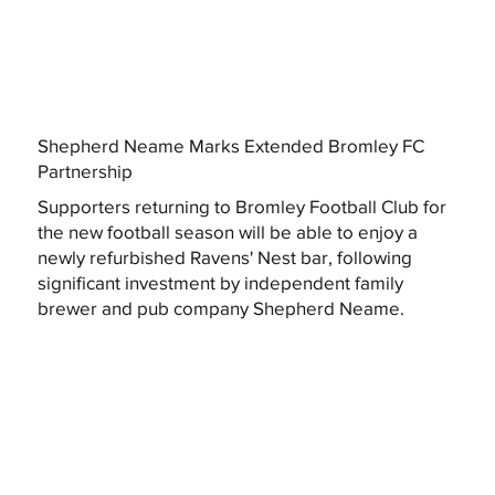
Shepherd Neame Marks Extended Bromley FC
Partnership
Supporters returning to Bromley Football Club for
the new football season will be able to enjoy a
newly refurbished Ravens' Nest bar, following
significant investment by independent family
brewer and pub company Shepherd Neame.