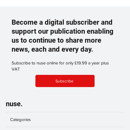
Become a digital subscriber and
support our publication enabling
us to continue to share more
news, each and every day.
Subscribe to nuse online for only £19.99 a year plus
VAT
Subscribe
nuse.
Categories