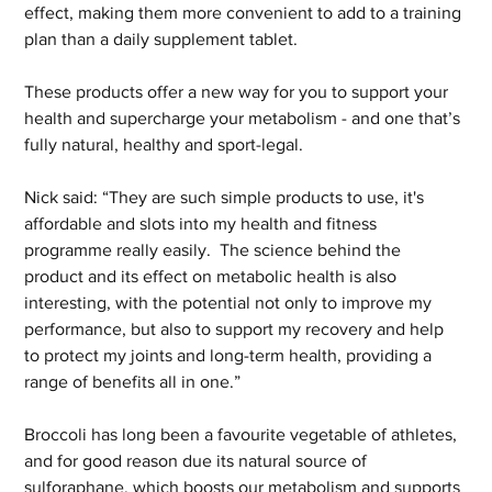
effect, making them more convenient to add to a training 
plan than a daily supplement tablet. 
These products offer a new way for you to support your 
health and supercharge your metabolism - and one that’s 
fully natural, healthy and sport-legal. 
Nick said: “They are such simple products to use, it's 
affordable and slots into my health and fitness 
programme really easily.  The science behind the 
product and its effect on metabolic health is also 
interesting, with the potential not only to improve my 
performance, but also to support my recovery and help 
to protect my joints and long-term health, providing a 
range of benefits all in one.” 
Broccoli has long been a favourite vegetable of athletes, 
and for good reason due its natural source of 
sulforaphane, which boosts our metabolism and supports 