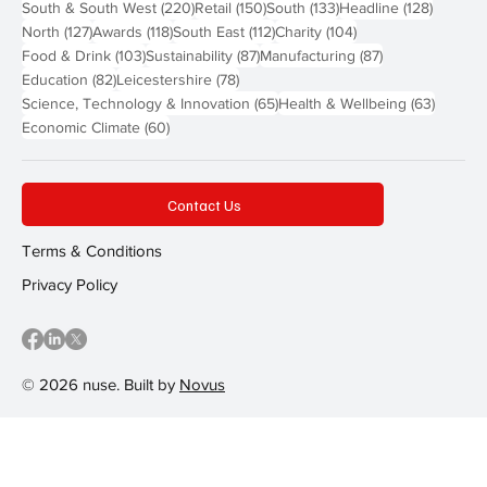
220 posts
150 posts
133 posts
128 pos
South & South West
(220)
Retail
(150)
South
(133)
Headline
(128)
127 posts
118 posts
112 posts
104 posts
North
(127)
Awards
(118)
South East
(112)
Charity
(104)
103 posts
87 posts
87 posts
Food & Drink
(103)
Sustainability
(87)
Manufacturing
(87)
82 posts
78 posts
Education
(82)
Leicestershire
(78)
65 posts
63 post
Science, Technology & Innovation
(65)
Health & Wellbeing
(63)
60 posts
Economic Climate
(60)
Contact Us
Terms & Conditions
Privacy Policy
© 2026 nuse. Built by
Novus