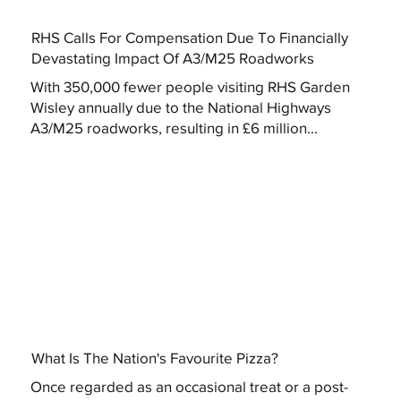
RHS Calls For Compensation Due To Financially
Devastating Impact Of A3/M25 Roadworks
With 350,000 fewer people visiting RHS Garden
Wisley annually due to the National Highways
A3/M25 roadworks, resulting in £6 million...
What Is The Nation's Favourite Pizza?
Once regarded as an occasional treat or a post-