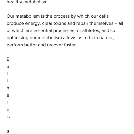
healthy metabolism.
Our metabolism is the process by which our cells 
produce energy, clear toxins and repair themselves – all 
of which are essential processes for athletes, and so 
optimising our metabolism allows us to train harder, 
perform better and recover faster. 
B
u
t 
t
h
e
r
e 
is
a 