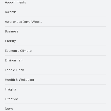
Appointments
Awards
Awareness Days/Weeks
Business
Charity
Economic Climate
Environment
Food & Drink
Health & Wellbeing
Insights
Lifestyle
News