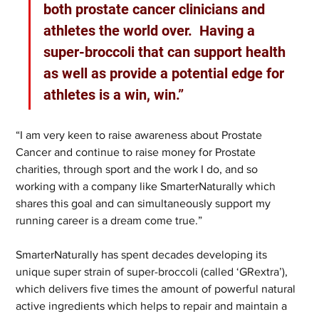
both prostate cancer clinicians and 
athletes the world over.  Having a 
super-broccoli that can support health 
as well as provide a potential edge for 
athletes is a win, win.” 
“I am very keen to raise awareness about Prostate 
Cancer and continue to raise money for Prostate 
charities, through sport and the work I do, and so 
working with a company like SmarterNaturally which 
shares this goal and can simultaneously support my 
running career is a dream come true.”
SmarterNaturally has spent decades developing its 
unique super strain of super-broccoli (called ‘GRextra’), 
which delivers five times the amount of powerful natural 
active ingredients which helps to repair and maintain a 