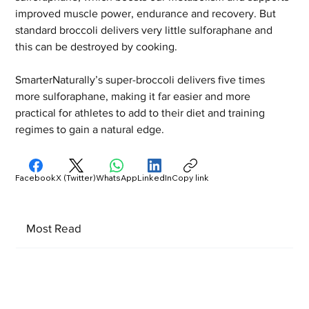
improved muscle power, endurance and recovery. But 
standard broccoli delivers very little sulforaphane and 
this can be destroyed by cooking.  
SmarterNaturally’s super-broccoli delivers five times 
more sulforaphane, making it far easier and more 
practical for athletes to add to their diet and training 
regimes to gain a natural edge.
Facebook
X (Twitter)
WhatsApp
LinkedIn
Copy link
Most Read