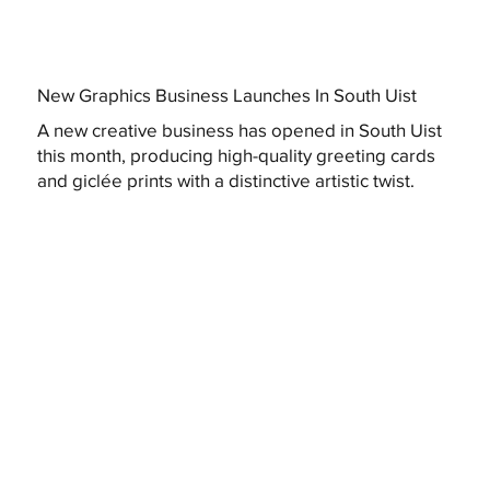
New Graphics Business Launches In South Uist
A new creative business has opened in South Uist
this month, producing high-quality greeting cards
and giclée prints with a distinctive artistic twist.