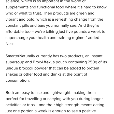
science, which is so important in the world of 
supplements and functional food where it’s hard to know 
who or what to trust. Their products are green and 
vibrant and bold, which is a refreshing change from the 
constant pills and bars you normally see. And they’re 
affordable too – we’re talking just five pounds a week to 
supercharge your health and training regime,” added 
Nick.
SmarterNaturally currently has two products, an instant 
supersoup and BrocAffex, a pouch containing 250g of its 
unique broccoli powder that can be added to protein 
shakes or other food and drinks at the point of 
consumption. 
Both are easy to use and lightweight, making them 
perfect for travelling or carrying with you during longer 
activities or trips – and their high strength means eating 
just one portion a week is enough to see a positive 