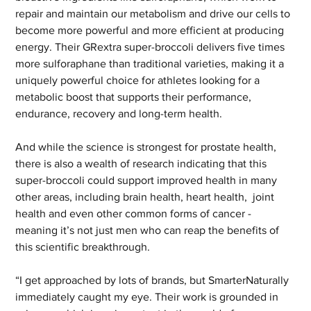
repair and maintain our metabolism and drive our cells to 
become more powerful and more efficient at producing 
energy. Their GRextra super-broccoli delivers five times 
more sulforaphane than traditional varieties, making it a 
uniquely powerful choice for athletes looking for a 
metabolic boost that supports their performance, 
endurance, recovery and long-term health.
And while the science is strongest for prostate health, 
there is also a wealth of research indicating that this 
super-broccoli could support improved health in many 
other areas, including brain health, heart health,  joint 
health and even other common forms of cancer - 
meaning it’s not just men who can reap the benefits of 
this scientific breakthrough.
“I get approached by lots of brands, but SmarterNaturally 
immediately caught my eye. Their work is grounded in 