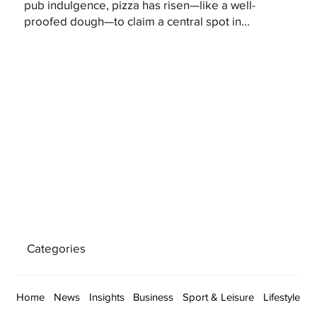
pub indulgence, pizza has risen—like a well-
proofed dough—to claim a central spot in...
Categories
Home
News
Insights
Business
Sport & Leisure
Lifestyle