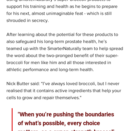
support his training and health as he begins to prepare 
for his next, almost unimaginable feat - which is still 
shrouded in secrecy. 
After learning about the potential for these products to 
also safeguard his long-term prostate health, he’s 
teamed up with the SmarterNaturally team to help spread 
the word about the two-pronged benefit of their super-
broccoli for men like him and all those interested in 
athletic performance and long-term health.  
Nick Butter said: “I’ve always loved broccoli, but I never 
realised that it contains active ingredients that help your 
cells to grow and repair themselves."
"When you’re pushing the boundaries 
of what’s possible, every choice 