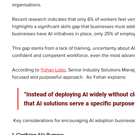
organisations.
Recent research indicates that only 6% of workers feel very c
highlights a significant skills gap that businesses must a
businesses have AI initiatives in place, only 25% of emplo
This gap stems from a lack of training, uncertainty about AI
confident and competent workforce, even the most advanced
According to 
Yohan Lobo
, Senior Industry Solutions Manage
focused and purposeful approach.  As Yohan explains:
“Instead of deploying AI widely without c
that AI solutions serve a specific purpos
 Key considerations for encouraging AI adoption businesse
1. Clarifying AI’s Purpose