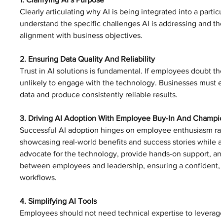
Clearly articulating why AI is being integrated into a parti
understand the specific challenges AI is addressing and 
alignment with business objectives. 
2. Ensuring Data Quality And Reliability
Trust in AI solutions is fundamental. If employees doubt the
unlikely to engage with the technology. Businesses must en
data and produce consistently reliable results. 
3. Driving AI Adoption With Employee Buy-In And Champi
Successful AI adoption hinges on employee enthusiasm rat
showcasing real-world benefits and success stories whil
advocate for the technology, provide hands-on support, a
between employees and leadership, ensuring a confident, 
workflows.
4. Simplifying AI Tools
Employees should not need technical expertise to leverage 