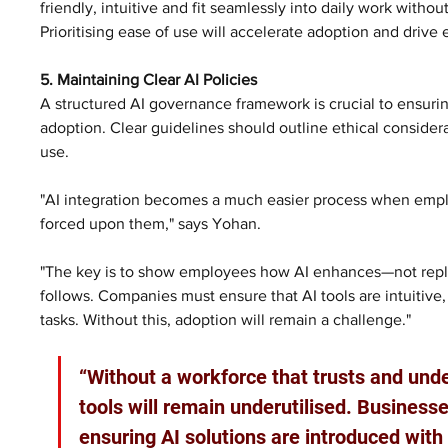
friendly, intuitive and fit seamlessly into daily work withou
Prioritising ease of use will accelerate adoption and drive e
5. Maintaining Clear AI Policies
A structured AI governance framework is crucial to ensuri
adoption. Clear guidelines should outline ethical considera
use. 
"AI integration becomes a much easier process when employ
forced upon them," says Yohan. 
"The key is to show employees how AI enhances—not repla
follows. Companies must ensure that AI tools are intuitive,
tasks. Without this, adoption will remain a challenge."
“Without a workforce that trusts and und
tools will remain underutilised. Business
ensuring AI solutions are introduced with