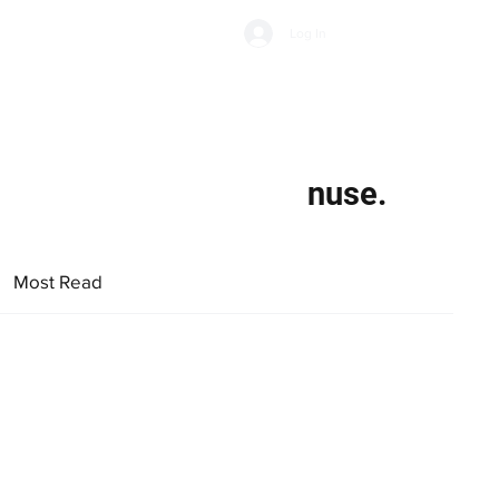
Subscribe
Log In
Economic Climate
Health & Wellbeing
Food & Drink
nuse.
Most Read