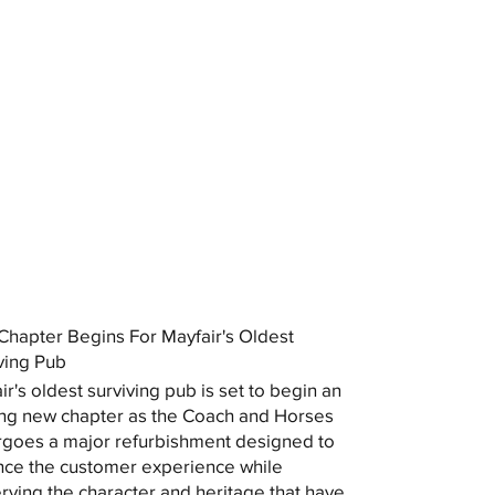
hapter Begins For Mayfair's Oldest
ving Pub
ir's oldest surviving pub is set to begin an
ing new chapter as the Coach and Horses
goes a major refurbishment designed to
ce the customer experience while
rving the character and heritage that have