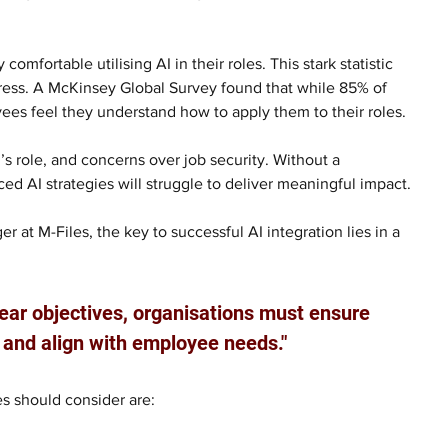
omfortable utilising AI in their roles. This stark statistic 
ddress. A McKinsey Global Survey found that while 85% of 
yees feel they understand how to apply them to their roles. 
’s role, and concerns over job security. Without a 
 AI strategies will struggle to deliver meaningful impact.
r at M-Files, the key to successful AI integration lies in a 
lear objectives, organisations must ensure 
e and align with employee needs."
s should consider are: