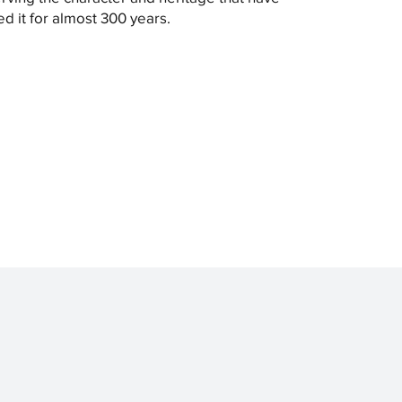
ed it for almost 300 years.