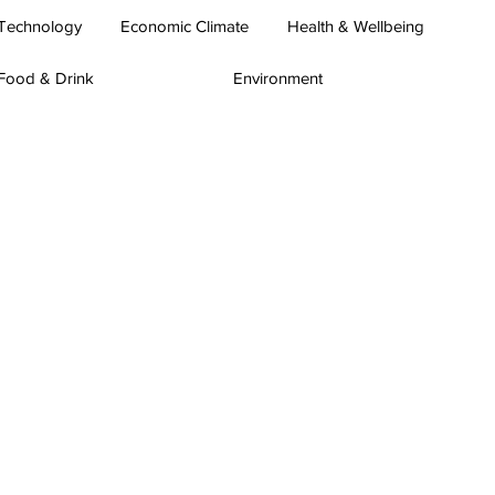
Technology
Economic Climate
Health & Wellbeing
Food & Drink
Environment