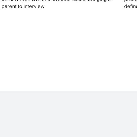
parent to interview.
defin