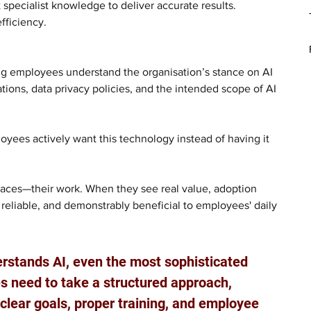
t specialist knowledge to deliver accurate results. 
fficiency. 
ng employees understand the organisation’s stance on AI 
tions, data privacy policies, and the intended scope of AI 
ees actively want this technology instead of having it 
ces—their work. When they see real value, adoption 
 reliable, and demonstrably beneficial to employees' daily 
erstands AI, even the most sophisticated 
es need to take a structured approach, 
 clear goals, proper training, and employee 