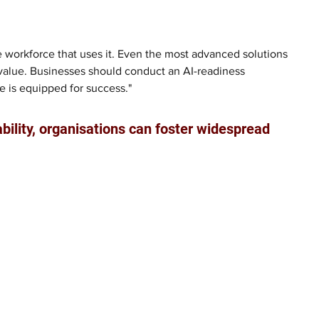
he workforce that uses it. Even the most advanced solutions 
ir value. Businesses should conduct an AI-readiness 
e is equipped for success."
ability, organisations can foster widespread 