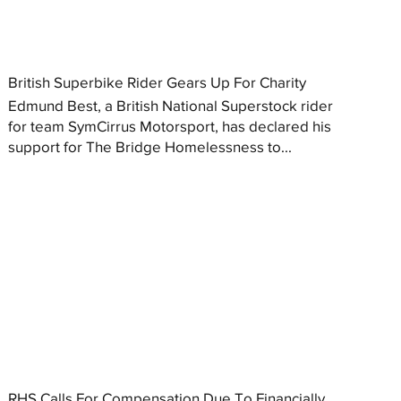
British Superbike Rider Gears Up For Charity
Edmund Best, a British National Superstock rider
for team SymCirrus Motorsport, has declared his
support for The Bridge Homelessness to...
RHS Calls For Compensation Due To Financially