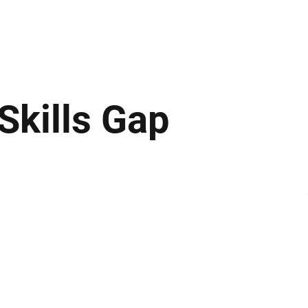
ews
Insights
Business
Sport & Leisure
Lifestyle
Technology
t
Skills Gap