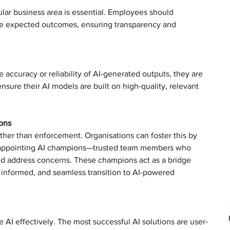
cular business area is essential. Employees should 
the expected outcomes, ensuring transparency and 
 accuracy or reliability of AI-generated outputs, they are 
sure their AI models are built on high-quality, relevant 
ons
her than enforcement. Organisations can foster this by 
e appointing AI champions—trusted team members who 
nd address concerns. These champions act as a bridge 
informed, and seamless transition to AI-powered 
AI effectively. The most successful AI solutions are user-