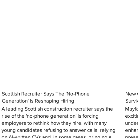
Scottish Recruiter Says The 'No-Phone
New C
Generation' Is Reshaping Hiring
Survi
A leading Scottish construction recruiter says the
Mayfa
rise of the 'no-phone generation' is forcing
excit
employers to rethink how they hire, with many
under
young candidates refusing to answer calls, relying
enhan
on AI-written CVs and, in some cases, bringing a
prese