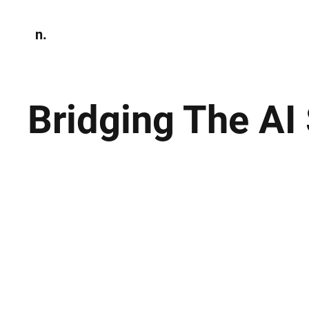
n.
Home
N
Environmen
Bridging The AI 