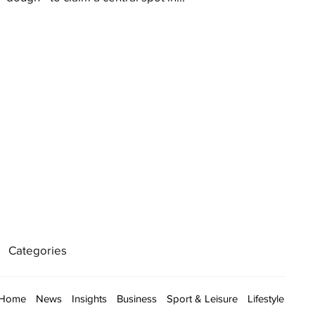
Categories
Home
News
Insights
Business
Sport & Leisure
Lifestyle