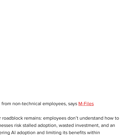
 from non-technical employees, says 
M-Files
jor roadblock remains: employees don’t understand how to 
nesses risk stalled adoption, wasted investment, and an 
ndering AI adoption and limiting its benefits within 