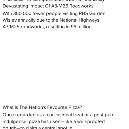
Devastating Impact Of A3/M25 Roadworks
With 350,000 fewer people visiting RHS Garden
Wisley annually due to the National Highways
A3/M25 roadworks, resulting in £6 million...
What Is The Nation's Favourite Pizza?
Once regarded as an occasional treat or a post-pub
indulgence, pizza has risen—like a well-proofed
dough—to claim a central spot in...