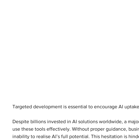
Targeted development is essential to encourage AI uptake
Despite billions invested in AI solutions worldwide, a ma
use these tools effectively. Without proper guidance, busi
inability to realise AI’s full potential. This hesitation is hi