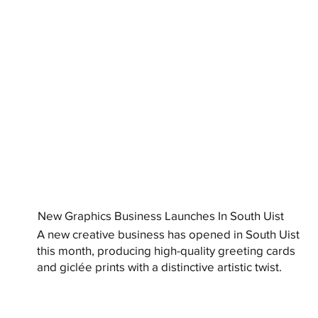
New Graphics Business Launches In South Uist
A new creative business has opened in South Uist
this month, producing high-quality greeting cards
and giclée prints with a distinctive artistic twist.