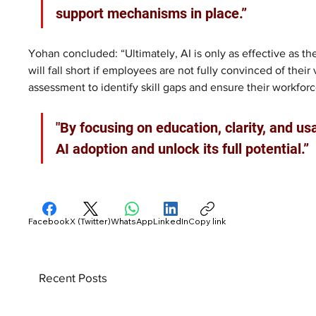
support mechanisms in place.”
Yohan concluded: “Ultimately, AI is only as effective as t
will fall short if employees are not fully convinced of the
assessment to identify skill gaps and ensure their workforc
"By focusing on education, clarity, and us
AI adoption and unlock its full potential.”
Facebook
X (Twitter)
WhatsApp
LinkedIn
Copy link
Recent Posts