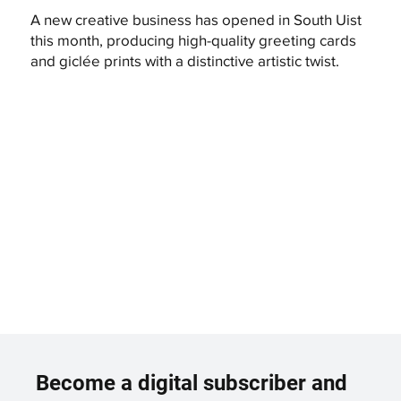
A new creative business has opened in South Uist
this month, producing high-quality greeting cards
and giclée prints with a distinctive artistic twist.
Become a digital subscriber and