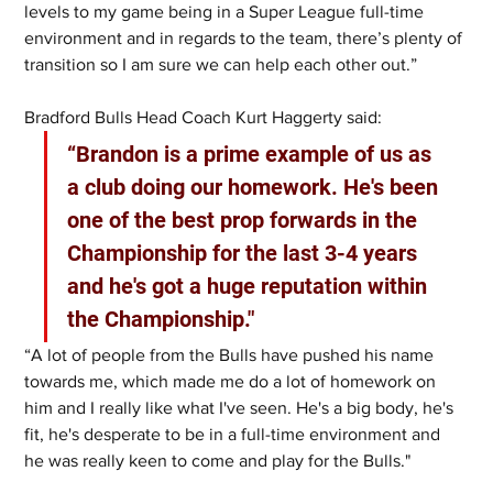
levels to my game being in a Super League full-time 
environment and in regards to the team, there’s plenty of 
transition so I am sure we can help each other out.”
Bradford Bulls Head Coach Kurt Haggerty said:
“Brandon is a prime example of us as 
a club doing our homework. He's been 
one of the best prop forwards in the 
Championship for the last 3-4 years 
and he's got a huge reputation within 
the Championship."
“A lot of people from the Bulls have pushed his name 
towards me, which made me do a lot of homework on 
him and I really like what I've seen. He's a big body, he's 
fit, he's desperate to be in a full-time environment and 
he was really keen to come and play for the Bulls."