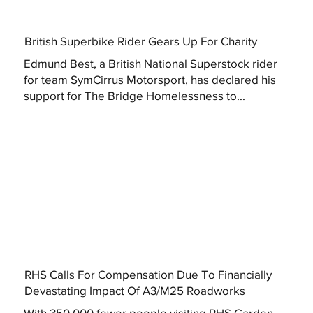
British Superbike Rider Gears Up For Charity
Edmund Best, a British National Superstock rider
for team SymCirrus Motorsport, has declared his
support for The Bridge Homelessness to...
RHS Calls For Compensation Due To Financially
Devastating Impact Of A3/M25 Roadworks
With 350,000 fewer people visiting RHS Garden