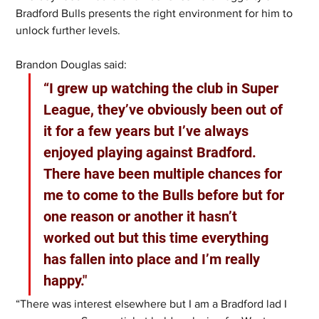
Bradford Bulls presents the right environment for him to 
unlock further levels.
Brandon Douglas said:
“I grew up watching the club in Super 
League, they’ve obviously been out of 
it for a few years but I’ve always 
enjoyed playing against Bradford. 
There have been multiple chances for 
me to come to the Bulls before but for 
one reason or another it hasn’t 
worked out but this time everything 
has fallen into place and I’m really 
happy."
“There was interest elsewhere but I am a Bradford lad I 