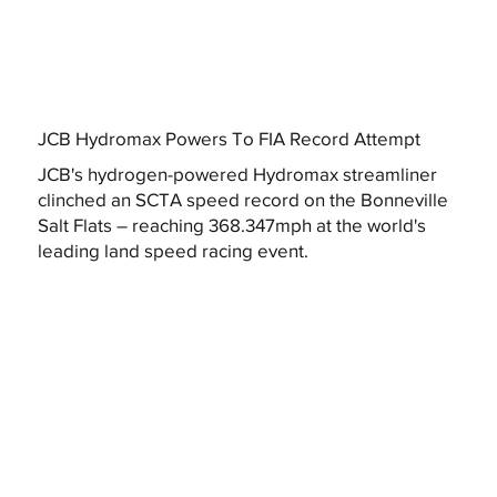
JCB Hydromax Powers To FIA Record Attempt
JCB's hydrogen-powered Hydromax streamliner
clinched an SCTA speed record on the Bonneville
Salt Flats – reaching 368.347mph at the world's
leading land speed racing event.