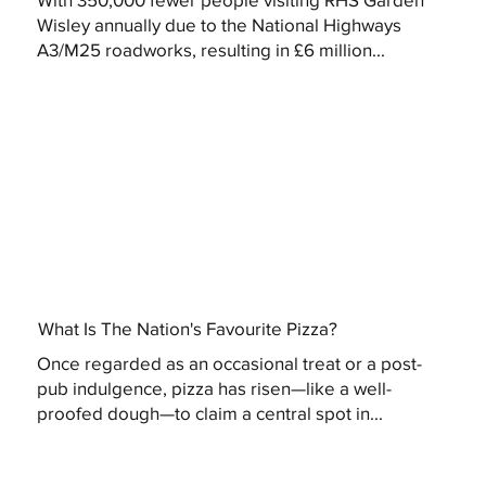
Wisley annually due to the National Highways
A3/M25 roadworks, resulting in £6 million...
What Is The Nation's Favourite Pizza?
Once regarded as an occasional treat or a post-
pub indulgence, pizza has risen—like a well-
proofed dough—to claim a central spot in...