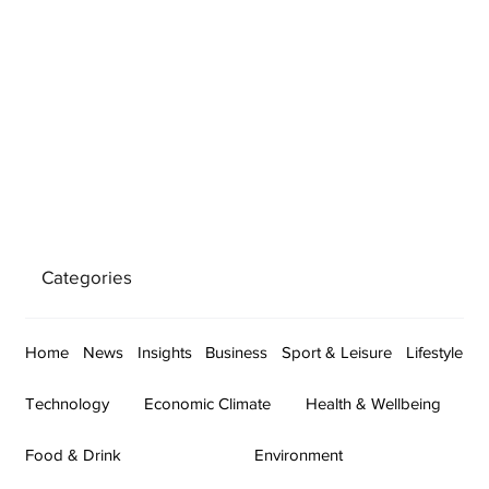
Categories
Home
News
Insights
Business
Sport & Leisure
Lifestyle
Technology
Economic Climate
Health & Wellbeing
Food & Drink
Environment