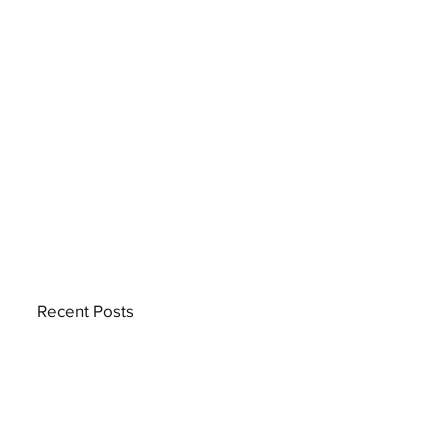
Recent Posts