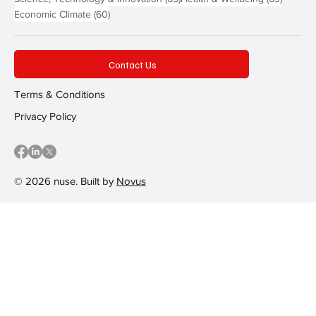
60 posts
Economic Climate
(60)
Contact Us
Terms & Conditions
Privacy Policy
© 2026 nuse. Built by
Novus