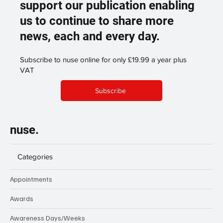
support our publication enabling
us to continue to share more
news, each and every day.
Subscribe to nuse online for only £19.99 a year plus
VAT
Subscribe
nuse.
Categories
Appointments
Awards
Awareness Days/Weeks