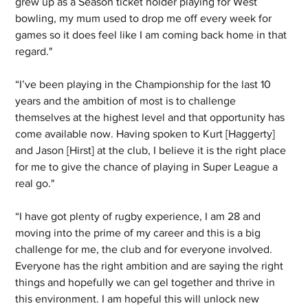
grew up as a Season ticket holder playing for West 
bowling, my mum used to drop me off every week for 
games so it does feel like I am coming back home in that 
regard."
“I’ve been playing in the Championship for the last 10 
years and the ambition of most is to challenge 
themselves at the highest level and that opportunity has 
come available now. Having spoken to Kurt [Haggerty] 
and Jason [Hirst] at the club, I believe it is the right place 
for me to give the chance of playing in Super League a 
real go."
“I have got plenty of rugby experience, I am 28 and 
moving into the prime of my career and this is a big 
challenge for me, the club and for everyone involved. 
Everyone has the right ambition and are saying the right 
things and hopefully we can gel together and thrive in 
this environment. I am hopeful this will unlock new 