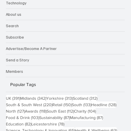
Technology
About us
Search
Subscribe
Advertise/Become A Partner
Send a Story
Members
Popular Tags
391 posts
342 posts
313 posts
312 posts
UK
(391)
Midlands
(342)
Yorkshire
(313)
Scotland
(312)
220 posts
150 posts
133 posts
128 pos
South & South West
(220)
Retail
(150)
South
(133)
Headline
(128)
127 posts
118 posts
112 posts
104 posts
North
(127)
Awards
(118)
South East
(112)
Charity
(104)
103 posts
87 posts
87 posts
Food & Drink
(103)
Sustainability
(87)
Manufacturing
(87)
82 posts
78 posts
Education
(82)
Leicestershire
(78)
65 posts
63 post
Science, Technology & Innovation
(65)
Health & Wellbeing
(63)