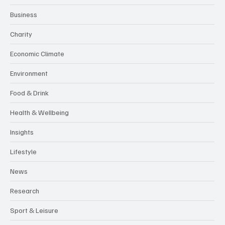
Business
Charity
Economic Climate
Environment
Food & Drink
Health & Wellbeing
Insights
Lifestyle
News
Research
Sport & Leisure