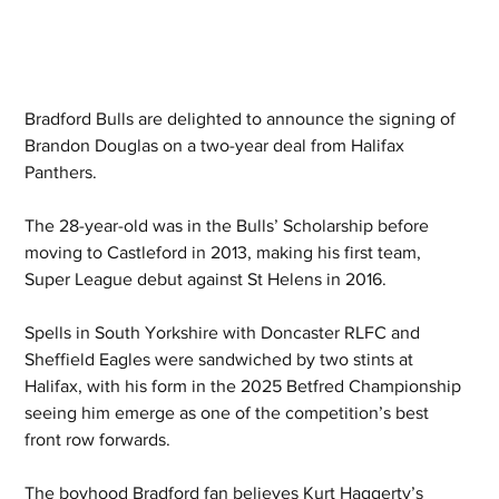
Bradford Bulls are delighted to announce the signing of 
Brandon Douglas on a two-year deal from Halifax 
Panthers.
The 28-year-old was in the Bulls’ Scholarship before 
moving to Castleford in 2013, making his first team, 
Super League debut against St Helens in 2016.
Spells in South Yorkshire with Doncaster RLFC and 
Sheffield Eagles were sandwiched by two stints at 
Halifax, with his form in the 2025 Betfred Championship 
seeing him emerge as one of the competition’s best 
front row forwards.
The boyhood Bradford fan believes Kurt Haggerty’s 