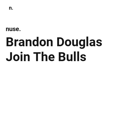
n.
Subscribe
nuse.
Brandon Douglas
Join The Bulls