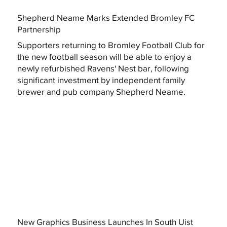
Shepherd Neame Marks Extended Bromley FC
Partnership
Supporters returning to Bromley Football Club for
the new football season will be able to enjoy a
newly refurbished Ravens' Nest bar, following
significant investment by independent family
brewer and pub company Shepherd Neame.
New Graphics Business Launches In South Uist