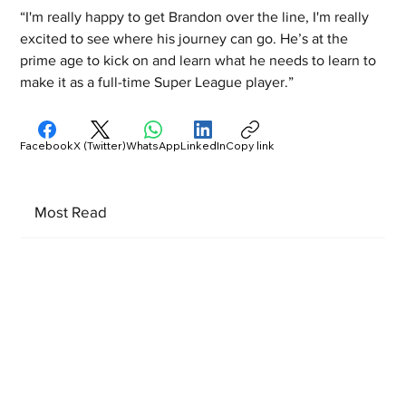
“I'm really happy to get Brandon over the line, I'm really 
excited to see where his journey can go. He’s at the 
prime age to kick on and learn what he needs to learn to 
make it as a full-time Super League player.”
Facebook
X (Twitter)
WhatsApp
LinkedIn
Copy link
Most Read