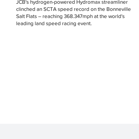
JCB's hydrogen-powered Hydromax streamliner
clinched an SCTA speed record on the Bonneville
Salt Flats – reaching 368.347mph at the world's
leading land speed racing event.