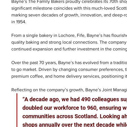
Bayne’s The Family Bakers proudly celebrates its 70th shop
significant milestone coincides with this much-loved Scot
marking seven decades of growth, innovation, and deep-
in 1954.
From a single bakery in Lochore, Fife, Bayne’s has flourishe
quality baking and strong local connections. The company 
continued expansion and further investment in the coming
Over the past 70 years, Bayne’s has evolved from a traditi
to go market. Driven by changing consumer preferences, 
premium coffee, and home delivery services, positioning its
Reflecting on the company’s growth, Bayne’s Joint Managi
“A decade ago, we had 490 colleagues sup
doubled our workforce to 960, ensuring we
communities across Scotland. Looking ahe
shops annually over the next decade while