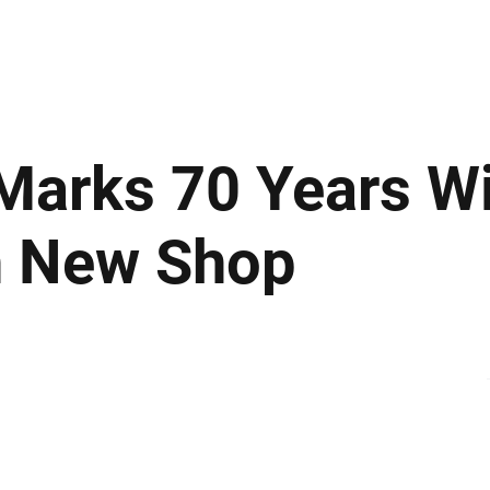
ews
Insights
Business
Sport & Leisure
Lifestyle
Technology
t
Marks 70 Years W
h New Shop