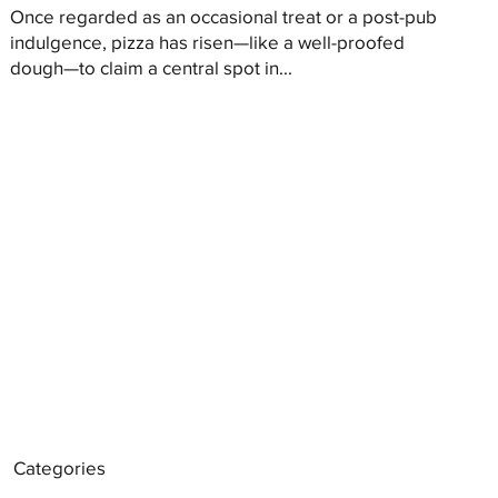
Once regarded as an occasional treat or a post-pub
indulgence, pizza has risen—like a well-proofed
dough—to claim a central spot in...
Categories