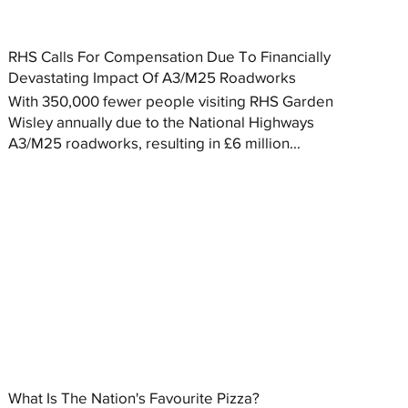
RHS Calls For Compensation Due To Financially
Devastating Impact Of A3/M25 Roadworks
With 350,000 fewer people visiting RHS Garden
Wisley annually due to the National Highways
A3/M25 roadworks, resulting in £6 million...
What Is The Nation's Favourite Pizza?