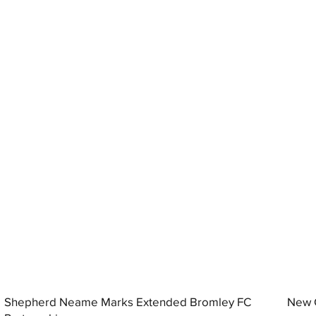
Shepherd Neame Marks Extended Bromley FC
New G