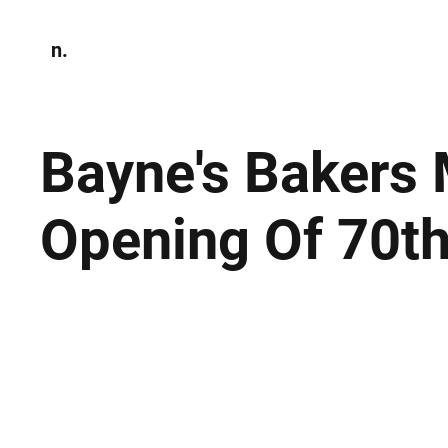
n.
Home
N
Environmen
Bayne's Bakers 
Opening Of 70t