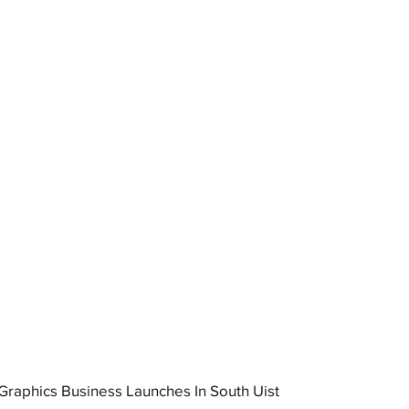
raphics Business Launches In South Uist