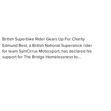
British Superbike Rider Gears Up For Charity
Edmund Best, a British National Superstock rider
for team SymCirrus Motorsport, has declared his
support for The Bridge Homelessness to...