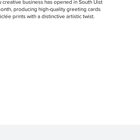
 creative business has opened in South Uist
month, producing high-quality greeting cards
clée prints with a distinctive artistic twist.