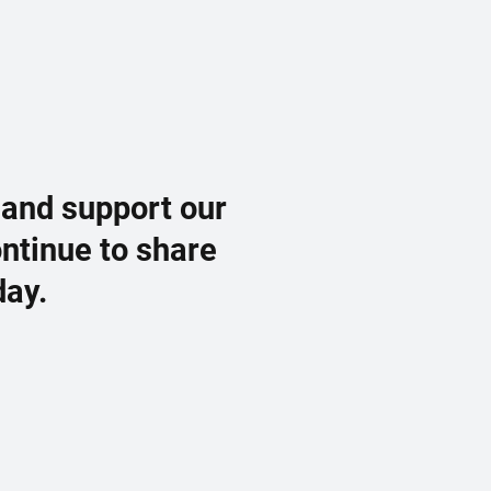
 and support our
ontinue to share
day.