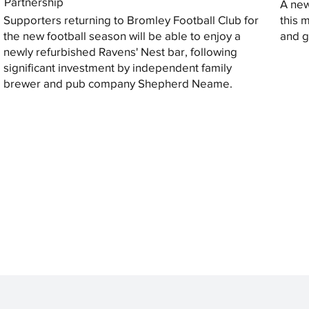
Partnership
A new
Supporters returning to Bromley Football Club for
this 
the new football season will be able to enjoy a
and gi
newly refurbished Ravens' Nest bar, following
significant investment by independent family
brewer and pub company Shepherd Neame.