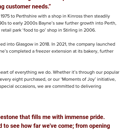
ng customer needs.” 
1975 to Perthshire with a shop in Kinross then steadily 
990s to early 2000s Bayne’s saw further growth into Perth, 
etail park ‘food to go’ shop in Stirling in 2006. 
ed into Glasgow in 2018. In 2021, the company launched 
ayne’s completed a freezer extension at its bakery, further 
eart of everything we do. Whether it’s through our popular 
every eight purchased, or our ‘Moments of Joy’ initiative, 
special occasions, we are committed to delivering 
ilestone that fills me with immense pride. 
ud to see how far we've come; from opening 