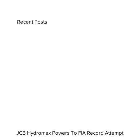
Recent Posts
JCB Hydromax Powers To FIA Record Attempt