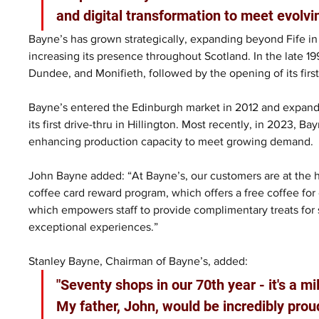
and digital transformation to meet evolvi
Bayne’s has grown strategically, expanding beyond Fife in 
increasing its presence throughout Scotland. In the late 1
Dundee, and Monifieth, followed by the opening of its first r
Bayne’s entered the Edinburgh market in 2012 and expand
its first drive-thru in Hillington. Most recently, in 2023, B
enhancing production capacity to meet growing demand.
John Bayne added: “At Bayne’s, our customers are at the h
coffee card reward program, which offers a free coffee for 
which empowers staff to provide complimentary treats for 
exceptional experiences.” 
Stanley Bayne, Chairman of Bayne’s, added: 
"Seventy shops in our 70th year - it's a m
My father, John, would be incredibly pro