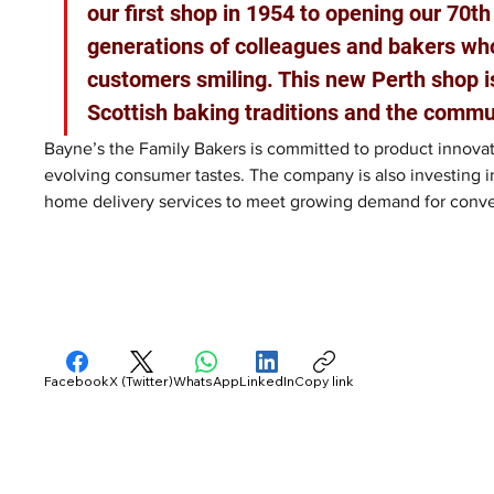
our first shop in 1954 to opening our 70th
generations of colleagues and bakers wh
customers smiling. This new Perth shop i
Scottish baking traditions and the commun
Bayne’s the Family Bakers is committed to product innovat
evolving consumer tastes. The company is also investing in
home delivery services to meet growing demand for conv
Facebook
X (Twitter)
WhatsApp
LinkedIn
Copy link