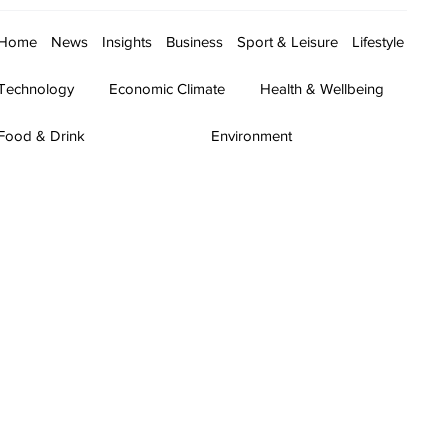
Home
News
Insights
Business
Sport & Leisure
Lifestyle
Technology
Economic Climate
Health & Wellbeing
Food & Drink
Environment