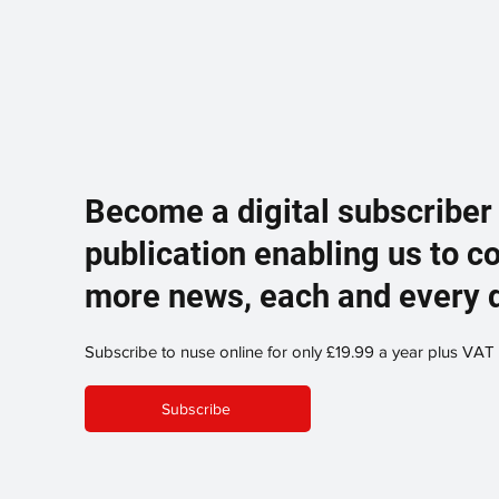
Become a digital subscriber
publication enabling us to c
more news, each and every 
Subscribe to nuse online for only £19.99 a year plus VAT
Subscribe