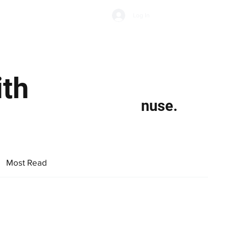
Subscribe
Log In
Economic Climate
Health & Wellbeing
Food & Drink
ith
nuse.
Most Read