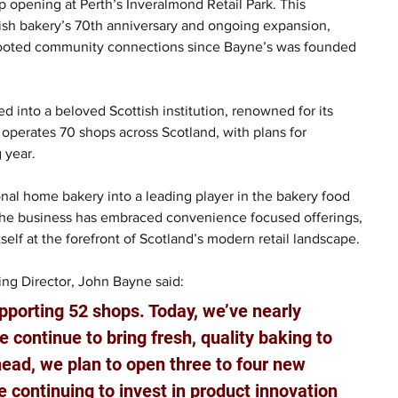
 opening at Perth’s Inveralmond Retail Park. This 
tish bakery’s 70th anniversary and ongoing expansion, 
rooted community connections since Bayne’s was founded 
d into a beloved Scottish institution, renowned for its 
operates 70 shops across Scotland, with plans for 
 year. 
onal home bakery into a leading player in the bakery food 
the business has embraced convenience focused offerings, 
elf at the forefront of Scotland’s modern retail landscape. 
ng Director, John Bayne said: 
porting 52 shops. Today, we’ve nearly 
 continue to bring fresh, quality baking to 
ad, we plan to open three to four new 
 continuing to invest in product innovation 