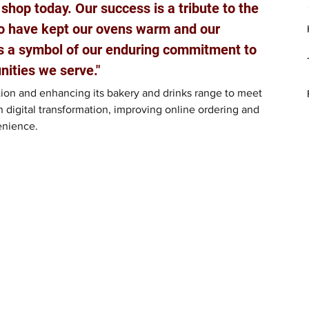
 shop today. Our success is a tribute to the 
o have kept our ovens warm and our 
s a symbol of our enduring commitment to 
ities we serve." 
ion and enhancing its bakery and drinks range to meet 
 digital transformation, improving online ordering and 
enience.