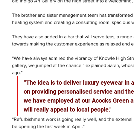
old Indigo Art Gallery on the high street into a welcoming,
The brother and sister management team has transformed th
heating system and creating a consulting room, spacious 
They have also added in a bar that will serve teas, a range 
towards making the customer experience as relaxed and en
“We have always admired the vibrancy of Knowle High Stre
gallery, we jumped at the chance,” explained Sarah, whose
ago."
“The idea is to deliver luxury eyewear in a
on providing personalised service and the 
we have employed at our Acocks Green an
will really appeal to local people."
“Refurbishment work is going really well, and the external
be opening the first week in April.”