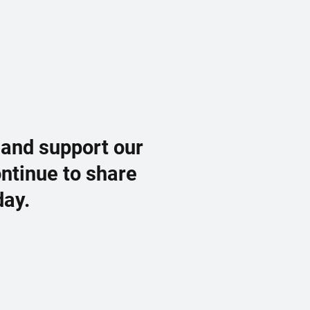
 and support our
ontinue to share
day.