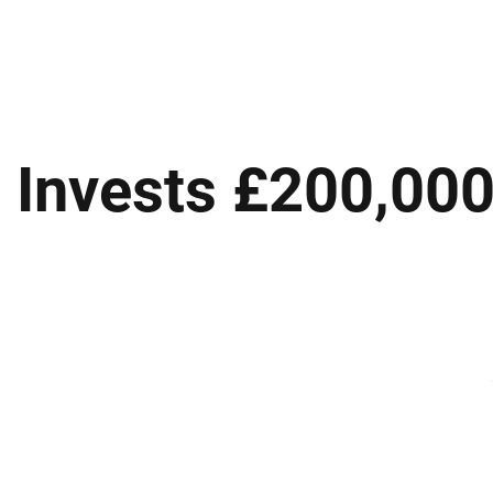
ews
Insights
Business
Sport & Leisure
Lifestyle
Technology
t
 Invests £200,000