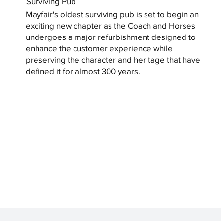
Surviving Pub
Mayfair's oldest surviving pub is set to begin an
exciting new chapter as the Coach and Horses
undergoes a major refurbishment designed to
enhance the customer experience while
preserving the character and heritage that have
defined it for almost 300 years.