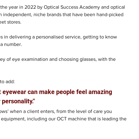
 the year in 2022 by Optical Success Academy and optical 
ith independent, niche brands that have been hand-picked 
eet stores.
s in delivering a personalised service, getting to know 
t a number.
rney of eye examination and choosing glasses, with the 
to add:
at eyewear can make people feel amazing 
 personality."
ws’ when a client enters, from the level of care you 
 equipment, including our OCT machine that is leading the 