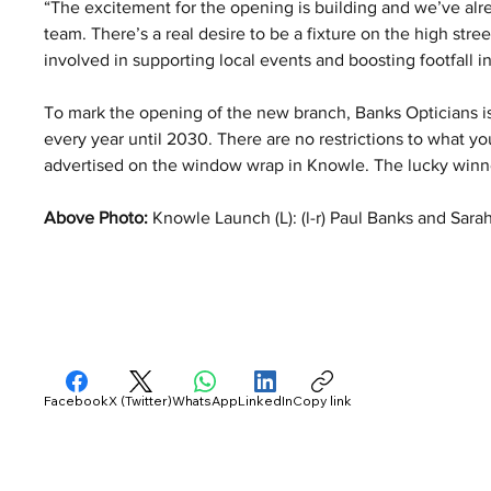
“The excitement for the opening is building and we’ve alr
team. There’s a real desire to be a fixture on the high str
involved in supporting local events and boosting footfall i
To mark the opening of the new branch, Banks Opticians is 
every year until 2030. There are no restrictions to what yo
advertised on the window wrap in Knowle. The lucky winne
Above Photo: 
Knowle Launch (L): (l-r) Paul Banks and Sar
Facebook
X (Twitter)
WhatsApp
LinkedIn
Copy link