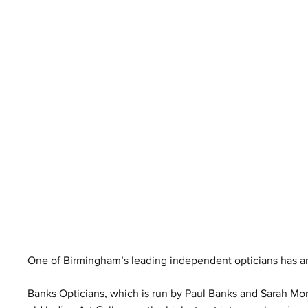
One of Birmingham’s leading independent opticians has an
Banks Opticians, which is run by Paul Banks and Sarah Mor