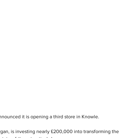
nounced it is opening a third store in Knowle.
gan, is investing nearly £200,000 into transforming the 