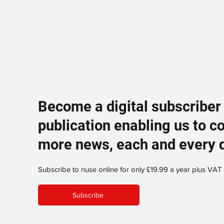
Become a digital subscriber
publication enabling us to c
more news, each and every 
Subscribe to nuse online for only £19.99 a year plus VAT
Subscribe