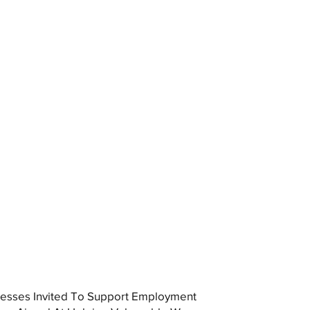
esses Invited To Support Employment