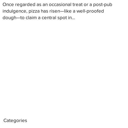
Once regarded as an occasional treat or a post-pub
indulgence, pizza has risen—like a well-proofed
dough—to claim a central spot in...
Categories