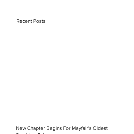
Recent Posts
New Chapter Begins For Mayfair's Oldest