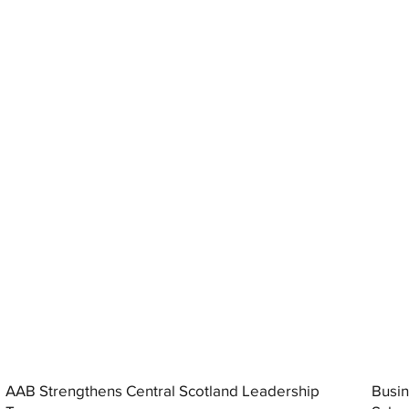
AAB Strengthens Central Scotland Leadership
Busin