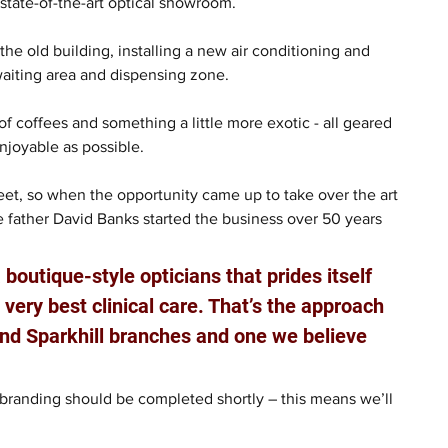
 state-of-the-art optical showroom.
e old building, installing a new air conditioning and 
waiting area and dispensing zone.
of coffees and something a little more exotic - all geared 
joyable as possible.
et, so when the opportunity came up to take over the art 
 father David Banks started the business over 50 years 
 boutique-style opticians that prides itself 
very best clinical care. That’s the approach 
d Sparkhill branches and one we believe 
 branding should be completed shortly – this means we’ll 