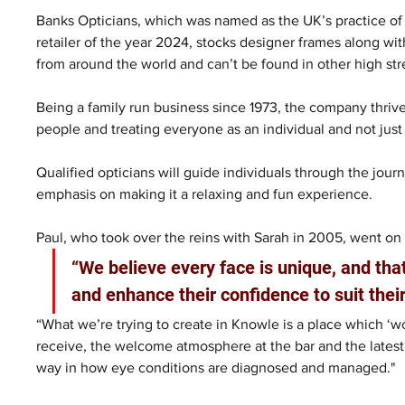
Banks Opticians, which was named as the UK’s practice of
retailer of the year 2024, stocks designer frames along w
from around the world and can’t be found in other high str
Being a family run business since 1973, the company thrive
people and treating everyone as an individual and not jus
Qualified opticians will guide individuals through the jou
emphasis on making it a relaxing and fun experience.
Paul, who took over the reins with Sarah in 2005, went on 
“We believe every face is unique, and th
and enhance their confidence to suit their
“What we’re trying to create in Knowle is a place which ‘wo
receive, the welcome atmosphere at the bar and the latest
way in how eye conditions are diagnosed and managed."