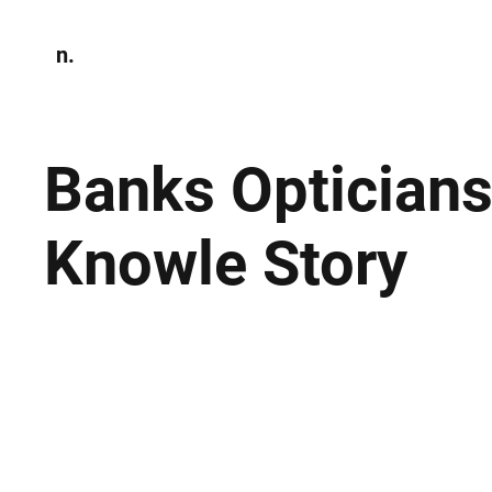
n.
Home
N
Environmen
Banks Opticians
Knowle Story