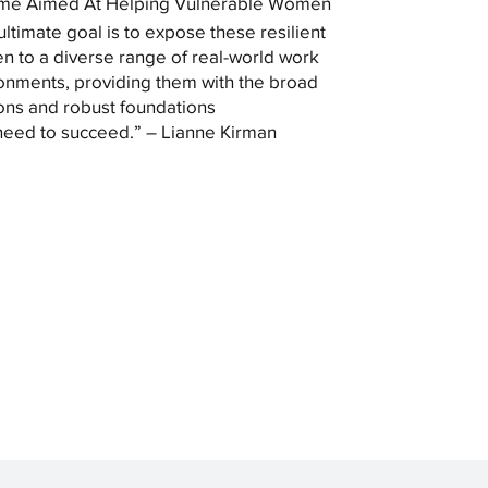
me Aimed At Helping Vulnerable Women
ultimate goal is to expose these resilient
 to a diverse range of real-world work
onments, providing them with the broad
ons and robust foundations
need to succeed.” – Lianne Kirman