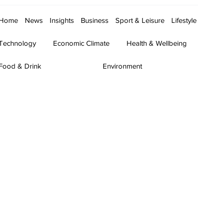
Home
News
Insights
Business
Sport & Leisure
Lifestyle
Technology
Economic Climate
Health & Wellbeing
Food & Drink
Environment