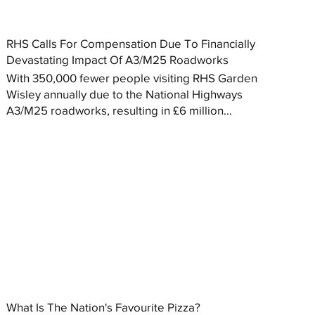
RHS Calls For Compensation Due To Financially
Devastating Impact Of A3/M25 Roadworks
With 350,000 fewer people visiting RHS Garden
Wisley annually due to the National Highways
A3/M25 roadworks, resulting in £6 million...
What Is The Nation's Favourite Pizza?