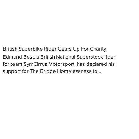
British Superbike Rider Gears Up For Charity
Edmund Best, a British National Superstock rider
for team SymCirrus Motorsport, has declared his
support for The Bridge Homelessness to...