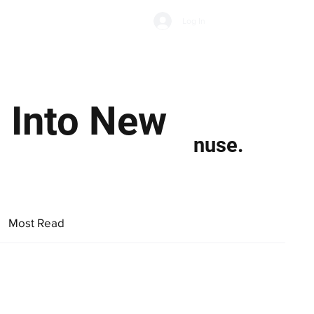
Subscribe
Log In
Economic Climate
Health & Wellbeing
Food & Drink
 Into New
nuse.
Most Read