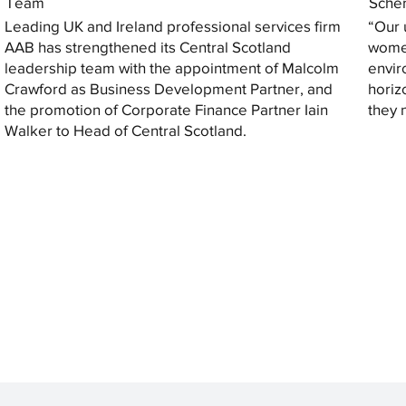
Team
Sche
Leading UK and Ireland professional services firm
“Our 
AAB has strengthened its Central Scotland
women
leadership team with the appointment of Malcolm
envir
Crawford as Business Development Partner, and
horiz
the promotion of Corporate Finance Partner Iain
they 
Walker to Head of Central Scotland.