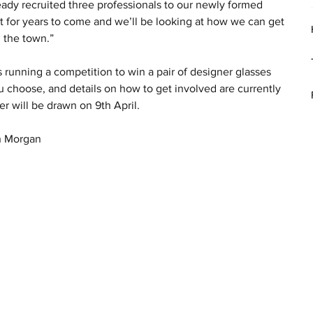
eady recruited three professionals to our newly formed 
eet for years to come and we’ll be looking at how we can get 
n the town.”
running a competition to win a pair of designer glasses 
u choose, and details on how to get involved are currently 
r will be drawn on 9th April.
ah Morgan