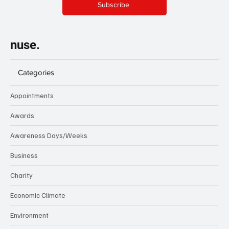
Subscribe
nuse.
Categories
Appointments
Awards
Awareness Days/Weeks
Business
Charity
Economic Climate
Environment