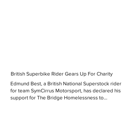
British Superbike Rider Gears Up For Charity
Edmund Best, a British National Superstock rider
for team SymCirrus Motorsport, has declared his
support for The Bridge Homelessness to...