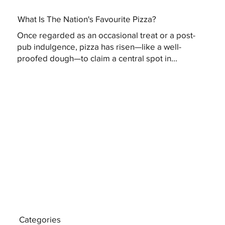
What Is The Nation's Favourite Pizza?
Once regarded as an occasional treat or a post-
pub indulgence, pizza has risen—like a well-
proofed dough—to claim a central spot in...
Categories