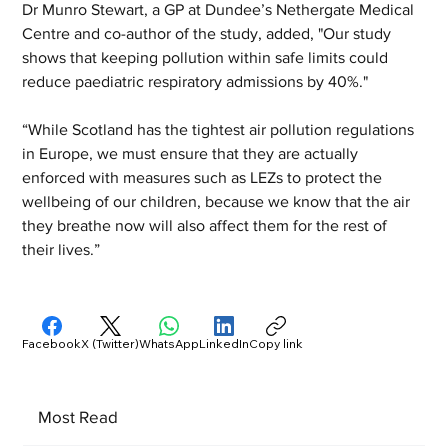
Dr Munro Stewart, a GP at Dundee’s Nethergate Medical 
Centre and co-author of the study, added, "Our study 
shows that keeping pollution within safe limits could 
reduce paediatric respiratory admissions by 40%."
“While Scotland has the tightest air pollution regulations 
in Europe, we must ensure that they are actually 
enforced with measures such as LEZs to protect the 
wellbeing of our children, because we know that the air 
they breathe now will also affect them for the rest of 
their lives.”
Facebook
X (Twitter)
WhatsApp
LinkedIn
Copy link
Most Read