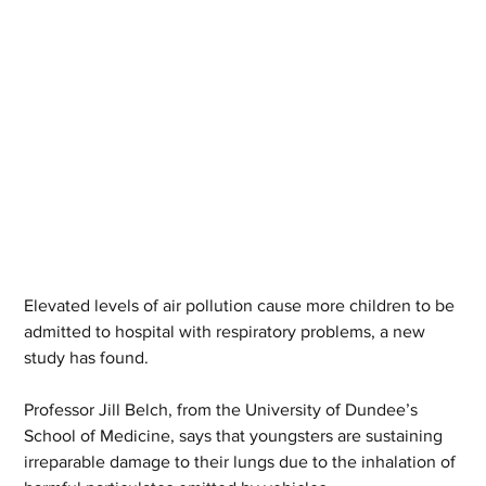
Elevated levels of air pollution cause more children to be 
admitted to hospital with respiratory problems, a new 
study has found.
Professor Jill Belch, from the University of Dundee’s 
School of Medicine, says that youngsters are sustaining 
irreparable damage to their lungs due to the inhalation of 