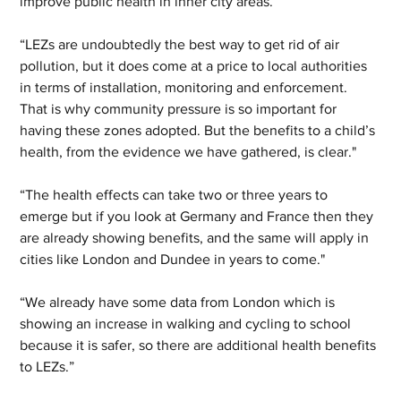
improve public health in inner city areas.
“LEZs are undoubtedly the best way to get rid of air 
pollution, but it does come at a price to local authorities 
in terms of installation, monitoring and enforcement. 
That is why community pressure is so important for 
having these zones adopted. But the benefits to a child’s 
health, from the evidence we have gathered, is clear."
“The health effects can take two or three years to 
emerge but if you look at Germany and France then they 
are already showing benefits, and the same will apply in 
cities like London and Dundee in years to come."
“We already have some data from London which is 
showing an increase in walking and cycling to school 
because it is safer, so there are additional health benefits 
to LEZs.”