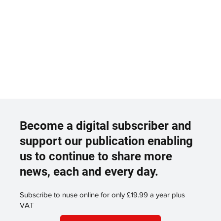
Become a digital subscriber and
support our publication enabling
us to continue to share more
news, each and every day.
Subscribe to nuse online for only £19.99 a year plus
VAT