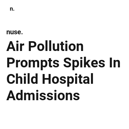
n.
Subscribe
nuse.
Air Pollution
Prompts Spikes In
Child Hospital
Admissions