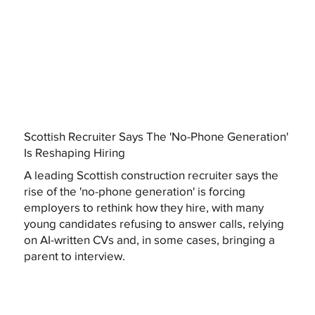
Scottish Recruiter Says The 'No-Phone Generation'
Is Reshaping Hiring
A leading Scottish construction recruiter says the
rise of the 'no-phone generation' is forcing
employers to rethink how they hire, with many
young candidates refusing to answer calls, relying
on AI-written CVs and, in some cases, bringing a
parent to interview.