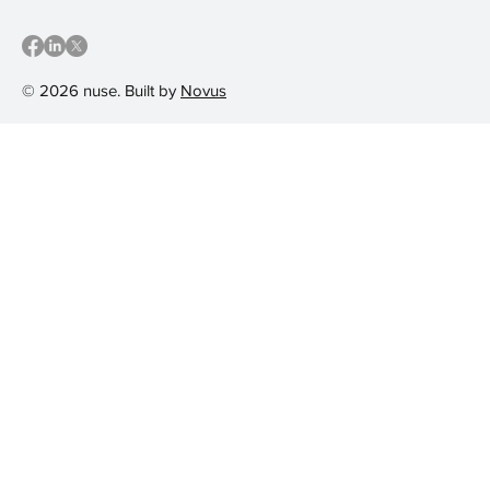
© 2026 nuse. Built by
Novus