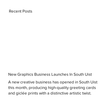
Recent Posts
New Graphics Business Launches In South Uist
A new creative business has opened in South Uist
this month, producing high-quality greeting cards
and giclée prints with a distinctive artistic twist.