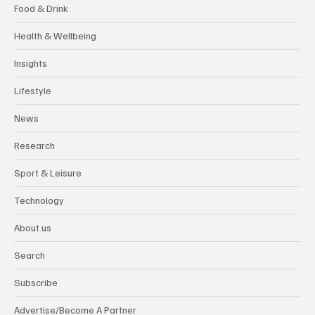
Food & Drink
Health & Wellbeing
Insights
Lifestyle
News
Research
Sport & Leisure
Technology
About us
Search
Subscribe
Advertise/Become A Partner