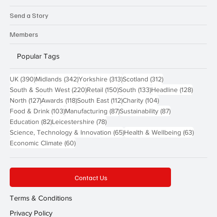
Send a Story
Members
Popular Tags
390 posts
342 posts
313 posts
312 posts
UK
(390)
Midlands
(342)
Yorkshire
(313)
Scotland
(312)
220 posts
150 posts
133 posts
128 pos
South & South West
(220)
Retail
(150)
South
(133)
Headline
(128)
127 posts
118 posts
112 posts
104 posts
North
(127)
Awards
(118)
South East
(112)
Charity
(104)
103 posts
87 posts
87 posts
Food & Drink
(103)
Manufacturing
(87)
Sustainability
(87)
82 posts
78 posts
Education
(82)
Leicestershire
(78)
65 posts
63 post
Science, Technology & Innovation
(65)
Health & Wellbeing
(63)
60 posts
Economic Climate
(60)
Contact Us
Terms & Conditions
Privacy Policy