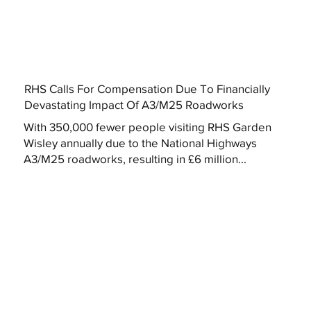
RHS Calls For Compensation Due To Financially
Devastating Impact Of A3/M25 Roadworks
With 350,000 fewer people visiting RHS Garden
Wisley annually due to the National Highways
A3/M25 roadworks, resulting in £6 million...