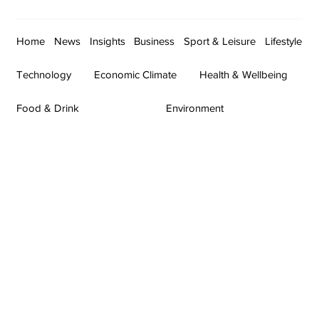
Home
News
Insights
Business
Sport & Leisure
Lifestyle
Technology
Economic Climate
Health & Wellbeing
Food & Drink
Environment