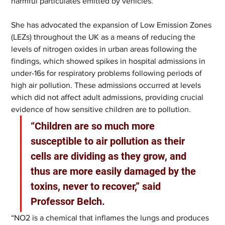
harmful particulates emitted by vehicles.
She has advocated the expansion of Low Emission Zones 
(LEZs) throughout the UK as a means of reducing the 
levels of nitrogen oxides in urban areas following the 
findings, which showed spikes in hospital admissions in 
under-16s for respiratory problems following periods of 
high air pollution. These admissions occurred at levels 
which did not affect adult admissions, providing crucial 
evidence of how sensitive children are to pollution.
“Children are so much more 
susceptible to air pollution as their 
cells are dividing as they grow, and 
thus are more easily damaged by the 
toxins, never to recover,” said 
Professor Belch.
“NO2 is a chemical that inflames the lungs and produces 