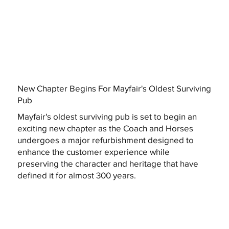
New Chapter Begins For Mayfair's Oldest Surviving
Pub
Mayfair's oldest surviving pub is set to begin an
exciting new chapter as the Coach and Horses
undergoes a major refurbishment designed to
enhance the customer experience while
preserving the character and heritage that have
defined it for almost 300 years.