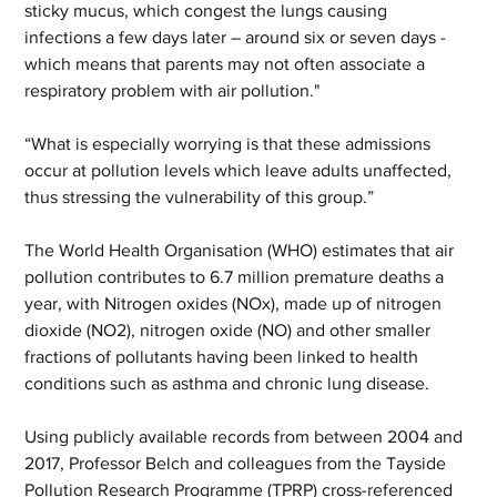
sticky mucus, which congest the lungs causing 
infections a few days later – around six or seven days - 
which means that parents may not often associate a 
respiratory problem with air pollution."
“What is especially worrying is that these admissions 
occur at pollution levels which leave adults unaffected, 
thus stressing the vulnerability of this group.”
The World Health Organisation (WHO) estimates that air 
pollution contributes to 6.7 million premature deaths a 
year, with Nitrogen oxides (NOx), made up of nitrogen 
dioxide (NO2), nitrogen oxide (NO) and other smaller 
fractions of pollutants having been linked to health 
conditions such as asthma and chronic lung disease.
Using publicly available records from between 2004 and 
2017, Professor Belch and colleagues from the Tayside 
Pollution Research Programme (TPRP) cross-referenced 