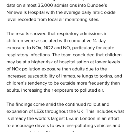
data on almost 35,000 admissions into Dundee’s 
Ninewells Hospital with the average daily nitric oxide 
level recorded from local air monitoring sites.
The results showed that respiratory admissions in 
children were associated with cumulative 14-day 
exposure to NOx, NO2 and NO, particularly for acute 
respiratory infections. The team concluded that children 
may be at a higher risk of hospitalisation at lower levels 
of NOx pollution exposure than adults due to the 
increased susceptibility of immature lungs to toxins, and 
children’s tendency to be outside more frequently than 
adults, increasing their exposure to polluted air.
The findings come amid the continued rollout and 
expansion of LEZs throughout the UK. This includes what 
is already the world’s largest LEZ in London in an effort 
to encourage drivers to own less-polluting vehicles and 