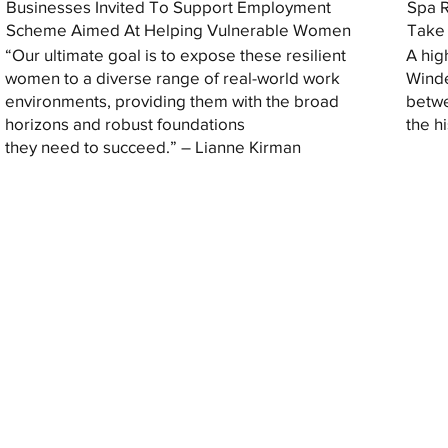
Businesses Invited To Support Employment
Spa R
Scheme Aimed At Helping Vulnerable Women
Take 
“Our ultimate goal is to expose these resilient
A hig
women to a diverse range of real-world work
Winde
environments, providing them with the broad
betwe
horizons and robust foundations
the h
they need to succeed.” – Lianne Kirman