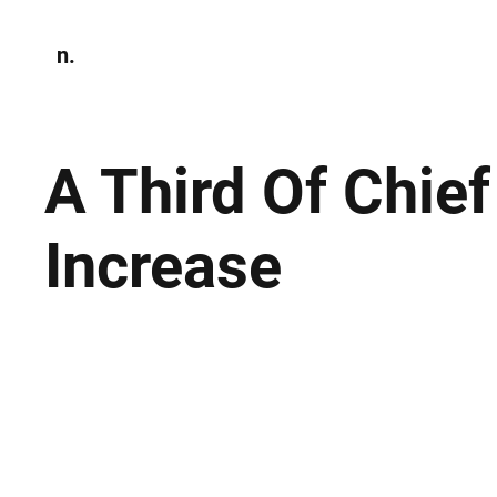
n.
Home
N
Environmen
A Third Of Chie
Increase