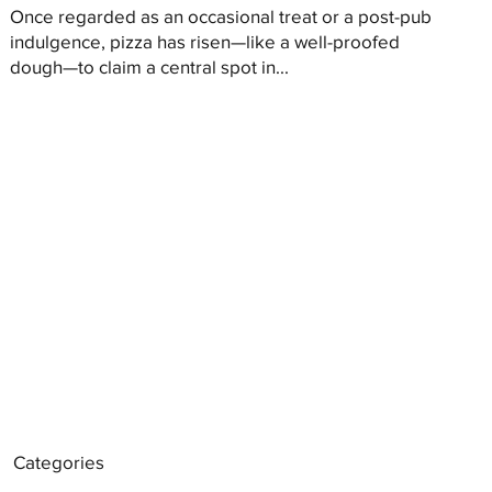
Once regarded as an occasional treat or a post-pub
indulgence, pizza has risen—like a well-proofed
dough—to claim a central spot in...
Categories