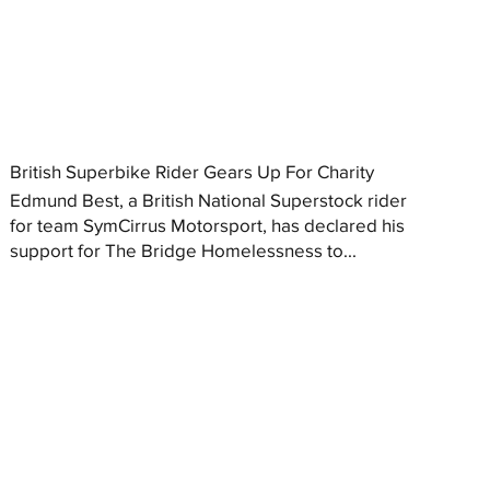
British Superbike Rider Gears Up For Charity
Edmund Best, a British National Superstock rider
for team SymCirrus Motorsport, has declared his
support for The Bridge Homelessness to...