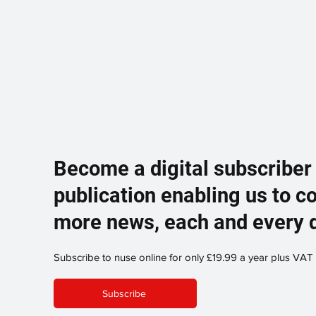
Become a digital subscriber
publication enabling us to c
more news, each and every 
Subscribe to nuse online for only £19.99 a year plus VAT
Subscribe