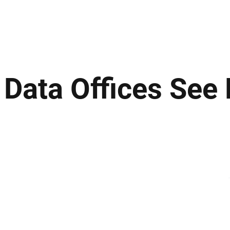
ews
Insights
Business
Sport & Leisure
Lifestyle
Technology
t
f Data Offices See