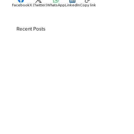
Facebook
X (Twitter)
WhatsApp
LinkedIn
Copy link
Recent Posts