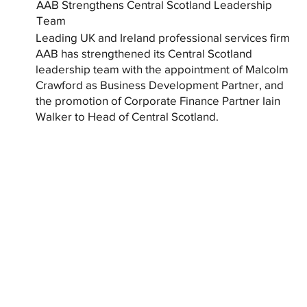
AAB Strengthens Central Scotland Leadership
Team
Leading UK and Ireland professional services firm
AAB has strengthened its Central Scotland
leadership team with the appointment of Malcolm
Crawford as Business Development Partner, and
the promotion of Corporate Finance Partner Iain
Walker to Head of Central Scotland.