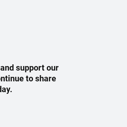
 and support our
ontinue to share
day.