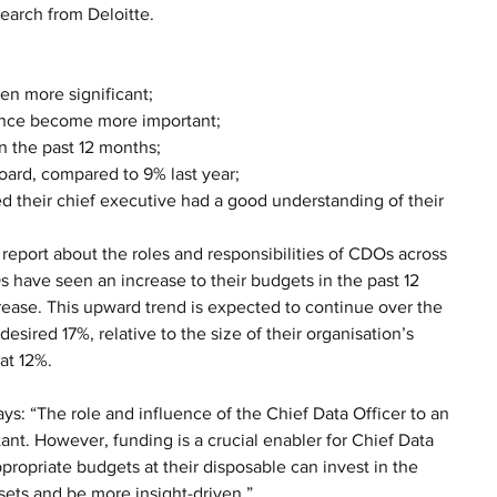
earch from Deloitte.
en more significant;
ance become more important; 
n the past 12 months;
ard, compared to 9% last year;
d their chief executive had a good understanding of their 
 report about the roles and responsibilities of CDOs across 
 have seen an increase to their budgets in the past 12 
ase. This upward trend is expected to continue over the 
ired 17%, relative to the size of their organisation’s 
at 12%.
ays: “The role and influence of the Chief Data Officer to an 
ant. However, funding is a crucial enabler for Chief Data 
propriate budgets at their disposable can invest in the 
sets and be more insight-driven.”