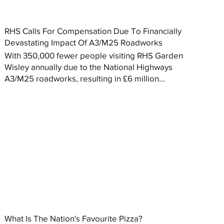
RHS Calls For Compensation Due To Financially
Devastating Impact Of A3/M25 Roadworks
With 350,000 fewer people visiting RHS Garden
Wisley annually due to the National Highways
A3/M25 roadworks, resulting in £6 million...
What Is The Nation's Favourite Pizza?