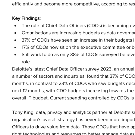
efficiently and become more competitive, according to res
Key Findings:
The role of Chief Data Officers (CDOs) is becoming ev
Organisations are increasing budgets as data govern
37% of CDOs have seen an increase in their budgets i
17% of CDOs now sit on the executive committee or bo
Still work to do as only 38% of CDOs surveyed believe
role.
Deloitte’s latest Chief Data Officer survey 2023, an annual
a number of sectors and industries, found that 37% of CDOs
months, in contrast to 23% of CDOs who saw budgets decre
next 12 months, with CDO budgets increasing towards the des
overall IT budget. Current spending controlled by CDOs is 
Tony King, data, privacy and analytics partner at Deloitte s
organisation’s overall strategy has never been more import
Officers to drive value from data. Those CDOs that have ap
right technologies and resources to better manage data as