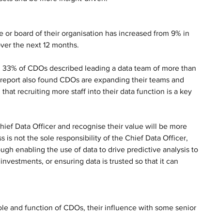
 or board of their organisation has increased from 9% in 
over the next 12 months.
ith 33% of CDOs described leading a data team of more than 
e report also found CDOs are expanding their teams and 
at recruiting more staff into their data function is a key 
ef Data Officer and recognise their value will be more 
 is not the sole responsibility of the Chief Data Officer, 
ugh enabling the use of data to drive predictive analysis to 
nvestments, or ensuring data is trusted so that it can 
ole and function of CDOs, their influence with some senior 