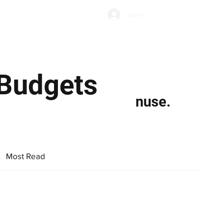
Subscribe
Log In
Economic Climate
Health & Wellbeing
Food & Drink
 Budgets
nuse.
Most Read