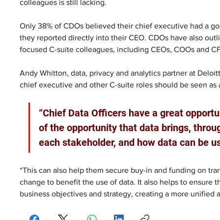
colleagues is still lacking.
Only 38% of CDOs believed their chief executive had a go
they reported directly into their CEO. CDOs have also outl
focused C-suite colleagues, including CEOs, COOs and C
Andy Whitton, data, privacy and analytics partner at Deloi
chief executive and other C-suite roles should be seen as
“Chief Data Officers have a great opportu
of the opportunity that data brings, throu
each stakeholder, and how data can be us
“This can also help them secure buy-in and funding on tran
change to benefit the use of data. It also helps to ensure th
business objectives and strategy, creating a more unified 