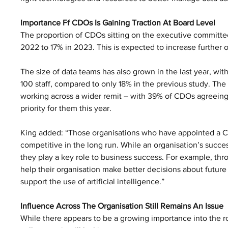
Importance Ff CDOs Is Gaining Traction At Board Level
The proportion of CDOs sitting on the executive committee
2022 to 17% in 2023. This is expected to increase further 
The size of data teams has also grown in the last year, w
100 staff, compared to only 18% in the previous study. Th
working across a wider remit – with 39% of CDOs agreeing th
priority for them this year.
King added: “Those organisations who have appointed a Chi
competitive in the long run. While an organisation’s success
they play a key role to business success. For example, thro
help their organisation make better decisions about future i
support the use of artificial intelligence.”
Influence Across The Organisation Still Remains An Issue
While there appears to be a growing importance into the r