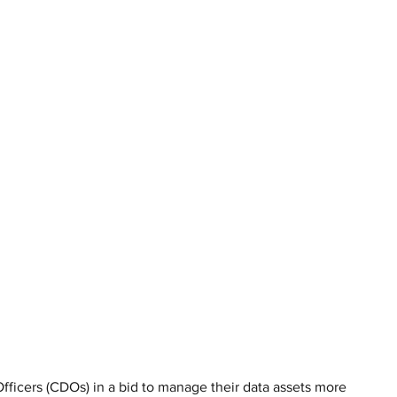
fficers (CDOs) in a bid to manage their data assets more 