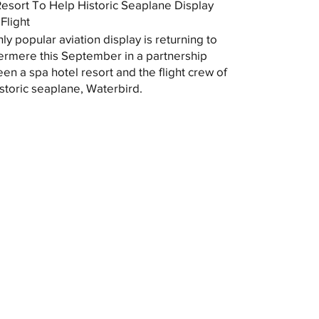
esort To Help Historic Seaplane Display
Flight
hly popular aviation display is returning to
rmere this September in a partnership
en a spa hotel resort and the flight crew of
istoric seaplane, Waterbird.