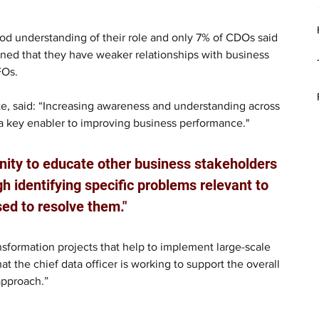
od understanding of their role and only 7% of CDOs said 
ined that they have weaker relationships with business 
FOs.
tte, said: “Increasing awareness and understanding across 
 a key enabler to improving business performance."
nity to educate other business stakeholders 
gh identifying specific problems relevant to 
ed to resolve them."
sformation projects that help to implement large-scale 
at the chief data officer is working to support the overall 
approach.”