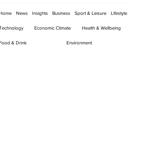
Home
News
Insights
Business
Sport & Leisure
Lifestyle
Technology
Economic Climate
Health & Wellbeing
Food & Drink
Environment