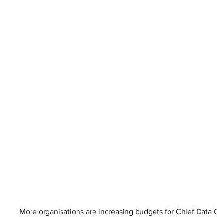
More organisations are increasing budgets for Chief Data O