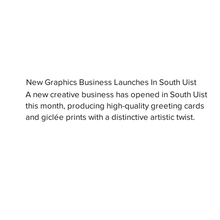
New Graphics Business Launches In South Uist
A new creative business has opened in South Uist
this month, producing high-quality greeting cards
and giclée prints with a distinctive artistic twist.