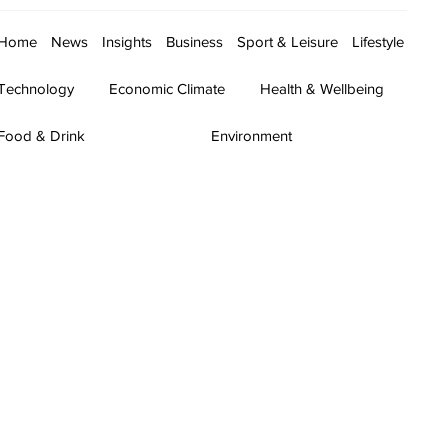
Home
News
Insights
Business
Sport & Leisure
Lifestyle
Technology
Economic Climate
Health & Wellbeing
Food & Drink
Environment