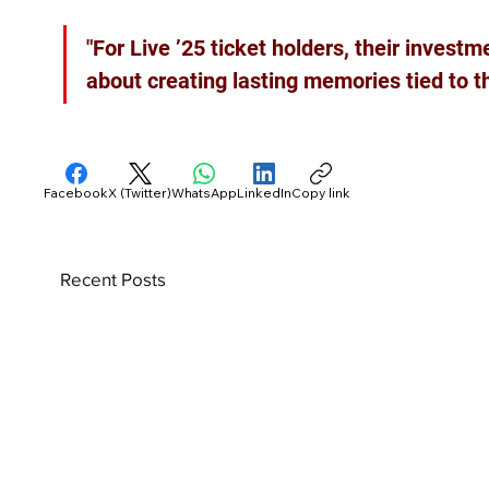
"For Live ’25 ticket holders, their investme
about creating lasting memories tied to the
Facebook
X (Twitter)
WhatsApp
LinkedIn
Copy link
Recent Posts