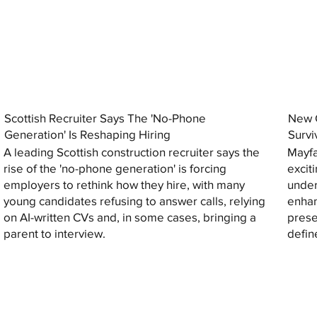
Scottish Recruiter Says The 'No-Phone
New C
Generation' Is Reshaping Hiring
Survi
A leading Scottish construction recruiter says the
Mayfa
rise of the 'no-phone generation' is forcing
excit
employers to rethink how they hire, with many
under
young candidates refusing to answer calls, relying
enhan
on AI-written CVs and, in some cases, bringing a
prese
parent to interview.
defin