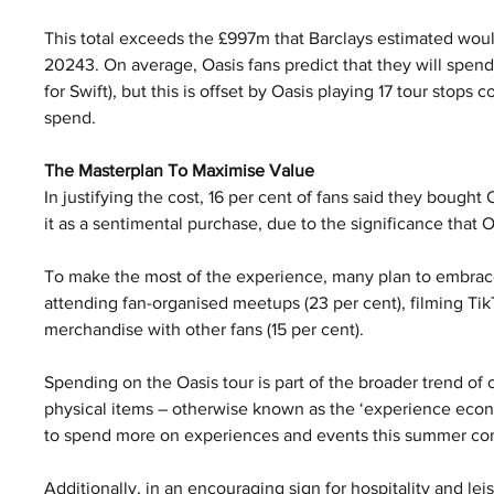
This total exceeds the £997m that Barclays estimated would
20243. On average, Oasis fans predict that they will spend 
for Swift), but this is offset by Oasis playing 17 tour stops c
spend.
The Masterplan To Maximise Value
In justifying the cost, 16 per cent of fans said they bought 
it as a sentimental purchase, due to the significance that Oa
To make the most of the experience, many plan to embrac
attending fan-organised meetups (23 per cent), filming Ti
merchandise with other fans (15 per cent).
Spending on the Oasis tour is part of the broader trend o
physical items – otherwise known as the ‘experience econo
to spend more on experiences and events this summer co
Additionally, in an encouraging sign for hospitality and l