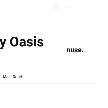
Subscribe
Log In
Economic Climate
Health & Wellbeing
Food & Drink
By Oasis
nuse.
Most Read