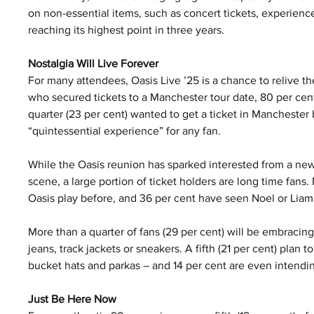
on non-essential items, such as concert tickets, experience
reaching its highest point in three years.
Nostalgia Will Live Forever
For many attendees, Oasis Live ’25 is a chance to relive t
who secured tickets to a Manchester tour date, 80 per cent 
quarter (23 per cent) wanted to get a ticket in Manchester 
“quintessential experience” for any fan.
While the Oasis reunion has sparked interested from a new
scene, a large portion of ticket holders are long time fans.
Oasis play before, and 36 per cent have seen Noel or Liam 
More than a quarter of fans (29 per cent) will be embracing
jeans, track jackets or sneakers. A fifth (21 per cent) plan
bucket hats and parkas – and 14 per cent are even intendin
Just Be Here Now