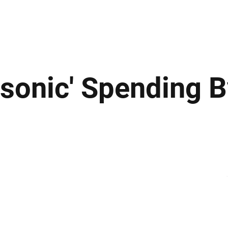
ews
Insights
Business
Sport & Leisure
Lifestyle
Technology
t
rsonic' Spending 