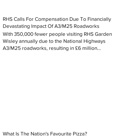
RHS Calls For Compensation Due To Financially
Devastating Impact Of A3/M25 Roadworks
With 350,000 fewer people visiting RHS Garden
Wisley annually due to the National Highways
A3/M25 roadworks, resulting in £6 million...
What Is The Nation's Favourite Pizza?