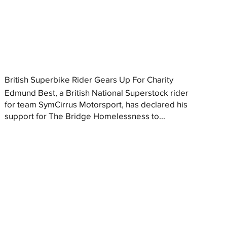
British Superbike Rider Gears Up For Charity
Edmund Best, a British National Superstock rider
for team SymCirrus Motorsport, has declared his
support for The Bridge Homelessness to...