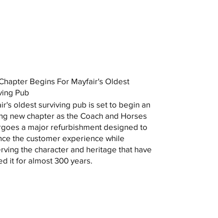
hapter Begins For Mayfair's Oldest
ving Pub
ir's oldest surviving pub is set to begin an
ing new chapter as the Coach and Horses
goes a major refurbishment designed to
ce the customer experience while
rving the character and heritage that have
ed it for almost 300 years.