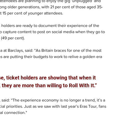
 attendees are planning to enjoy the gig ‘unplugged’ and 
ong older generations, with 21 per cent of those aged 35-
t 15 per cent of younger attendees.
t holders are ready to document their experience of the 
 to capture content to post on social media when they go to 
 (49 per cent).
t Barclays, said: “As Britain braces for one of the most 
s are putting their budgets to work to relive a golden era 
, ticket holders are showing that when it 
ey are more than willing to Roll With It.”
 said: “The experience economy is no longer a trend, it’s a 
 priorities. Just as we saw with last year’s Eras Tour, fans 
nal connection."