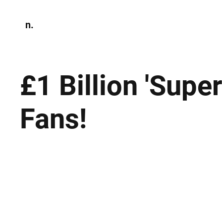
n.
Home
N
Environmen
£1 Billion 'Supe
Fans!