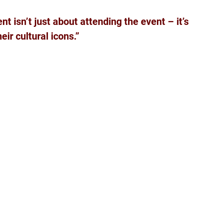
nt isn’t just about attending the event – it’s 
ir cultural icons.”