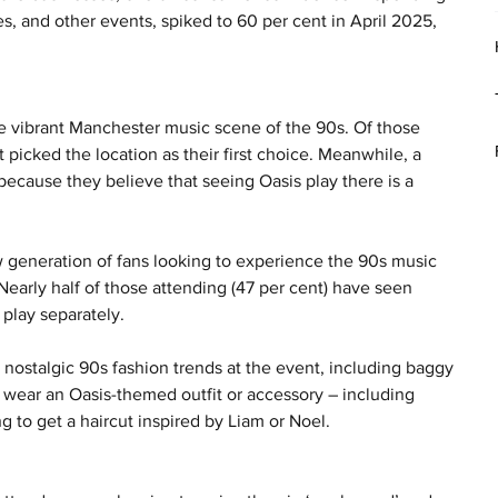
s, and other events, spiked to 60 per cent in April 2025, 
he vibrant Manchester music scene of the 90s. Of those 
picked the location as their first choice. Meanwhile, a 
because they believe that seeing Oasis play there is a 
 generation of fans looking to experience the 90s music 
 Nearly half of those attending (47 per cent) have seen 
play separately.
 nostalgic 90s fashion trends at the event, including baggy 
 to wear an Oasis-themed outfit or accessory – including 
g to get a haircut inspired by Liam or Noel.