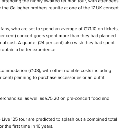
 attending the highly awaited reunion tour, with attendees 
 the Gallagher brothers reunite at one of the 17 UK concert 
ans, who are set to spend an average of £171.10 on tickets, 
 per cent) concert goers spent more than they had planned 
nal cost. A quarter (24 per cent) also wish they had spent 
o obtain a better experience.
ccommodation (£108), with other notable costs including 
er cent) planning to purchase accessories or an outfit 
erchandise, as well as £75.20 on pre-concert food and 
e Live ’25 tour are predicted to splash out a combined total 
 the first time in 16 years.