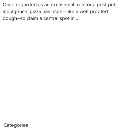
Once regarded as an occasional treat or a post-pub
indulgence, pizza has risen—like a well-proofed
dough—to claim a central spot in...
Categories