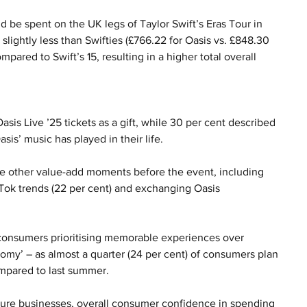
 be spent on the UK legs of Taylor Swift’s Eras Tour in 
slightly less than Swifties (£766.22 for Oasis vs. £848.30 
ompared to Swift’s 15, resulting in a higher total overall 
Oasis Live ’25 tickets as a gift, while 30 per cent described 
sis’ music has played in their life.
e other value-add moments before the event, including 
kTok trends (22 per cent) and exchanging Oasis 
f consumers prioritising memorable experiences over 
my’ – as almost a quarter (24 per cent) of consumers plan 
mpared to last summer.
eisure businesses, overall consumer confidence in spending 