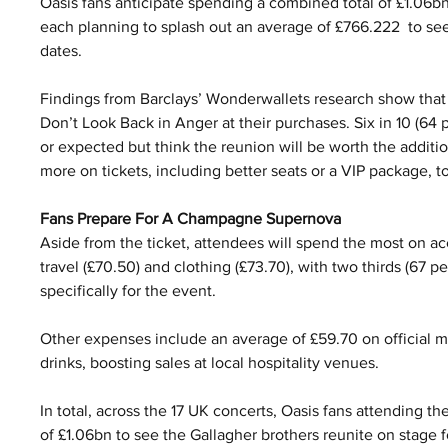
Oasis fans anticipate spending a combined total of £1.06bn
each planning to splash out an average of £766.222  to see
dates.
Findings from Barclays’ Wonderwallets research show that f
Don’t Look Back in Anger at their purchases. Six in 10 (64
or expected but think the reunion will be worth the additio
more on tickets, including better seats or a VIP package, t
Fans Prepare For A Champagne Supernova
Aside from the ticket, attendees will spend the most on a
travel (£70.50) and clothing (£73.70), with two thirds (67 p
specifically for the event.
Other expenses include an average of £59.70 on official m
drinks, boosting sales at local hospitality venues.
In total, across the 17 UK concerts, Oasis fans attending th
of £1.06bn to see the Gallagher brothers reunite on stage for