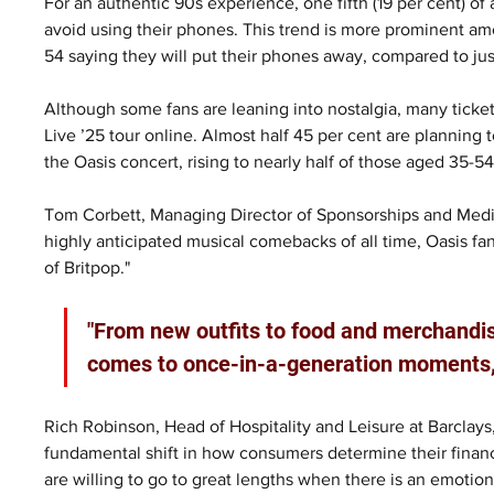
For an authentic 90s experience, one fifth (19 per cent) of
avoid using their phones. This trend is more prominent am
54 saying they will put their phones away, compared to jus
Although some fans are leaning into nostalgia, many ticke
Live ’25 tour online. Almost half 45 per cent are planning
the Oasis concert, rising to nearly half of those aged 35-54
Tom Corbett, Managing Director of Sponsorships and Media a
highly anticipated musical comebacks of all time, Oasis fan
of Britpop."
"From new outfits to food and merchandise
comes to once-in-a-generation moments, th
Rich Robinson, Head of Hospitality and Leisure at Barclays,
fundamental shift in how consumers determine their financial
are willing to go to great lengths when there is an emotio