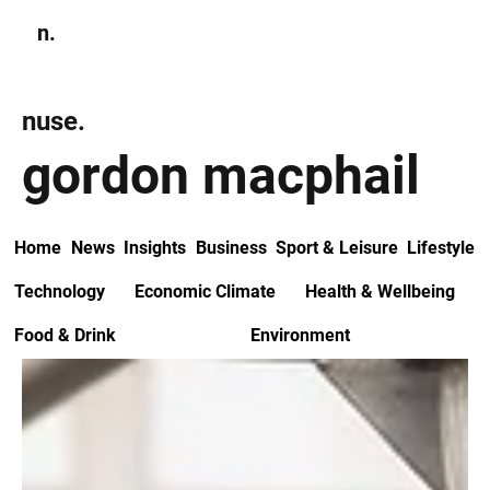
n.
Subscribe
nuse.
gordon macphail
Home
News
Insights
Business
Sport & Leisure
Lifestyle
Technology
Economic Climate
Health & Wellbeing
Food & Drink
Environment