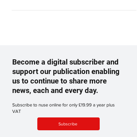
Executive. Mark...
Become a digital subscriber and
support our publication enabling
us to continue to share more
news, each and every day.
Subscribe to nuse online for only £19.99 a year plus
VAT
Subscribe