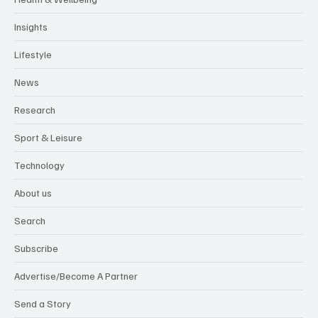
Health & Wellbeing
Insights
Lifestyle
News
Research
Sport & Leisure
Technology
About us
Search
Subscribe
Advertise/Become A Partner