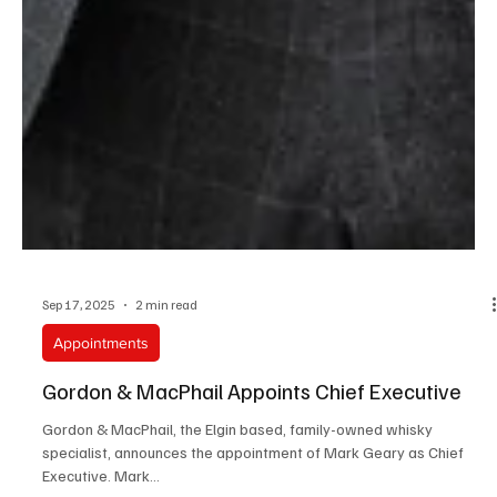
Sep 17, 2025
2 min read
Appointments
Gordon & MacPhail Appoints Chief Executive
Gordon & MacPhail, the Elgin based, family-owned whisky
specialist, announces the appointment of Mark Geary as Chief