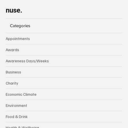
nuse.
Categories
Appointments
Awards
Awareness Days/Weeks
Business
Charity
Economic Climate
Environment
Food & Drink