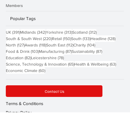
Send a Story
Members
Popular Tags
391 posts
342 posts
313 posts
312 posts
UK
(391)
Midlands
(342)
Yorkshire
(313)
Scotland
(312)
220 posts
150 posts
133 posts
128 pos
South & South West
(220)
Retail
(150)
South
(133)
Headline
(128)
127 posts
118 posts
112 posts
104 posts
North
(127)
Awards
(118)
South East
(112)
Charity
(104)
103 posts
87 posts
87 posts
Food & Drink
(103)
Manufacturing
(87)
Sustainability
(87)
82 posts
78 posts
Education
(82)
Leicestershire
(78)
65 posts
63 post
Science, Technology & Innovation
(65)
Health & Wellbeing
(63)
60 posts
Economic Climate
(60)
Contact Us
Terms & Conditions
Privacy Policy