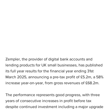
Zempler, the provider of digital bank accounts and 
lending products for UK small businesses, has published 
its full year results for the financial year ending 31st 
March 2025, announcing a pre-tax profit of £5.2m, a 58% 
increase year-on-year, from gross revenues of £68.2m. 
The performance represents good progress, with three 
years of consecutive increases in profit before tax 
despite continued investment including a major upgrade 