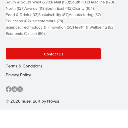
220 posts
150 posts
133 posts
128 pos
South & South West
(220)
Retail
(150)
South
(133)
Headline
(128)
127 posts
118 posts
112 posts
104 posts
North
(127)
Awards
(118)
South East
(112)
Charity
(104)
103 posts
87 posts
87 posts
Food & Drink
(103)
Sustainability
(87)
Manufacturing
(87)
82 posts
78 posts
Education
(82)
Leicestershire
(78)
65 posts
63 post
Science, Technology & Innovation
(65)
Health & Wellbeing
(63)
60 posts
Economic Climate
(60)
Contact Us
Terms & Conditions
Privacy Policy
© 2026 nuse. Built by
Novus