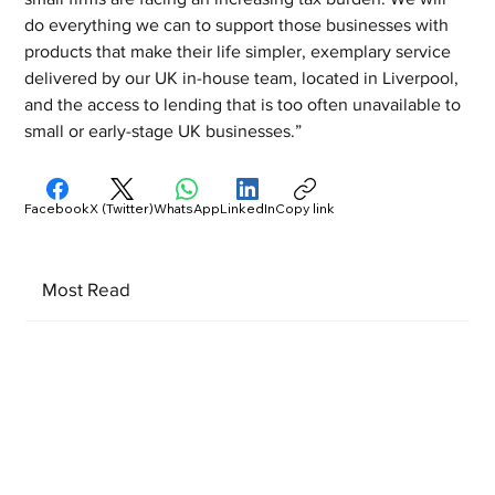
do everything we can to support those businesses with 
products that make their life simpler, exemplary service 
delivered by our UK in-house team, located in Liverpool, 
and the access to lending that is too often unavailable to 
small or early-stage UK businesses.”
Facebook
X (Twitter)
WhatsApp
LinkedIn
Copy link
Most Read