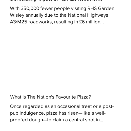
With 350,000 fewer people visiting RHS Garden
Wisley annually due to the National Highways
A3/M25 roadworks, resulting in £6 million...
What Is The Nation's Favourite Pizza?
Once regarded as an occasional treat or a post-
pub indulgence, pizza has risen—like a well-
proofed dough—to claim a central spot in...