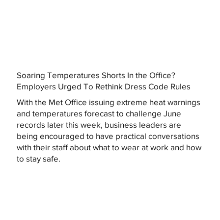
Soaring Temperatures Shorts In the Office?
Employers Urged To Rethink Dress Code Rules
With the Met Office issuing extreme heat warnings
and temperatures forecast to challenge June
records later this week, business leaders are
being encouraged to have practical conversations
with their staff about what to wear at work and how
to stay safe.