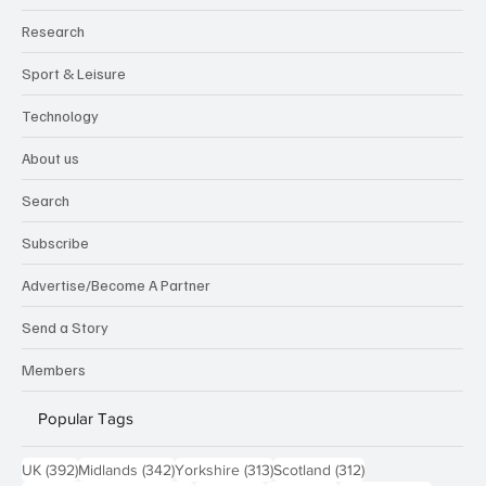
Research
Sport & Leisure
Technology
About us
Search
Subscribe
Advertise/Become A Partner
Send a Story
Members
Popular Tags
392 posts
342 posts
313 posts
312 posts
UK
(392)
Midlands
(342)
Yorkshire
(313)
Scotland
(312)