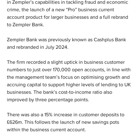
in Zempler’s capabilities in tackling fraud and economic 
crime, the launch of a new “Pro” business current 
account product for larger businesses and a full rebrand 
to Zempler Bank.
Zempler Bank was previously known as Cashplus Bank 
and rebranded in July 2024. 
The firm recorded a slight uptick in business customer 
numbers to just over 170,000 open accounts, in line with 
the management team’s focus on optimising growth and 
accruing capital to support higher levels of lending to UK 
businesses. The bank’s cost-to-income ratio also 
improved by three percentage points.
There was also a 15% increase in customer deposits to 
£626m. This follows the launch of new savings pots 
within the business current account.