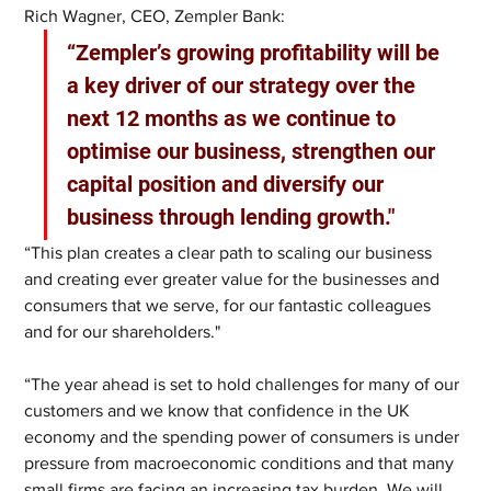
Rich Wagner, CEO, Zempler Bank: 
“Zempler’s growing profitability will be 
a key driver of our strategy over the 
next 12 months as we continue to 
optimise our business, strengthen our 
capital position and diversify our 
business through lending growth."
“This plan creates a clear path to scaling our business 
and creating ever greater value for the businesses and 
consumers that we serve, for our fantastic colleagues 
and for our shareholders."
“The year ahead is set to hold challenges for many of our 
customers and we know that confidence in the UK 
economy and the spending power of consumers is under 
pressure from macroeconomic conditions and that many 
small firms are facing an increasing tax burden. We will 