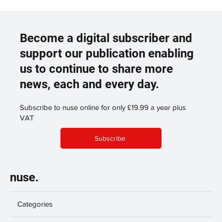
Become a digital subscriber and
support our publication enabling
us to continue to share more
news, each and every day.
Subscribe to nuse online for only £19.99 a year plus
VAT
Subscribe
nuse.
Categories