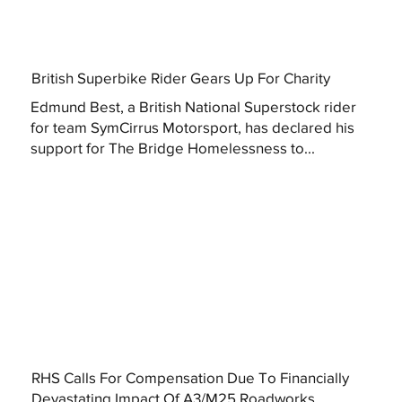
British Superbike Rider Gears Up For Charity
Edmund Best, a British National Superstock rider
for team SymCirrus Motorsport, has declared his
support for The Bridge Homelessness to...
RHS Calls For Compensation Due To Financially
Devastating Impact Of A3/M25 Roadworks