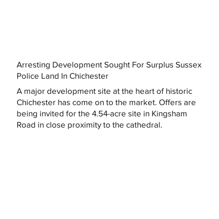
Arresting Development Sought For Surplus Sussex
Police Land In Chichester
A major development site at the heart of historic
Chichester has come on to the market. Offers are
being invited for the 4.54-acre site in Kingsham
Road in close proximity to the cathedral.