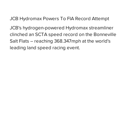
JCB Hydromax Powers To FIA Record Attempt
JCB's hydrogen-powered Hydromax streamliner
clinched an SCTA speed record on the Bonneville
Salt Flats – reaching 368.347mph at the world's
leading land speed racing event.