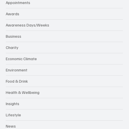
Appointments
Awards
Awareness Days/Weeks
Business
Charity
Economic Climate
Environment
Food & Drink
Health & Wellbeing
Insights
Lifestyle
News