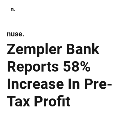
n.
Subscribe
nuse.
Zempler Bank
Reports 58%
Increase In Pre-
Tax Profit