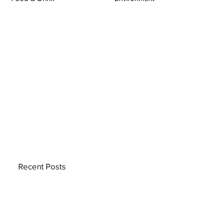
Recent Posts