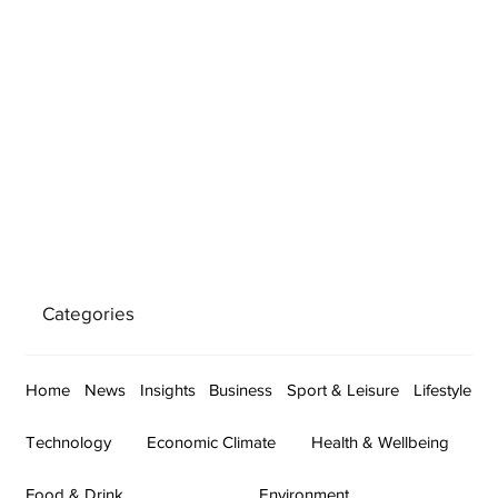
Categories
Home
News
Insights
Business
Sport & Leisure
Lifestyle
Technology
Economic Climate
Health & Wellbeing
Food & Drink
Environment