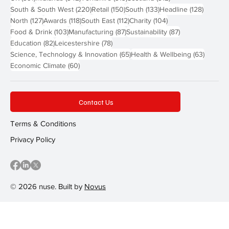
220 posts
150 posts
133 posts
128 pos
South & South West
(220)
Retail
(150)
South
(133)
Headline
(128)
127 posts
118 posts
112 posts
104 posts
North
(127)
Awards
(118)
South East
(112)
Charity
(104)
103 posts
87 posts
87 posts
Food & Drink
(103)
Manufacturing
(87)
Sustainability
(87)
82 posts
78 posts
Education
(82)
Leicestershire
(78)
65 posts
63 post
Science, Technology & Innovation
(65)
Health & Wellbeing
(63)
60 posts
Economic Climate
(60)
Contact Us
Terms & Conditions
Privacy Policy
© 2026 nuse. Built by
Novus