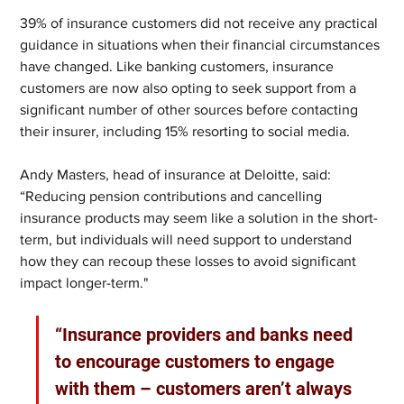
39% of insurance customers did not receive any practical 
guidance in situations when their financial circumstances 
have changed. Like banking customers, insurance 
customers are now also opting to seek support from a 
significant number of other sources before contacting 
their insurer, including 15% resorting to social media.
Andy Masters, head of insurance at Deloitte, said: 
“Reducing pension contributions and cancelling 
insurance products may seem like a solution in the short-
term, but individuals will need support to understand 
how they can recoup these losses to avoid significant 
impact longer-term."
“Insurance providers and banks need 
to encourage customers to engage 
with them – customers aren’t always 