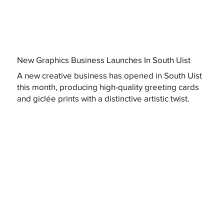
New Graphics Business Launches In South Uist
A new creative business has opened in South Uist
this month, producing high-quality greeting cards
and giclée prints with a distinctive artistic twist.