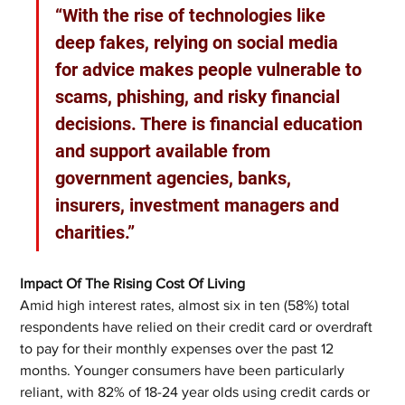
“With the rise of technologies like 
deep fakes, relying on social media 
for advice makes people vulnerable to 
scams, phishing, and risky financial 
decisions. There is financial education 
and support available from 
government agencies, banks, 
insurers, investment managers and 
charities.”
Impact Of The Rising Cost Of Living
Amid high interest rates, almost six in ten (58%) total 
respondents have relied on their credit card or overdraft 
to pay for their monthly expenses over the past 12 
months. Younger consumers have been particularly 
reliant, with 82% of 18-24 year olds using credit cards or 