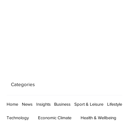
Categories
Home
News
Insights
Business
Sport & Leisure
Lifestyle
Technology
Economic Climate
Health & Wellbeing