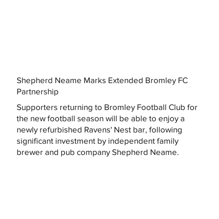
Shepherd Neame Marks Extended Bromley FC
Partnership
Supporters returning to Bromley Football Club for
the new football season will be able to enjoy a
newly refurbished Ravens' Nest bar, following
significant investment by independent family
brewer and pub company Shepherd Neame.