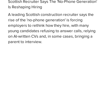
Scottish Recruiter Says The 'No-Phone Generation'
Is Reshaping Hiring
A leading Scottish construction recruiter says the
rise of the 'no-phone generation' is forcing
employers to rethink how they hire, with many
young candidates refusing to answer calls, relying
on AI-written CVs and, in some cases, bringing a
parent to interview.