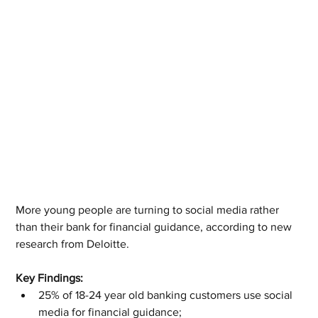
More young people are turning to social media rather 
than their bank for financial guidance, according to new 
research from Deloitte.
Key Findings:
25% of 18-24 year old banking customers use social 
media for financial guidance;