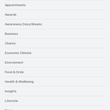
Appointments
Awards
Awareness Days/Weeks
Business
Charity
Economic Climate
Environment
Food & Drink
Health & Wellbeing
Insights
Lifestyle