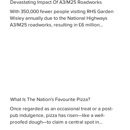
Devastating Impact Of A3/M25 Roadworks
With 350,000 fewer people visiting RHS Garden
Wisley annually due to the National Highways
A3/M25 roadworks, resulting in £6 million...
What Is The Nation's Favourite Pizza?
Once regarded as an occasional treat or a post-
pub indulgence, pizza has risen—like a well-
proofed dough—to claim a central spot in...