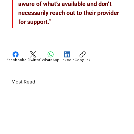
aware of what’s available and don’t 
necessarily reach out to their provider 
for support.”
Facebook
X (Twitter)
WhatsApp
LinkedIn
Copy link
Most Read