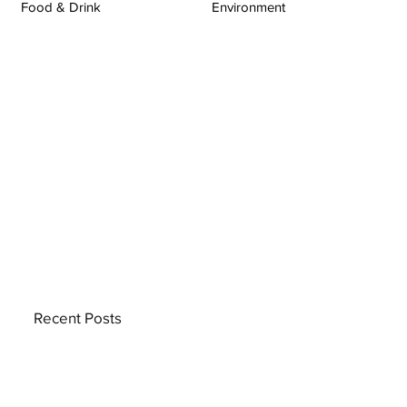
Food & Drink
Environment
Recent Posts