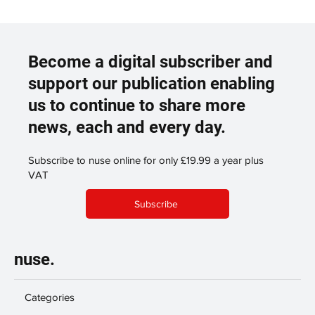
Become a digital subscriber and
support our publication enabling
us to continue to share more
news, each and every day.
Subscribe to nuse online for only £19.99 a year plus
VAT
Subscribe
nuse.
Categories