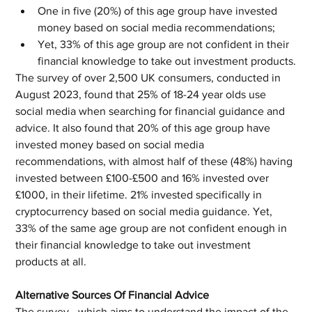
One in five (20%) of this age group have invested 
money based on social media recommendations;
Yet, 33% of this age group are not confident in their 
financial knowledge to take out investment products.
The survey of over 2,500 UK consumers, conducted in 
August 2023, found that 25% of 18-24 year olds use 
social media when searching for financial guidance and 
advice. It also found that 20% of this age group have 
invested money based on social media 
recommendations, with almost half of these (48%) having 
invested between £100-£500 and 16% invested over 
£1000, in their lifetime. 21% invested specifically in 
cryptocurrency based on social media guidance. Yet, 
33% of the same age group are not confident enough in 
their financial knowledge to take out investment 
products at all.
Alternative Sources Of Financial Advice
The survey - which aims to understand the impact of the 