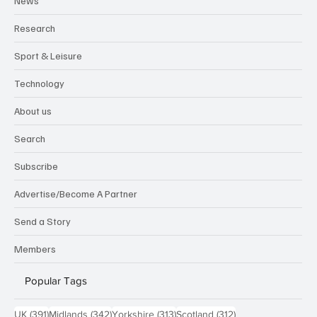
News
Research
Sport & Leisure
Technology
About us
Search
Subscribe
Advertise/Become A Partner
Send a Story
Members
Popular Tags
391 posts
342 posts
313 posts
312 posts
UK
(391)
Midlands
(342)
Yorkshire
(313)
Scotland
(312)