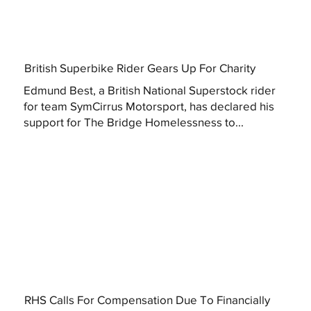
British Superbike Rider Gears Up For Charity
Edmund Best, a British National Superstock rider
for team SymCirrus Motorsport, has declared his
support for The Bridge Homelessness to...
RHS Calls For Compensation Due To Financially