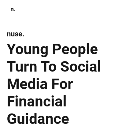
n.
Subscribe
nuse.
Young People
Turn To Social
Media For
Financial
Guidance