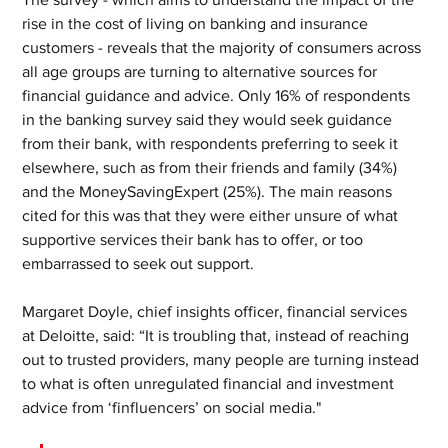
rise in the cost of living on banking and insurance 
customers - reveals that the majority of consumers across 
all age groups are turning to alternative sources for 
financial guidance and advice. Only 16% of respondents 
in the banking survey said they would seek guidance 
from their bank, with respondents preferring to seek it 
elsewhere, such as from their friends and family (34%) 
and the MoneySavingExpert (25%). The main reasons 
cited for this was that they were either unsure of what 
supportive services their bank has to offer, or too 
embarrassed to seek out support.
Margaret Doyle, chief insights officer, financial services 
at Deloitte, said: “It is troubling that, instead of reaching 
out to trusted providers, many people are turning instead 
to what is often unregulated financial and investment 
advice from ‘finfluencers’ on social media."