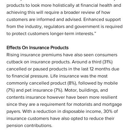
products to look more holistically at financial health and 
achieving this will require a broader review of how 
customers are informed and advised. Enhanced support 
from the industry, regulators and government is required 
to protect customers longer-term interests.”
Effects On Insurance Products
Rising insurance premiums have also seen consumers 
cutback on insurance products. Around a third (31%) 
cancelled or paused products in the last 12 months due 
to financial pressure. Life insurance was the most 
commonly cancelled product (8%), followed by mobile 
(7%) and pet insurance (7%). Motor, buildings, and 
contents insurance however have been more resilient 
since they are a requirement for motorists and mortgage 
payers. With a reduction in disposable income, 30% of 
insurance customers have also opted to reduce their 
pension contributions.