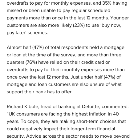
overdrafts to pay for monthly expenses, and 35% having 
missed or been unable to pay regular scheduled 
payments more than once in the last 12 months. Younger 
customers are also more likely (23%) to use ‘buy now, 
pay later’ schemes.
Almost half (47%) of total respondents held a mortgage 
or loan at the time of the survey, and more than three 
quarters (76%) have relied on their credit card or 
overdrafts to pay for their monthly expenses more than 
once over the last 12 months. Just under half (47%) of 
mortgage and loan customers are also unsure of what 
support their bank has to offer.
Richard Kibble, head of banking at Deloitte, commented: 
“UK consumers are facing the highest inflation in 40 
years. To cope, they are making short-term choices that 
could negatively impact their longer-term financial 
security. Advice across the sector needs to move beyond 