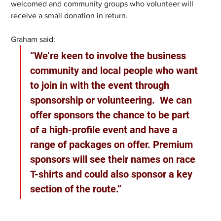
welcomed and community groups who volunteer will 
receive a small donation in return.
Graham said: 
“We’re keen to involve the business 
community and local people who want 
to join in with the event through 
sponsorship or volunteering.  We can 
offer sponsors the chance to be part 
of a high-profile event and have a 
range of packages on offer. Premium 
sponsors will see their names on race 
T-shirts and could also sponsor a key 
section of the route.”