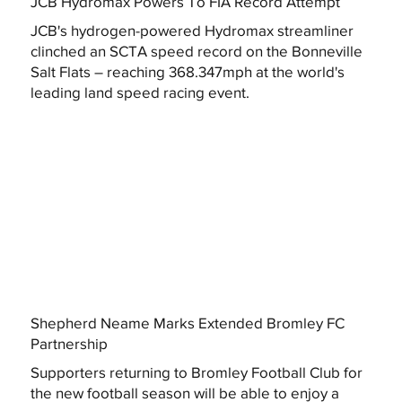
JCB Hydromax Powers To FIA Record Attempt
JCB's hydrogen-powered Hydromax streamliner
clinched an SCTA speed record on the Bonneville
Salt Flats – reaching 368.347mph at the world's
leading land speed racing event.
Shepherd Neame Marks Extended Bromley FC
Partnership
Supporters returning to Bromley Football Club for
the new football season will be able to enjoy a