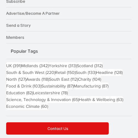
Subscribe
Advertise/Become A Partner
Send a Story
Members
Popular Tags
391 posts
342 posts
313 posts
312 posts
UK
(391)
Midlands
(342)
Yorkshire
(313)
Scotland
(312)
220 posts
150 posts
133 posts
128 pos
South & South West
(220)
Retail
(150)
South
(133)
Headline
(128)
127 posts
118 posts
112 posts
104 posts
North
(127)
Awards
(118)
South East
(112)
Charity
(104)
103 posts
87 posts
87 posts
Food & Drink
(103)
Sustainability
(87)
Manufacturing
(87)
82 posts
78 posts
Education
(82)
Leicestershire
(78)
65 posts
63 post
Science, Technology & Innovation
(65)
Health & Wellbeing
(63)
60 posts
Economic Climate
(60)
Contact Us