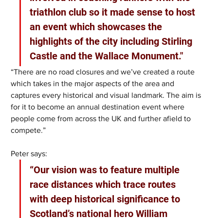
triathlon club so it made sense to host 
an event which showcases the 
highlights of the city including Stirling 
Castle and the Wallace Monument."
“There are no road closures and we’ve created a route 
which takes in the major aspects of the area and 
captures every historical and visual landmark. The aim is 
for it to become an annual destination event where 
people come from across the UK and further afield to 
compete.”
Peter says: 
“Our vision was to feature multiple 
race distances which trace routes 
with deep historical significance to 
Scotland’s national hero William 