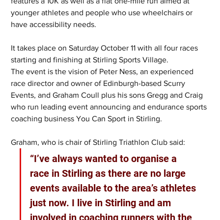
features a 10K as well as a flat one-mile run aimed at 
younger athletes and people who use wheelchairs or 
have accessibility needs.
It takes place on Saturday October 11 with all four races 
starting and finishing at Stirling Sports Village.
The event is the vision of Peter Ness, an experienced 
race director and owner of Edinburgh-based Scurry 
Events, and Graham Coull plus his sons Gregg and Craig 
who run leading event announcing and endurance sports 
coaching business You Can Sport in Stirling.
Graham, who is chair of Stirling Triathlon Club said: 
“I’ve always wanted to organise a 
race in Stirling as there are no large 
events available to the area’s athletes 
just now. I live in Stirling and am 
involved in coaching runners with the 