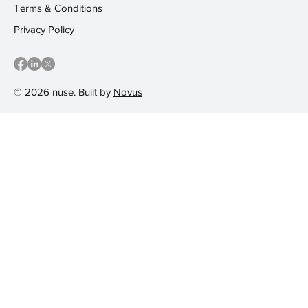
Terms & Conditions
Privacy Policy
© 2026 nuse. Built by
Novus