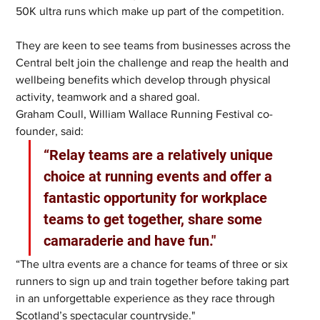
50K ultra runs which make up part of the competition. 
They are keen to see teams from businesses across the 
Central belt join the challenge and reap the health and 
wellbeing benefits which develop through physical 
activity, teamwork and a shared goal.
Graham Coull, William Wallace Running Festival co-
founder, said: 
“Relay teams are a relatively unique 
choice at running events and offer a 
fantastic opportunity for workplace 
teams to get together, share some 
camaraderie and have fun."
“The ultra events are a chance for teams of three or six 
runners to sign up and train together before taking part 
in an unforgettable experience as they race through 
Scotland’s spectacular countryside."