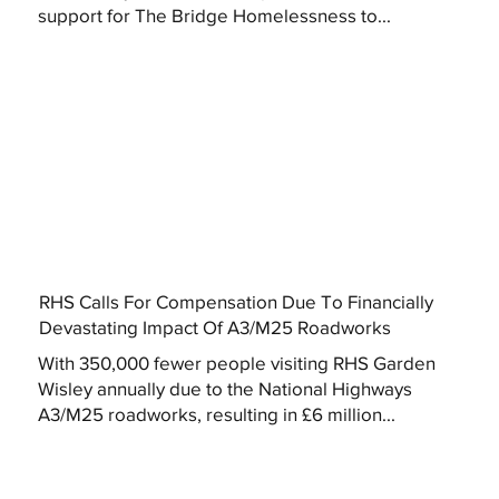
support for The Bridge Homelessness to...
RHS Calls For Compensation Due To Financially
Devastating Impact Of A3/M25 Roadworks
With 350,000 fewer people visiting RHS Garden
Wisley annually due to the National Highways
A3/M25 roadworks, resulting in £6 million...