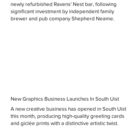
newly refurbished Ravens' Nest bar, following
significant investment by independent family
brewer and pub company Shepherd Neame.
New Graphics Business Launches In South Uist
A new creative business has opened in South Uist
this month, producing high-quality greeting cards
and giclée prints with a distinctive artistic twist.