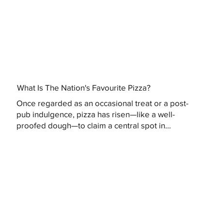
What Is The Nation's Favourite Pizza?
Once regarded as an occasional treat or a post-
pub indulgence, pizza has risen—like a well-
proofed dough—to claim a central spot in...