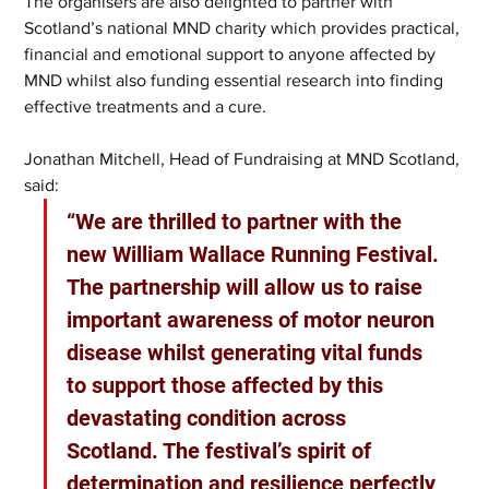
The organisers are also delighted to partner with 
Scotland’s national MND charity which provides practical, 
financial and emotional support to anyone affected by 
MND whilst also funding essential research into finding 
effective treatments and a cure.
Jonathan Mitchell, Head of Fundraising at MND Scotland, 
said: 
“We are thrilled to partner with the 
new William Wallace Running Festival. 
The partnership will allow us to raise 
important awareness of motor neuron 
disease whilst generating vital funds 
to support those affected by this 
devastating condition across 
Scotland. The festival’s spirit of 
determination and resilience perfectly 