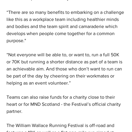
“There are so many benefits to embarking on a challenge 
like this as a workplace team including healthier minds 
and bodies and the team spirit and camaraderie which 
develops when people come together for a common 
purpose."
“Not everyone will be able to, or want to, run a full 50K 
or 70K but running a shorter distance as part of a team is 
an achievable aim. And those who don’t want to run can 
be part of the day by cheering on their workmates or 
helping as an event volunteer.”
Teams can also raise funds for a charity close to their 
heart or for MND Scotland - the Festival’s official charity 
partner.
The William Wallace Running Festival is off-road and 