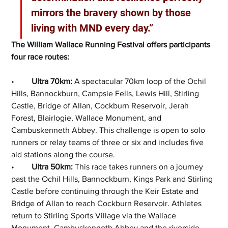
mirrors the bravery shown by those 
living with MND every day.”
The William Wallace Running Festival offers participants 
four race routes:
•	
Ultra 70km:
 A spectacular 70km loop of the Ochil 
Hills, Bannockburn, Campsie Fells, Lewis Hill, Stirling 
Castle, Bridge of Allan, Cockburn Reservoir, Jerah 
Forest, Blairlogie, Wallace Monument, and 
Cambuskenneth Abbey. This challenge is open to solo 
runners or relay teams of three or six and includes five 
aid stations along the course.
•	
Ultra 50km:
 This race takes runners on a journey 
past the Ochil Hills, Bannockburn, Kings Park and Stirling 
Castle before continuing through the Keir Estate and 
Bridge of Allan to reach Cockburn Reservoir. Athletes 
return to Stirling Sports Village via the Wallace 
Monument, Cambuskenneth Abbey and the riverside 