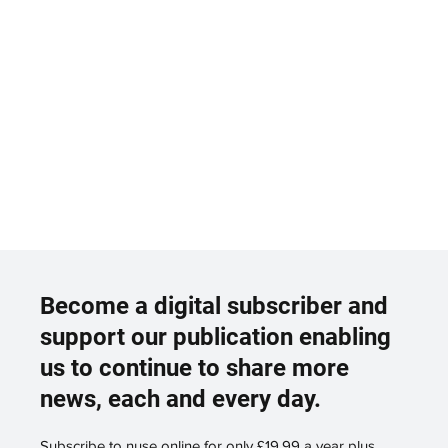
Become a digital subscriber and
support our publication enabling
us to continue to share more
news, each and every day.
Subscribe to nuse online for only £19.99 a year plus