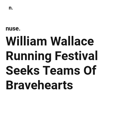
n.
Subscribe
nuse.
William Wallace
Running Festival
Seeks Teams Of
Bravehearts