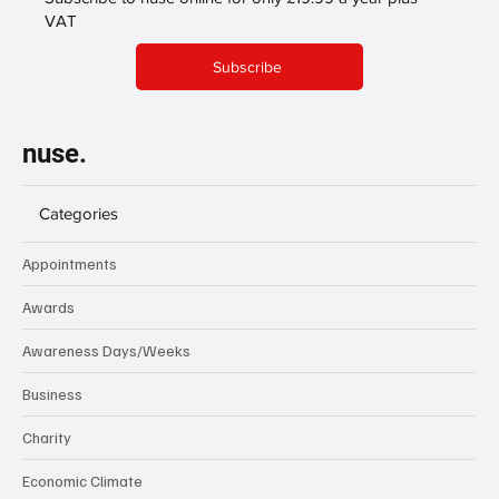
VAT
Subscribe
nuse.
Categories
Appointments
Awards
Awareness Days/Weeks
Business
Charity
Economic Climate