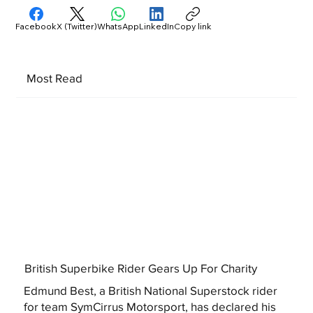
Facebook
X (Twitter)
WhatsApp
LinkedIn
Copy link
Most Read
British Superbike Rider Gears Up For Charity
Edmund Best, a British National Superstock rider
for team SymCirrus Motorsport, has declared his