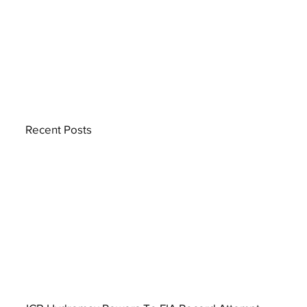
Recent Posts