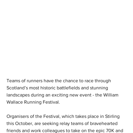
Teams of runners have the chance to race through 
Scotland’s most historic battlefields and stunning 
landscapes during an exciting new event - the William 
Wallace Running Festival. 
Organisers of the Festival, which takes place in Stirling 
this October, are seeking relay teams of bravehearted 
friends and work colleagues to take on the epic 70K and 