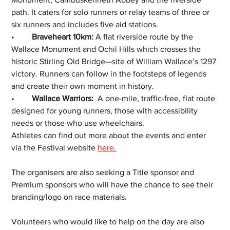
path. It caters for solo runners or relay teams of three or 
six runners and includes five aid stations.
•	
Braveheart 10km:
 A flat riverside route by the 
Wallace Monument and Ochil Hills which crosses the 
historic Stirling Old Bridge—site of William Wallace’s 1297 
victory. Runners can follow in the footsteps of legends 
and create their own moment in history.
•	
Wallace Warriors:
  A one-mile, traffic-free, flat route 
designed for young runners, those with accessibility 
needs or those who use wheelchairs.
Athletes can find out more about the events and enter 
via the Festival website 
here
.
The organisers are also seeking a Title sponsor and 
Premium sponsors who will have the chance to see their 
branding/logo on race materials.
Volunteers who would like to help on the day are also 