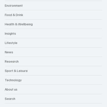
Environment
Food & Drink
Health & Wellbeing
Insights
Lifestyle
News
Research
Sport & Leisure
Technology
About us
Search