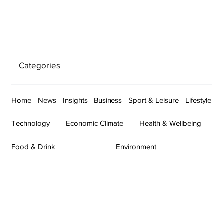
Categories
Home
News
Insights
Business
Sport & Leisure
Lifestyle
Technology
Economic Climate
Health & Wellbeing
Food & Drink
Environment