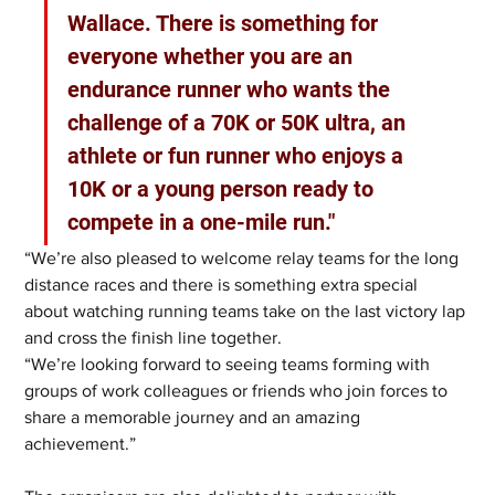
Wallace. There is something for 
everyone whether you are an 
endurance runner who wants the 
challenge of a 70K or 50K ultra, an 
athlete or fun runner who enjoys a 
10K or a young person ready to 
compete in a one-mile run."
“We’re also pleased to welcome relay teams for the long 
distance races and there is something extra special 
about watching running teams take on the last victory lap 
and cross the finish line together.
“We’re looking forward to seeing teams forming with 
groups of work colleagues or friends who join forces to 
share a memorable journey and an amazing 
achievement.”