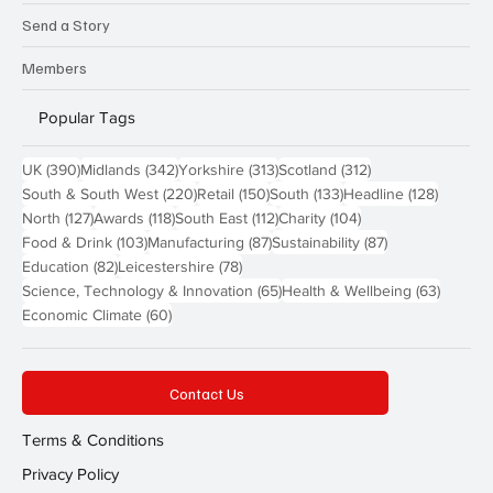
Send a Story
Members
Popular Tags
390 posts
342 posts
313 posts
312 posts
UK
(390)
Midlands
(342)
Yorkshire
(313)
Scotland
(312)
220 posts
150 posts
133 posts
128 pos
South & South West
(220)
Retail
(150)
South
(133)
Headline
(128)
127 posts
118 posts
112 posts
104 posts
North
(127)
Awards
(118)
South East
(112)
Charity
(104)
103 posts
87 posts
87 posts
Food & Drink
(103)
Manufacturing
(87)
Sustainability
(87)
82 posts
78 posts
Education
(82)
Leicestershire
(78)
65 posts
63 post
Science, Technology & Innovation
(65)
Health & Wellbeing
(63)
60 posts
Economic Climate
(60)
Contact Us
Terms & Conditions
Privacy Policy