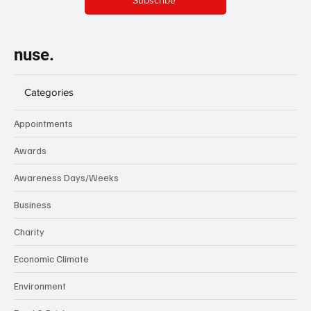
Subscribe
nuse.
Categories
Appointments
Awards
Awareness Days/Weeks
Business
Charity
Economic Climate
Environment