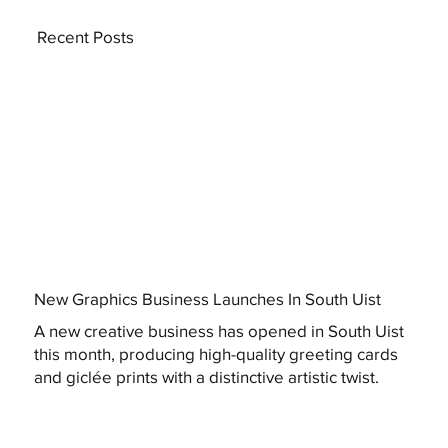
Recent Posts
New Graphics Business Launches In South Uist
A new creative business has opened in South Uist
this month, producing high-quality greeting cards
and giclée prints with a distinctive artistic twist.