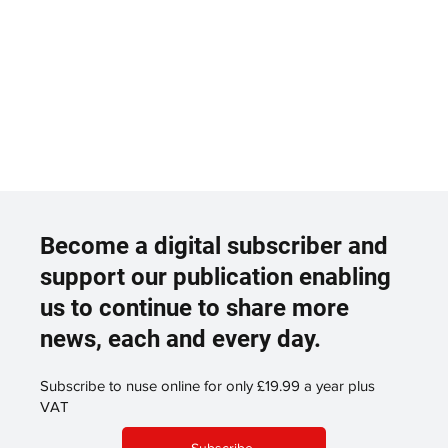
Become a digital subscriber and
support our publication enabling
us to continue to share more
news, each and every day.
Subscribe to nuse online for only £19.99 a year plus
VAT