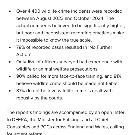
Over 4,400 wildlife crime incidents were recorded 
between August 2023 and October 2024. The 
actual number is believed to be significantly higher, 
but poor and inconsistent recording practices make 
it impossible to know the true scale.
78% of recorded cases resulted in ‘No Further 
Action’.
Only 16% of officers surveyed had experience with 
wildlife or animal welfare prosecutions.
90% called for more face-to-face training, and 81% 
believe wildlife crime should be made notifiable.
87% do not believe wildlife crime is dealt with 
robustly by the courts.
The report’s findings are accompanied by an open letter 
to DEFRA, the Minister for Policing, and all Chief 
Constables and PCCs across England and Wales, calling 
for urgent reform.