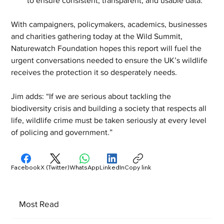
to ensure consistent, transparent, and usable data.
With campaigners, policymakers, academics, businesses 
and charities gathering today at the Wild Summit, 
Naturewatch Foundation hopes this report will fuel the 
urgent conversations needed to ensure the UK’s wildlife 
receives the protection it so desperately needs.
Jim adds: “If we are serious about tackling the 
biodiversity crisis and building a society that respects all 
life, wildlife crime must be taken seriously at every level 
of policing and government.”
Facebook
X (Twitter)
WhatsApp
LinkedIn
Copy link
Most Read