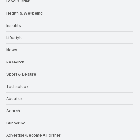
Food & Drink
Health & Wellbeing
Insights
Lifestyle
News
Research
Sport & Leisure
Technology
About us
Search
Subscribe
Advertise/Become A Partner