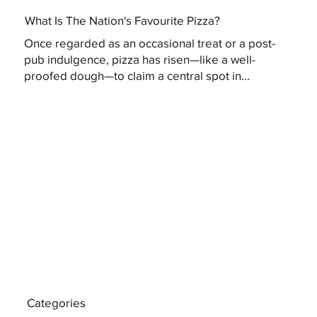
What Is The Nation's Favourite Pizza?
Once regarded as an occasional treat or a post-
pub indulgence, pizza has risen—like a well-
proofed dough—to claim a central spot in...
Categories