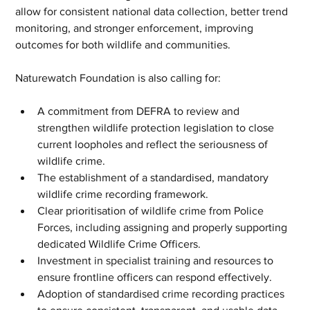
allow for consistent national data collection, better trend 
monitoring, and stronger enforcement, improving 
outcomes for both wildlife and communities.
Naturewatch Foundation is also calling for:
A commitment from DEFRA to review and 
strengthen wildlife protection legislation to close 
current loopholes and reflect the seriousness of 
wildlife crime.
The establishment of a standardised, mandatory 
wildlife crime recording framework.
Clear prioritisation of wildlife crime from Police 
Forces, including assigning and properly supporting 
dedicated Wildlife Crime Officers.
Investment in specialist training and resources to 
ensure frontline officers can respond effectively.
Adoption of standardised crime recording practices 