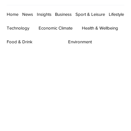
Home
News
Insights
Business
Sport & Leisure
Lifestyle
Technology
Economic Climate
Health & Wellbeing
Food & Drink
Environment