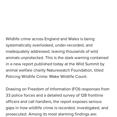
Wildlife crime across England and Wales is being 
systematically overlooked, under-recorded, and 
inadequately addressed, leaving thousands of wild 
animals unprotected. This is the stark warning contained 
in a new report published today at the Wild Summit by 
animal welfare charity Naturewatch Foundation, titled 
Policing Wildlife Crime: Make Wildlife Count.
Drawing on Freedom of Information (FOI) responses from 
33 police forces and a detailed survey of 128 frontline 
officers and call handlers, the report exposes serious 
gaps in how wildlife crime is recorded, investigated, and 
prosecuted. Among its most alarming findings are: