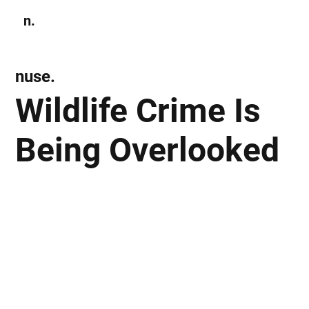
n.
Subscribe
nuse.
Wildlife Crime Is
Being Overlooked