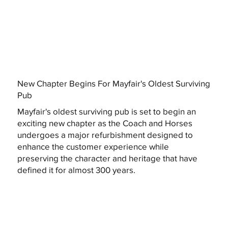
New Chapter Begins For Mayfair's Oldest Surviving
Pub
Mayfair's oldest surviving pub is set to begin an
exciting new chapter as the Coach and Horses
undergoes a major refurbishment designed to
enhance the customer experience while
preserving the character and heritage that have
defined it for almost 300 years.