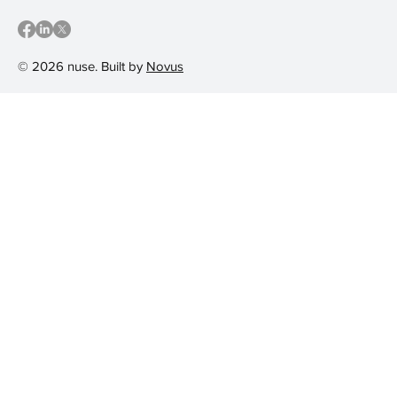
© 2026 nuse. Built by
Novus