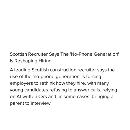
Scottish Recruiter Says The 'No-Phone Generation'
Is Reshaping Hiring
A leading Scottish construction recruiter says the
rise of the 'no-phone generation' is forcing
employers to rethink how they hire, with many
young candidates refusing to answer calls, relying
on AI-written CVs and, in some cases, bringing a
parent to interview.