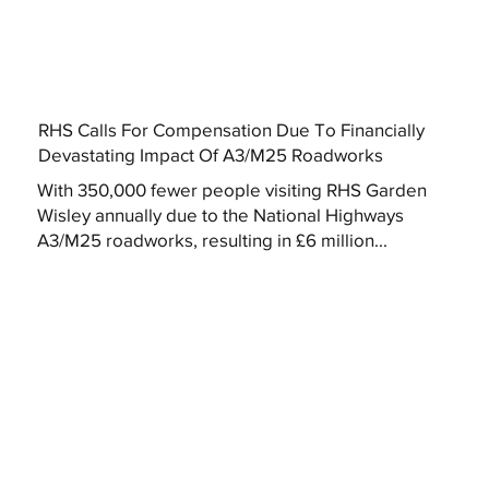
RHS Calls For Compensation Due To Financially
Devastating Impact Of A3/M25 Roadworks
With 350,000 fewer people visiting RHS Garden
Wisley annually due to the National Highways
A3/M25 roadworks, resulting in £6 million...