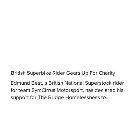
British Superbike Rider Gears Up For Charity
Edmund Best, a British National Superstock rider
for team SymCirrus Motorsport, has declared his
support for The Bridge Homelessness to...