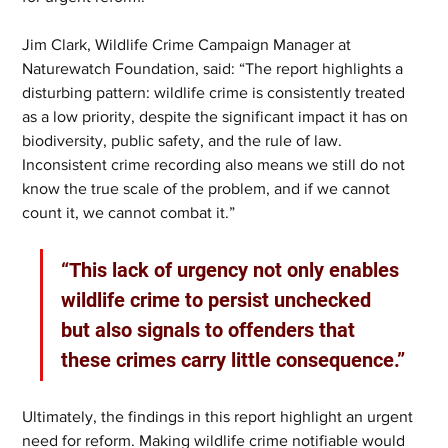
Jim Clark, Wildlife Crime Campaign Manager at 
Naturewatch Foundation, said: “The report highlights a 
disturbing pattern: wildlife crime is consistently treated 
as a low priority, despite the significant impact it has on 
biodiversity, public safety, and the rule of law. 
Inconsistent crime recording also means we still do not 
know the true scale of the problem, and if we cannot 
count it, we cannot combat it.”
“This lack of urgency not only enables 
wildlife crime to persist unchecked 
but also signals to offenders that 
these crimes carry little consequence.”
Ultimately, the findings in this report highlight an urgent 
need for reform. Making wildlife crime notifiable would 