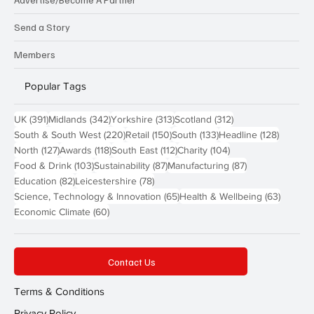
Send a Story
Members
Popular Tags
391 posts
342 posts
313 posts
312 posts
UK
(391)
Midlands
(342)
Yorkshire
(313)
Scotland
(312)
220 posts
150 posts
133 posts
128 pos
South & South West
(220)
Retail
(150)
South
(133)
Headline
(128)
127 posts
118 posts
112 posts
104 posts
North
(127)
Awards
(118)
South East
(112)
Charity
(104)
103 posts
87 posts
87 posts
Food & Drink
(103)
Sustainability
(87)
Manufacturing
(87)
82 posts
78 posts
Education
(82)
Leicestershire
(78)
65 posts
63 post
Science, Technology & Innovation
(65)
Health & Wellbeing
(63)
60 posts
Economic Climate
(60)
Contact Us
Terms & Conditions
Privacy Policy