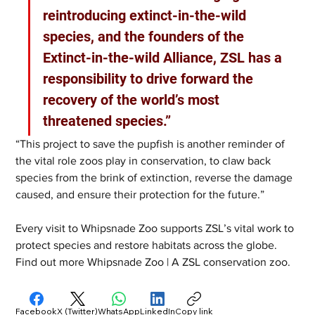
reintroducing extinct-in-the-wild 
species, and the founders of the 
Extinct-in-the-wild Alliance, ZSL has a 
responsibility to drive forward the 
recovery of the world’s most 
threatened species.”   
“This project to save the pupfish is another reminder of 
the vital role zoos play in conservation, to claw back 
species from the brink of extinction, reverse the damage 
caused, and ensure their protection for the future.”  
Every visit to Whipsnade Zoo supports ZSL’s vital work to 
protect species and restore habitats across the globe. 
Find out more Whipsnade Zoo | A ZSL conservation zoo.
Facebook
X (Twitter)
WhatsApp
LinkedIn
Copy link