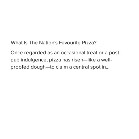
What Is The Nation's Favourite Pizza?
Once regarded as an occasional treat or a post-
pub indulgence, pizza has risen—like a well-
proofed dough—to claim a central spot in...