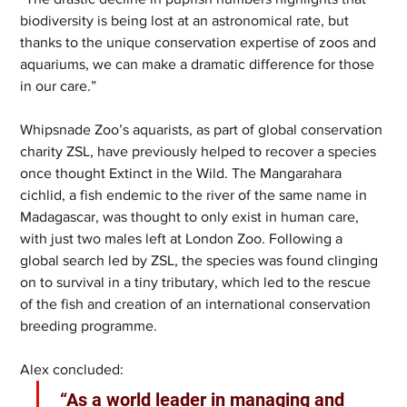
biodiversity is being lost at an astronomical rate, but 
thanks to the unique conservation expertise of zoos and 
aquariums, we can make a dramatic difference for those 
in our care.”  
Whipsnade Zoo’s aquarists, as part of global conservation 
charity ZSL, have previously helped to recover a species 
once thought Extinct in the Wild. The Mangarahara 
cichlid, a fish endemic to the river of the same name in 
Madagascar, was thought to only exist in human care, 
with just two males left at London Zoo. Following a 
global search led by ZSL, the species was found clinging 
on to survival in a tiny tributary, which led to the rescue 
of the fish and creation of an international conservation 
breeding programme.  
Alex concluded:
 “As a world leader in managing and 