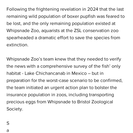
Following the frightening revelation in 2024 that the last 
remaining wild population of boxer pupfish was feared to 
be lost, and the only remaining population existed at 
Whipsnade Zoo, aquarists at the ZSL conservation zoo 
spearheaded a dramatic effort to save the species from 
extinction.  
Whipsnade Zoo’s team knew that they needed to verify 
the news with a comprehensive survey of the fish’ only 
habitat - Lake Chichancanab in Mexico – but in 
preparation for the worst-case scenario to be confirmed, 
the team initiated an urgent action plan to bolster the 
insurance population in zoos, including transporting 
precious eggs from Whipsnade to Bristol Zoological 
Society.  
S
a