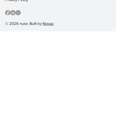
© 2026 nuse. Built by
Novus