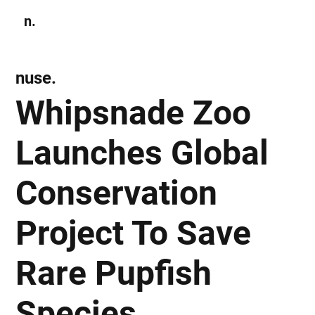
n.
Subscribe
nuse.
Whipsnade Zoo
Launches Global
Conservation
Project To Save
Rare Pupfish
Species