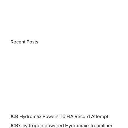
Recent Posts
JCB Hydromax Powers To FIA Record Attempt
JCB's hydrogen-powered Hydromax streamliner