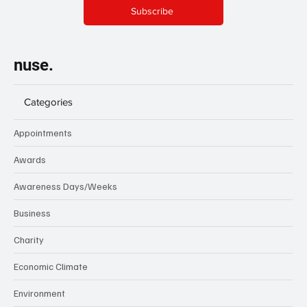
Subscribe
nuse.
Categories
Appointments
Awards
Awareness Days/Weeks
Business
Charity
Economic Climate
Environment