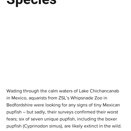
Wading through the calm waters of Lake Chichancanab 
in Mexico, aquarists from ZSL’s Whipsnade Zoo in 
Bedfordshire were looking for any signs of tiny Mexican 
pupfish – but sadly, their surveys confirmed their worst 
fears; six of seven unique pupfish, including the boxer 
pupfish (Cyprinodon simus), are likely extinct in the wild.  