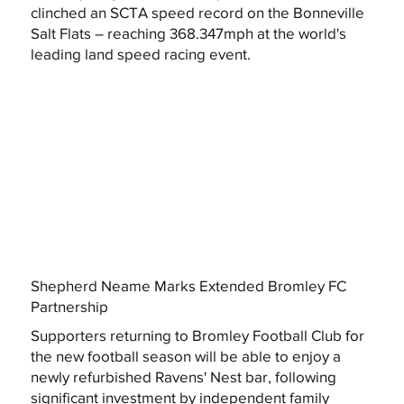
clinched an SCTA speed record on the Bonneville
Salt Flats – reaching 368.347mph at the world's
leading land speed racing event.
Shepherd Neame Marks Extended Bromley FC
Partnership
Supporters returning to Bromley Football Club for
the new football season will be able to enjoy a
newly refurbished Ravens' Nest bar, following
significant investment by independent family