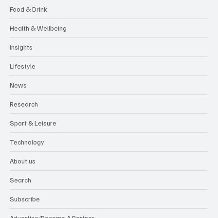
Food & Drink
Health & Wellbeing
Insights
Lifestyle
News
Research
Sport & Leisure
Technology
About us
Search
Subscribe
Advertise/Become A Partner