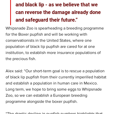
and black lip - as we believe that we 
can reverse the damage already done 
and safeguard their future.”  
Whipsnade Zoo is spearheading a breeding programme 
for the Boxer pupfish and will be working with 
conservationists in the United States, where one 
population of black lip pupfish are cared for at one 
institution, to establish more insurance populations of 
the precious fish. 
Alex said: “Our short-term goal is to rescue a population 
of black lip pupfish from their currently imperilled habitat 
and establish a population in human care in Mexico. 
Long term, we hope to bring some eggs to Whipsnade 
Zoo, so we can establish a European breeding 
programme alongside the boxer pupfish.  
“The drastic decline in pupfish numbers highlights that 