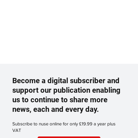
Become a digital subscriber and
support our publication enabling
us to continue to share more
news, each and every day.
Subscribe to nuse online for only £19.99 a year plus
VAT