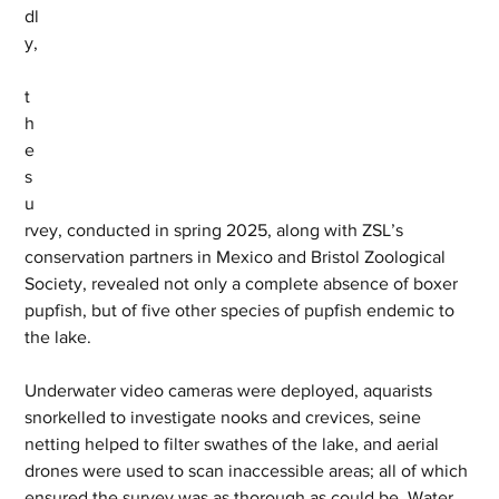
dl
y,
t
h
e 
s
u
rvey, conducted in spring 2025, along with ZSL’s 
conservation partners in Mexico and Bristol Zoological 
Society, revealed not only a complete absence of boxer 
pupfish, but of five other species of pupfish endemic to 
the lake.  
Underwater video cameras were deployed, aquarists 
snorkelled to investigate nooks and crevices, seine 
netting helped to filter swathes of the lake, and aerial 
drones were used to scan inaccessible areas; all of which 
ensured the survey was as thorough as could be. Water 