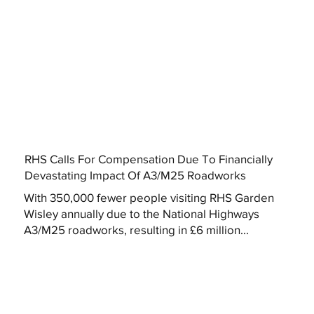
RHS Calls For Compensation Due To Financially
Devastating Impact Of A3/M25 Roadworks
With 350,000 fewer people visiting RHS Garden
Wisley annually due to the National Highways
A3/M25 roadworks, resulting in £6 million...