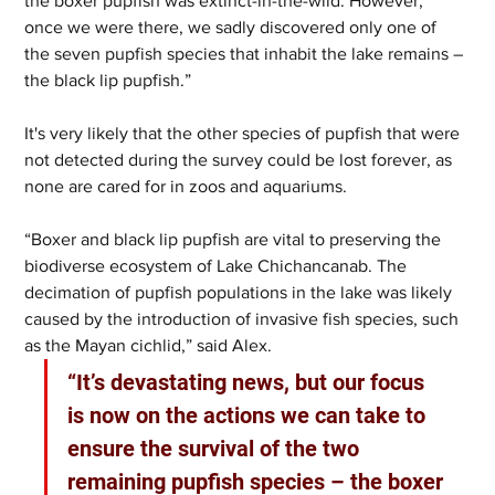
the boxer pupfish was extinct-in-the-wild. However, 
once we were there, we sadly discovered only one of 
the seven pupfish species that inhabit the lake remains – 
the black lip pupfish.” 
It's very likely that the other species of pupfish that were 
not detected during the survey could be lost forever, as 
none are cared for in zoos and aquariums. 
“Boxer and black lip pupfish are vital to preserving the 
biodiverse ecosystem of Lake Chichancanab. The 
decimation of pupfish populations in the lake was likely 
caused by the introduction of invasive fish species, such 
as the Mayan cichlid,” said Alex.   
“It’s devastating news, but our focus 
is now on the actions we can take to 
ensure the survival of the two 
remaining pupfish species – the boxer 