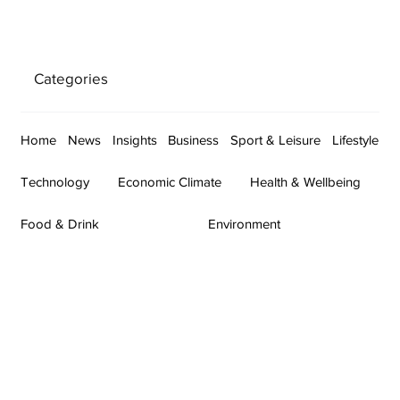
Categories
Home
News
Insights
Business
Sport & Leisure
Lifestyle
Technology
Economic Climate
Health & Wellbeing
Food & Drink
Environment