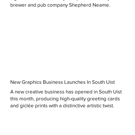
brewer and pub company Shepherd Neame.
New Graphics Business Launches In South Uist
A new creative business has opened in South Uist
this month, producing high-quality greeting cards
and giclée prints with a distinctive artistic twist.