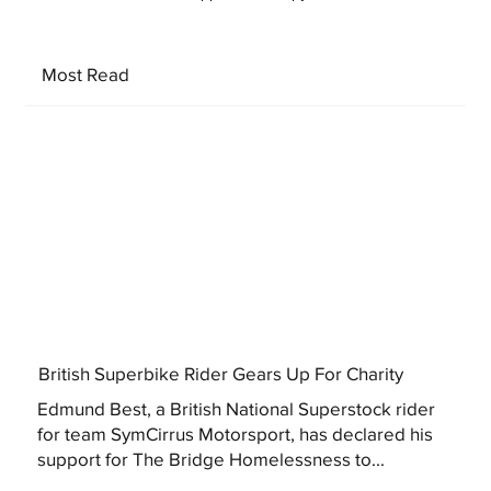
Most Read
British Superbike Rider Gears Up For Charity
Edmund Best, a British National Superstock rider
for team SymCirrus Motorsport, has declared his
support for The Bridge Homelessness to...