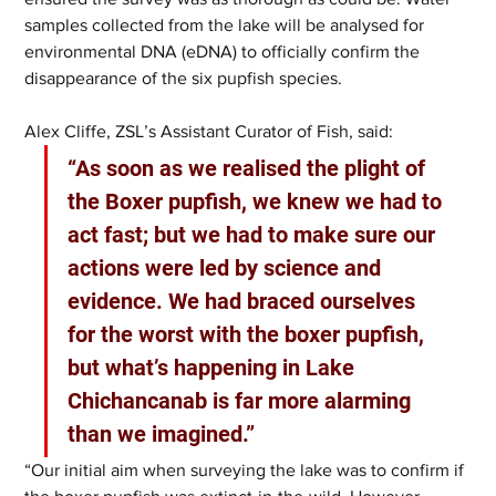
samples collected from the lake will be analysed for 
environmental DNA (eDNA) to officially confirm the 
disappearance of the six pupfish species. 
Alex Cliffe, ZSL’s Assistant Curator of Fish, said: 
“As soon as we realised the plight of 
the Boxer pupfish, we knew we had to 
act fast; but we had to make sure our 
actions were led by science and 
evidence. We had braced ourselves 
for the worst with the boxer pupfish, 
but what’s happening in Lake 
Chichancanab is far more alarming 
than we imagined.”  
“Our initial aim when surveying the lake was to confirm if 