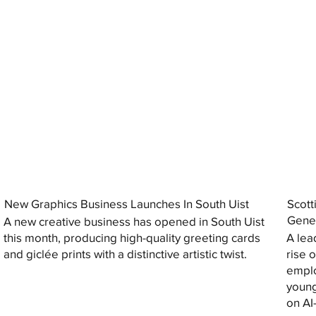
New Graphics Business Launches In South Uist
Scott
Gener
A new creative business has opened in South Uist
this month, producing high-quality greeting cards
A lea
and giclée prints with a distinctive artistic twist.
rise 
emplo
young
on AI