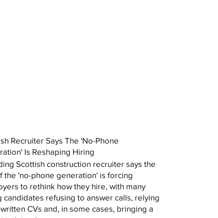
ish Recruiter Says The 'No-Phone
ation' Is Reshaping Hiring
ding Scottish construction recruiter says the
of the 'no-phone generation' is forcing
yers to rethink how they hire, with many
 candidates refusing to answer calls, relying
-written CVs and, in some cases, bringing a