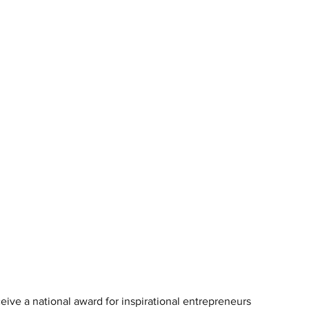
ive a national award for inspirational entrepreneurs 