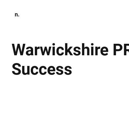
n.
Home
N
Environmen
Warwickshire P
Success