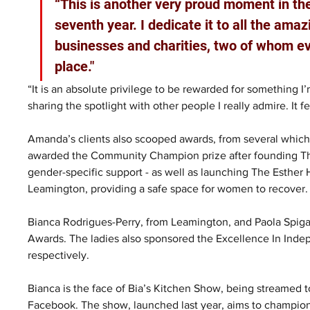
“This is another very proud moment in th
seventh year. I dedicate it to all the ama
businesses and charities, two of whom ev
place."
“It is an absolute privilege to be rewarded for something
sharing the spotlight with other people I really admire. It f
Amanda’s clients also scooped awards, from several which m
awarded the Community Champion prize after founding The 
gender-specific support - as well as launching The Esther
Leamington, providing a safe space for women to recover.
Bianca Rodrigues-Perry, from Leamington, and Paola Spiga
Awards. The ladies also sponsored the Excellence In Inde
respectively.
Bianca is the face of Bia’s Kitchen Show, being streamed 
Facebook. The show, launched last year, aims to champion