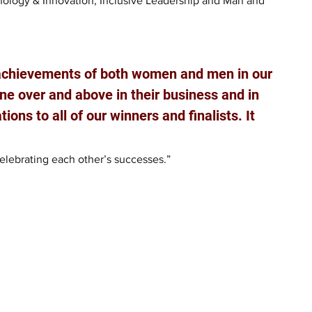
nology & Innovation; Inclusive Leadership and Man and 
 achievements of both women and men in our 
 over and above in their business and in 
ions to all of our winners and finalists. It 
lebrating each other’s successes.”