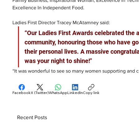
Family Business; Inspirational Woman; Excellence In Tech
Excellence In Independent Food.
Ladies First Director Tracey McAtamney said: 
“Our Ladies First Awards celebrated the
community, honouring those who have gone
their personal lives. A massive congratulat
was your night to shine!"
“It was wonderful to see so many women supporting and ce
Facebook
X (Twitter)
WhatsApp
LinkedIn
Copy link
Recent Posts