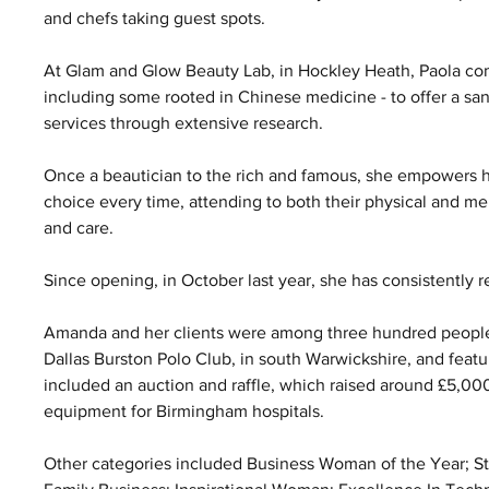
and chefs taking guest spots.
At Glam and Glow Beauty Lab, in Hockley Heath, Paola com
including some rooted in Chinese medicine - to offer a sanc
services through extensive research. 
Once a beautician to the rich and famous, she empowers he
choice every time, attending to both their physical and me
and care.
Since opening, in October last year, she has consistently r
Amanda and her clients were among three hundred people as
Dallas Burston Polo Club, in south Warwickshire, and featu
included an auction and raffle, which raised around £5,00
equipment for Birmingham hospitals. 
Other categories included Business Woman of the Year; Start