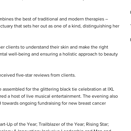
bines the best of traditional and modern therapies – 
tuary that sets her out as one of a kind, distinguishing her 
r clients to understand their skin and make the right 
ntal well-being and ensuring a holistic approach to beauty 
eceived five-star reviews from clients.
sembled for the glittering black tie celebration at IXL 
red a host of live musical entertainment. The evening also 
0 towards ongoing fundraising for new breast cancer 
-Up of the Year; Trailblazer of the Year; Rising Star; 