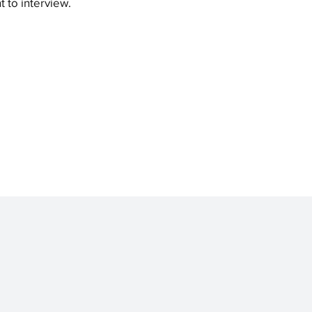
t to interview.