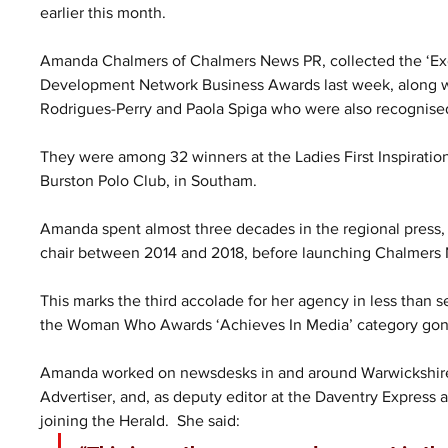
earlier this month.
Amanda Chalmers of Chalmers News PR, collected the ‘Exce
Development Network Business Awards last week, along wi
Rodrigues-Perry and Paola Spiga who were also recognise
They were among 32 winners at the Ladies First Inspiration
Burston Polo Club, in Southam.
Amanda spent almost three decades in the regional press, cu
chair between 2014 and 2018, before launching Chalmers
This marks the third accolade for her agency in less than
the Woman Who Awards ‘Achieves In Media’ category gon
Amanda worked on newsdesks in and around Warwickshire
Advertiser, and, as deputy editor at the Daventry Express
joining the Herald.  She said: