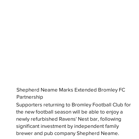
Shepherd Neame Marks Extended Bromley FC
Partnership
Supporters returning to Bromley Football Club for
the new football season will be able to enjoy a
newly refurbished Ravens' Nest bar, following
significant investment by independent family
brewer and pub company Shepherd Neame.