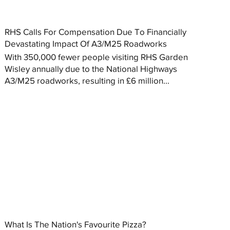
RHS Calls For Compensation Due To Financially
Devastating Impact Of A3/M25 Roadworks
With 350,000 fewer people visiting RHS Garden
Wisley annually due to the National Highways
A3/M25 roadworks, resulting in £6 million...
What Is The Nation's Favourite Pizza?