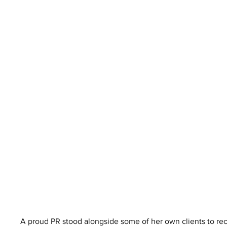
A proud PR stood alongside some of her own clients to rece