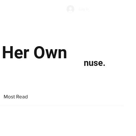
Subscribe
Log In
Economic Climate
Health & Wellbeing
Food & Drink
s Her Own
nuse.
Most Read