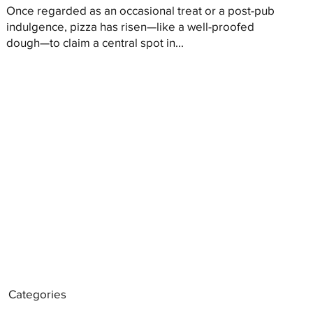
Once regarded as an occasional treat or a post-pub
indulgence, pizza has risen—like a well-proofed
dough—to claim a central spot in...
Categories