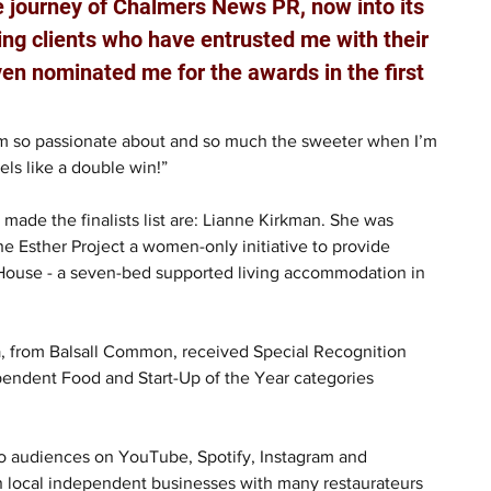
e journey of Chalmers News PR, now into its 
zing clients who have entrusted me with their 
en nominated me for the awards in the first 
 I’m so passionate about and so much the sweeter when I’m 
eels like a double win!”
ade the finalists list are: Lianne Kirkman. She was 
Esther Project a women-only initiative to provide 
 House - a seven-bed supported living accommodation in 
, from Balsall Common, received Special Recognition 
pendent Food and Start-Up of the Year categories 
to audiences on YouTube, Spotify, Instagram and 
 local independent businesses with many restaurateurs 