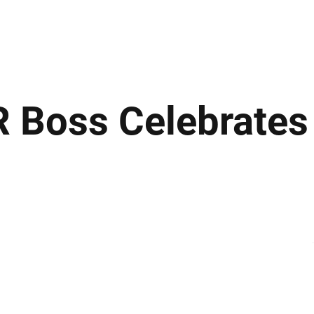
ews
Insights
Business
Sport & Leisure
Lifestyle
Technology
t
R Boss Celebrate