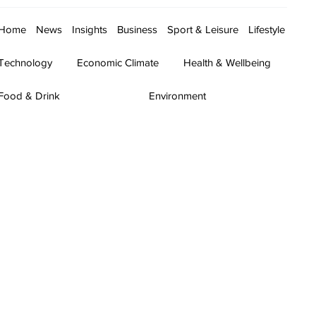
Home
News
Insights
Business
Sport & Leisure
Lifestyle
Technology
Economic Climate
Health & Wellbeing
Food & Drink
Environment