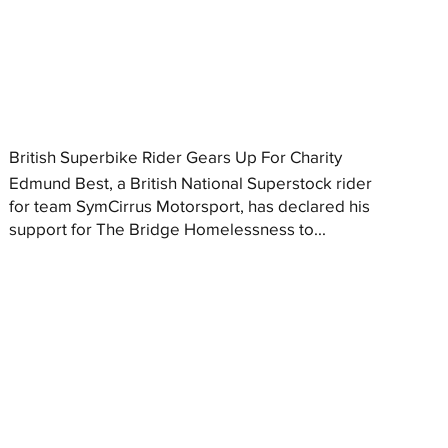
British Superbike Rider Gears Up For Charity
Edmund Best, a British National Superstock rider
for team SymCirrus Motorsport, has declared his
support for The Bridge Homelessness to...