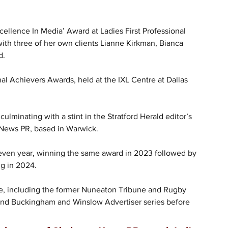
llence In Media’ Award at Ladies First Professional 
th three of her own clients Lianne Kirkman, Bianca 
d.
al Achievers Awards, held at the IXL Centre at Dallas 
lminating with a stint in the Stratford Herald editor’s 
 News PR, based in Warwick.
 seven year, winning the same award in 2023 followed by 
g in 2024.
, including the former Nuneaton Tribune and Rugby 
 and Buckingham and Winslow Advertiser series before 