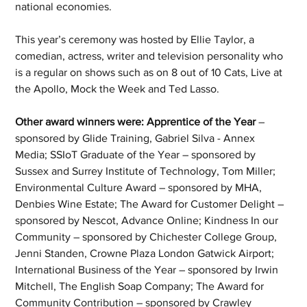
national economies.
This year’s ceremony was hosted by Ellie Taylor, a 
comedian, actress, writer and television personality who 
is a regular on shows such as on 8 out of 10 Cats, Live at 
the Apollo, Mock the Week and Ted Lasso.
Other award winners were: Apprentice of the Year
 – 
sponsored by Glide Training, Gabriel Silva - Annex 
Media; SSIoT Graduate of the Year – sponsored by 
Sussex and Surrey Institute of Technology, Tom Miller; 
Environmental Culture Award – sponsored by MHA, 
Denbies Wine Estate; The Award for Customer Delight – 
sponsored by Nescot, Advance Online; Kindness In our 
Community – sponsored by Chichester College Group, 
Jenni Standen, Crowne Plaza London Gatwick Airport; 
International Business of the Year – sponsored by Irwin 
Mitchell, The English Soap Company; The Award for 
Community Contribution – sponsored by Crawley 