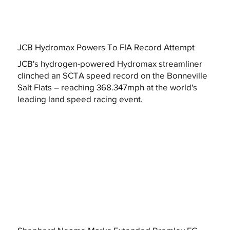
JCB Hydromax Powers To FIA Record Attempt
JCB's hydrogen-powered Hydromax streamliner
clinched an SCTA speed record on the Bonneville
Salt Flats – reaching 368.347mph at the world's
leading land speed racing event.