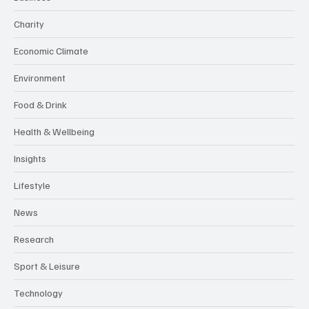
Charity
Economic Climate
Environment
Food & Drink
Health & Wellbeing
Insights
Lifestyle
News
Research
Sport & Leisure
Technology