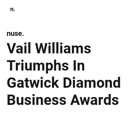
n.
Subscribe
nuse.
Vail Williams
Triumphs In
Gatwick Diamond
Business Awards