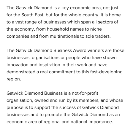
The Gatwick Diamond is a key economic area, not just 
for the South East, but for the whole country. It is home 
to a vast range of businesses which span all sectors of 
the economy, from household names to niche 
companies and from multinationals to sole traders.
The Gatwick Diamond Business Award winners are those 
businesses, organisations or people who have shown 
innovation and inspiration in their work and have 
demonstrated a real commitment to this fast-developing 
region.
Gatwick Diamond Business is a not-for-profit 
organisation, owned and run by its members, and whose 
purpose is to support the success of Gatwick Diamond 
businesses and to promote the Gatwick Diamond as an 
economic area of regional and national importance.