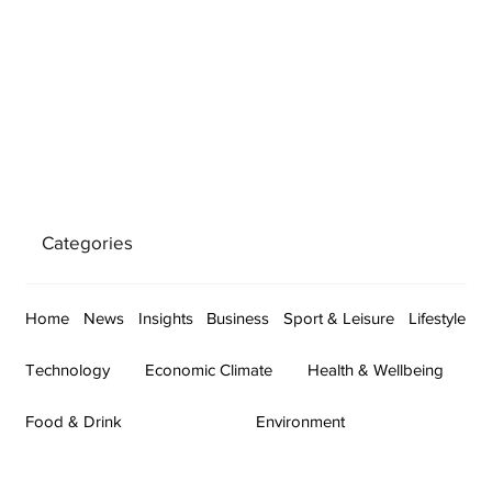
Categories
Home
News
Insights
Business
Sport & Leisure
Lifestyle
Technology
Economic Climate
Health & Wellbeing
Food & Drink
Environment