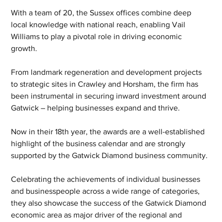
With a team of 20, the Sussex offices combine deep 
local knowledge with national reach, enabling Vail 
Williams to play a pivotal role in driving economic 
growth. 
From landmark regeneration and development projects 
to strategic sites in Crawley and Horsham, the firm has 
been instrumental in securing inward investment around 
Gatwick – helping businesses expand and thrive.
Now in their 18th year, the awards are a well-established 
highlight of the business calendar and are strongly 
supported by the Gatwick Diamond business community.
Celebrating the achievements of individual businesses 
and businesspeople across a wide range of categories, 
they also showcase the success of the Gatwick Diamond 
economic area as major driver of the regional and 