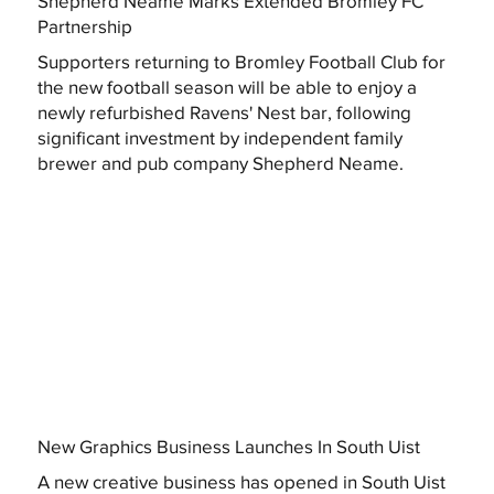
Shepherd Neame Marks Extended Bromley FC
Partnership
Supporters returning to Bromley Football Club for
the new football season will be able to enjoy a
newly refurbished Ravens' Nest bar, following
significant investment by independent family
brewer and pub company Shepherd Neame.
New Graphics Business Launches In South Uist
A new creative business has opened in South Uist