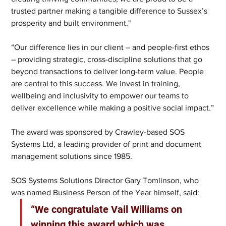
trusted partner making a tangible difference to Sussex’s 
prosperity and built environment."
“Our difference lies in our client – and people-first ethos 
– providing strategic, cross-discipline solutions that go 
beyond transactions to deliver long-term value. People 
are central to this success. We invest in training, 
wellbeing and inclusivity to empower our teams to 
deliver excellence while making a positive social impact.”
The award was sponsored by Crawley-based SOS 
Systems Ltd, a leading provider of print and document 
management solutions since 1985.
SOS Systems Solutions Director Gary Tomlinson, who 
was named Business Person of the Year himself, said: 
“We congratulate Vail Williams on 
winning this award which was 