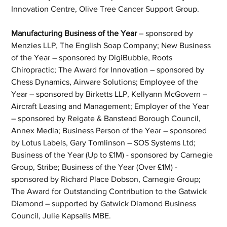
Innovation Centre, Olive Tree Cancer Support Group.
Manufacturing Business of the Year
 – sponsored by 
Menzies LLP, The English Soap Company; New Business 
of the Year – sponsored by DigiBubble, Roots 
Chiropractic; The Award for Innovation – sponsored by 
Chess Dynamics, Airware Solutions; Employee of the 
Year – sponsored by Birketts LLP, Kellyann McGovern – 
Aircraft Leasing and Management; Employer of the Year 
– sponsored by Reigate & Banstead Borough Council, 
Annex Media; Business Person of the Year – sponsored 
by Lotus Labels, Gary Tomlinson – SOS Systems Ltd; 
Business of the Year (Up to £1M) - sponsored by Carnegie 
Group, Stribe; Business of the Year (Over £1M) - 
sponsored by Richard Place Dobson, Carnegie Group; 
The Award for Outstanding Contribution to the Gatwick 
Diamond – supported by Gatwick Diamond Business 
Council, Julie Kapsalis MBE.