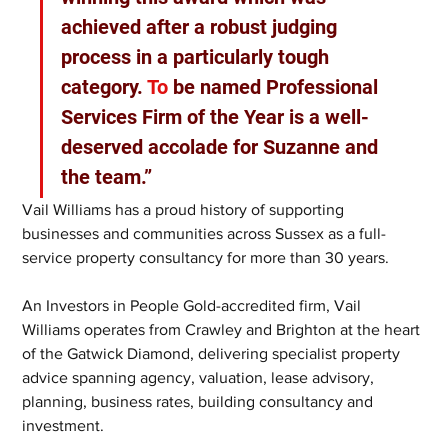
achieved after a robust judging 
process in a particularly tough 
category.
 To
 be named Professional 
Services Firm of the Year is a well-
deserved accolade for Suzanne and 
the team.”
Vail Williams has a proud history of supporting 
businesses and communities across Sussex as a full-
service property consultancy for more than 30 years.
An Investors in People Gold-accredited firm, Vail 
Williams operates from Crawley and Brighton at the heart 
of the Gatwick Diamond, delivering specialist property 
advice spanning agency, valuation, lease advisory, 
planning, business rates, building consultancy and 
investment. 