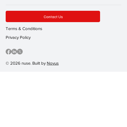
Contact Us
Terms & Conditions
Privacy Policy
© 2026 nuse. Built by
Novus