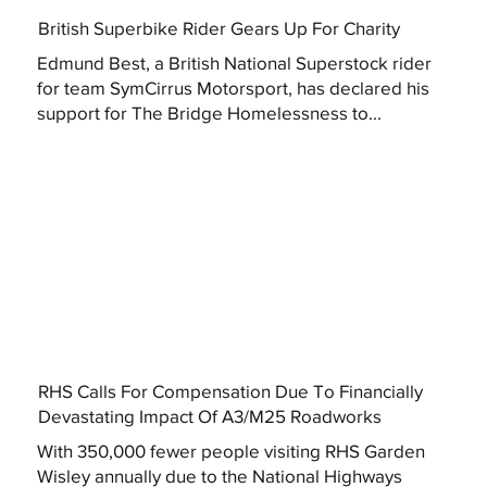
British Superbike Rider Gears Up For Charity
Edmund Best, a British National Superstock rider
for team SymCirrus Motorsport, has declared his
support for The Bridge Homelessness to...
RHS Calls For Compensation Due To Financially
Devastating Impact Of A3/M25 Roadworks
With 350,000 fewer people visiting RHS Garden
Wisley annually due to the National Highways