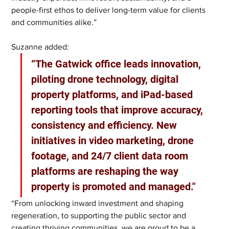
people-first ethos to deliver long-term value for clients 
and communities alike.”
Suzanne added: 
“The Gatwick office leads innovation, 
piloting drone technology, digital 
property platforms, and iPad-based 
reporting tools that improve accuracy, 
consistency and efficiency. New 
initiatives in video marketing, drone 
footage, and 24/7 client data room 
platforms are reshaping the way 
property is promoted and managed."
“From unlocking inward investment and shaping 
regeneration, to supporting the public sector and 
creating thriving communities, we are proud to be a 