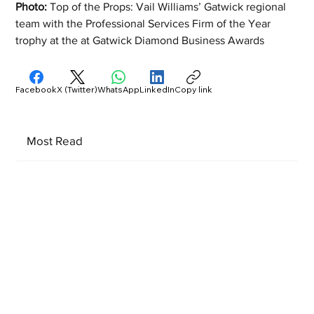
Photo: 
Top of the Props: Vail Williams’ Gatwick regional 
team with the Professional Services Firm of the Year 
trophy at the at Gatwick Diamond Business Awards
Facebook
X (Twitter)
WhatsApp
LinkedIn
Copy link
Most Read