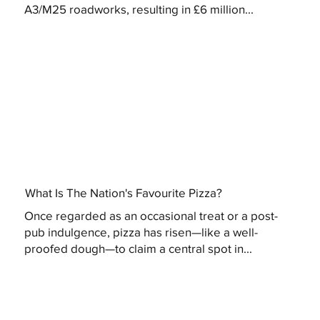
A3/M25 roadworks, resulting in £6 million...
What Is The Nation's Favourite Pizza?
Once regarded as an occasional treat or a post-
pub indulgence, pizza has risen—like a well-
proofed dough—to claim a central spot in...