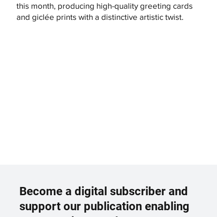
this month, producing high-quality greeting cards
and giclée prints with a distinctive artistic twist.
Become a digital subscriber and
support our publication enabling