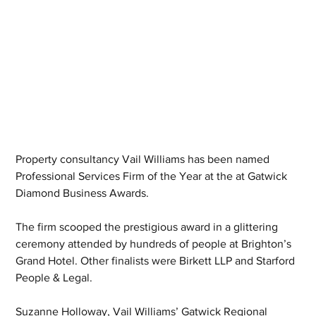
Property consultancy Vail Williams has been named 
Professional Services Firm of the Year at the at Gatwick 
Diamond Business Awards.
The firm scooped the prestigious award in a glittering 
ceremony attended by hundreds of people at Brighton’s 
Grand Hotel. Other finalists were Birkett LLP and Starford 
People & Legal.
Suzanne Holloway, Vail Williams’ Gatwick Regional 