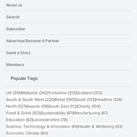
About us
Search
Subscribe
Advertise/Become A Partner
Send a Story
Members
Popular Tags
391 posts
342 posts
313 posts
312 posts
UK
(391)
Midlands
(342)
Yorkshire
(313)
Scotland
(312)
220 posts
150 posts
133 posts
128 pos
South & South West
(220)
Retail
(150)
South
(133)
Headline
(128)
127 posts
118 posts
112 posts
104 posts
North
(127)
Awards
(118)
South East
(112)
Charity
(104)
103 posts
87 posts
87 posts
Food & Drink
(103)
Sustainability
(87)
Manufacturing
(87)
82 posts
78 posts
Education
(82)
Leicestershire
(78)
65 posts
63 post
Science, Technology & Innovation
(65)
Health & Wellbeing
(63)
60 posts
Economic Climate
(60)