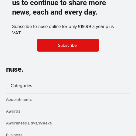
us to continue to share more
news, each and every day.
Subscribe to nuse online for only £19.99 a year plus
VAT
Subscribe
nuse.
Categories
Appointments
Awards
Awareness Days/Weeks
Business