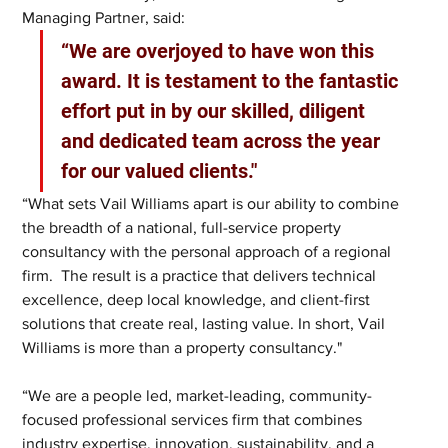
Managing Partner, said: 
“We are overjoyed to have won this 
award. It is testament to the fantastic 
effort put in by our skilled, diligent 
and dedicated team across the year 
for our valued clients."
“What sets Vail Williams apart is our ability to combine 
the breadth of a national, full-service property 
consultancy with the personal approach of a regional 
firm.  The result is a practice that delivers technical 
excellence, deep local knowledge, and client-first 
solutions that create real, lasting value. In short, Vail 
Williams is more than a property consultancy."
“We are a people led, market-leading, community-
focused professional services firm that combines 
industry expertise, innovation, sustainability, and a 