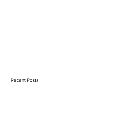
Recent Posts