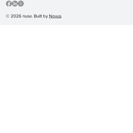
© 2026 nuse. Built by
Novus