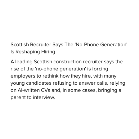
Scottish Recruiter Says The 'No-Phone Generation'
Is Reshaping Hiring
A leading Scottish construction recruiter says the
rise of the 'no-phone generation' is forcing
employers to rethink how they hire, with many
young candidates refusing to answer calls, relying
on AI-written CVs and, in some cases, bringing a
parent to interview.