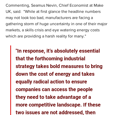
Commenting, Seamus Nevin, Chief Economist at Make 
UK, said:  “While at first glance the headline numbers 
may not look too bad, manufacturers are facing a 
gathering storm of huge uncertainty in one of their major 
markets, a skills crisis and eye watering energy costs 
which are providing a harsh reality for many."
"In response, it’s absolutely essential 
that the forthcoming industrial 
strategy takes bold measures to bring 
down the cost of energy and takes 
equally radical action to ensure 
companies can access the people 
they need to take advantage of a 
more competitive landscape. If these 
two issues are not addressed, then 