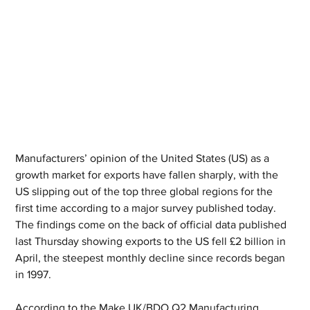
Manufacturers’ opinion of the United States (US) as a 
growth market for exports have fallen sharply, with the 
US slipping out of the top three global regions for the 
first time according to a major survey published today. 
The findings come on the back of official data published 
last Thursday showing exports to the US fell £2 billion in 
April, the steepest monthly decline since records began 
in 1997.
According to the Make UK/BDO Q2 Manufacturing 