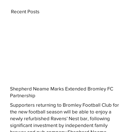
Recent Posts
Shepherd Neame Marks Extended Bromley FC
Partnership
Supporters returning to Bromley Football Club for
the new football season will be able to enjoy a
newly refurbished Ravens' Nest bar, following
significant investment by independent family
brewer and pub company Shepherd Neame.