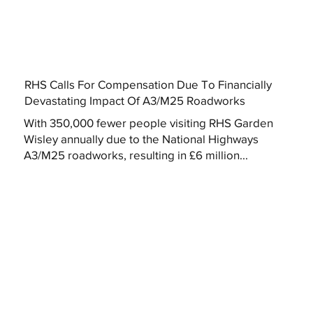
RHS Calls For Compensation Due To Financially
Devastating Impact Of A3/M25 Roadworks
With 350,000 fewer people visiting RHS Garden
Wisley annually due to the National Highways
A3/M25 roadworks, resulting in £6 million...