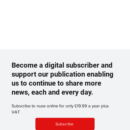
Become a digital subscriber and
support our publication enabling
us to continue to share more
news, each and every day.
Subscribe to nuse online for only £19.99 a year plus
VAT
Subscribe