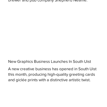
New Graphics Business Launches In South Uist
A new creative business has opened in South Uist
this month, producing high-quality greeting cards
and giclée prints with a distinctive artistic twist.