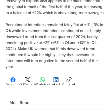
recovery in exports also appears to be much firmer after 
the global turmoil of the first half of the year, increasing 
to a balance of +22% which is above long-term averages.
Recruitment intentions remained fairly flat at +1% (-3% in 
Q1) while investment intentions continued on a sharply 
downward trend from the last quarter of 2024, barely 
remaining positive at +2% (+5% in Q1 and +10% in Q4 
2024). Make UK warned that if this downward trend 
continued it would be highly likely that investment 
intentions will turn negative in the second half of the 
year.
Facebook
X (Twitter)
WhatsApp
LinkedIn
Copy link
Most Read