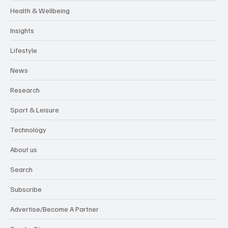
Health & Wellbeing
Insights
Lifestyle
News
Research
Sport & Leisure
Technology
About us
Search
Subscribe
Advertise/Become A Partner