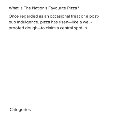
What Is The Nation's Favourite Pizza?
Once regarded as an occasional treat or a post-
pub indulgence, pizza has risen—like a well-
proofed dough—to claim a central spot in...
Categories