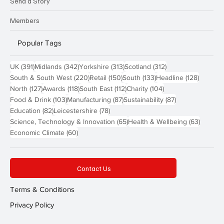
Send a Story
Members
Popular Tags
391 posts
342 posts
313 posts
312 posts
UK
(391)
Midlands
(342)
Yorkshire
(313)
Scotland
(312)
220 posts
150 posts
133 posts
128 pos
South & South West
(220)
Retail
(150)
South
(133)
Headline
(128)
127 posts
118 posts
112 posts
104 posts
North
(127)
Awards
(118)
South East
(112)
Charity
(104)
103 posts
87 posts
87 posts
Food & Drink
(103)
Manufacturing
(87)
Sustainability
(87)
82 posts
78 posts
Education
(82)
Leicestershire
(78)
65 posts
63 post
Science, Technology & Innovation
(65)
Health & Wellbeing
(63)
60 posts
Economic Climate
(60)
Contact Us
Terms & Conditions
Privacy Policy