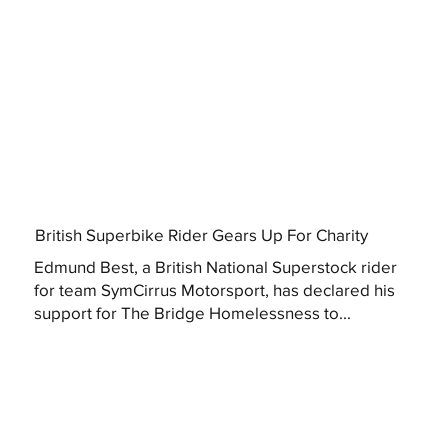
British Superbike Rider Gears Up For Charity
Edmund Best, a British National Superstock rider
for team SymCirrus Motorsport, has declared his
support for The Bridge Homelessness to...