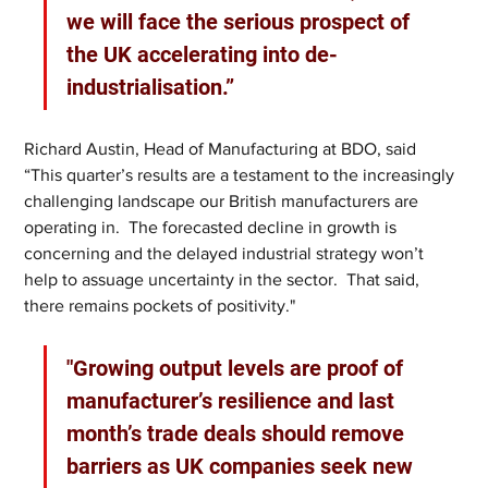
we will face the serious prospect of 
the UK accelerating into de-
industrialisation.”
Richard Austin, Head of Manufacturing at BDO, said  
“This quarter’s results are a testament to the increasingly 
challenging landscape our British manufacturers are 
operating in.  The forecasted decline in growth is 
concerning and the delayed industrial strategy won’t 
help to assuage uncertainty in the sector.  That said, 
there remains pockets of positivity."
"Growing output levels are proof of 
manufacturer’s resilience and last 
month’s trade deals should remove 
barriers as UK companies seek new 