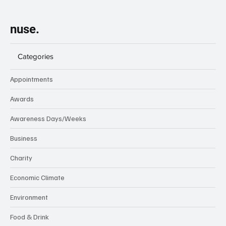
nuse.
Categories
Appointments
Awards
Awareness Days/Weeks
Business
Charity
Economic Climate
Environment
Food & Drink