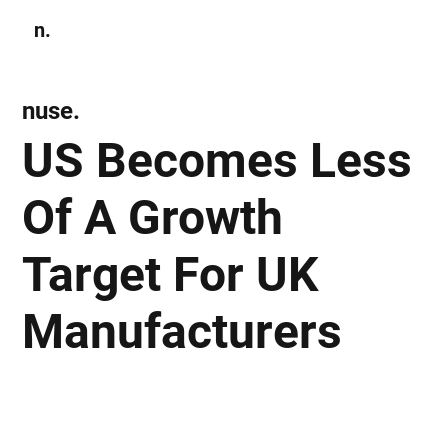
n.
Subscribe
nuse.
US Becomes Less
Of A Growth
Target For UK
Manufacturers