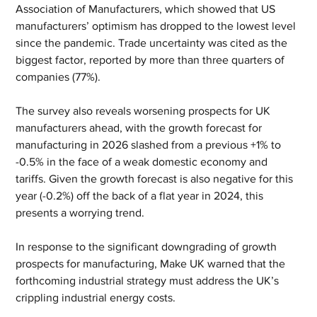
Association of Manufacturers, which showed that US 
manufacturers’ optimism has dropped to the lowest level 
since the pandemic. Trade uncertainty was cited as the 
biggest factor, reported by more than three quarters of 
companies (77%).
The survey also reveals worsening prospects for UK 
manufacturers ahead, with the growth forecast for 
manufacturing in 2026 slashed from a previous +1% to 
-0.5% in the face of a weak domestic economy and 
tariffs. Given the growth forecast is also negative for this 
year (-0.2%) off the back of a flat year in 2024, this 
presents a worrying trend.
In response to the significant downgrading of growth 
prospects for manufacturing, Make UK warned that the 
forthcoming industrial strategy must address the UK’s 
crippling industrial energy costs.