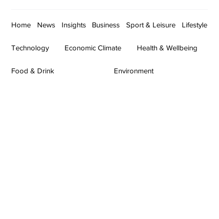
Home
News
Insights
Business
Sport & Leisure
Lifestyle
Technology
Economic Climate
Health & Wellbeing
Food & Drink
Environment