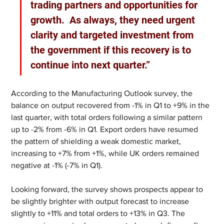
trading partners and opportunities for 
growth.  As always, they need urgent 
clarity and targeted investment from 
the government if this recovery is to 
continue into next quarter.” 
According to the Manufacturing Outlook survey, the 
balance on output recovered from -1% in Q1 to +9% in the 
last quarter, with total orders following a similar pattern 
up to -2% from -6% in Q1. Export orders have resumed 
the pattern of shielding a weak domestic market, 
increasing to +7% from +1%, while UK orders remained 
negative at -1% (-7% in Q1).
Looking forward, the survey shows prospects appear to 
be slightly brighter with output forecast to increase 
slightly to +11% and total orders to +13% in Q3. The 