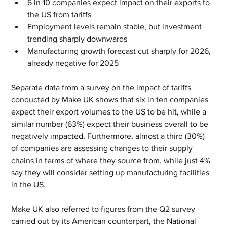
6 in 10 companies expect impact on their exports to 
the US from tariffs
Employment levels remain stable, but investment 
trending sharply downwards
Manufacturing growth forecast cut sharply for 2026, 
already negative for 2025
Separate data from a survey on the impact of tariffs 
conducted by Make UK shows that six in ten companies 
expect their export volumes to the US to be hit, while a 
similar number (63%) expect their business overall to be 
negatively impacted. Furthermore, almost a third (30%) 
of companies are assessing changes to their supply 
chains in terms of where they source from, while just 4% 
say they will consider setting up manufacturing facilities 
in the US.
Make UK also referred to figures from the Q2 survey 
carried out by its American counterpart, the National 