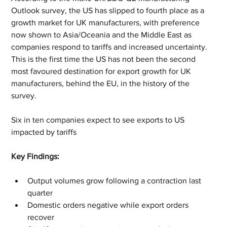
Outlook survey, the US has slipped to fourth place as a 
growth market for UK manufacturers, with preference 
now shown to Asia/Oceania and the Middle East as 
companies respond to tariffs and increased uncertainty. 
This is the first time the US has not been the second 
most favoured destination for export growth for UK 
manufacturers, behind the EU, in the history of the 
survey.
Six in ten companies expect to see exports to US 
impacted by tariffs
Key Findings:
Output volumes grow following a contraction last 
quarter
Domestic orders negative while export orders 
recover