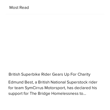
Most Read
British Superbike Rider Gears Up For Charity
Edmund Best, a British National Superstock rider
for team SymCirrus Motorsport, has declared his
support for The Bridge Homelessness to...