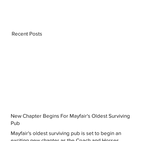
Recent Posts
New Chapter Begins For Mayfair's Oldest Surviving
Pub
Mayfair's oldest surviving pub is set to begin an
exciting new chapter as the Coach and Horses