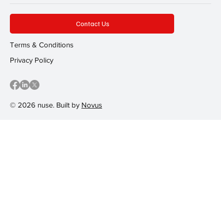
Contact Us
Terms & Conditions
Privacy Policy
© 2026 nuse. Built by
Novus