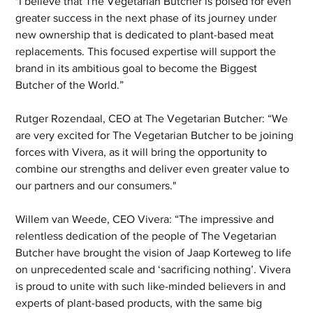
"I believe that The Vegetarian Butcher is poised for even 
greater success in the next phase of its journey under 
new ownership that is dedicated to plant-based meat 
replacements. This focused expertise will support the 
brand in its ambitious goal to become the Biggest 
Butcher of the World.”
Rutger Rozendaal, CEO at The Vegetarian Butcher: “We 
are very excited for The Vegetarian Butcher to be joining 
forces with Vivera, as it will bring the opportunity to 
combine our strengths and deliver even greater value to 
our partners and our consumers."
Willem van Weede, CEO Vivera: “The impressive and 
relentless dedication of the people of The Vegetarian 
Butcher have brought the vision of Jaap Korteweg to life 
on unprecedented scale and ‘sacrificing nothing’. Vivera 
is proud to unite with such like-minded believers in and 
experts of plant-based products, with the same big 