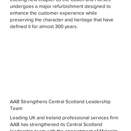
undergoes a major refurbishment designed to
enhance the customer experience while
preserving the character and heritage that have
defined it for almost 300 years.
AAB Strengthens Central Scotland Leadership
Team
Leading UK and Ireland professional services firm
AAB has strengthened its Central Scotland
leadership team with the appointment of Malcolm