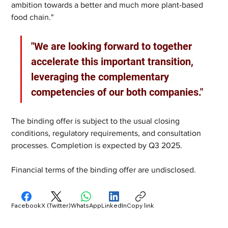
ambition towards a better and much more plant-based 
food chain."
"We are looking forward to together 
accelerate this important transition, 
leveraging the complementary 
competencies of our both companies."
The binding offer is subject to the usual closing 
conditions, regulatory requirements, and consultation 
processes. Completion is expected by Q3 2025.
Financial terms of the binding offer are undisclosed.
Facebook
X (Twitter)
WhatsApp
LinkedIn
Copy link