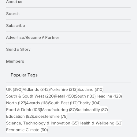
About us
Search
Subscribe
Advertise/Become A Partner
Send a Story
Members
Popular Tags
390 posts
342 posts
313 posts
310 posts
UK
(390)
Midlands
(342)
Yorkshire
(313)
Scotland
(310)
220 posts
150 posts
133 posts
128 pos
South & South West
(220)
Retail
(150)
South
(133)
Headline
(128)
127 posts
118 posts
112 posts
104 posts
North
(127)
Awards
(118)
South East
(112)
Charity
(104)
103 posts
87 posts
87 posts
Food & Drink
(103)
Manufacturing
(87)
Sustainability
(87)
82 posts
78 posts
Education
(82)
Leicestershire
(78)
65 posts
63 post
Science, Technology & Innovation
(65)
Health & Wellbeing
(63)
60 posts
Economic Climate
(60)