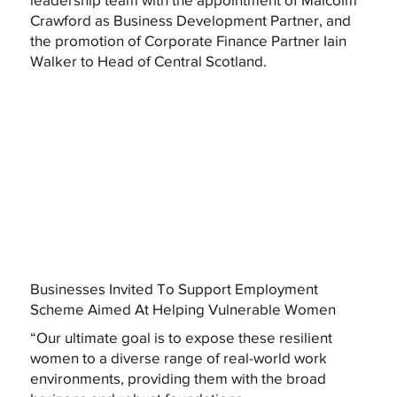
Crawford as Business Development Partner, and
the promotion of Corporate Finance Partner Iain
Walker to Head of Central Scotland.
Businesses Invited To Support Employment
Scheme Aimed At Helping Vulnerable Women
“Our ultimate goal is to expose these resilient
women to a diverse range of real-world work
environments, providing them with the broad