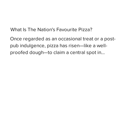
What Is The Nation's Favourite Pizza?
Once regarded as an occasional treat or a post-
pub indulgence, pizza has risen—like a well-
proofed dough—to claim a central spot in...