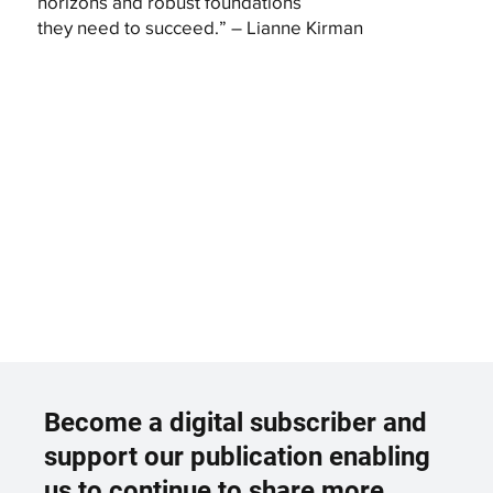
horizons and robust foundations
they need to succeed.” – Lianne Kirman
Become a digital subscriber and
support our publication enabling
us to continue to share more