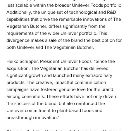
less scalable within the broader Unilever Foods portfolio. 
Additionally, the unique set of technological and R&D 
capabilities that drive the remarkable innovations of The 
Vegetarian Butcher, differs significantly from the 
requirements of the wider Unilever portfolio. This 
divergence makes a sale of the brand the best option for 
both Unilever and The Vegetarian Butcher.
Heiko Schipper, President Unilever Foods: “Since the 
acquisition, The Vegetarian Butcher has delivered 
significant growth and launched many extraordinary 
products. The creative, impactful communication 
campaigns have fostered genuine love for the brand 
among consumers. These efforts have not only driven 
the success of the brand, but also reinforced the 
Unilever commitment to plant-based foods and 
breakthrough innovation."