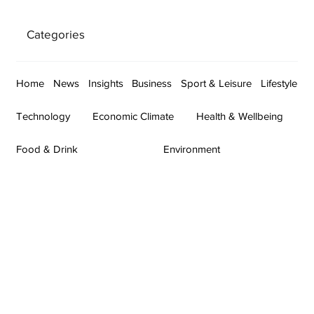
Categories
Home
News
Insights
Business
Sport & Leisure
Lifestyle
Technology
Economic Climate
Health & Wellbeing
Food & Drink
Environment