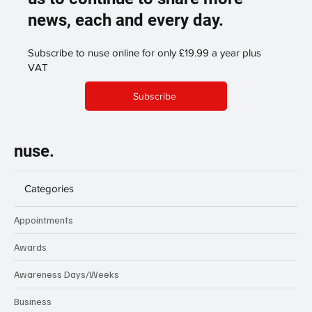
news, each and every day.
Subscribe to nuse online for only £19.99 a year plus
VAT
Subscribe
nuse.
Categories
Appointments
Awards
Awareness Days/Weeks
Business