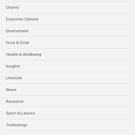
Charity
Economic Climate
Environment
Food & Drink
Health & Wellbeing
Insights
Lifestyle
News
Research
Sport & Leisure
Technology