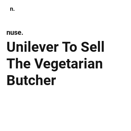
n.
Subscribe
nuse.
Unilever To Sell
The Vegetarian
Butcher