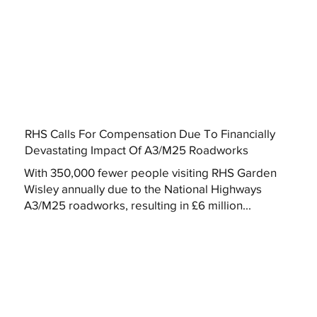
RHS Calls For Compensation Due To Financially
Devastating Impact Of A3/M25 Roadworks
With 350,000 fewer people visiting RHS Garden
Wisley annually due to the National Highways
A3/M25 roadworks, resulting in £6 million...