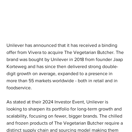
Unilever has announced that it has received a binding 
offer from Vivera to acquire The Vegetarian Butcher. The 
brand was bought by Unilever in 2018 from founder Jaap 
Korteweg and has since then delivered strong double-
digit growth on average, expanded to a presence in 
more than 55 markets worldwide - both in retail and in 
foodservice.
As stated at their 2024 Investor Event, Unilever is 
looking to sharpen its portfolio for long-term growth and 
scalability, focusing on fewer, bigger brands. The chilled 
and frozen products of The Vegetarian Butcher require a 
distinct supply chain and sourcing model making them 