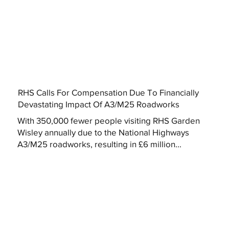
RHS Calls For Compensation Due To Financially
Devastating Impact Of A3/M25 Roadworks
With 350,000 fewer people visiting RHS Garden
Wisley annually due to the National Highways
A3/M25 roadworks, resulting in £6 million...