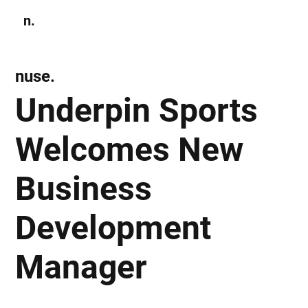
n.
Subscribe
nuse.
Underpin Sports
Welcomes New
Business
Development
Manager