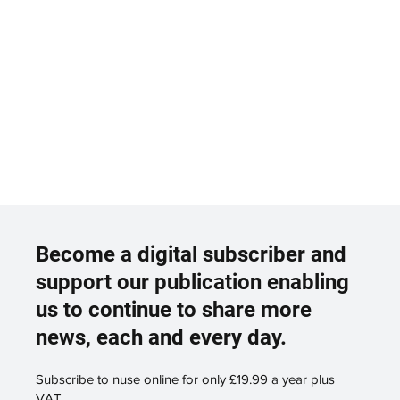
Become a digital subscriber and
support our publication enabling
us to continue to share more
news, each and every day.
Subscribe to nuse online for only £19.99 a year plus
VAT