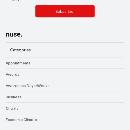
Subscribe
nuse.
Categories
Appointments
Awards
Awareness Days/Weeks
Business
Charity
Economic Climate