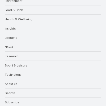
Environment
Food & Drink
Health & Wellbeing
Insights
Lifestyle
News
Research
Sport & Leisure
Technology
About us
Search
Subscribe