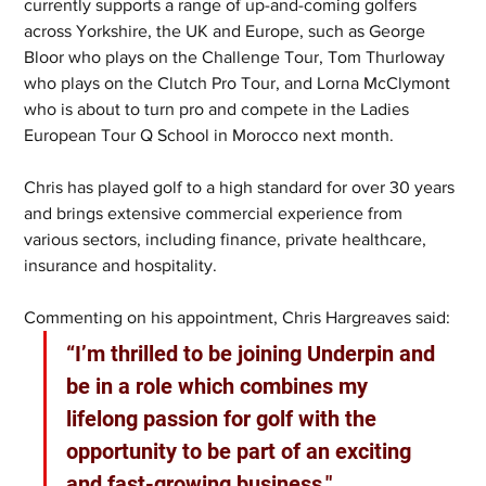
currently supports a range of up-and-coming golfers 
across Yorkshire, the UK and Europe, such as George 
Bloor who plays on the Challenge Tour, Tom Thurloway 
who plays on the Clutch Pro Tour, and Lorna McClymont 
who is about to turn pro and compete in the Ladies 
European Tour Q School in Morocco next month.
Chris has played golf to a high standard for over 30 years 
and brings extensive commercial experience from 
various sectors, including finance, private healthcare, 
insurance and hospitality.
Commenting on his appointment, Chris Hargreaves said: 
“I’m thrilled to be joining Underpin and 
be in a role which combines my 
lifelong passion for golf with the 
opportunity to be part of an exciting 
and fast-growing business."