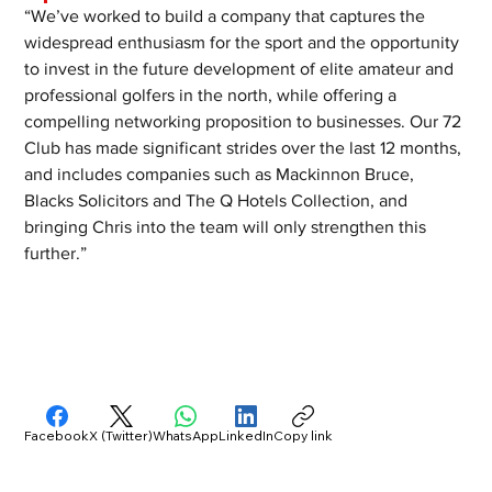
“We’ve worked to build a company that captures the 
widespread enthusiasm for the sport and the opportunity 
to invest in the future development of elite amateur and 
professional golfers in the north, while offering a 
compelling networking proposition to businesses. Our 72 
Club has made significant strides over the last 12 months, 
and includes companies such as Mackinnon Bruce, 
Blacks Solicitors and The Q Hotels Collection, and 
bringing Chris into the team will only strengthen this 
further.”
Facebook
X (Twitter)
WhatsApp
LinkedIn
Copy link