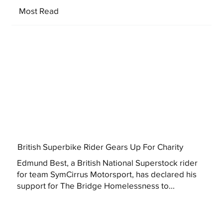
Most Read
British Superbike Rider Gears Up For Charity
Edmund Best, a British National Superstock rider
for team SymCirrus Motorsport, has declared his
support for The Bridge Homelessness to...