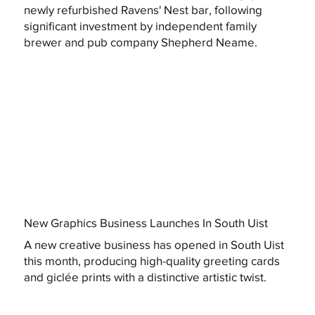
newly refurbished Ravens' Nest bar, following
significant investment by independent family
brewer and pub company Shepherd Neame.
New Graphics Business Launches In South Uist
A new creative business has opened in South Uist
this month, producing high-quality greeting cards
and giclée prints with a distinctive artistic twist.