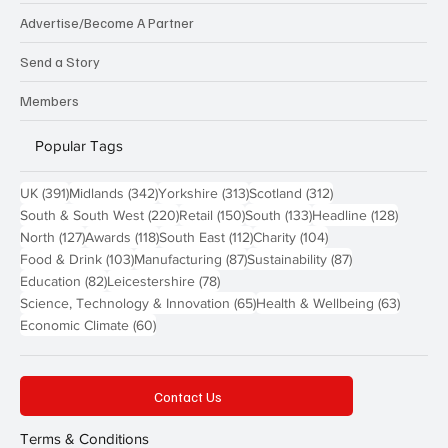
Advertise/Become A Partner
Send a Story
Members
Popular Tags
391 posts
342 posts
313 posts
312 posts
UK
(391)
Midlands
(342)
Yorkshire
(313)
Scotland
(312)
220 posts
150 posts
133 posts
128 pos
South & South West
(220)
Retail
(150)
South
(133)
Headline
(128)
127 posts
118 posts
112 posts
104 posts
North
(127)
Awards
(118)
South East
(112)
Charity
(104)
103 posts
87 posts
87 posts
Food & Drink
(103)
Manufacturing
(87)
Sustainability
(87)
82 posts
78 posts
Education
(82)
Leicestershire
(78)
65 posts
63 post
Science, Technology & Innovation
(65)
Health & Wellbeing
(63)
60 posts
Economic Climate
(60)
Contact Us
Terms & Conditions