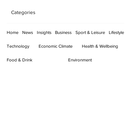
Categories
Home
News
Insights
Business
Sport & Leisure
Lifestyle
Technology
Economic Climate
Health & Wellbeing
Food & Drink
Environment