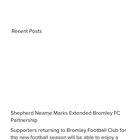
Recent Posts
Shepherd Neame Marks Extended Bromley FC
Partnership
Supporters returning to Bromley Football Club for
the new football season will be able to enjoy a