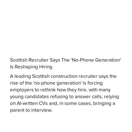
Scottish Recruiter Says The 'No-Phone Generation'
Is Reshaping Hiring
A leading Scottish construction recruiter says the
rise of the 'no-phone generation' is forcing
employers to rethink how they hire, with many
young candidates refusing to answer calls, relying
on AI-written CVs and, in some cases, bringing a
parent to interview.