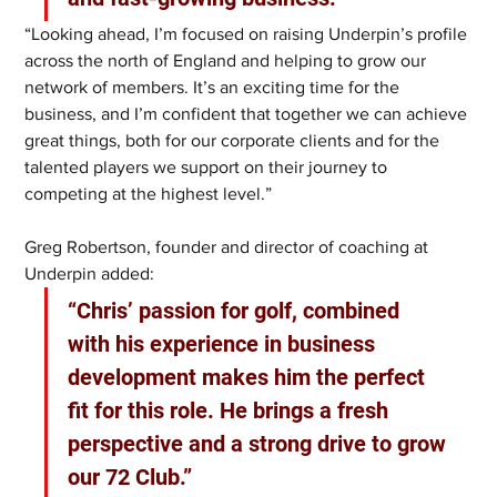
“Looking ahead, I’m focused on raising Underpin’s profile 
across the north of England and helping to grow our 
network of members. It’s an exciting time for the 
business, and I’m confident that together we can achieve 
great things, both for our corporate clients and for the 
talented players we support on their journey to 
competing at the highest level.”
Greg Robertson, founder and director of coaching at 
Underpin added:
“Chris’ passion for golf, combined 
with his experience in business 
development makes him the perfect 
fit for this role. He brings a fresh 
perspective and a strong drive to grow 
our 72 Club.”