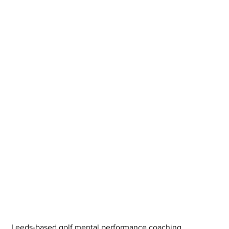
Leeds-based golf mental performance coaching 