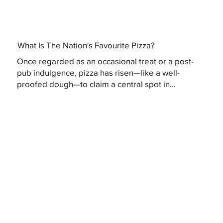
What Is The Nation's Favourite Pizza?
Once regarded as an occasional treat or a post-
pub indulgence, pizza has risen—like a well-
proofed dough—to claim a central spot in...