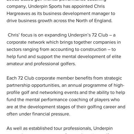
company, Underpin Sports has appointed Chris 
Hargreaves as its business development manager to 
drive business growth across the North of England.
 Chris’ focus is on expanding Underpin’s 72 Club – a 
corporate network which brings together companies in 
sectors ranging from accounting to construction – to 
help fund and support the mental development of elite 
amateur and professional golfers. 
Each 72 Club corporate member benefits from strategic 
partnership opportunities, an annual programme of high-
profile golf and networking events and the ability to help 
fund the mental performance coaching of players who 
are at the development stages of their golfing career and 
often under financial pressure.
As well as established tour professionals, Underpin 