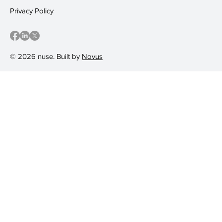
Privacy Policy
© 2026 nuse. Built by
Novus