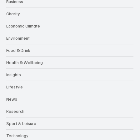
Business
Charity
Economic Climate
Environment
Food & Drink
Health & Wellbeing
Insights
Lifestyle
News
Research
Sport & Leisure
Technology