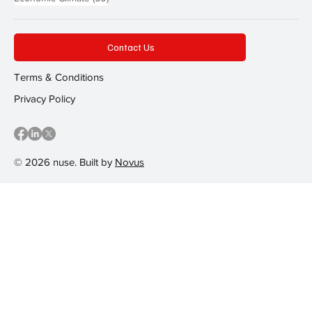
Contact Us
Terms & Conditions
Privacy Policy
© 2026 nuse. Built by
Novus