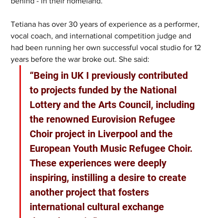
behind - in their homeland. 
Tetiana has over 30 years of experience as a performer, 
vocal coach, and international competition judge and 
had been running her own successful vocal studio for 12 
years before the war broke out. She said: 
“Being in UK I previously contributed 
to projects funded by the National 
Lottery and the Arts Council, including 
the renowned Eurovision Refugee 
Choir project in Liverpool and the 
European Youth Music Refugee Choir. 
These experiences were deeply 
inspiring, instilling a desire to create 
another project that fosters 
international cultural exchange 