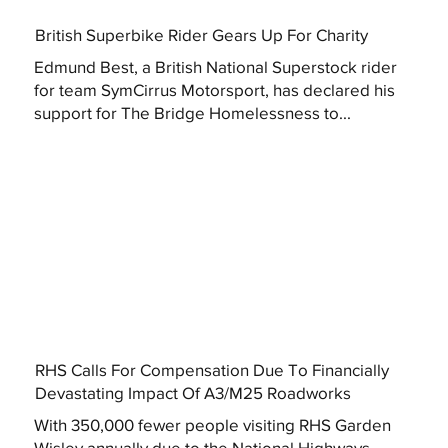
British Superbike Rider Gears Up For Charity
Edmund Best, a British National Superstock rider
for team SymCirrus Motorsport, has declared his
support for The Bridge Homelessness to...
RHS Calls For Compensation Due To Financially
Devastating Impact Of A3/M25 Roadworks
With 350,000 fewer people visiting RHS Garden
Wisley annually due to the National Highways