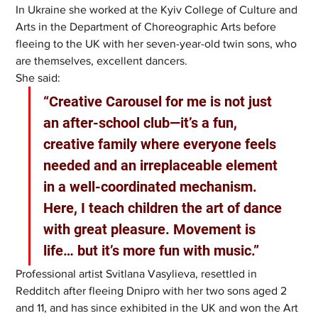
In Ukraine she worked at the Kyiv College of Culture and 
Arts in the Department of Choreographic Arts before 
fleeing to the UK with her seven-year-old twin sons, who 
are themselves, excellent dancers.
She said: 
“Creative Carousel for me is not just 
an after-school club—it’s a fun, 
creative family where everyone feels 
needed and an irreplaceable element 
in a well-coordinated mechanism. 
Here, I teach children the art of dance 
with great pleasure. Movement is 
life… but it’s more fun with music.”
Professional artist Svitlana Vasylieva, resettled in 
Redditch after fleeing Dnipro with her two sons aged 2 
and 11, and has since exhibited in the UK and won the Art 