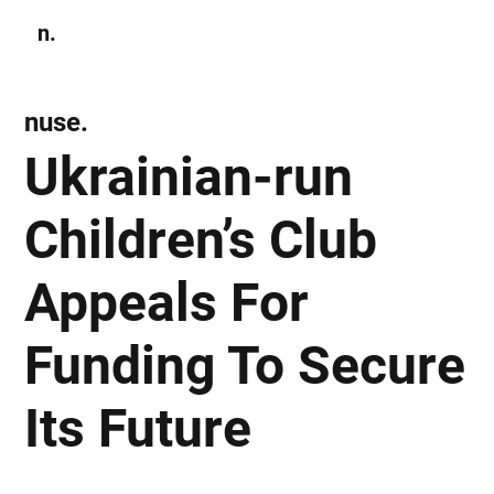
n.
Subscribe
nuse.
Ukrainian-run
Children’s Club
Appeals For
Funding To Secure
Its Future