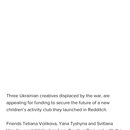
Three Ukrainian creatives displaced by the war, are 
appealing for funding to secure the future of a new 
children’s activity club they launched in Redditch.
Friends Tetiana Volikova, Yana Tyshyna and Svitlana 