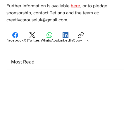
Further information is available 
here
, or to pledge 
sponsorship, contact Tetiana and the team at: 
creativcarouseluk@gmail.com.
Facebook
X (Twitter)
WhatsApp
LinkedIn
Copy link
Most Read