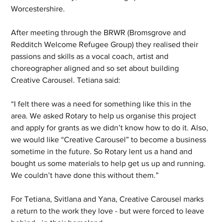
Worcestershire. 
After meeting through the BRWR (Bromsgrove and 
Redditch Welcome Refugee Group) they realised their 
passions and skills as a vocal coach, artist and 
choreographer aligned and so set about building 
Creative Carousel. Tetiana said: 
“I felt there was a need for something like this in the 
area. We asked Rotary to help us organise this project 
and apply for grants as we didn’t know how to do it. Also, 
we would like “Creative Carousel” to become a business 
sometime in the future. So Rotary lent us a hand and 
bought us some materials to help get us up and running. 
We couldn’t have done this without them.” 
For Tetiana, Svitlana and Yana, Creative Carousel marks 
a return to the work they love - but were forced to leave 