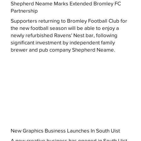
Shepherd Neame Marks Extended Bromley FC
Partnership
Supporters returning to Bromley Football Club for
the new football season will be able to enjoy a
newly refurbished Ravens' Nest bar, following
significant investment by independent family
brewer and pub company Shepherd Neame.
New Graphics Business Launches In South Uist
A new creative business has opened in South Uist