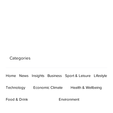
Categories
Home
News
Insights
Business
Sport & Leisure
Lifestyle
Technology
Economic Climate
Health & Wellbeing
Food & Drink
Environment