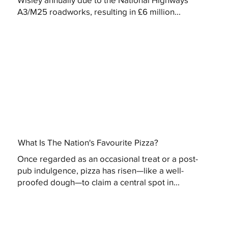
A3/M25 roadworks, resulting in £6 million...
What Is The Nation's Favourite Pizza?
Once regarded as an occasional treat or a post-
pub indulgence, pizza has risen—like a well-
proofed dough—to claim a central spot in...