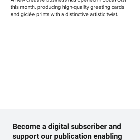
this month, producing high-quality greeting cards
and giclée prints with a distinctive artistic twist.
Become a digital subscriber and
support our publication enabling