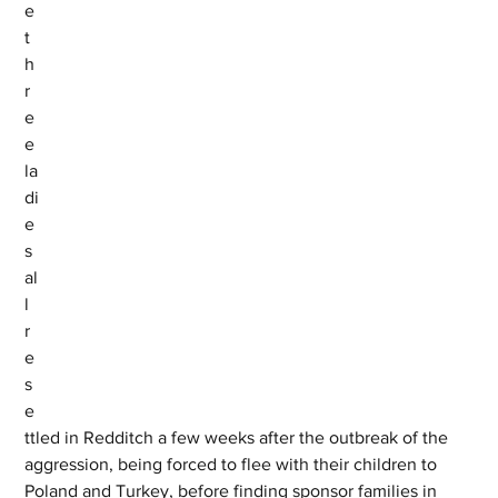
e 
t
h
r
e
e 
la
di
e
s 
al
l 
r
e
s
e
ttled in Redditch a few weeks after the outbreak of the 
aggression, being forced to flee with their children to 
Poland and Turkey, before finding sponsor families in 