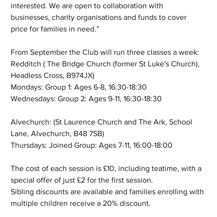
interested. We are open to collaboration with 
businesses, charity organisations and funds to cover 
price for families in need.”
From September the Club will run three classes a week:
Redditch ( The Bridge Church (former St Luke's Church), 
Headless Cross, B974JX)
Mondays: Group 1: Ages 6-8, 16:30-18:30
Wednesdays: Group 2: Ages 9-11, 16:30-18:30
Alvechurch: (St Laurence Church and The Ark, School 
Lane, Alvechurch, B48 7SB)
Thursdays: Joined Group: Ages 7-11, 16:00-18:00
The cost of each session is £10, including teatime, with a 
special offer of just £2 for the first session.
Sibling discounts are available and families enrolling with 
multiple children receive a 20% discount.