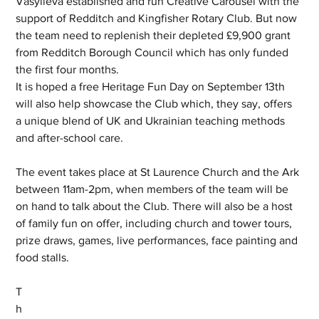
Vasylieva established and run Creative Carousel with the 
support of Redditch and Kingfisher Rotary Club. But now 
the team need to replenish their depleted £9,900 grant 
from Redditch Borough Council which has only funded 
the first four months.
It is hoped a free Heritage Fun Day on September 13th 
will also help showcase the Club which, they say, offers 
a unique blend of UK and Ukrainian teaching methods 
and after-school care. 
The event takes place at St Laurence Church and the Ark 
between 11am-2pm, when members of the team will be 
on hand to talk about the Club. There will also be a host 
of family fun on offer, including church and tower tours, 
prize draws, games, live performances, face painting and 
food stalls.
T
h