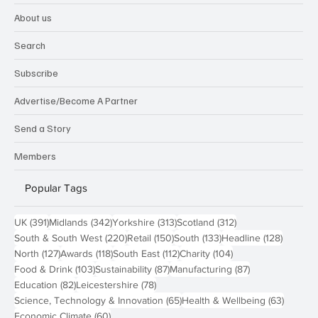
About us
Search
Subscribe
Advertise/Become A Partner
Send a Story
Members
Popular Tags
391 posts
342 posts
313 posts
312 posts
UK
(391)
Midlands
(342)
Yorkshire
(313)
Scotland
(312)
220 posts
150 posts
133 posts
128 pos
South & South West
(220)
Retail
(150)
South
(133)
Headline
(128)
127 posts
118 posts
112 posts
104 posts
North
(127)
Awards
(118)
South East
(112)
Charity
(104)
103 posts
87 posts
87 posts
Food & Drink
(103)
Sustainability
(87)
Manufacturing
(87)
82 posts
78 posts
Education
(82)
Leicestershire
(78)
65 posts
63 post
Science, Technology & Innovation
(65)
Health & Wellbeing
(63)
60 posts
Economic Climate
(60)