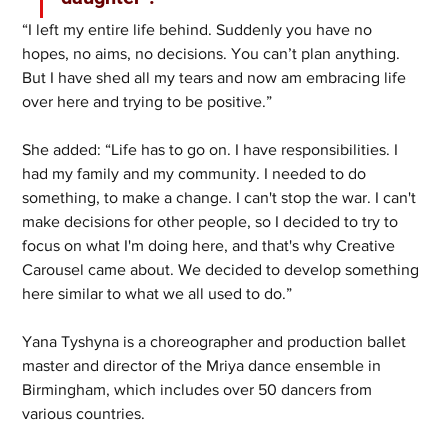
“I left my entire life behind. Suddenly you have no 
hopes, no aims, no decisions. You can’t plan anything. 
But I have shed all my tears and now am embracing life 
over here and trying to be positive.”
She added: “Life has to go on. I have responsibilities. I 
had my family and my community. I needed to do 
something, to make a change. I can't stop the war. I can't 
make decisions for other people, so I decided to try to 
focus on what I'm doing here, and that's why Creative 
Carousel came about. We decided to develop something 
here similar to what we all used to do.” 
Yana Tyshyna is a choreographer and production ballet 
master and director of the Mriya dance ensemble in 
Birmingham, which includes over 50 dancers from 
various countries. 