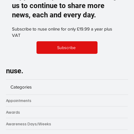
us to continue to share more
news, each and every day.
Subscribe to nuse online for only £19.99 a year plus
VAT
Subscribe
nuse.
Categories
Appointments
Awards
Awareness Days/Weeks