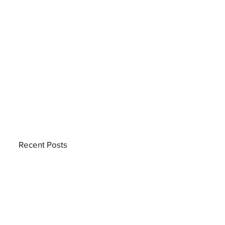
Recent Posts