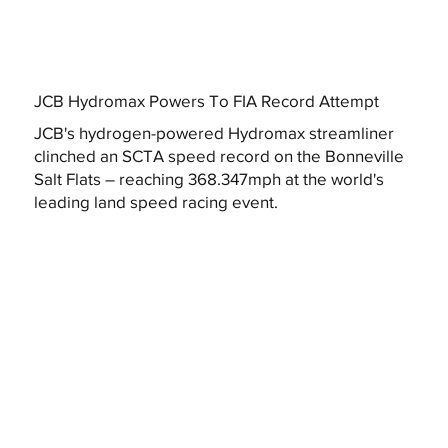
JCB Hydromax Powers To FIA Record Attempt
JCB's hydrogen-powered Hydromax streamliner
clinched an SCTA speed record on the Bonneville
Salt Flats – reaching 368.347mph at the world's
leading land speed racing event.