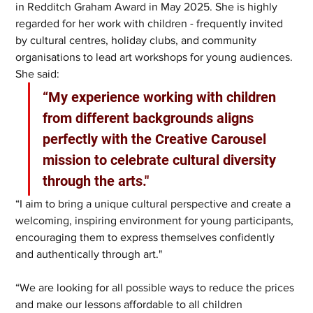
in Redditch Graham Award in May 2025. She is highly 
regarded for her work with children - frequently invited 
by cultural centres, holiday clubs, and community 
organisations to lead art workshops for young audiences. 
She said:
“My experience working with children 
from different backgrounds aligns 
perfectly with the Creative Carousel 
mission to celebrate cultural diversity 
through the arts."
“I aim to bring a unique cultural perspective and create a 
welcoming, inspiring environment for young participants, 
encouraging them to express themselves confidently 
and authentically through art."
“We are looking for all possible ways to reduce the prices 
and make our lessons affordable to all children 