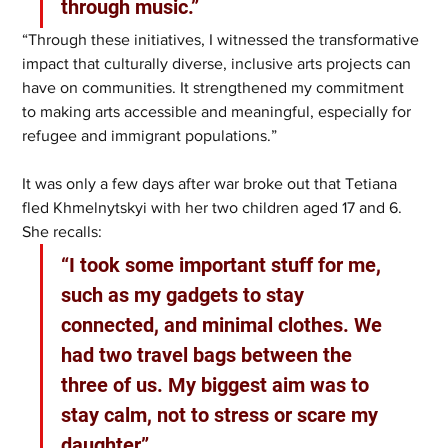
through music.” 
“Through these initiatives, I witnessed the transformative 
impact that culturally diverse, inclusive arts projects can 
have on communities. It strengthened my commitment 
to making arts accessible and meaningful, especially for 
refugee and immigrant populations.”
It was only a few days after war broke out that Tetiana 
fled Khmelnytskyi with her two children aged 17 and 6. 
She recalls: 
“I took some important stuff for me, 
such as my gadgets to stay 
connected, and minimal clothes. We 
had two travel bags between the 
three of us. My biggest aim was to 
stay calm, not to stress or scare my 
daughter”.