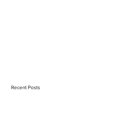
Recent Posts