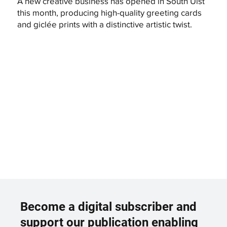
A new creative business has opened in South Uist
this month, producing high-quality greeting cards
and giclée prints with a distinctive artistic twist.
Become a digital subscriber and
support our publication enabling