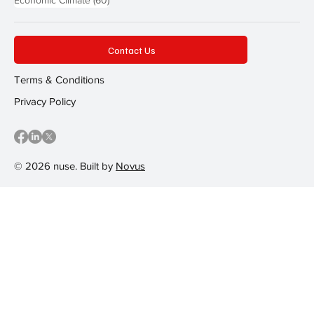
Economic Climate
(60)
Contact Us
Terms & Conditions
Privacy Policy
© 2026 nuse. Built by
Novus