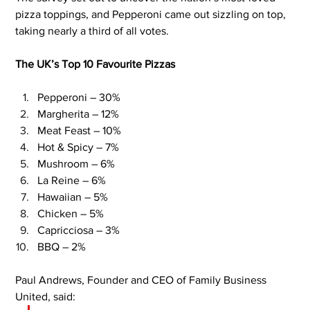
pizza toppings, and Pepperoni came out sizzling on top, 
taking nearly a third of all votes.
The UK’s Top 10 Favourite Pizzas
Pepperoni – 30%
Margherita – 12%
Meat Feast – 10%
Hot & Spicy – 7%
Mushroom – 6%
La Reine – 6%
Hawaiian – 5%
Chicken – 5%
Capricciosa – 3%
BBQ – 2%
Paul Andrews, Founder and CEO of Family Business 
United, said: