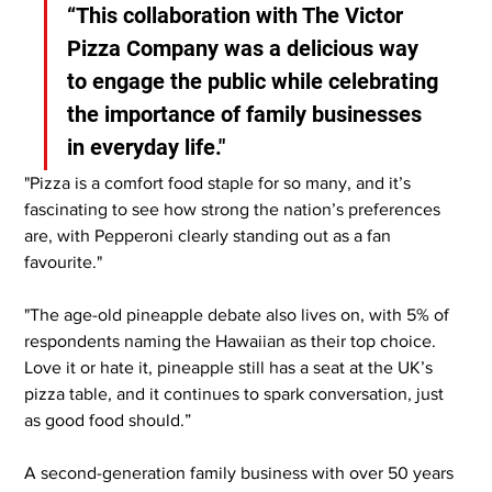
“This collaboration with The Victor 
Pizza Company was a delicious way 
to engage the public while celebrating 
the importance of family businesses 
in everyday life."
"Pizza is a comfort food staple for so many, and it’s 
fascinating to see how strong the nation’s preferences 
are, with Pepperoni clearly standing out as a fan 
favourite."
"The age-old pineapple debate also lives on, with 5% of 
respondents naming the Hawaiian as their top choice. 
Love it or hate it, pineapple still has a seat at the UK’s 
pizza table, and it continues to spark conversation, just 
as good food should.”
A second-generation family business with over 50 years 