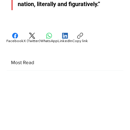
nation, literally and figuratively.”
Facebook
X (Twitter)
WhatsApp
LinkedIn
Copy link
Most Read