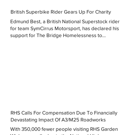
British Superbike Rider Gears Up For Charity
Edmund Best, a British National Superstock rider
for team SymCirrus Motorsport, has declared his
support for The Bridge Homelessness to...
RHS Calls For Compensation Due To Financially
Devastating Impact Of A3/M25 Roadworks
With 350,000 fewer people visiting RHS Garden