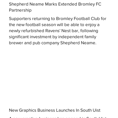
Shepherd Neame Marks Extended Bromley FC
Partnership
Supporters returning to Bromley Football Club for
the new football season will be able to enjoy a
newly refurbished Ravens' Nest bar, following
significant investment by independent family
brewer and pub company Shepherd Neame.
New Graphics Business Launches In South Uist