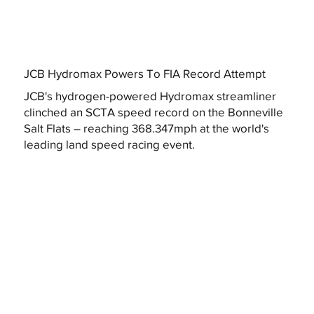
JCB Hydromax Powers To FIA Record Attempt
JCB's hydrogen-powered Hydromax streamliner
clinched an SCTA speed record on the Bonneville
Salt Flats – reaching 368.347mph at the world's
leading land speed racing event.