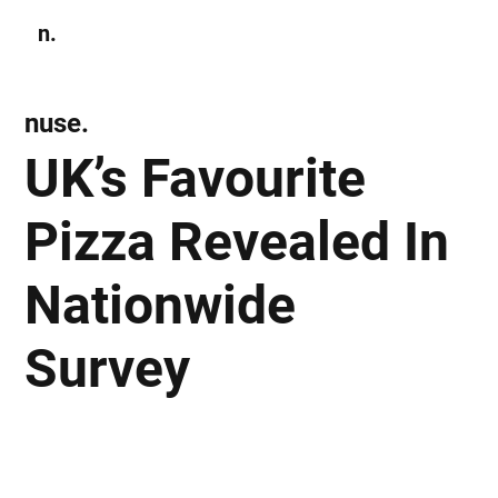
n.
Subscribe
nuse.
UK’s Favourite
Pizza Revealed In
Nationwide
Survey