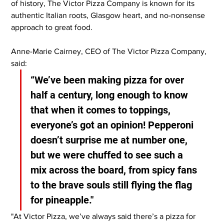
of history, The Victor Pizza Company is known for its 
authentic Italian roots, Glasgow heart, and no-nonsense 
approach to great food.
Anne-Marie Cairney, CEO of The Victor Pizza Company, 
said:
“We’ve been making pizza for over 
half a century, long enough to know 
that when it comes to toppings, 
everyone’s got an opinion! Pepperoni 
doesn’t surprise me at number one, 
but we were chuffed to see such a 
mix across the board, from spicy fans 
to the brave souls still flying the flag 
for pineapple."
"At Victor Pizza, we’ve always said there’s a pizza for 