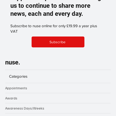
us to continue to share more
news, each and every day.
Subscribe to nuse online for only £19.99 a year plus
VAT
Subscribe
nuse.
Categories
Appointments
Awards
Awareness Days/Weeks