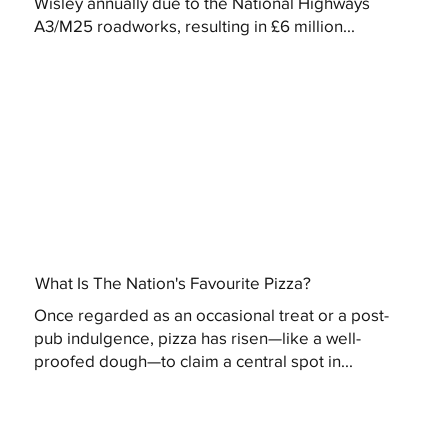
Wisley annually due to the National Highways
A3/M25 roadworks, resulting in £6 million...
What Is The Nation's Favourite Pizza?
Once regarded as an occasional treat or a post-
pub indulgence, pizza has risen—like a well-
proofed dough—to claim a central spot in...