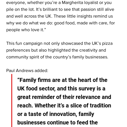
everyone, whether you’re a Margherita loyalist or you 
pile on the lot. It’s brilliant to see that passion still alive 
and well across the UK. These little insights remind us 
why we do what we do: good food, made with care, for 
people who love it.”
This fun campaign not only showcased the UK’s pizza 
preferences but also highlighted the creativity and 
community spirit of the country’s family businesses.
Paul Andrews added:
“Family firms are at the heart of the 
UK food sector, and this survey is a 
great reminder of their relevance and 
reach. Whether it’s a slice of tradition 
or a taste of innovation, family 
businesses continue to feed the 