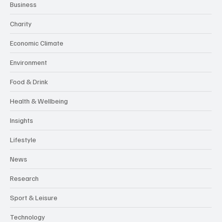
Business
Charity
Economic Climate
Environment
Food & Drink
Health & Wellbeing
Insights
Lifestyle
News
Research
Sport & Leisure
Technology