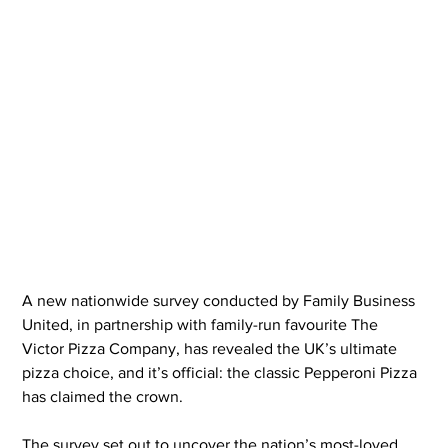
A new nationwide survey conducted by Family Business 
United, in partnership with family-run favourite The 
Victor Pizza Company, has revealed the UK’s ultimate 
pizza choice, and it’s official: the classic Pepperoni Pizza 
has claimed the crown.
The survey set out to uncover the nation’s most-loved 