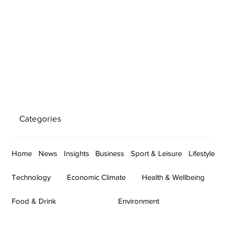
Categories
Home
News
Insights
Business
Sport & Leisure
Lifestyle
Technology
Economic Climate
Health & Wellbeing
Food & Drink
Environment