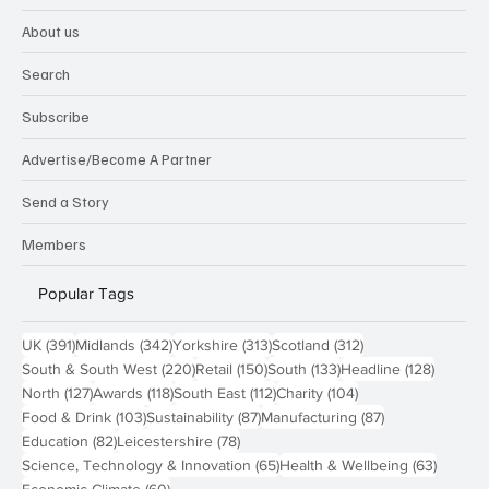
About us
Search
Subscribe
Advertise/Become A Partner
Send a Story
Members
Popular Tags
391 posts
342 posts
313 posts
312 posts
UK
(391)
Midlands
(342)
Yorkshire
(313)
Scotland
(312)
220 posts
150 posts
133 posts
128 pos
South & South West
(220)
Retail
(150)
South
(133)
Headline
(128)
127 posts
118 posts
112 posts
104 posts
North
(127)
Awards
(118)
South East
(112)
Charity
(104)
103 posts
87 posts
87 posts
Food & Drink
(103)
Sustainability
(87)
Manufacturing
(87)
82 posts
78 posts
Education
(82)
Leicestershire
(78)
65 posts
63 post
Science, Technology & Innovation
(65)
Health & Wellbeing
(63)
60 posts