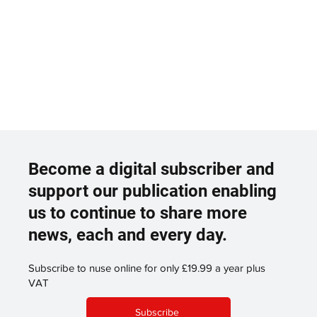
Become a digital subscriber and
support our publication enabling
us to continue to share more
news, each and every day.
Subscribe to nuse online for only £19.99 a year plus
VAT
Subscribe