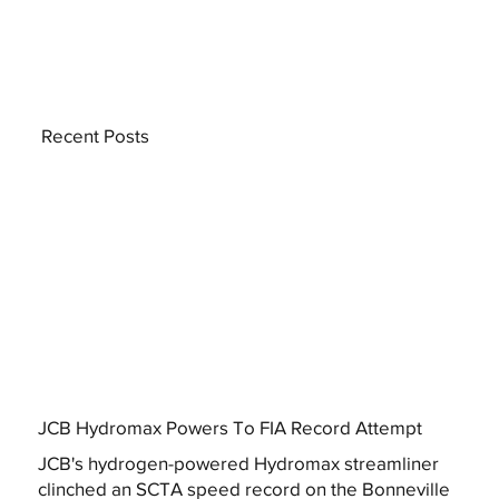
Recent Posts
JCB Hydromax Powers To FIA Record Attempt
JCB's hydrogen-powered Hydromax streamliner
clinched an SCTA speed record on the Bonneville