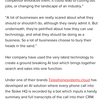
competitor embraces them, it could lead to cutting out 
jobs, or changing the landscape of an industry."
“A lot of businesses are really scared about what they 
should or shouldn't do, although they rarely admit it. But 
underneath, they're petrified about how they can use 
technology, and what they should be doing as a 
business. So a lot of businesses choose to bury their 
heads in the sand.”
Her company have used the very latest technology to 
create a ground breaking AI tool which brings together 
search and sales into one function. 
Under one of their brands 
Telephonesystems.cloud
 has 
developed an AI solution where every phone call into 
the Stoke HQ is recorded by a bot which inputs a handy 
summary and full transcripts of the call into their CRM. 