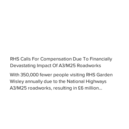
RHS Calls For Compensation Due To Financially
Devastating Impact Of A3/M25 Roadworks
With 350,000 fewer people visiting RHS Garden
Wisley annually due to the National Highways
A3/M25 roadworks, resulting in £6 million...