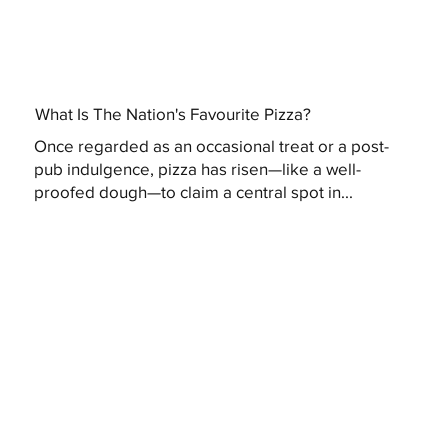
What Is The Nation's Favourite Pizza?
Once regarded as an occasional treat or a post-
pub indulgence, pizza has risen—like a well-
proofed dough—to claim a central spot in...