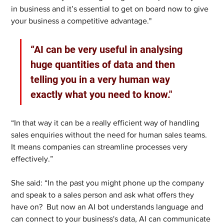
in business and it’s essential to get on board now to give 
your business a competitive advantage."
“AI can be very useful in analysing 
huge quantities of data and then 
telling you in a very human way 
exactly what you need to know."
“In that way it can be a really efficient way of handling 
sales enquiries without the need for human sales teams. 
It means companies can streamline processes very 
effectively.” 
She said: “In the past you might phone up the company 
and speak to a sales person and ask what offers they 
have on?  But now an AI bot understands language and 
can connect to your business's data, AI can communicate 