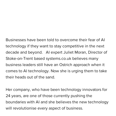
Businesses have been told to overcome their fear of AI 
technology if they want to stay competitive in the next 
decade and beyond.   AI expert Juliet Moran, Director of 
Stoke-on-Trent based systems.co.uk believes many 
business leaders still have an Ostrich approach when it 
comes to AI technology. Now she is urging them to take 
their heads out of the sand. 
Her company, who have been technology innovators for 
24 years, are one of those currently pushing the 
boundaries with AI and she believes the new technology 
will revolutionise every aspect of business. 