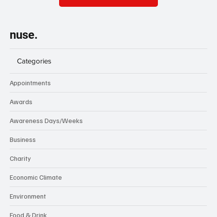
nuse.
Categories
Appointments
Awards
Awareness Days/Weeks
Business
Charity
Economic Climate
Environment
Food & Drink