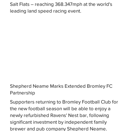
Salt Flats – reaching 368.347mph at the world's
leading land speed racing event.
Shepherd Neame Marks Extended Bromley FC
Partnership
Supporters returning to Bromley Football Club for
the new football season will be able to enjoy a
newly refurbished Ravens' Nest bar, following
significant investment by independent family
brewer and pub company Shepherd Neame.