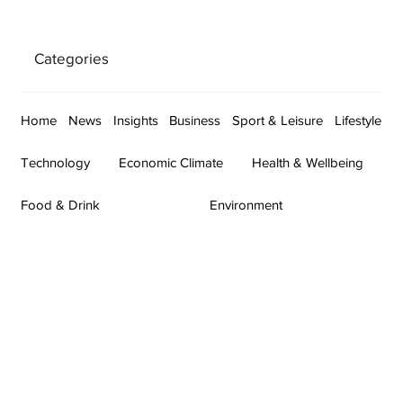
Categories
Home
News
Insights
Business
Sport & Leisure
Lifestyle
Technology
Economic Climate
Health & Wellbeing
Food & Drink
Environment