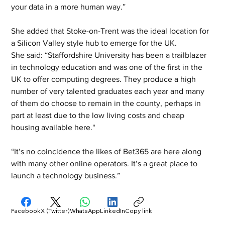
your data in a more human way.”
She added that Stoke-on-Trent was the ideal location for 
a Silicon Valley style hub to emerge for the UK. 
She said: “Staffordshire University has been a trailblazer 
in technology education and was one of the first in the 
UK to offer computing degrees. They produce a high 
number of very talented graduates each year and many 
of them do choose to remain in the county, perhaps in 
part at least due to the low living costs and cheap 
housing available here." 
“It’s no coincidence the likes of Bet365 are here along 
with many other online operators. It’s a great place to 
launch a technology business.”
Facebook
X (Twitter)
WhatsApp
LinkedIn
Copy link