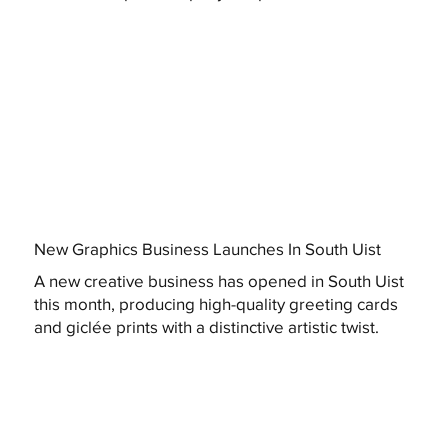
New Graphics Business Launches In South Uist
A new creative business has opened in South Uist
this month, producing high-quality greeting cards
and giclée prints with a distinctive artistic twist.