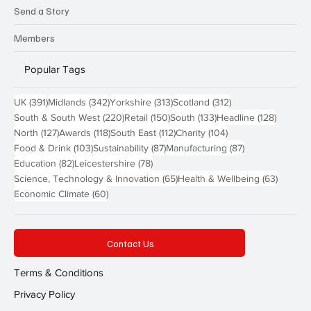
Send a Story
Members
Popular Tags
391 posts
342 posts
313 posts
312 posts
UK
(391)
Midlands
(342)
Yorkshire
(313)
Scotland
(312)
220 posts
150 posts
133 posts
128 pos
South & South West
(220)
Retail
(150)
South
(133)
Headline
(128)
127 posts
118 posts
112 posts
104 posts
North
(127)
Awards
(118)
South East
(112)
Charity
(104)
103 posts
87 posts
87 posts
Food & Drink
(103)
Sustainability
(87)
Manufacturing
(87)
82 posts
78 posts
Education
(82)
Leicestershire
(78)
65 posts
63 post
Science, Technology & Innovation
(65)
Health & Wellbeing
(63)
60 posts
Economic Climate
(60)
Contact Us
Terms & Conditions
Privacy Policy