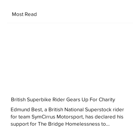
Most Read
British Superbike Rider Gears Up For Charity
Edmund Best, a British National Superstock rider
for team SymCirrus Motorsport, has declared his
support for The Bridge Homelessness to...