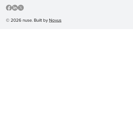
© 2026 nuse. Built by
Novus