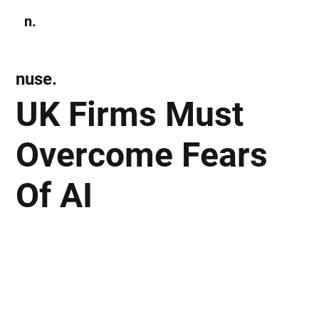
n.
Subscribe
nuse.
UK Firms Must
Overcome Fears
Of AI