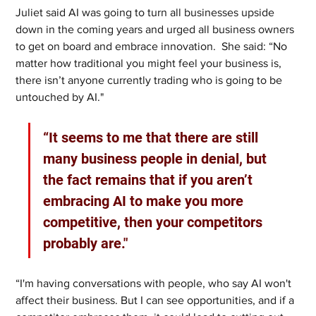
Juliet said AI was going to turn all businesses upside 
down in the coming years and urged all business owners 
to get on board and embrace innovation.  She said: “No 
matter how traditional you might feel your business is, 
there isn’t anyone currently trading who is going to be 
untouched by AI." 
“It seems to me that there are still 
many business people in denial, but 
the fact remains that if you aren’t 
embracing AI to make you more 
competitive, then your competitors 
probably are." 
“I'm having conversations with people, who say AI won't 
affect their business. But I can see opportunities, and if a 