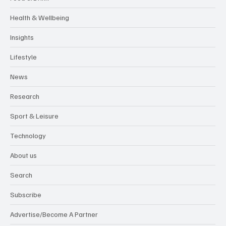
Health & Wellbeing
Insights
Lifestyle
News
Research
Sport & Leisure
Technology
About us
Search
Subscribe
Advertise/Become A Partner