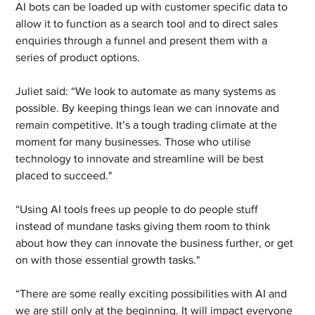
AI bots can be loaded up with customer specific data to 
allow it to function as a search tool and to direct sales 
enquiries through a funnel and present them with a 
series of product options.
Juliet said: “We look to automate as many systems as 
possible. By keeping things lean we can innovate and 
remain competitive. It’s a tough trading climate at the 
moment for many businesses. Those who utilise 
technology to innovate and streamline will be best 
placed to succeed." 
“Using AI tools frees up people to do people stuff 
instead of mundane tasks giving them room to think 
about how they can innovate the business further, or get 
on with those essential growth tasks." 
“There are some really exciting possibilities with AI and 
we are still only at the beginning. It will impact everyone 