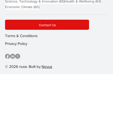
65 posts
63 post
Science, Technology & Innovation
(65)
Health & Wellbeing
(63)
60 posts
Economic Climate
(60)
Contact Us
Terms & Conditions
Privacy Policy
© 2026 nuse. Built by
Novus