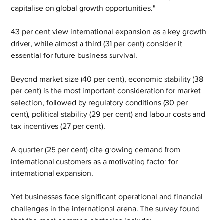
capitalise on global growth opportunities."
43 per cent view international expansion as a key growth 
driver, while almost a third (31 per cent) consider it 
essential for future business survival.
Beyond market size (40 per cent), economic stability (38 
per cent) is the most important consideration for market 
selection, followed by regulatory conditions (30 per 
cent), political stability (29 per cent) and labour costs and 
tax incentives (27 per cent).
A quarter (25 per cent) cite growing demand from 
international customers as a motivating factor for 
international expansion.
Yet businesses face significant operational and financial 
challenges in the international arena. The survey found 