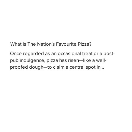
What Is The Nation's Favourite Pizza?
Once regarded as an occasional treat or a post-
pub indulgence, pizza has risen—like a well-
proofed dough—to claim a central spot in...