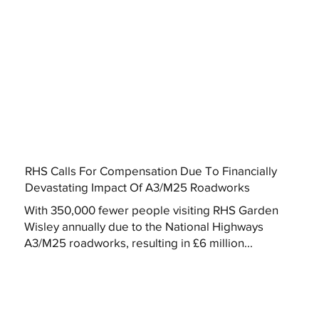
RHS Calls For Compensation Due To Financially
Devastating Impact Of A3/M25 Roadworks
With 350,000 fewer people visiting RHS Garden
Wisley annually due to the National Highways
A3/M25 roadworks, resulting in £6 million...