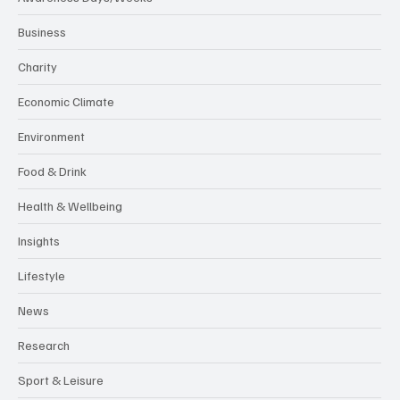
Business
Charity
Economic Climate
Environment
Food & Drink
Health & Wellbeing
Insights
Lifestyle
News
Research
Sport & Leisure