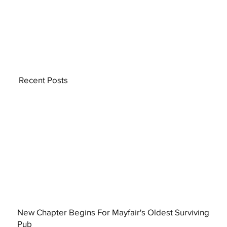
Recent Posts
New Chapter Begins For Mayfair's Oldest Surviving
Pub