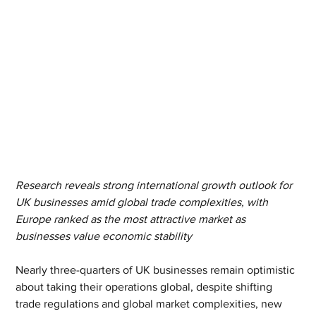
Research reveals strong international growth outlook for 
UK businesses amid global trade complexities, with 
Europe ranked as the most attractive market as 
businesses value economic stability
Nearly three-quarters of UK businesses remain optimistic 
about taking their operations global, despite shifting 
trade regulations and global market complexities, new 