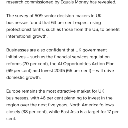
research commissioned by Equals Money has revealed.
The survey of 509 senior decision-makers in UK 
businesses found that 63 per cent expect rising 
protectionist tariffs, such as those from the US, to benefit 
international growth.
Businesses are also confident that UK government 
initiatives – such as the financial services regulation 
reforms (70 per cent), the AI Opportunities Action Plan 
(69 per cent) and Invest 2035 (65 per cent) – will drive 
domestic growth.
Europe remains the most attractive market for UK 
businesses, with 46 per cent planning to invest in the 
region over the next five years. North America follows 
closely (38 per cent), while East Asia is a target for 17 per 
cent.