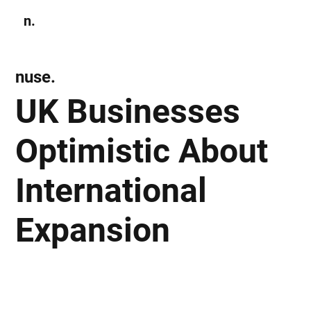
n.
Subscribe
nuse.
UK Businesses
Optimistic About
International
Expansion