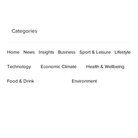
Categories
Home
News
Insights
Business
Sport & Leisure
Lifestyle
Technology
Economic Climate
Health & Wellbeing
Food & Drink
Environment