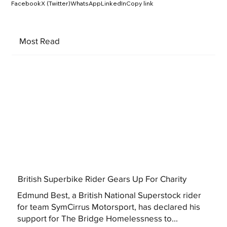
Facebook
X (Twitter)
WhatsApp
LinkedIn
Copy link
Most Read
British Superbike Rider Gears Up For Charity
Edmund Best, a British National Superstock rider
for team SymCirrus Motorsport, has declared his
support for The Bridge Homelessness to...