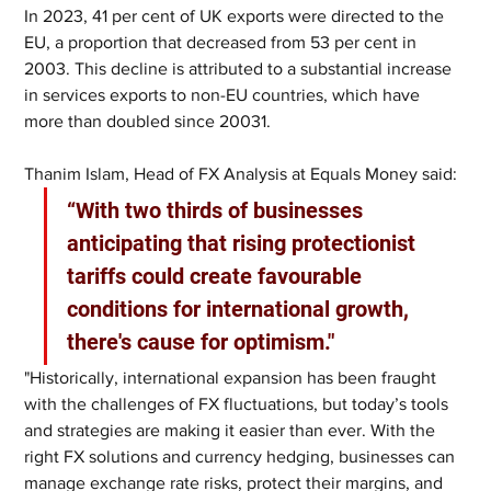
In 2023, 41 per cent of UK exports were directed to the 
EU, a proportion that decreased from 53 per cent in 
2003. This decline is attributed to a substantial increase 
in services exports to non-EU countries, which have 
more than doubled since 20031.
Thanim Islam, Head of FX Analysis at Equals Money said:
“With two thirds of businesses 
anticipating that rising protectionist 
tariffs could create favourable 
conditions for international growth, 
there's cause for optimism."
"Historically, international expansion has been fraught 
with the challenges of FX fluctuations, but today’s tools 
and strategies are making it easier than ever. With the 
right FX solutions and currency hedging, businesses can 
manage exchange rate risks, protect their margins, and 