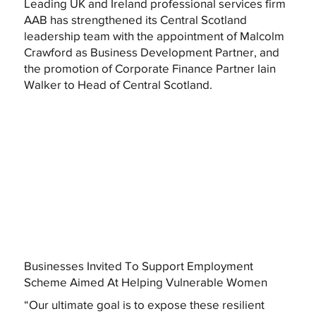
Leading UK and Ireland professional services firm
AAB has strengthened its Central Scotland
leadership team with the appointment of Malcolm
Crawford as Business Development Partner, and
the promotion of Corporate Finance Partner Iain
Walker to Head of Central Scotland.
Businesses Invited To Support Employment
Scheme Aimed At Helping Vulnerable Women
“Our ultimate goal is to expose these resilient