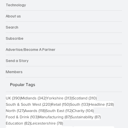
Technology
About us
Search
Subscribe
Advertise/Become A Partner
Send a Story
Members
Popular Tags
390 posts
342 posts
313 posts
310 posts
UK
(390)
Midlands
(342)
Yorkshire
(313)
Scotland
(310)
220 posts
150 posts
133 posts
128 pos
South & South West
(220)
Retail
(150)
South
(133)
Headline
(128)
127 posts
118 posts
112 posts
104 posts
North
(127)
Awards
(118)
South East
(112)
Charity
(104)
103 posts
87 posts
87 posts
Food & Drink
(103)
Manufacturing
(87)
Sustainability
(87)
82 posts
78 posts
Education
(82)
Leicestershire
(78)