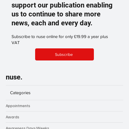
support our publication enabling
us to continue to share more
news, each and every day.
Subscribe to nuse online for only £19.99 a year plus
VAT
Subscribe
nuse.
Categories
Appointments
Awards
Awareness Days/Weeks