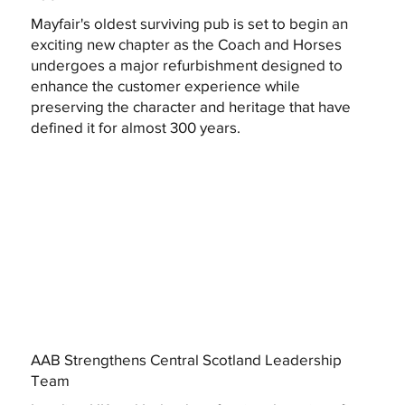
Mayfair's oldest surviving pub is set to begin an
exciting new chapter as the Coach and Horses
undergoes a major refurbishment designed to
enhance the customer experience while
preserving the character and heritage that have
defined it for almost 300 years.
AAB Strengthens Central Scotland Leadership
Team