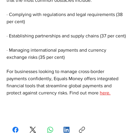
that the most common obstacles include:
· Complying with regulations and legal requirements (38 
per cent)
· Establishing partnerships and supply chains (37 per cent)
· Managing international payments and currency 
exchange risks (35 per cent)
For businesses looking to manage cross-border 
payments confidently, Equals Money offers integrated 
financial tools that streamline global payments and 
protect against currency risks. Find out more 
here.