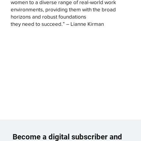
women to a diverse range of real-world work
environments, providing them with the broad
horizons and robust foundations
they need to succeed.” – Lianne Kirman
Become a digital subscriber and