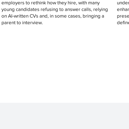
employers to rethink how they hire, with many
under
young candidates refusing to answer calls, relying
enhan
on AI-written CVs and, in some cases, bringing a
prese
parent to interview.
defin