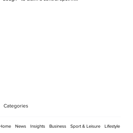
Categories
Home
News
Insights
Business
Sport & Leisure
Lifestyle