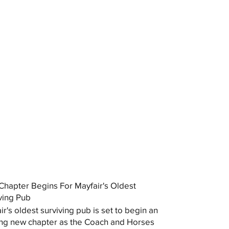
hapter Begins For Mayfair's Oldest
ving Pub
ir's oldest surviving pub is set to begin an
ing new chapter as the Coach and Horses