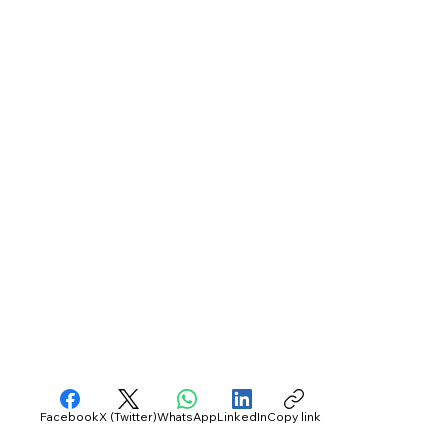
Facebook
X (Twitter)
WhatsApp
LinkedIn
Copy link