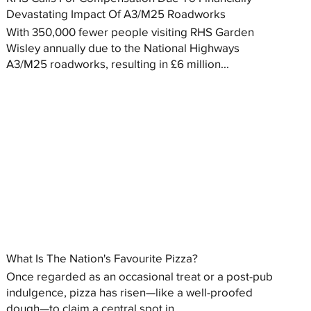
Devastating Impact Of A3/M25 Roadworks
With 350,000 fewer people visiting RHS Garden
Wisley annually due to the National Highways
A3/M25 roadworks, resulting in £6 million...
What Is The Nation's Favourite Pizza?
Once regarded as an occasional treat or a post-pub
indulgence, pizza has risen—like a well-proofed
dough—to claim a central spot in...