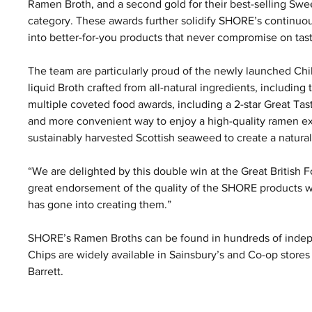
Ramen Broth, and a second gold for their best-selling Sw
category. These awards further solidify SHORE’s continuous
into better-for-you products that never compromise on tas
The team are particularly proud of the newly launched Chi
liquid Broth crafted from all-natural ingredients, includin
multiple coveted food awards, including a 2-star Great Ta
and more convenient way to enjoy a high-quality ramen e
sustainably harvested Scottish seaweed to create a natural
“We are delighted by this double win at the Great British F
great endorsement of the quality of the SHORE products we
has gone into creating them.”
SHORE’s Ramen Broths can be found in hundreds of inde
Chips are widely available in Sainsbury’s and Co-op stores
Barrett.