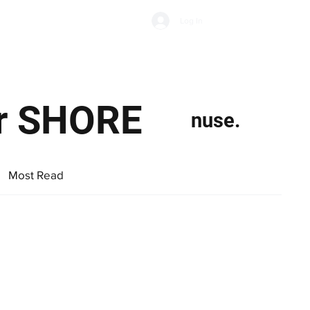
Subscribe
Log In
Economic Climate
Health & Wellbeing
Food & Drink
or SHORE
nuse.
Most Read