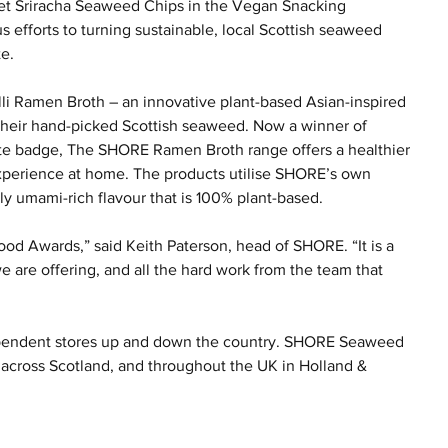
eet Sriracha Seaweed Chips in the Vegan Snacking 
 efforts to turning sustainable, local Scottish seaweed 
te.
lli Ramen Broth – an innovative plant-based Asian-inspired 
g their hand-picked Scottish seaweed. Now a winner of 
ste badge, The SHORE Ramen Broth range offers a healthier 
xperience at home. The products utilise SHORE’s own 
ly umami-rich flavour that is 100% plant-based.
ood Awards,” said Keith Paterson, head of SHORE. “It is a 
 are offering, and all the hard work from the team that 
pendent stores up and down the country. SHORE Seaweed 
 across Scotland, and throughout the UK in Holland & 