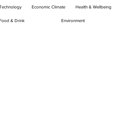
Technology
Economic Climate
Health & Wellbeing
Food & Drink
Environment