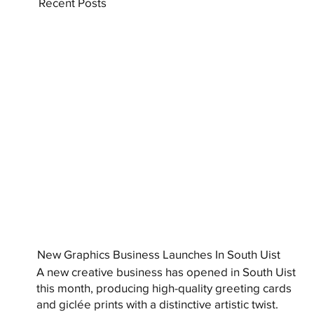
Recent Posts
New Graphics Business Launches In South Uist
A new creative business has opened in South Uist
this month, producing high-quality greeting cards
and giclée prints with a distinctive artistic twist.