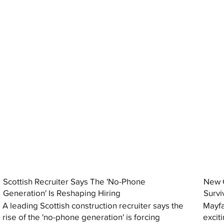
Scottish Recruiter Says The 'No-Phone
New C
Generation' Is Reshaping Hiring
Survi
A leading Scottish construction recruiter says the
Mayfa
rise of the 'no-phone generation' is forcing
excit