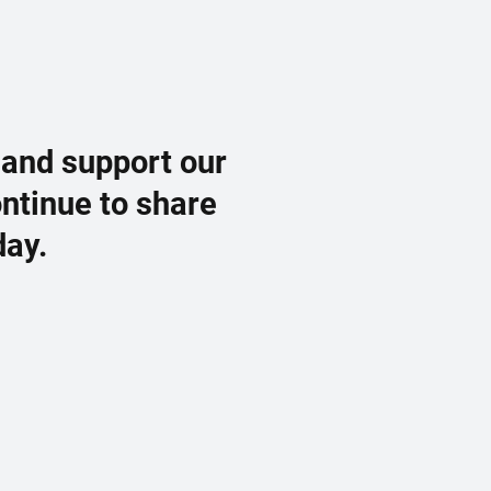
 and support our
ontinue to share
day.