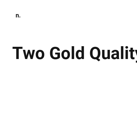
n.
Home
N
Environmen
Two Gold Quali