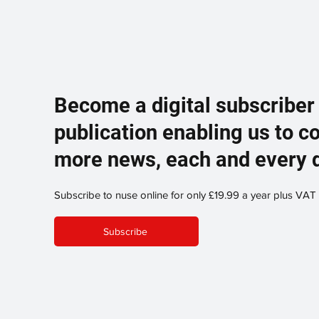
Become a digital subscriber
publication enabling us to c
more news, each and every 
Subscribe to nuse online for only £19.99 a year plus VAT
Subscribe