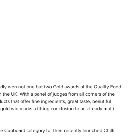
y won not one but two Gold awards at the Quality Food 
he UK. With a panel of judges from all corners of the 
cts that offer fine ingredients, great taste, beautiful 
ld win marks a fitting conclusion to an already multi-
 Cupboard category for their recently launched Chilli 