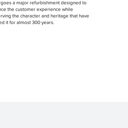
goes a major refurbishment designed to
ce the customer experience while
rving the character and heritage that have
ed it for almost 300 years.