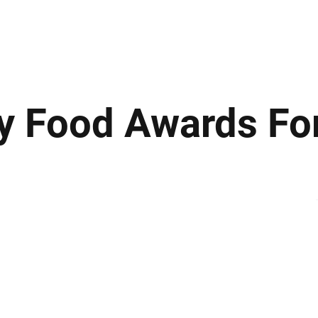
ews
Insights
Business
Sport & Leisure
Lifestyle
Technology
t
ty Food Awards F