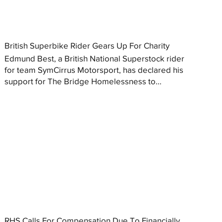
British Superbike Rider Gears Up For Charity
Edmund Best, a British National Superstock rider
for team SymCirrus Motorsport, has declared his
support for The Bridge Homelessness to...
RHS Calls For Compensation Due To Financially