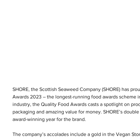
SHORE, the Scottish Seaweed Company (SHORE) has proudl
Awards 2023 – the longest-running food awards scheme in t
industry, the Quality Food Awards casts a spotlight on produ
packaging and amazing value for money. SHORE’s double go
award-winning year for the brand.
The company’s accolades include a gold in the Vegan Store