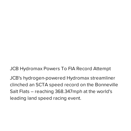
JCB Hydromax Powers To FIA Record Attempt
JCB's hydrogen-powered Hydromax streamliner
clinched an SCTA speed record on the Bonneville
Salt Flats – reaching 368.347mph at the world's
leading land speed racing event.