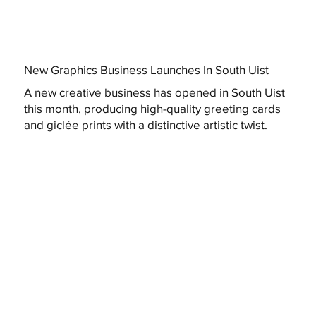
New Graphics Business Launches In South Uist
A new creative business has opened in South Uist
this month, producing high-quality greeting cards
and giclée prints with a distinctive artistic twist.