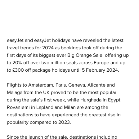
easyJet and easyJet holidays have revealed the latest 
travel trends for 2024 as bookings took off during the 
first days of its biggest ever Big Orange Sale, offering up 
to 20% off over two million seats across Europe and up 
to £300 off package holidays until 5 February 2024.
Flights to Amsterdam, Paris, Geneva, Alicante and 
Malaga from the UK proved to be the most popular 
during the sale’s first week, while Hurghada in Egypt, 
Rovaniemi in Lapland and Milan are among the 
destinations to have experienced the greatest rise in 
popularity compared to 2023. 
Since the launch of the sale, destinations including 