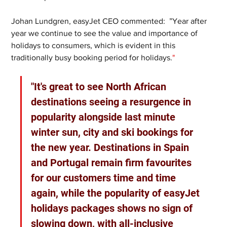
Johan Lundgren, easyJet CEO commented:  ”Year after 
year we continue to see the value and importance of 
holidays to consumers, which is evident in this 
traditionally busy booking period for holidays.
"
"It's great to see North African 
destinations seeing a resurgence in 
popularity alongside last minute 
winter sun, city and ski bookings for 
the new year. Destinations in Spain 
and Portugal remain firm favourites 
for our customers time and time 
again, while the popularity of easyJet 
holidays packages shows no sign of 
slowing down, with all-inclusive 