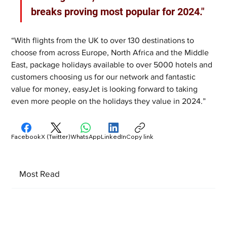
breaks proving most popular for 2024."
“With flights from the UK to over 130 destinations to 
choose from across Europe, North Africa and the Middle 
East, package holidays available to over 5000 hotels and 
customers choosing us for our network and fantastic 
value for money, easyJet is looking forward to taking 
even more people on the holidays they value in 2024.”
Facebook
X (Twitter)
WhatsApp
LinkedIn
Copy link
Most Read