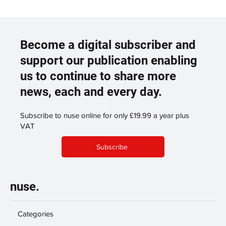
Become a digital subscriber and
support our publication enabling
us to continue to share more
news, each and every day.
Subscribe to nuse online for only £19.99 a year plus
VAT
Subscribe
nuse.
Categories