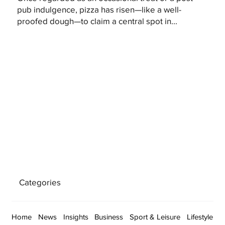
pub indulgence, pizza has risen—like a well-
proofed dough—to claim a central spot in...
Categories
Home
News
Insights
Business
Sport & Leisure
Lifestyle