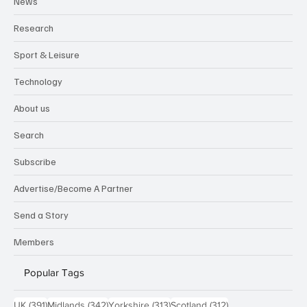
News
Research
Sport & Leisure
Technology
About us
Search
Subscribe
Advertise/Become A Partner
Send a Story
Members
Popular Tags
391 posts
342 posts
313 posts
312 posts
UK
(391)
Midlands
(342)
Yorkshire
(313)
Scotland
(312)