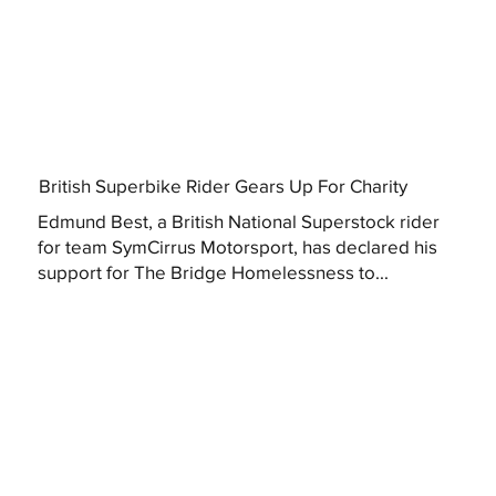
British Superbike Rider Gears Up For Charity
Edmund Best, a British National Superstock rider
for team SymCirrus Motorsport, has declared his
support for The Bridge Homelessness to...