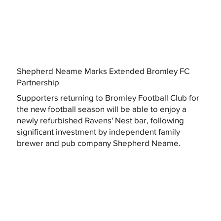
Shepherd Neame Marks Extended Bromley FC
Partnership
Supporters returning to Bromley Football Club for
the new football season will be able to enjoy a
newly refurbished Ravens' Nest bar, following
significant investment by independent family
brewer and pub company Shepherd Neame.