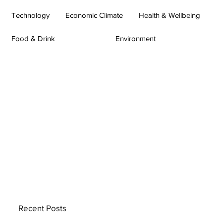
Technology
Economic Climate
Health & Wellbeing
Food & Drink
Environment
Recent Posts