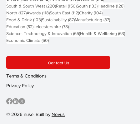
220 posts
150 posts
133 posts
128 pos
South & South West
(220)
Retail
(150)
South
(133)
Headline
(128)
127 posts
118 posts
112 posts
104 posts
North
(127)
Awards
(118)
South East
(112)
Charity
(104)
103 posts
87 posts
87 posts
Food & Drink
(103)
Sustainability
(87)
Manufacturing
(87)
82 posts
78 posts
Education
(82)
Leicestershire
(78)
65 posts
63 post
Science, Technology & Innovation
(65)
Health & Wellbeing
(63)
60 posts
Economic Climate
(60)
Contact Us
Terms & Conditions
Privacy Policy
© 2026 nuse. Built by
Novus