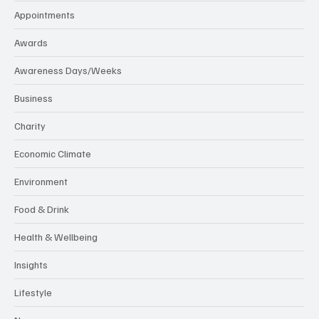
Appointments
Awards
Awareness Days/Weeks
Business
Charity
Economic Climate
Environment
Food & Drink
Health & Wellbeing
Insights
Lifestyle