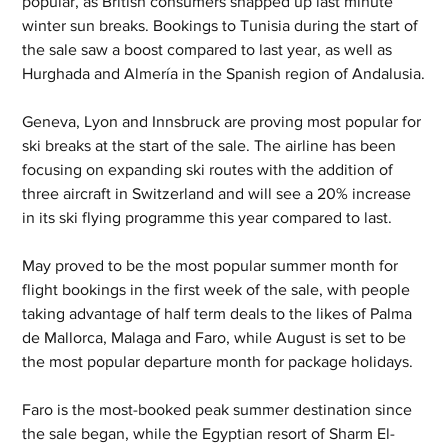
popular, as British consumers snapped up last minute 
winter sun breaks. Bookings to Tunisia during the start of 
the sale saw a boost compared to last year, as well as 
Hurghada and Almería in the Spanish region of Andalusia.
Geneva, Lyon and Innsbruck are proving most popular for 
ski breaks at the start of the sale. The airline has been 
focusing on expanding ski routes with the addition of 
three aircraft in Switzerland and will see a 20% increase 
in its ski flying programme this year compared to last.
May proved to be the most popular summer month for 
flight bookings in the first week of the sale, with people 
taking advantage of half term deals to the likes of Palma 
de Mallorca, Malaga and Faro, while August is set to be 
the most popular departure month for package holidays.
Faro is the most-booked peak summer destination since 
the sale began, while the Egyptian resort of Sharm El-