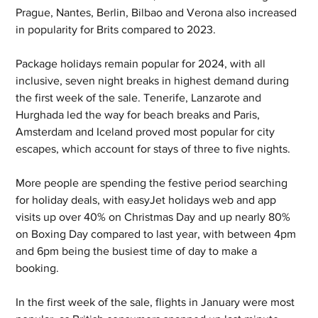
Prague, Nantes, Berlin, Bilbao and Verona also increased 
in popularity for Brits compared to 2023.
Package holidays remain popular for 2024, with all 
inclusive, seven night breaks in highest demand during 
the first week of the sale. Tenerife, Lanzarote and 
Hurghada led the way for beach breaks and Paris, 
Amsterdam and Iceland proved most popular for city 
escapes, which account for stays of three to five nights.
More people are spending the festive period searching 
for holiday deals, with easyJet holidays web and app 
visits up over 40% on Christmas Day and up nearly 80% 
on Boxing Day compared to last year, with between 4pm 
and 6pm being the busiest time of day to make a 
booking.
In the first week of the sale, flights in January were most 