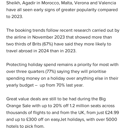
Sheikh, Agadir in Morocco, Malta, Verona and Valencia 
have all seen early signs of greater popularity compared 
to 2023.
The booking trends follow recent research carried out by 
the airline in November 2023 that showed more than 
two thirds of Brits (67%) have said they more likely to 
travel abroad in 2024 than in 2023.
Protecting holiday spend remains a priority for most with 
over three quarters (77%) saying they will prioritise 
spending money on a holiday over anything else in their 
yearly budget –  up from 70% last year.
Great value deals are still to be had during the Big 
Orange Sale with up to 20% off 1.2 million seats across 
thousands of flights to and from the UK, from just £24.99 
and up to £300 off on easyJet holidays, with over 5000 
hotels to pick from.