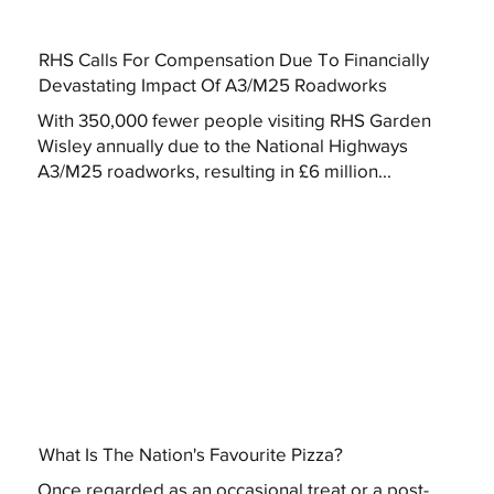
RHS Calls For Compensation Due To Financially
Devastating Impact Of A3/M25 Roadworks
With 350,000 fewer people visiting RHS Garden
Wisley annually due to the National Highways
A3/M25 roadworks, resulting in £6 million...
What Is The Nation's Favourite Pizza?
Once regarded as an occasional treat or a post-