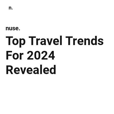
n.
Subscribe
nuse.
Top Travel Trends
For 2024
Revealed