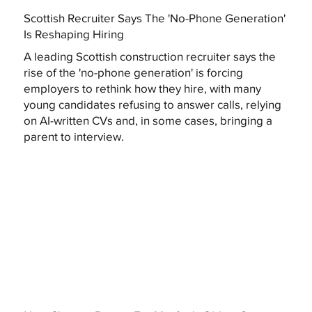
Scottish Recruiter Says The 'No-Phone Generation'
Is Reshaping Hiring
A leading Scottish construction recruiter says the
rise of the 'no-phone generation' is forcing
employers to rethink how they hire, with many
young candidates refusing to answer calls, relying
on AI-written CVs and, in some cases, bringing a
parent to interview.