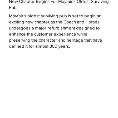
New Chapter Begins For Mayfair's Oldest Surviving
Pub
Mayfair's oldest surviving pub is set to begin an
exciting new chapter as the Coach and Horses
undergoes a major refurbishment designed to
enhance the customer experience while
preserving the character and heritage that have
defined it for almost 300 years.