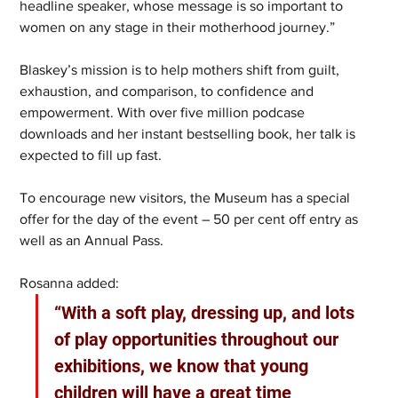
headline speaker, whose message is so important to 
women on any stage in their motherhood journey.”
Blaskey’s mission is to help mothers shift from guilt, 
exhaustion, and comparison, to confidence and 
empowerment. With over five million podcase 
downloads and her instant bestselling book, her talk is 
expected to fill up fast.
To encourage new visitors, the Museum has a special 
offer for the day of the event – 50 per cent off entry as 
well as an Annual Pass.
Rosanna added: 
“With a soft play, dressing up, and lots 
of play opportunities throughout our 
exhibitions, we know that young 
children will have a great time 