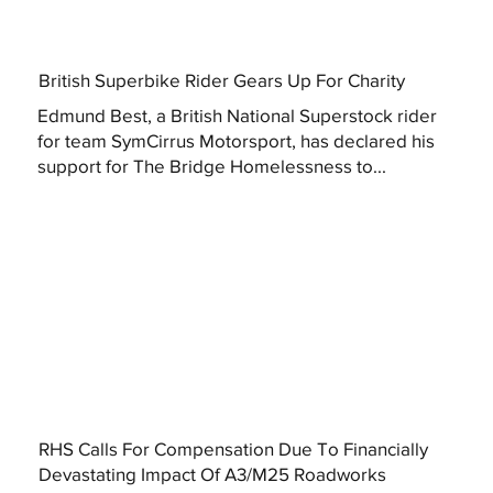
British Superbike Rider Gears Up For Charity
Edmund Best, a British National Superstock rider
for team SymCirrus Motorsport, has declared his
support for The Bridge Homelessness to...
RHS Calls For Compensation Due To Financially
Devastating Impact Of A3/M25 Roadworks