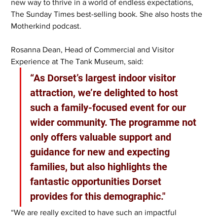
new way to thrive in a world of endless expectations, 
The Sunday Times best-selling book. She also hosts the 
Motherkind podcast.
Rosanna Dean, Head of Commercial and Visitor 
Experience at The Tank Museum, said: 
“As Dorset’s largest indoor visitor 
attraction, we’re delighted to host 
such a family-focused event for our 
wider community. The programme not 
only offers valuable support and 
guidance for new and expecting 
families, but also highlights the 
fantastic opportunities Dorset 
provides for this demographic."
“We are really excited to have such an impactful 