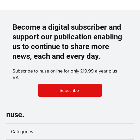
Become a digital subscriber and
support our publication enabling
us to continue to share more
news, each and every day.
Subscribe to nuse online for only £19.99 a year plus
VAT
Subscribe
nuse.
Categories