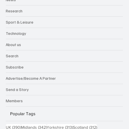
Research
Sport & Leisure
Technology
About us
Search
Subscribe
Advertise/Become A Partner
Send a Story
Members
Popular Tags
390 posts
342 posts
313 posts
312 posts
UK
(390)
Midlands
(342)
Yorkshire
(313)
Scotland
(312)