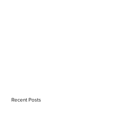
Recent Posts