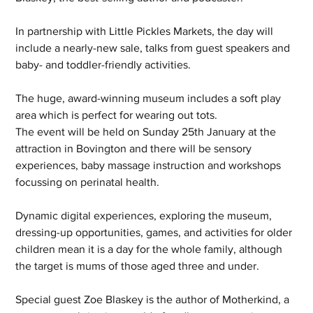
In partnership with Little Pickles Markets, the day will 
include a nearly-new sale, talks from guest speakers and 
baby- and toddler-friendly activities.
The huge, award-winning museum includes a soft play 
area which is perfect for wearing out tots.
The event will be held on Sunday 25th January at the 
attraction in Bovington and there will be sensory 
experiences, baby massage instruction and workshops 
focussing on perinatal health.
Dynamic digital experiences, exploring the museum, 
dressing-up opportunities, games, and activities for older 
children mean it is a day for the whole family, although 
the target is mums of those aged three and under.
Special guest Zoe Blaskey is the author of Motherkind, a 