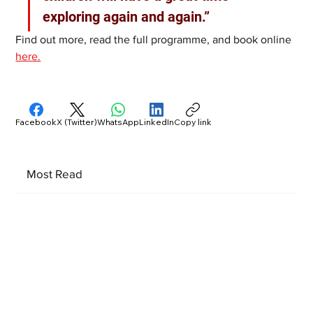
exploring again and again.”
Find out more, read the full programme, and book online 
here.
Facebook
X (Twitter)
WhatsApp
LinkedIn
Copy link
Most Read