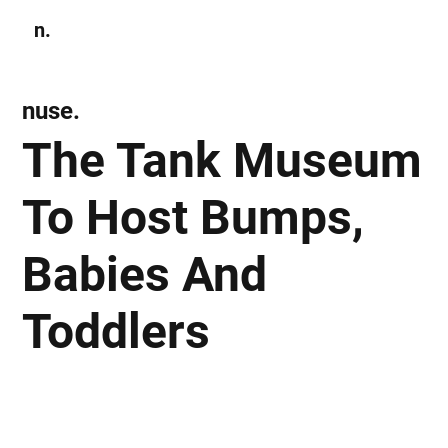
n.
Subscribe
nuse.
The Tank Museum
To Host Bumps,
Babies And
Toddlers