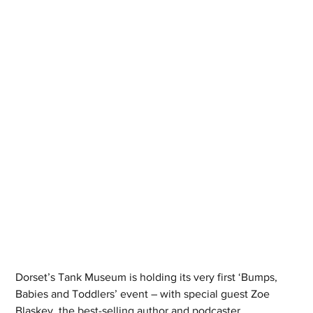
Dorset’s Tank Museum is holding its very first ‘Bumps, 
Babies and Toddlers’ event – with special guest Zoe 
Blaskey, the best-selling author and podcaster.