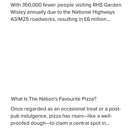
With 350,000 fewer people visiting RHS Garden
Wisley annually due to the National Highways
A3/M25 roadworks, resulting in £6 million...
What Is The Nation's Favourite Pizza?
Once regarded as an occasional treat or a post-
pub indulgence, pizza has risen—like a well-
proofed dough—to claim a central spot in...