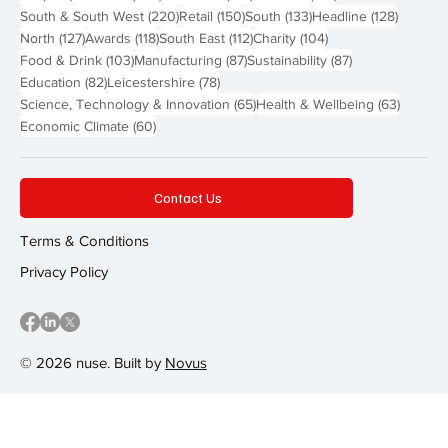
220 posts
150 posts
133 posts
128 pos
South & South West
(220)
Retail
(150)
South
(133)
Headline
(128)
127 posts
118 posts
112 posts
104 posts
North
(127)
Awards
(118)
South East
(112)
Charity
(104)
103 posts
87 posts
87 posts
Food & Drink
(103)
Manufacturing
(87)
Sustainability
(87)
82 posts
78 posts
Education
(82)
Leicestershire
(78)
65 posts
63 post
Science, Technology & Innovation
(65)
Health & Wellbeing
(63)
60 posts
Economic Climate
(60)
Contact Us
Terms & Conditions
Privacy Policy
© 2026 nuse. Built by
Novus