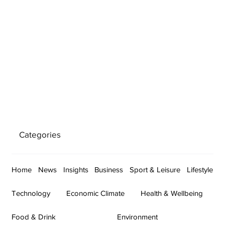
Categories
Home
News
Insights
Business
Sport & Leisure
Lifestyle
Technology
Economic Climate
Health & Wellbeing
Food & Drink
Environment