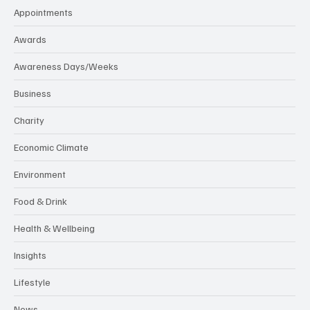
Appointments
Awards
Awareness Days/Weeks
Business
Charity
Economic Climate
Environment
Food & Drink
Health & Wellbeing
Insights
Lifestyle
News