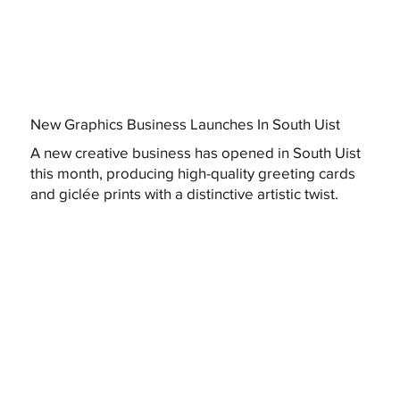
New Graphics Business Launches In South Uist
A new creative business has opened in South Uist
this month, producing high-quality greeting cards
and giclée prints with a distinctive artistic twist.