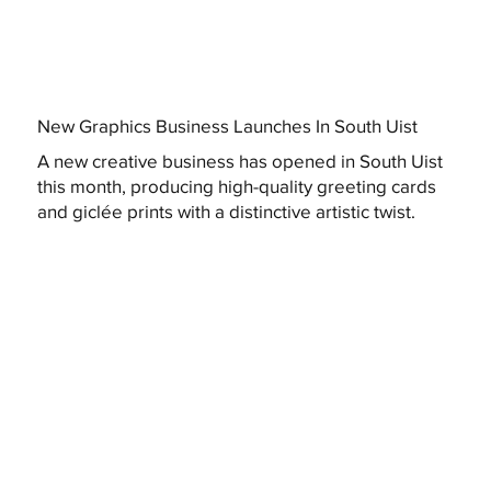
New Graphics Business Launches In South Uist
A new creative business has opened in South Uist
this month, producing high-quality greeting cards
and giclée prints with a distinctive artistic twist.