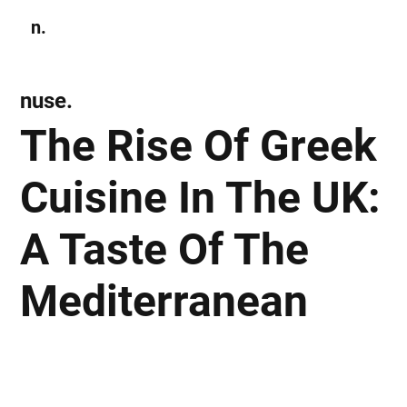
n.
Subscribe
nuse.
The Rise Of Greek
Cuisine In The UK:
A Taste Of The
Mediterranean