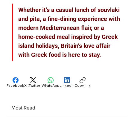
Whether it’s a casual lunch of souvlaki 
and pita, a fine-dining experience with 
modern Mediterranean flair, or a 
home-cooked meal inspired by Greek 
island holidays, Britain’s love affair 
with Greek food is here to stay.
Facebook
X (Twitter)
WhatsApp
LinkedIn
Copy link
Most Read