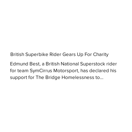
British Superbike Rider Gears Up For Charity
Edmund Best, a British National Superstock rider
for team SymCirrus Motorsport, has declared his
support for The Bridge Homelessness to...