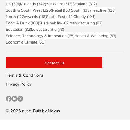
391 posts
342 posts
313 posts
312 posts
UK
(391)
Midlands
(342)
Yorkshire
(313)
Scotland
(312)
220 posts
150 posts
133 posts
128 pos
South & South West
(220)
Retail
(150)
South
(133)
Headline
(128)
127 posts
118 posts
112 posts
104 posts
North
(127)
Awards
(118)
South East
(112)
Charity
(104)
103 posts
87 posts
87 posts
Food & Drink
(103)
Sustainability
(87)
Manufacturing
(87)
82 posts
78 posts
Education
(82)
Leicestershire
(78)
65 posts
63 post
Science, Technology & Innovation
(65)
Health & Wellbeing
(63)
60 posts
Economic Climate
(60)
Contact Us
Terms & Conditions
Privacy Policy
© 2026 nuse. Built by
Novus