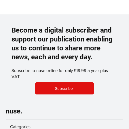
Become a digital subscriber and
support our publication enabling
us to continue to share more
news, each and every day.
Subscribe to nuse online for only £19.99 a year plus
VAT
Subscribe
nuse.
Categories