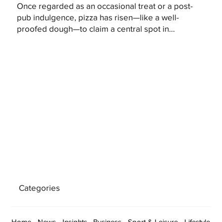
Once regarded as an occasional treat or a post-
pub indulgence, pizza has risen—like a well-
proofed dough—to claim a central spot in...
Categories
Home
News
Insights
Business
Sport & Leisure
Lifestyle