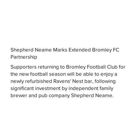
Shepherd Neame Marks Extended Bromley FC
Partnership
Supporters returning to Bromley Football Club for
the new football season will be able to enjoy a
newly refurbished Ravens' Nest bar, following
significant investment by independent family
brewer and pub company Shepherd Neame.