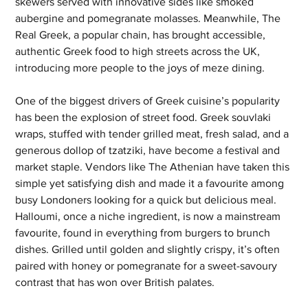
skewers served with innovative sides like smoked 
aubergine and pomegranate molasses. Meanwhile, The 
Real Greek, a popular chain, has brought accessible, 
authentic Greek food to high streets across the UK, 
introducing more people to the joys of meze dining.
One of the biggest drivers of Greek cuisine’s popularity 
has been the explosion of street food. Greek souvlaki 
wraps, stuffed with tender grilled meat, fresh salad, and a 
generous dollop of tzatziki, have become a festival and 
market staple. Vendors like The Athenian have taken this 
simple yet satisfying dish and made it a favourite among 
busy Londoners looking for a quick but delicious meal. 
Halloumi, once a niche ingredient, is now a mainstream 
favourite, found in everything from burgers to brunch 
dishes. Grilled until golden and slightly crispy, it’s often 
paired with honey or pomegranate for a sweet-savoury 
contrast that has won over British palates.