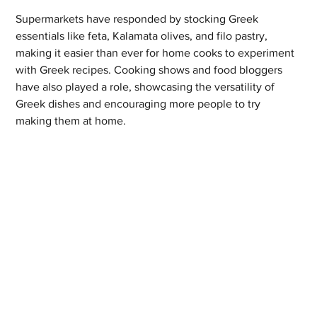
Supermarkets have responded by stocking Greek 
essentials like feta, Kalamata olives, and filo pastry, 
making it easier than ever for home cooks to experiment 
with Greek recipes. Cooking shows and food bloggers 
have also played a role, showcasing the versatility of 
Greek dishes and encouraging more people to try 
making them at home.