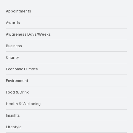
Appointments
Awards
Awareness Days/Weeks
Business
Charity
Economic Climate
Environment
Food & Drink
Health & Wellbeing
Insights
Lifestyle