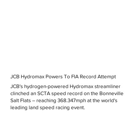
JCB Hydromax Powers To FIA Record Attempt
JCB's hydrogen-powered Hydromax streamliner
clinched an SCTA speed record on the Bonneville
Salt Flats – reaching 368.347mph at the world's
leading land speed racing event.