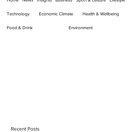
Technology
Economic Climate
Health & Wellbeing
Food & Drink
Environment
Recent Posts