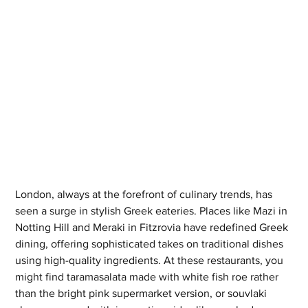
London, always at the forefront of culinary trends, has 
seen a surge in stylish Greek eateries. Places like Mazi in 
Notting Hill and Meraki in Fitzrovia have redefined Greek 
dining, offering sophisticated takes on traditional dishes 
using high-quality ingredients. At these restaurants, you 
might find taramasalata made with white fish roe rather 
than the bright pink supermarket version, or souvlaki 