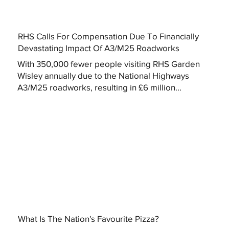
RHS Calls For Compensation Due To Financially
Devastating Impact Of A3/M25 Roadworks
With 350,000 fewer people visiting RHS Garden
Wisley annually due to the National Highways
A3/M25 roadworks, resulting in £6 million...
What Is The Nation's Favourite Pizza?