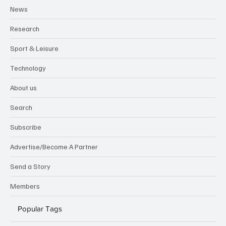
News
Research
Sport & Leisure
Technology
About us
Search
Subscribe
Advertise/Become A Partner
Send a Story
Members
Popular Tags