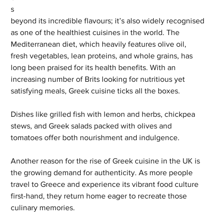
s 
beyond its incredible flavours; it’s also widely recognised 
as one of the healthiest cuisines in the world. The 
Mediterranean diet, which heavily features olive oil, 
fresh vegetables, lean proteins, and whole grains, has 
long been praised for its health benefits. With an 
increasing number of Brits looking for nutritious yet 
satisfying meals, Greek cuisine ticks all the boxes. 
Dishes like grilled fish with lemon and herbs, chickpea 
stews, and Greek salads packed with olives and 
tomatoes offer both nourishment and indulgence.
Another reason for the rise of Greek cuisine in the UK is 
the growing demand for authenticity. As more people 
travel to Greece and experience its vibrant food culture 
first-hand, they return home eager to recreate those 
culinary memories. 