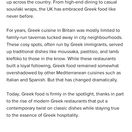
up across the country. From high-end dining to casual 
souvlaki wraps, the UK has embraced Greek food like 
never before.
For years, Greek cuisine in Britain was mostly limited to 
family-run tavernas tucked away in city neighbourhoods. 
These cosy spots, often run by Greek immigrants, served 
up traditional dishes like moussaka, pastitsio, and lamb 
kleftiko to those in the know. While these restaurants 
built a loyal following, Greek food remained somewhat 
overshadowed by other Mediterranean cuisines such as 
Italian and Spanish. But that has changed dramatically. 
Today, Greek food is firmly in the spotlight, thanks in part 
to the rise of modern Greek restaurants that put a 
contemporary twist on classic dishes while staying true 
to the essence of Greek hospitality.