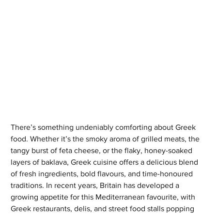
There’s something undeniably comforting about Greek 
food. Whether it’s the smoky aroma of grilled meats, the 
tangy burst of feta cheese, or the flaky, honey-soaked 
layers of baklava, Greek cuisine offers a delicious blend 
of fresh ingredients, bold flavours, and time-honoured 
traditions. In recent years, Britain has developed a 
growing appetite for this Mediterranean favourite, with 
Greek restaurants, delis, and street food stalls popping 