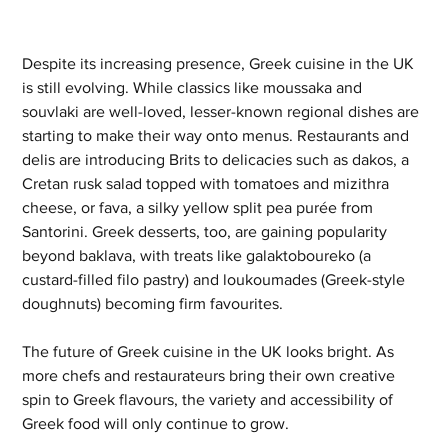
Despite its increasing presence, Greek cuisine in the UK 
is still evolving. While classics like moussaka and 
souvlaki are well-loved, lesser-known regional dishes are 
starting to make their way onto menus. Restaurants and 
delis are introducing Brits to delicacies such as dakos, a 
Cretan rusk salad topped with tomatoes and mizithra 
cheese, or fava, a silky yellow split pea purée from 
Santorini. Greek desserts, too, are gaining popularity 
beyond baklava, with treats like galaktoboureko (a 
custard-filled filo pastry) and loukoumades (Greek-style 
doughnuts) becoming firm favourites.
The future of Greek cuisine in the UK looks bright. As 
more chefs and restaurateurs bring their own creative 
spin to Greek flavours, the variety and accessibility of 
Greek food will only continue to grow. 