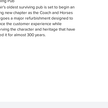
ving Pub
ir's oldest surviving pub is set to begin an
ing new chapter as the Coach and Horses
goes a major refurbishment designed to
ce the customer experience while
rving the character and heritage that have
ed it for almost 300 years.