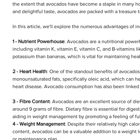
the extent that avocados have become a staple in many ho
and delightful taste, avocados are packed with a treasure 
In this article, we'll explore the numerous advantages of i
1 - Nutrient Powerhouse
: Avocados are a nutritional powerh
including vitamin K, vitamin E, vitamin C, and B-vitamins l
potassium than bananas, which is vital for maintaining hea
2 - Heart Health
: One of the standout benefits of avocados 
monounsaturated fats, specifically oleic acid, which can he
heart disease. Avocado consumption has also been linked 
3 - Fibre Content
: Avocados are an excellent source of di
around 9 grams of fibre. Dietary fibre is essential for di
aiding in weight management by promoting a feeling of ful
4 - Weight Management
: Despite their relatively high calor
content, avocados can be a valuable addition to a weight l
or maintenance plan. 