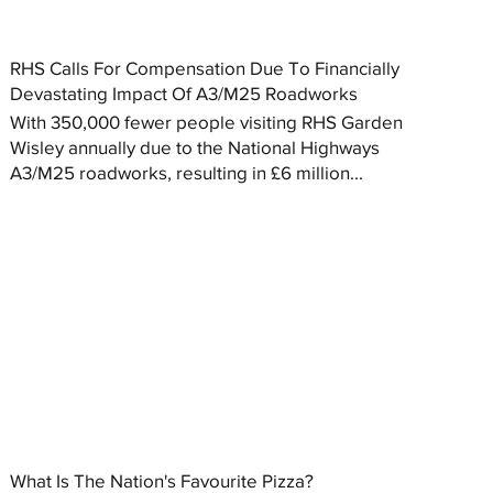
RHS Calls For Compensation Due To Financially
Devastating Impact Of A3/M25 Roadworks
With 350,000 fewer people visiting RHS Garden
Wisley annually due to the National Highways
A3/M25 roadworks, resulting in £6 million...
What Is The Nation's Favourite Pizza?