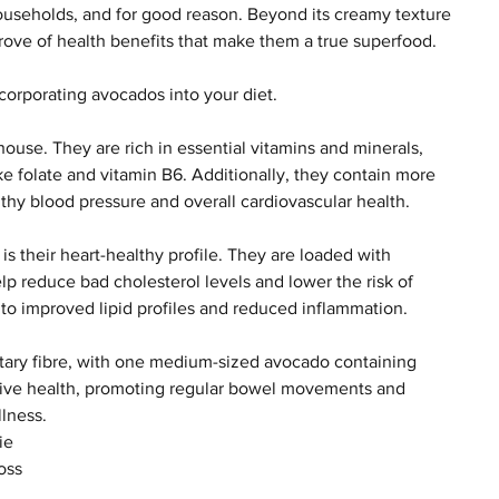
useholds, and for good reason. Beyond its creamy texture 
trove of health benefits that make them a true superfood. 
ncorporating avocados into your diet.
ouse. They are rich in essential vitamins and minerals, 
ike folate and vitamin B6. Additionally, they contain more 
lthy blood pressure and overall cardiovascular health.
is their heart-healthy profile. They are loaded with 
lp reduce bad cholesterol levels and lower the risk of 
to improved lipid profiles and reduced inflammation.
etary fibre, with one medium-sized avocado containing 
gestive health, promoting regular bowel movements and 
lness.
ie 
oss 