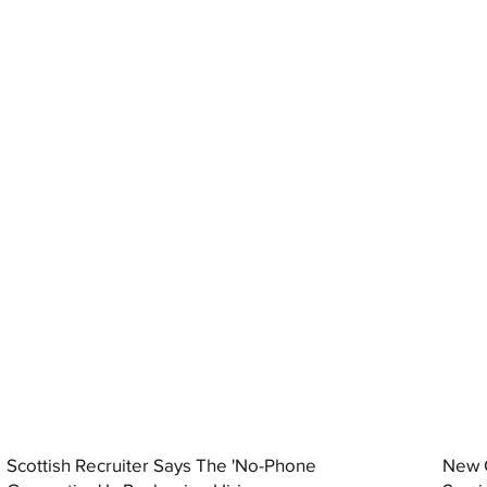
Scottish Recruiter Says The 'No-Phone
New C