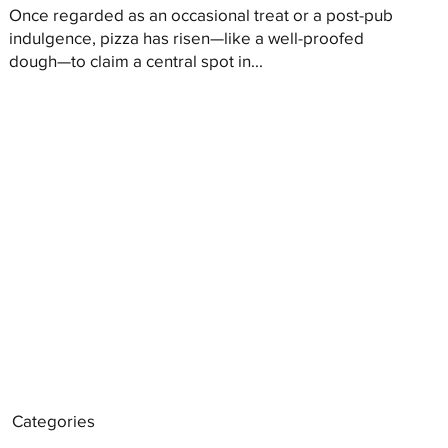
Once regarded as an occasional treat or a post-pub
indulgence, pizza has risen—like a well-proofed
dough—to claim a central spot in...
Categories