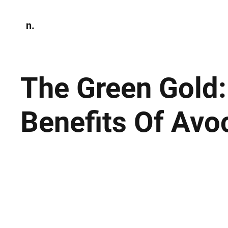
n.
Home
N
Environmen
The Green Gold
Benefits Of Av