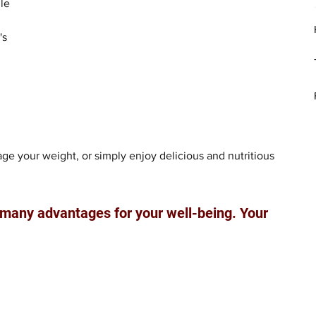
le 
's 
e your weight, or simply enjoy delicious and nutritious 
 many advantages for your well-being. Your 