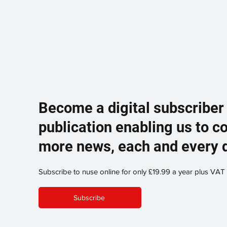
Become a digital subscriber
publication enabling us to c
more news, each and every 
Subscribe to nuse online for only £19.99 a year plus VAT
Subscribe