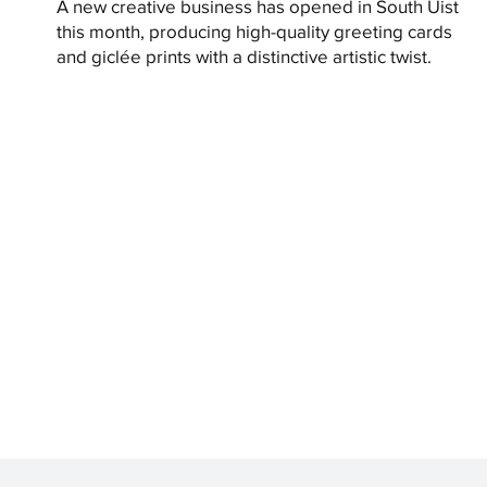
A new creative business has opened in South Uist
this month, producing high-quality greeting cards
and giclée prints with a distinctive artistic twist.