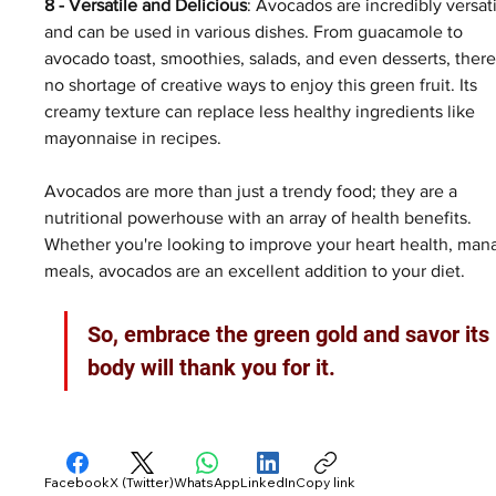
8 - Versatile and Delicious
: Avocados are incredibly versati
and can be used in various dishes. From guacamole to 
avocado toast, smoothies, salads, and even desserts, there
no shortage of creative ways to enjoy this green fruit. Its 
creamy texture can replace less healthy ingredients like 
mayonnaise in recipes.
Avocados are more than just a trendy food; they are a 
nutritional powerhouse with an array of health benefits. 
Whether you're looking to improve your heart health, manag
meals, avocados are an excellent addition to your diet. 
So, embrace the green gold and savor its
body will thank you for it.
Facebook
X (Twitter)
WhatsApp
LinkedIn
Copy link