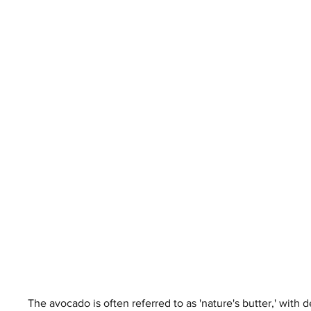
The avocado is often referred to as 'nature's butter,' with