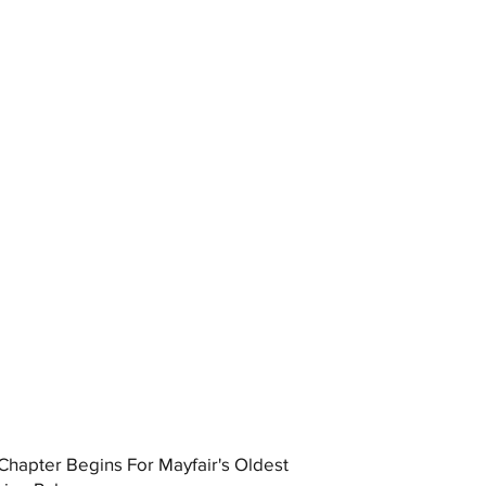
hapter Begins For Mayfair's Oldest