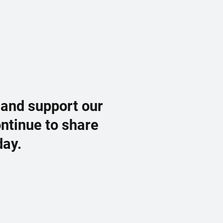
 and support our
ontinue to share
day.