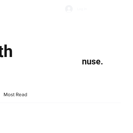
Subscribe
Log In
Economic Climate
Health & Wellbeing
Food & Drink
th
nuse.
Most Read