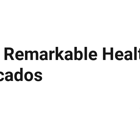
ews
Insights
Business
Sport & Leisure
Lifestyle
Technology
t
: Remarkable Heal
ocados