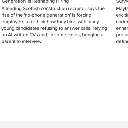
Generation' Is Reshaping Hiring
Survi
A leading Scottish construction recruiter says the
Mayfa
rise of the 'no-phone generation' is forcing
excit
employers to rethink how they hire, with many
under
young candidates refusing to answer calls, relying
enhan
on AI-written CVs and, in some cases, bringing a
prese
parent to interview.
defin