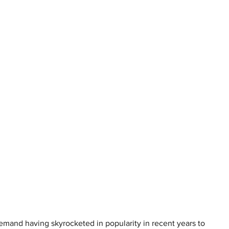
 demand having skyrocketed in popularity in recent years to 