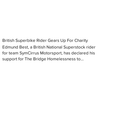
British Superbike Rider Gears Up For Charity
Edmund Best, a British National Superstock rider
for team SymCirrus Motorsport, has declared his
support for The Bridge Homelessness to...