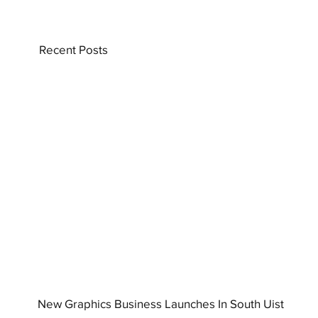
Recent Posts
New Graphics Business Launches In South Uist