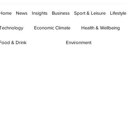
Home
News
Insights
Business
Sport & Leisure
Lifestyle
Technology
Economic Climate
Health & Wellbeing
Food & Drink
Environment