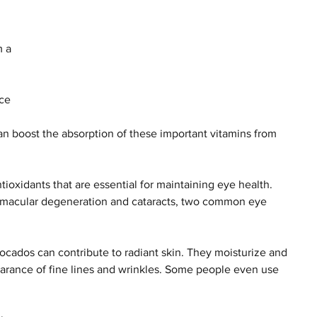
 a 
ce 
 
can boost the absorption of these important vitamins from 
ioxidants that are essential for maintaining eye health. 
 macular degeneration and cataracts, two common eye 
vocados can contribute to radiant skin. They moisturize and 
earance of fine lines and wrinkles. Some people even use 