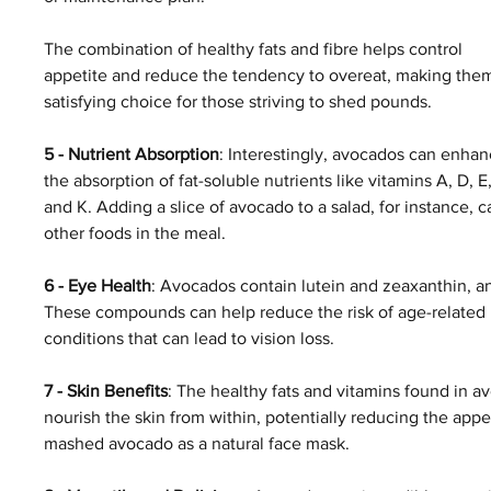
The combination of healthy fats and fibre helps control 
appetite and reduce the tendency to overeat, making them
satisfying choice for those striving to shed pounds.
5 - Nutrient Absorption
: Interestingly, avocados can enhan
the absorption of fat-soluble nutrients like vitamins A, D, E,
and K. Adding a slice of avocado to a salad, for instance, 
other foods in the meal.
6 - Eye Health
: Avocados contain lutein and zeaxanthin, ant
These compounds can help reduce the risk of age-related
conditions that can lead to vision loss.
7 - Skin Benefits
: The healthy fats and vitamins found in a
nourish the skin from within, potentially reducing the app
mashed avocado as a natural face mask.