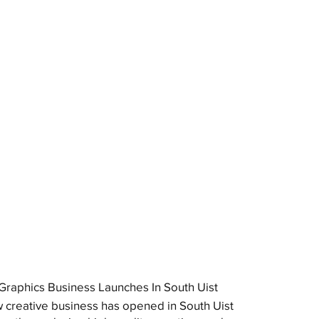
raphics Business Launches In South Uist
 creative business has opened in South Uist