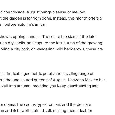
nd countryside, August brings a sense of mellow 
the garden is far from done. Instead, this month offers a 
ish before autumn’s arrival.
 show-stopping annuals. These are the stars of the late 
ough dry spells, and capture the last hurrah of the growing 
oring a city park, or wandering wild hedgerows, these are 
eir intricate, geometric petals and dazzling range of 
s are the undisputed queens of August. Native to Mexico but 
 well into autumn, provided you keep deadheading and 
or drama, the cactus types for flair, and the delicate 
un and rich, well-drained soil, making them ideal for 