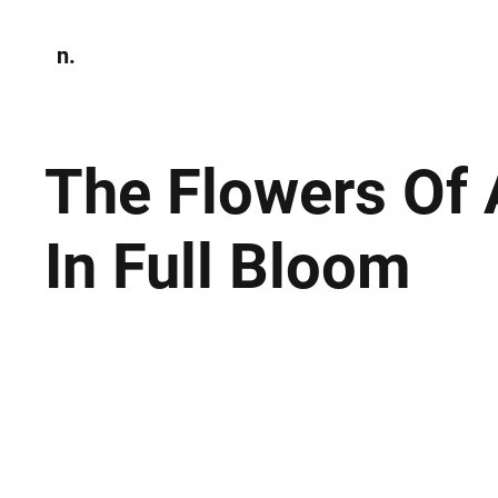
n.
Home
N
Environmen
The Flowers Of
In Full Bloom