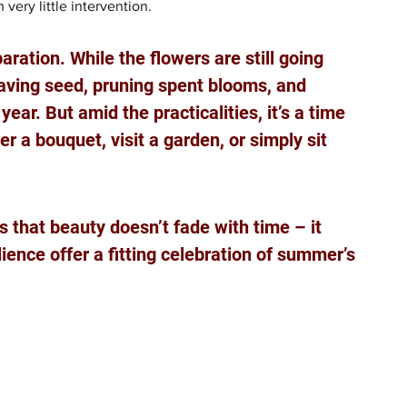
very little intervention.
ration. While the flowers are still going 
saving seed, pruning spent blooms, and 
ar. But amid the practicalities, it’s a time 
 a bouquet, visit a garden, or simply sit 
s that beauty doesn’t fade with time – it 
ience offer a fitting celebration of summer’s 