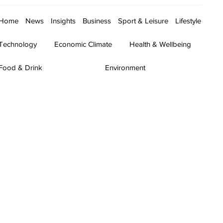
Home
News
Insights
Business
Sport & Leisure
Lifestyle
Technology
Economic Climate
Health & Wellbeing
Food & Drink
Environment