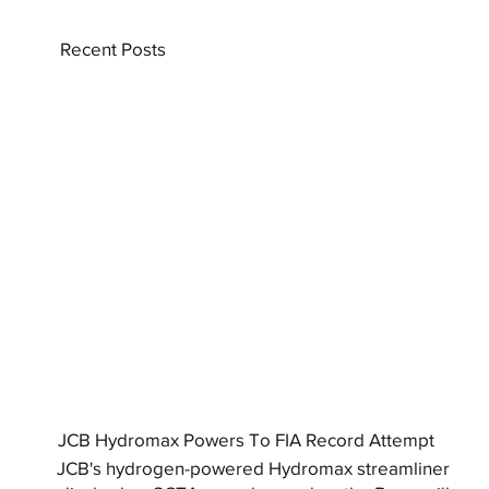
Recent Posts
JCB Hydromax Powers To FIA Record Attempt
JCB's hydrogen-powered Hydromax streamliner