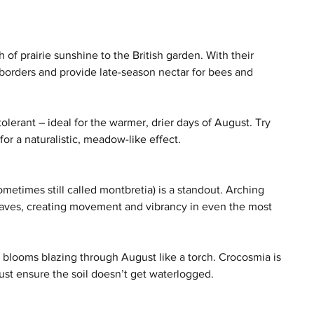
of prairie sunshine to the British garden. With their 
 borders and provide late-season nectar for bees and 
erant – ideal for the warmer, drier days of August. Try 
or a naturalistic, meadow-like effect.
ometimes still called montbretia) is a standout. Arching 
aves, creating movement and vibrancy in even the most 
et blooms blazing through August like a torch. Crocosmia is 
 just ensure the soil doesn’t get waterlogged.