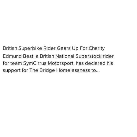
British Superbike Rider Gears Up For Charity
Edmund Best, a British National Superstock rider
for team SymCirrus Motorsport, has declared his
support for The Bridge Homelessness to...