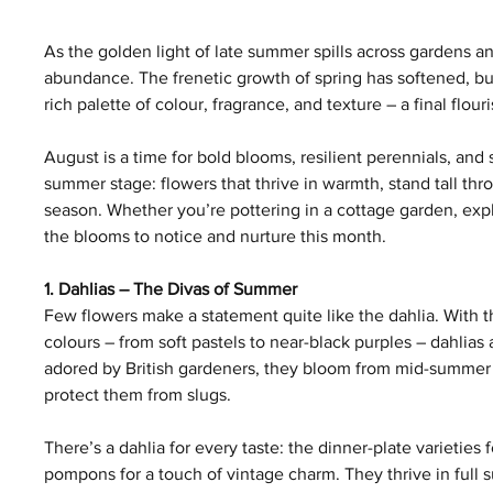
As the golden light of late summer spills across gardens a
abundance. The frenetic growth of spring has softened, but 
rich palette of colour, fragrance, and texture – a final flour
August is a time for bold blooms, resilient perennials, and
summer stage: flowers that thrive in warmth, stand tall thr
season. Whether you’re pottering in a cottage garden, expl
the blooms to notice and nurture this month.
1. Dahlias – The Divas of Summer
Few flowers make a statement quite like the dahlia. With th
colours – from soft pastels to near-black purples – dahlia
adored by British gardeners, they bloom from mid-summer
protect them from slugs.
There’s a dahlia for every taste: the dinner-plate varieties f
pompons for a touch of vintage charm. They thrive in full s