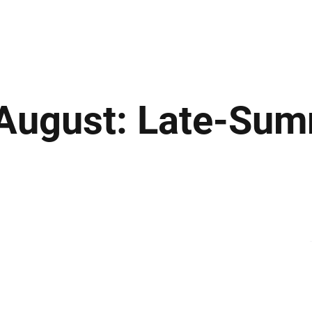
ews
Insights
Business
Sport & Leisure
Lifestyle
Technology
t
 August: Late-Sum