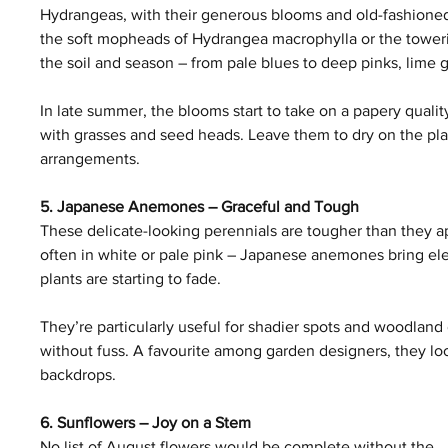
Hydrangeas, with their generous blooms and old-fashioned
the soft mopheads of Hydrangea macrophylla or the towerin
the soil and season – from pale blues to deep pinks, lime
In late summer, the blooms start to take on a papery qualit
with grasses and seed heads. Leave them to dry on the plant
arrangements.
5. Japanese Anemones – Graceful and Tough
These delicate-looking perennials are tougher than they app
often in white or pale pink – Japanese anemones bring eleg
plants are starting to fade.
They’re particularly useful for shadier spots and woodland
without fuss. A favourite among garden designers, they look
backdrops.
6. Sunflowers – Joy on a Stem
No list of August flowers would be complete without the 