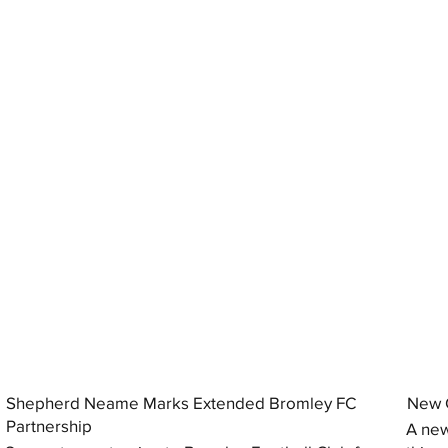
Shepherd Neame Marks Extended Bromley FC
New G
Partnership
A new