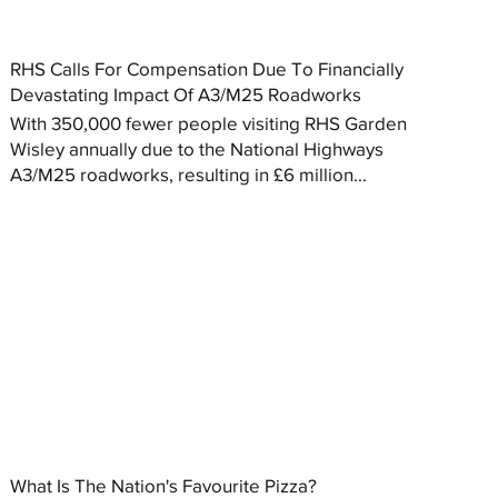
RHS Calls For Compensation Due To Financially
Devastating Impact Of A3/M25 Roadworks
With 350,000 fewer people visiting RHS Garden
Wisley annually due to the National Highways
A3/M25 roadworks, resulting in £6 million...
What Is The Nation's Favourite Pizza?