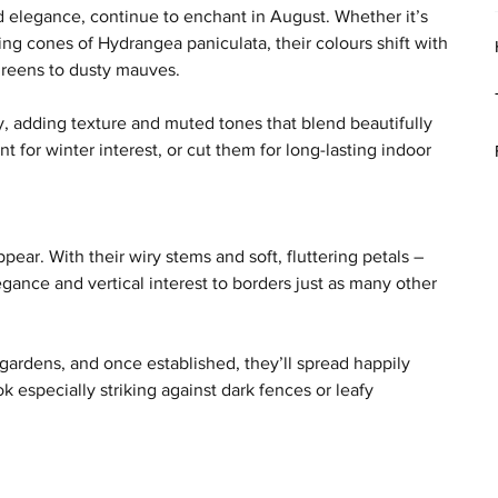
 elegance, continue to enchant in August. Whether it’s 
g cones of Hydrangea paniculata, their colours shift with 
 greens to dusty mauves.
y, adding texture and muted tones that blend beautifully 
 for winter interest, or cut them for long-lasting indoor 
ear. With their wiry stems and soft, fluttering petals – 
ance and vertical interest to borders just as many other 
 gardens, and once established, they’ll spread happily 
 especially striking against dark fences or leafy 