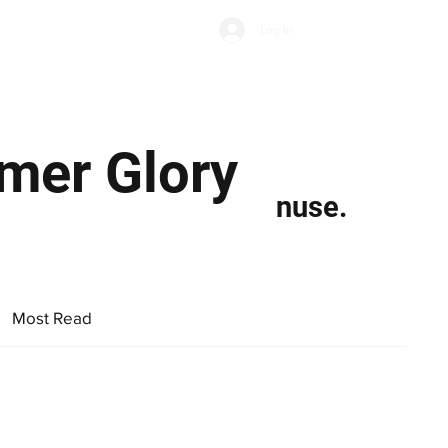
Subscribe
Log In
Economic Climate
Health & Wellbeing
Food & Drink
mer Glory
nuse.
Most Read