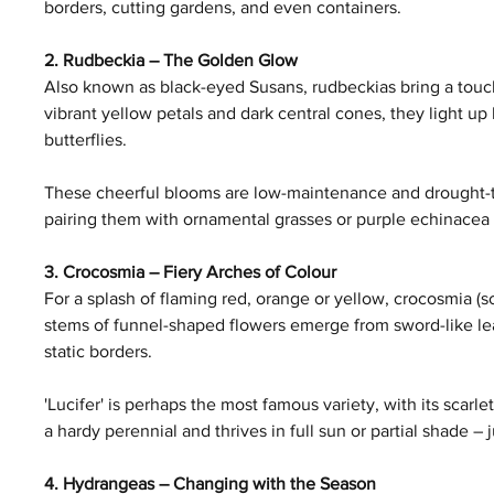
borders, cutting gardens, and even containers.
2. Rudbeckia – The Golden Glow
Also known as black-eyed Susans, rudbeckias bring a touch 
vibrant yellow petals and dark central cones, they light up
butterflies.
These cheerful blooms are low-maintenance and drought-tol
pairing them with ornamental grasses or purple echinacea f
3. Crocosmia – Fiery Arches of Colour
For a splash of flaming red, orange or yellow, crocosmia (s
stems of funnel-shaped flowers emerge from sword-like le
static borders.
'Lucifer' is perhaps the most famous variety, with its scarl
a hardy perennial and thrives in full sun or partial shade –
4. Hydrangeas – Changing with the Season