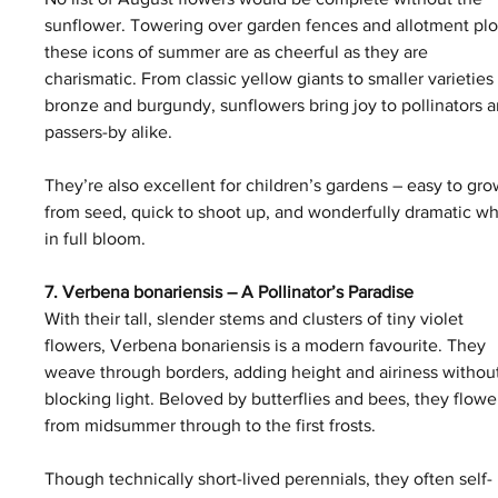
sunflower. Towering over garden fences and allotment plot
these icons of summer are as cheerful as they are 
charismatic. From classic yellow giants to smaller varieties 
bronze and burgundy, sunflowers bring joy to pollinators a
passers-by alike.
They’re also excellent for children’s gardens – easy to gro
from seed, quick to shoot up, and wonderfully dramatic w
in full bloom.
7. Verbena bonariensis – A Pollinator’s Paradise
With their tall, slender stems and clusters of tiny violet 
flowers, Verbena bonariensis is a modern favourite. They 
weave through borders, adding height and airiness withou
blocking light. Beloved by butterflies and bees, they flowe
from midsummer through to the first frosts.
Though technically short-lived perennials, they often self-