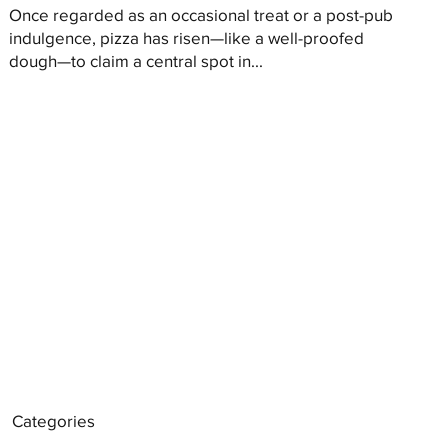
Once regarded as an occasional treat or a post-pub
indulgence, pizza has risen—like a well-proofed
dough—to claim a central spot in...
Categories