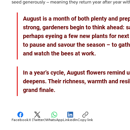
seed generously – meaning they return year after year with 
August is a month of both plenty and prepa
strong, gardeners begin to think ahead: 
perhaps eyeing a few new plants for next ye
to pause and savour the season – to gather
and watch the bees at work.
In a year’s cycle, August flowers remind u
deepens. Their richness, warmth and resil
grand finale.
Facebook
X (Twitter)
WhatsApp
LinkedIn
Copy link