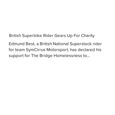
British Superbike Rider Gears Up For Charity
Edmund Best, a British National Superstock rider
for team SymCirrus Motorsport, has declared his
support for The Bridge Homelessness to...