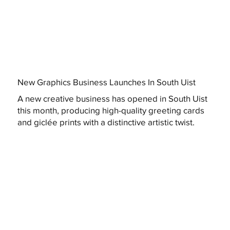
New Graphics Business Launches In South Uist
A new creative business has opened in South Uist
this month, producing high-quality greeting cards
and giclée prints with a distinctive artistic twist.