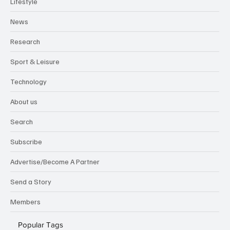
Lifestyle
News
Research
Sport & Leisure
Technology
About us
Search
Subscribe
Advertise/Become A Partner
Send a Story
Members
Popular Tags