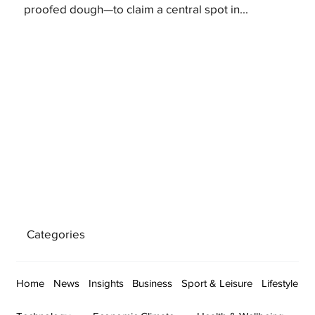
proofed dough—to claim a central spot in...
Categories
Home
News
Insights
Business
Sport & Leisure
Lifestyle