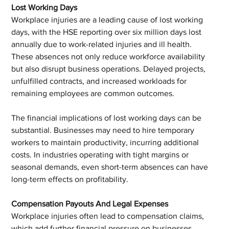
Lost Working Days
Workplace injuries are a leading cause of lost working 
days, with the HSE reporting over six million days lost 
annually due to work-related injuries and ill health. 
These absences not only reduce workforce availability 
but also disrupt business operations. Delayed projects, 
unfulfilled contracts, and increased workloads for 
remaining employees are common outcomes.
The financial implications of lost working days can be 
substantial. Businesses may need to hire temporary 
workers to maintain productivity, incurring additional 
costs. In industries operating with tight margins or 
seasonal demands, even short-term absences can have 
long-term effects on profitability.
Compensation Payouts And Legal Expenses
Workplace injuries often lead to compensation claims, 
which add further financial pressure on businesses. 