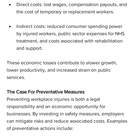
Direct costs: lost wages, compensation payouts, and 
the cost of temporary or replacement workers.
Indirect costs: reduced consumer spending power 
by injured workers, public sector expenses for NHS 
treatment, and costs associated with rehabilitation 
and support.
These economic losses contribute to slower growth, 
lower productivity, and increased strain on public 
services.
The Case For Preventative Measures
Preventing workplace injuries is both a legal 
responsibility and an economic opportunity for 
businesses. By investing in safety measures, employers 
can mitigate risks and reduce associated costs. Examples 
of preventative actions include: