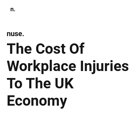
n.
Subscribe
nuse.
The Cost Of
Workplace Injuries
To The UK
Economy