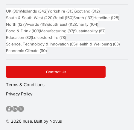
391 posts
342 posts
313 posts
312 posts
UK
(391)
Midlands
(342)
Yorkshire
(313)
Scotland
(312)
220 posts
150 posts
133 posts
128 pos
South & South West
(220)
Retail
(150)
South
(133)
Headline
(128)
127 posts
118 posts
112 posts
104 posts
North
(127)
Awards
(118)
South East
(112)
Charity
(104)
103 posts
87 posts
87 posts
Food & Drink
(103)
Manufacturing
(87)
Sustainability
(87)
82 posts
78 posts
Education
(82)
Leicestershire
(78)
65 posts
63 post
Science, Technology & Innovation
(65)
Health & Wellbeing
(63)
60 posts
Economic Climate
(60)
Contact Us
Terms & Conditions
Privacy Policy
© 2026 nuse. Built by
Novus