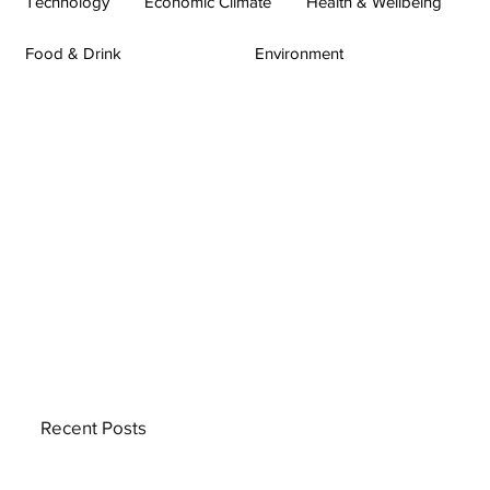
Technology
Economic Climate
Health & Wellbeing
Food & Drink
Environment
Recent Posts