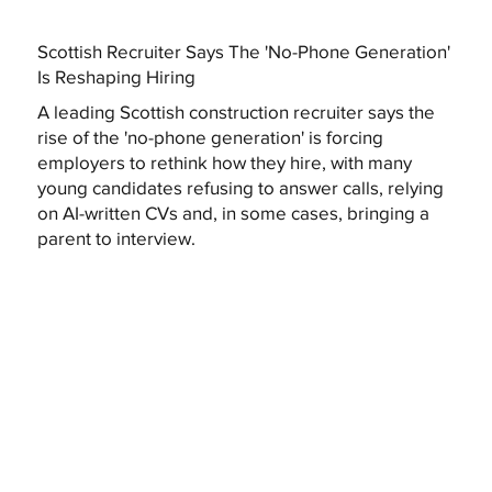
Scottish Recruiter Says The 'No-Phone Generation'
Is Reshaping Hiring
A leading Scottish construction recruiter says the
rise of the 'no-phone generation' is forcing
employers to rethink how they hire, with many
young candidates refusing to answer calls, relying
on AI-written CVs and, in some cases, bringing a
parent to interview.