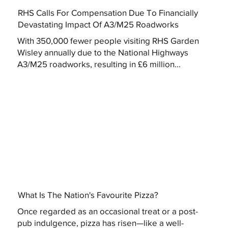
RHS Calls For Compensation Due To Financially
Devastating Impact Of A3/M25 Roadworks
With 350,000 fewer people visiting RHS Garden
Wisley annually due to the National Highways
A3/M25 roadworks, resulting in £6 million...
What Is The Nation's Favourite Pizza?
Once regarded as an occasional treat or a post-
pub indulgence, pizza has risen—like a well-