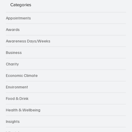
Categories
Appointments
Awards
Awareness Days/Weeks
Business
Charity
Economic Climate
Environment
Food & Drink
Health & Wellbeing
Insights