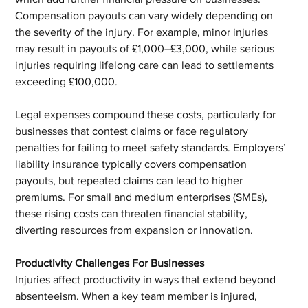
Compensation payouts can vary widely depending on 
the severity of the injury. For example, minor injuries 
may result in payouts of £1,000–£3,000, while serious 
injuries requiring lifelong care can lead to settlements 
exceeding £100,000.
Legal expenses compound these costs, particularly for 
businesses that contest claims or face regulatory 
penalties for failing to meet safety standards. Employers’ 
liability insurance typically covers compensation 
payouts, but repeated claims can lead to higher 
premiums. For small and medium enterprises (SMEs), 
these rising costs can threaten financial stability, 
diverting resources from expansion or innovation.
Productivity Challenges For Businesses
Injuries affect productivity in ways that extend beyond 
absenteeism. When a key team member is injured, 