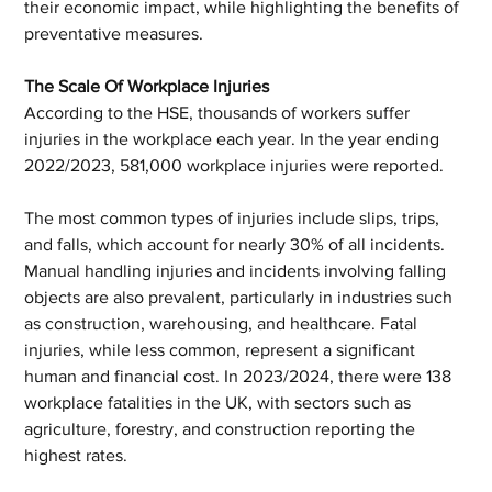
their economic impact, while highlighting the benefits of 
preventative measures.
The Scale Of Workplace Injuries
According to the HSE, thousands of workers suffer 
injuries in the workplace each year. In the year ending 
2022/2023, 581,000 workplace injuries were reported.
The most common types of injuries include slips, trips, 
and falls, which account for nearly 30% of all incidents. 
Manual handling injuries and incidents involving falling 
objects are also prevalent, particularly in industries such 
as construction, warehousing, and healthcare. Fatal 
injuries, while less common, represent a significant 
human and financial cost. In 2023/2024, there were 138 
workplace fatalities in the UK, with sectors such as 
agriculture, forestry, and construction reporting the 
highest rates.