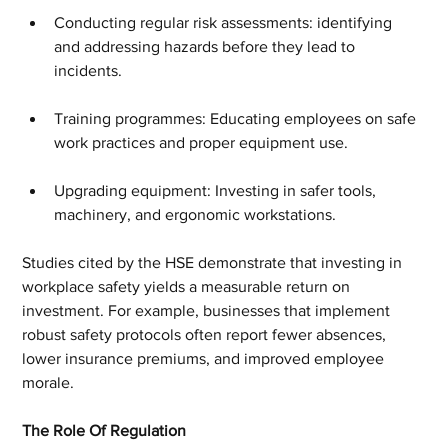
Conducting regular risk assessments: identifying 
and addressing hazards before they lead to 
incidents.
Training programmes: Educating employees on safe 
work practices and proper equipment use.
Upgrading equipment: Investing in safer tools, 
machinery, and ergonomic workstations.
Studies cited by the HSE demonstrate that investing in 
workplace safety yields a measurable return on 
investment. For example, businesses that implement 
robust safety protocols often report fewer absences, 
lower insurance premiums, and improved employee 
morale.
The Role Of Regulation