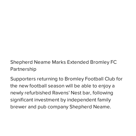
Shepherd Neame Marks Extended Bromley FC
Partnership
Supporters returning to Bromley Football Club for
the new football season will be able to enjoy a
newly refurbished Ravens' Nest bar, following
significant investment by independent family
brewer and pub company Shepherd Neame.