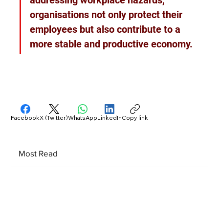
organisations not only protect their 
employees but also contribute to a 
more stable and productive economy.
Facebook
X (Twitter)
WhatsApp
LinkedIn
Copy link
Most Read