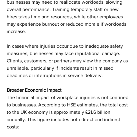
businesses may need to reallocate workloads, slowing 
overall performance. Training temporary staff or new 
hires takes time and resources, while other employees 
may experience burnout or reduced morale if workloads 
increase.
In cases where injuries occur due to inadequate safety 
measures, businesses may face reputational damage. 
Clients, customers, or partners may view the company as 
unreliable, particularly if incidents result in missed 
deadlines or interruptions in service delivery.
Broader Economic Impact
The financial impact of workplace injuries is not confined 
to businesses. According to HSE estimates, the total cost 
to the UK economy is approximately £21.6 billion 
annually. This figure includes both direct and indirect 
costs: