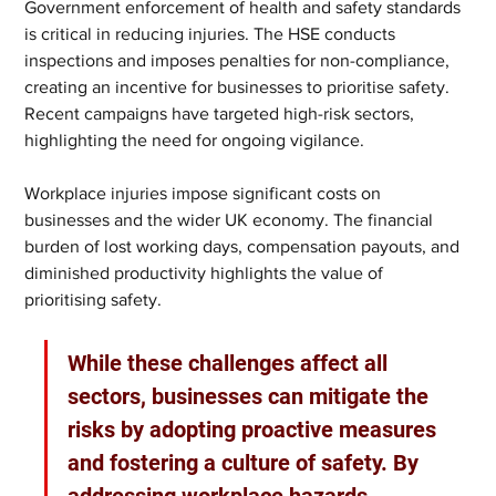
Government enforcement of health and safety standards 
is critical in reducing injuries. The HSE conducts 
inspections and imposes penalties for non-compliance, 
creating an incentive for businesses to prioritise safety. 
Recent campaigns have targeted high-risk sectors, 
highlighting the need for ongoing vigilance.
Workplace injuries impose significant costs on 
businesses and the wider UK economy. The financial 
burden of lost working days, compensation payouts, and 
diminished productivity highlights the value of 
prioritising safety.
While these challenges affect all 
sectors, businesses can mitigate the 
risks by adopting proactive measures 
and fostering a culture of safety. By 
addressing workplace hazards, 