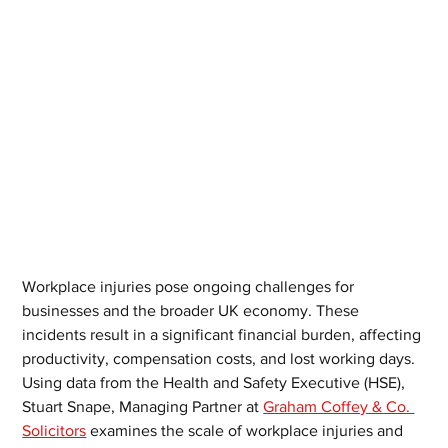
Workplace injuries pose ongoing challenges for 
businesses and the broader UK economy. These 
incidents result in a significant financial burden, affecting 
productivity, compensation costs, and lost working days. 
Using data from the Health and Safety Executive (HSE), 
Stuart Snape, Managing Partner at 
Graham Coffey & Co. 
Solicitors
 examines the scale of workplace injuries and 