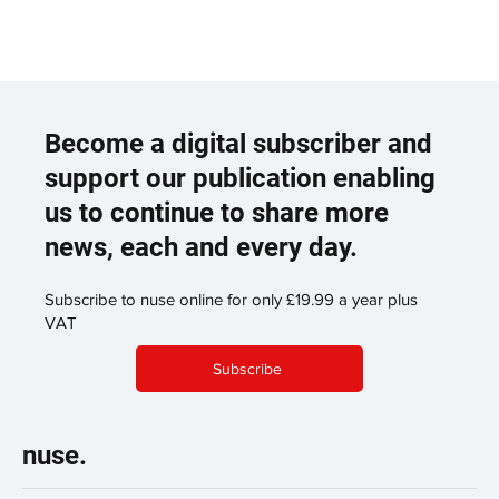
Become a digital subscriber and
support our publication enabling
us to continue to share more
news, each and every day.
Subscribe to nuse online for only £19.99 a year plus
VAT
Subscribe
nuse.