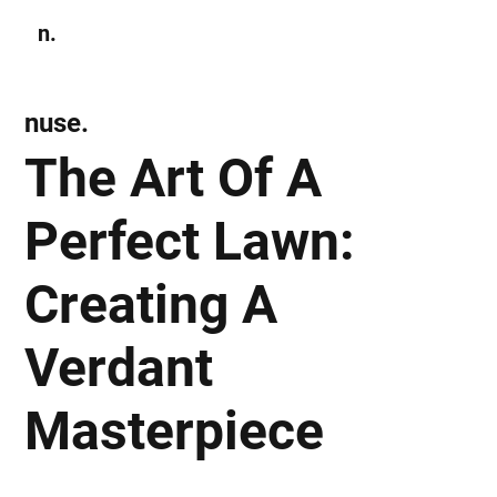
n.
Subscribe
nuse.
The Art Of A
Perfect Lawn:
Creating A
Verdant
Masterpiece