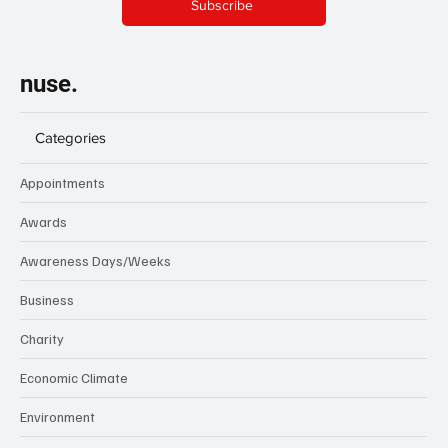
Subscribe
nuse.
Categories
Appointments
Awards
Awareness Days/Weeks
Business
Charity
Economic Climate
Environment