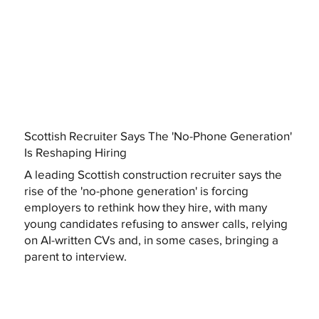
Scottish Recruiter Says The 'No-Phone Generation'
Is Reshaping Hiring
A leading Scottish construction recruiter says the
rise of the 'no-phone generation' is forcing
employers to rethink how they hire, with many
young candidates refusing to answer calls, relying
on AI-written CVs and, in some cases, bringing a
parent to interview.