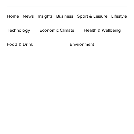
Home
News
Insights
Business
Sport & Leisure
Lifestyle
Technology
Economic Climate
Health & Wellbeing
Food & Drink
Environment