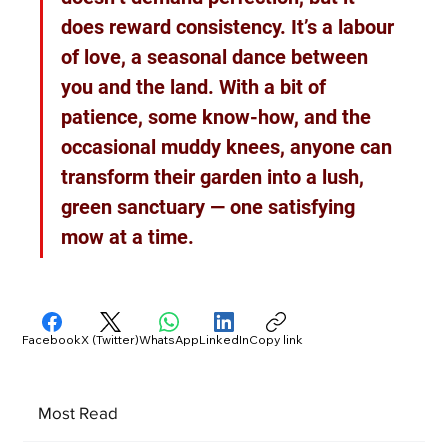
does reward consistency. It’s a labour 
of love, a seasonal dance between 
you and the land. With a bit of 
patience, some know-how, and the 
occasional muddy knees, anyone can 
transform their garden into a lush, 
green sanctuary — one satisfying 
mow at a time.
Facebook
X (Twitter)
WhatsApp
LinkedIn
Copy link
Most Read