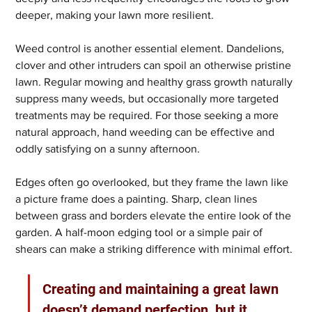
deeper, making your lawn more resilient.
Weed control is another essential element. Dandelions, 
clover and other intruders can spoil an otherwise pristine 
lawn. Regular mowing and healthy grass growth naturally 
suppress many weeds, but occasionally more targeted 
treatments may be required. For those seeking a more 
natural approach, hand weeding can be effective and 
oddly satisfying on a sunny afternoon.
Edges often go overlooked, but they frame the lawn like 
a picture frame does a painting. Sharp, clean lines 
between grass and borders elevate the entire look of the 
garden. A half-moon edging tool or a simple pair of 
shears can make a striking difference with minimal effort.
Creating and maintaining a great lawn 
doesn’t demand perfection, but it 