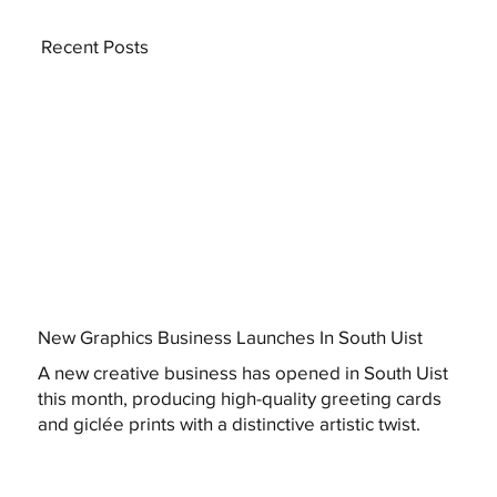
Recent Posts
New Graphics Business Launches In South Uist
A new creative business has opened in South Uist
this month, producing high-quality greeting cards
and giclée prints with a distinctive artistic twist.