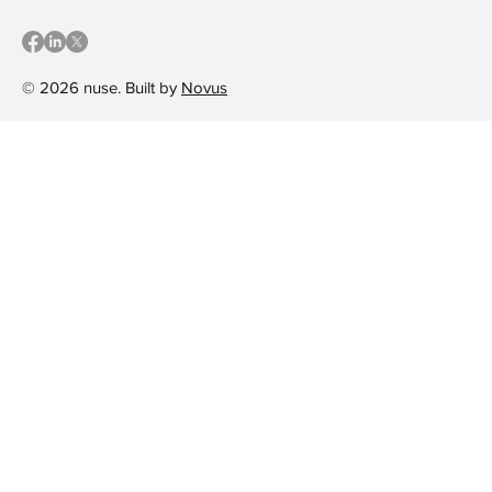
© 2026 nuse. Built by
Novus