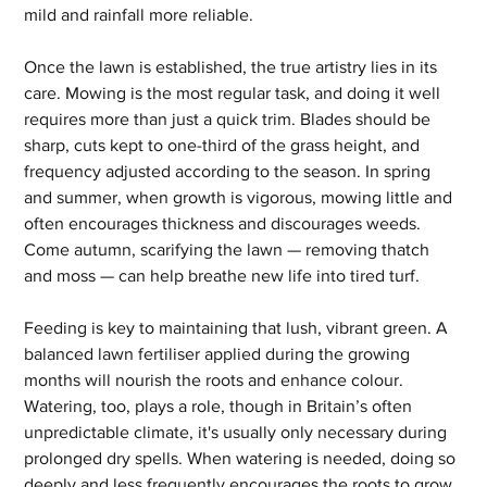
mild and rainfall more reliable.
Once the lawn is established, the true artistry lies in its 
care. Mowing is the most regular task, and doing it well 
requires more than just a quick trim. Blades should be 
sharp, cuts kept to one-third of the grass height, and 
frequency adjusted according to the season. In spring 
and summer, when growth is vigorous, mowing little and 
often encourages thickness and discourages weeds. 
Come autumn, scarifying the lawn — removing thatch 
and moss — can help breathe new life into tired turf.
Feeding is key to maintaining that lush, vibrant green. A 
balanced lawn fertiliser applied during the growing 
months will nourish the roots and enhance colour. 
Watering, too, plays a role, though in Britain’s often 
unpredictable climate, it's usually only necessary during 
prolonged dry spells. When watering is needed, doing so 
deeply and less frequently encourages the roots to grow 