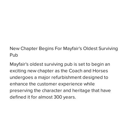
New Chapter Begins For Mayfair's Oldest Surviving
Pub
Mayfair's oldest surviving pub is set to begin an
exciting new chapter as the Coach and Horses
undergoes a major refurbishment designed to
enhance the customer experience while
preserving the character and heritage that have
defined it for almost 300 years.