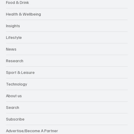
Food & Drink
Health & Wellbeing
Insights
Lifestyle
News
Research
Sport & Leisure
Technology
About us
Search
Subscribe
Advertise/Become A Partner