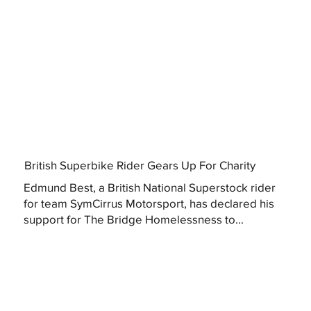
British Superbike Rider Gears Up For Charity
Edmund Best, a British National Superstock rider
for team SymCirrus Motorsport, has declared his
support for The Bridge Homelessness to...