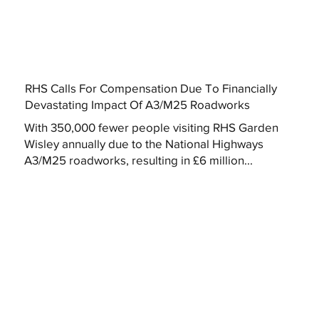
RHS Calls For Compensation Due To Financially
Devastating Impact Of A3/M25 Roadworks
With 350,000 fewer people visiting RHS Garden
Wisley annually due to the National Highways
A3/M25 roadworks, resulting in £6 million...