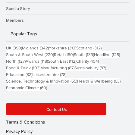
Send a Story
Members
Popular Tags
390 posts
342 posts
313 posts
312 posts
UK
(390)
Midlands
(342)
Yorkshire
(313)
Scotland
(312)
220 posts
150 posts
133 posts
128 pos
South & South West
(220)
Retail
(150)
South
(133)
Headline
(128)
127 posts
118 posts
112 posts
104 posts
North
(127)
Awards
(118)
South East
(112)
Charity
(104)
103 posts
87 posts
87 posts
Food & Drink
(103)
Manufacturing
(87)
Sustainability
(87)
82 posts
78 posts
Education
(82)
Leicestershire
(78)
65 posts
63 post
Science, Technology & Innovation
(65)
Health & Wellbeing
(63)
60 posts
Economic Climate
(60)
Contact Us
Terms & Conditions
Privacy Policy