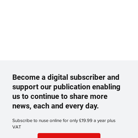
Become a digital subscriber and
support our publication enabling
us to continue to share more
news, each and every day.
Subscribe to nuse online for only £19.99 a year plus
VAT