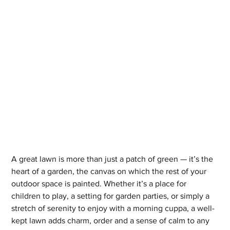
A great lawn is more than just a patch of green — it’s the 
heart of a garden, the canvas on which the rest of your 
outdoor space is painted. Whether it’s a place for 
children to play, a setting for garden parties, or simply a 
stretch of serenity to enjoy with a morning cuppa, a well-
kept lawn adds charm, order and a sense of calm to any 