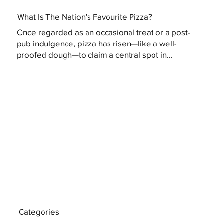
What Is The Nation's Favourite Pizza?
Once regarded as an occasional treat or a post-
pub indulgence, pizza has risen—like a well-
proofed dough—to claim a central spot in...
Categories