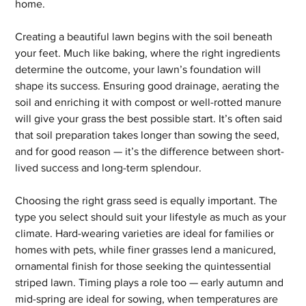
home.
Creating a beautiful lawn begins with the soil beneath 
your feet. Much like baking, where the right ingredients 
determine the outcome, your lawn’s foundation will 
shape its success. Ensuring good drainage, aerating the 
soil and enriching it with compost or well-rotted manure 
will give your grass the best possible start. It’s often said 
that soil preparation takes longer than sowing the seed, 
and for good reason — it’s the difference between short-
lived success and long-term splendour.
Choosing the right grass seed is equally important. The 
type you select should suit your lifestyle as much as your 
climate. Hard-wearing varieties are ideal for families or 
homes with pets, while finer grasses lend a manicured, 
ornamental finish for those seeking the quintessential 
striped lawn. Timing plays a role too — early autumn and 
mid-spring are ideal for sowing, when temperatures are 