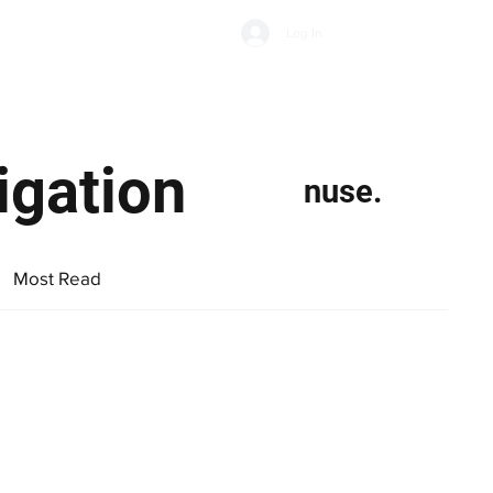
Subscribe
Log In
Economic Climate
Health & Wellbeing
Food & Drink
igation
nuse.
Most Read