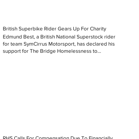
British Superbike Rider Gears Up For Charity
Edmund Best, a British National Superstock rider
for team SymCirrus Motorsport, has declared his
support for The Bridge Homelessness to...
RHS Calls For Compensation Due To Financially