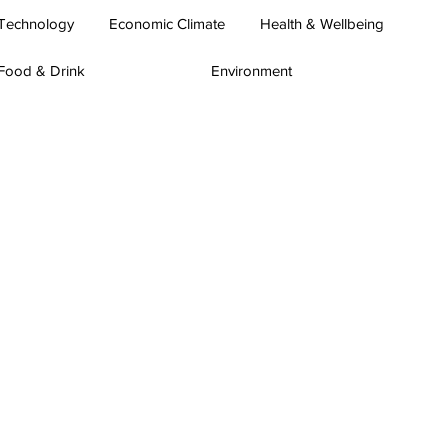
Technology
Economic Climate
Health & Wellbeing
Food & Drink
Environment