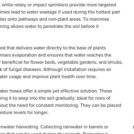
, while rotary or impact sprinklers provide more targeted 
mes lead to water wastage if used during the hottest part 
water onto pathways and non-plant areas. To maximise 
ening allows water to penetrate the soil before it 
od that delivers water directly to the base of plants 
mises evaporation and ensures that water reaches the 
ly beneficial for flower beds, vegetable gardens, and shrubs, 
sk of fungal diseases. Although installation requires an 
 water usage and improve plant health over time.
er hoses offer a simple yet effective solution. These 
g it to seep into the soil gradually. Ideal for rows of 
hout the need for constant monitoring. They can be placed 
sture levels for longer.
nwater harvesting. Collecting rainwater in barrels or 
ce that can be used during dry periods. Rainwater is 