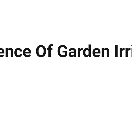
ews
Insights
Business
Sport & Leisure
Lifestyle
Technology
t
ence Of Garden Irr