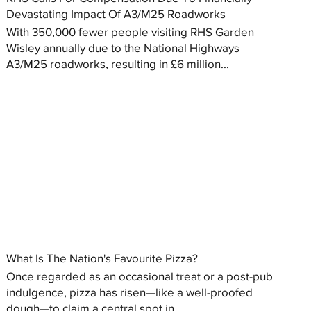
Devastating Impact Of A3/M25 Roadworks
With 350,000 fewer people visiting RHS Garden
Wisley annually due to the National Highways
A3/M25 roadworks, resulting in £6 million...
What Is The Nation's Favourite Pizza?
Once regarded as an occasional treat or a post-pub
indulgence, pizza has risen—like a well-proofed
dough—to claim a central spot in...