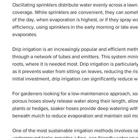
Oscillating sprinklers distribute water evenly across a lawn
coverage. While sprinklers are convenient, they can someti
of the day, when evaporation is highest, or if they spray 
efficiency, using sprinklers in the early morning or late ev
evaporates.
Drip irrigation is an increasingly popular and efficient meth
through a network of tubes and emitters. This system mini
roots, where it is needed most. Drip irrigation is particular
as it prevents water from sitting on leaves, reducing the ri
initial investment, drip irrigation can significantly reduce
For gardeners looking for a low-maintenance approach, soak
porous hoses slowly release water along their length, allowin
plants or hedges, soaker hoses provide deep watering wit
beneath mulch to reduce evaporation and maintain soil moi
One of the most sustainable irrigation methods involves rai
underground tanks provides a free, eco-friendly water sour