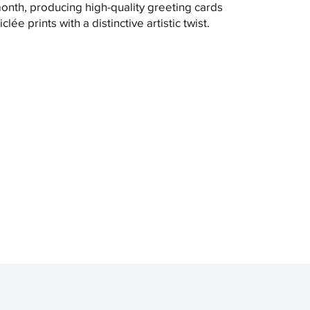
month, producing high-quality greeting cards
clée prints with a distinctive artistic twist.