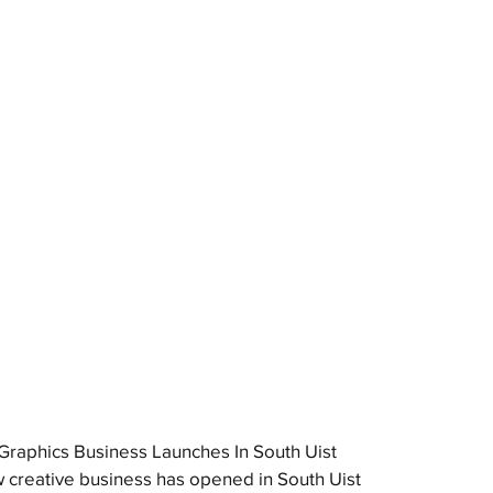
raphics Business Launches In South Uist
 creative business has opened in South Uist