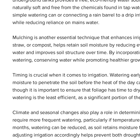
naturally soft and free from the chemicals found in tap water
simple watering can or connecting a rain barrel to a drip i
while reducing reliance on mains water.
Mulching is another essential technique that enhances irri
straw, or compost, helps retain soil moisture by reducing
water and improves soil structure over time. By incorporati
watering, conserving water while promoting healthier gro
Timing is crucial when it comes to irrigation. Watering early
moisture to penetrate the soil before the heat of the day 
though it is important to ensure that foliage has time to dr
watering is the least efficient, as a significant portion of
Climate and seasonal changes also play a role in determin
require more frequent watering, particularly if temperatures 
months, watering can be reduced, as soil retains moisture 
adjusting irrigation accordingly helps prevent both drough