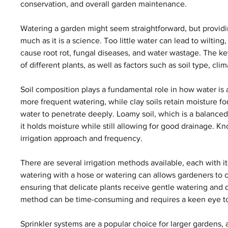
conservation, and overall garden maintenance.
Watering a garden might seem straightforward, but providing
much as it is a science. Too little water can lead to wiltin
cause root rot, fungal diseases, and water wastage. The key
of different plants, as well as factors such as soil type, c
Soil composition plays a fundamental role in how water is a
more frequent watering, while clay soils retain moisture fo
water to penetrate deeply. Loamy soil, which is a balanced m
it holds moisture while still allowing for good drainage. K
irrigation approach and frequency.
There are several irrigation methods available, each with 
watering with a hose or watering can allows gardeners to c
ensuring that delicate plants receive gentle watering and d
method can be time-consuming and requires a keen eye to 
Sprinkler systems are a popular choice for larger gardens, 