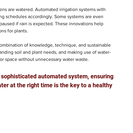
dens are watered. Automated irrigation systems with 
ring schedules accordingly. Some systems are even 
 paused if rain is expected. These innovations help 
ns for plants.
combination of knowledge, technique, and sustainable 
tanding soil and plant needs, and making use of water-
door space without unnecessary water waste. 
a sophisticated automated system, ensuring 
er at the right time is the key to a healthy 