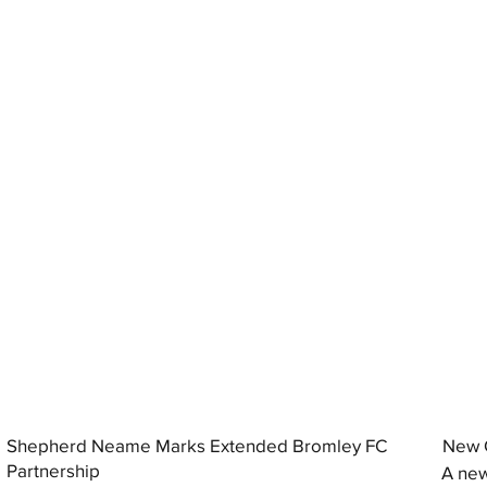
Shepherd Neame Marks Extended Bromley FC
New G
Partnership
A new