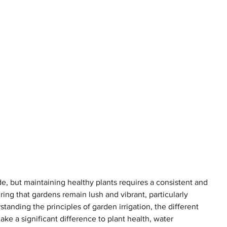
de, but maintaining healthy plants requires a consistent and 
suring that gardens remain lush and vibrant, particularly 
rstanding the principles of garden irrigation, the different 
ke a significant difference to plant health, water 