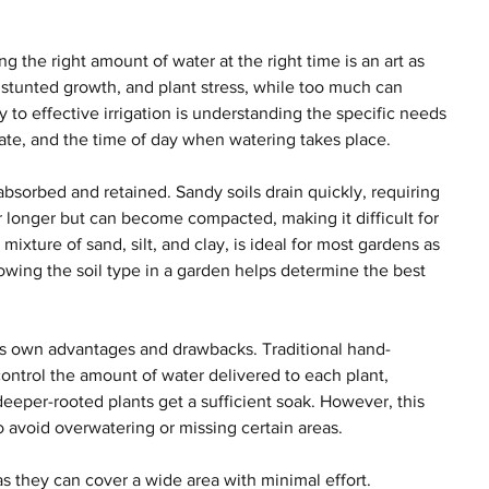
 the right amount of water at the right time is an art as 
g, stunted growth, and plant stress, while too much can 
 to effective irrigation is understanding the specific needs 
limate, and the time of day when watering takes place.
bsorbed and retained. Sandy soils drain quickly, requiring 
r longer but can become compacted, making it difficult for 
ixture of sand, silt, and clay, is ideal for most gardens as 
nowing the soil type in a garden helps determine the best 
its own advantages and drawbacks. Traditional hand-
ontrol the amount of water delivered to each plant, 
eeper-rooted plants get a sufficient soak. However, this 
avoid overwatering or missing certain areas.
as they can cover a wide area with minimal effort. 