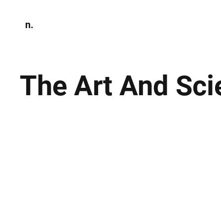
n.
Home
N
Environmen
The Art And Sci