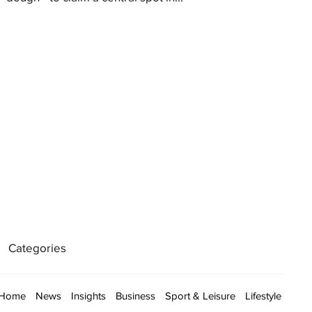
Categories
Home
News
Insights
Business
Sport & Leisure
Lifestyle