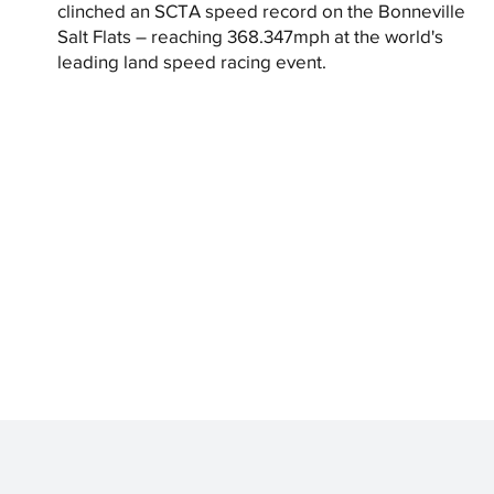
clinched an SCTA speed record on the Bonneville
Salt Flats – reaching 368.347mph at the world's
leading land speed racing event.