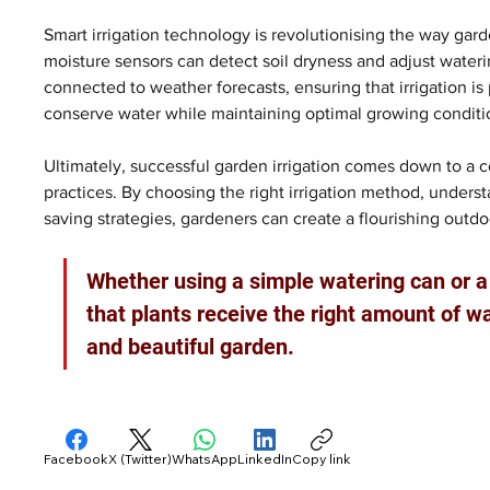
Smart irrigation technology is revolutionising the way gar
moisture sensors can detect soil dryness and adjust wate
connected to weather forecasts, ensuring that irrigation is
conserve water while maintaining optimal growing conditio
Ultimately, successful garden irrigation comes down to a 
practices. By choosing the right irrigation method, unders
saving strategies, gardeners can create a flourishing out
Whether using a simple watering can or 
that plants receive the right amount of wat
and beautiful garden.
Facebook
X (Twitter)
WhatsApp
LinkedIn
Copy link