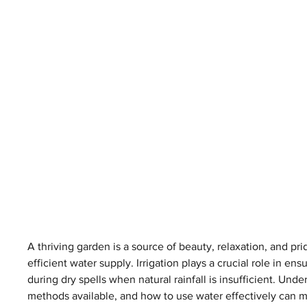
A thriving garden is a source of beauty, relaxation, and pri
efficient water supply. Irrigation plays a crucial role in en
during dry spells when natural rainfall is insufficient. Unde
methods available, and how to use water effectively can ma