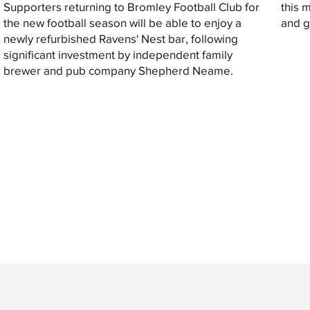
Supporters returning to Bromley Football Club for
this 
the new football season will be able to enjoy a
and gi
newly refurbished Ravens' Nest bar, following
significant investment by independent family
brewer and pub company Shepherd Neame.