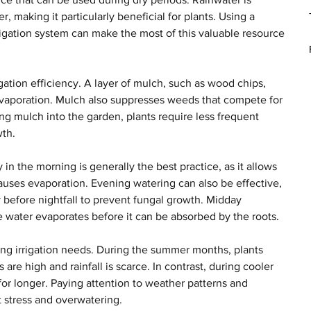
, making it particularly beneficial for plants. Using a 
rrigation system can make the most of this valuable resource 
gation efficiency. A layer of mulch, such as wood chips, 
 evaporation. Mulch also suppresses weeds that compete for 
ng mulch into the garden, plants require less frequent 
wth.
 in the morning is generally the best practice, as it allows 
causes evaporation. Evening watering can also be effective, 
y before nightfall to prevent fungal growth. Midday 
 the water evaporates before it can be absorbed by the roots.
ing irrigation needs. During the summer months, plants 
are high and rainfall is scarce. In contrast, during cooler 
for longer. Paying attention to weather patterns and 
t stress and overwatering.