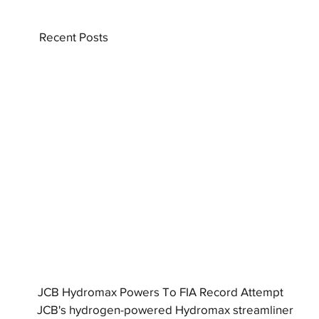
Recent Posts
JCB Hydromax Powers To FIA Record Attempt
JCB's hydrogen-powered Hydromax streamliner