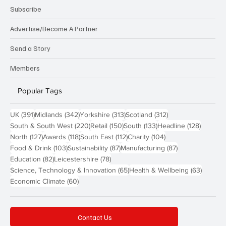
Subscribe
Advertise/Become A Partner
Send a Story
Members
Popular Tags
391 posts
342 posts
313 posts
312 posts
UK
(391)
Midlands
(342)
Yorkshire
(313)
Scotland
(312)
220 posts
150 posts
133 posts
128 pos
South & South West
(220)
Retail
(150)
South
(133)
Headline
(128)
127 posts
118 posts
112 posts
104 posts
North
(127)
Awards
(118)
South East
(112)
Charity
(104)
103 posts
87 posts
87 posts
Food & Drink
(103)
Sustainability
(87)
Manufacturing
(87)
82 posts
78 posts
Education
(82)
Leicestershire
(78)
65 posts
63 post
Science, Technology & Innovation
(65)
Health & Wellbeing
(63)
60 posts
Economic Climate
(60)
Contact Us