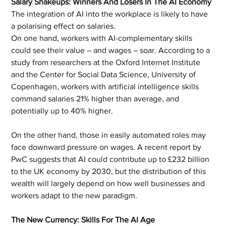
Salary Shakeups: Winners And Losers In The AI Economy
The integration of AI into the workplace is likely to have 
a polarising effect on salaries. 
On one hand, workers with AI-complementary skills 
could see their value – and wages – soar. According to a 
study from researchers at the Oxford Internet Institute 
and the Center for Social Data Science, University of 
Copenhagen, workers with artificial intelligence skills 
command salaries 21% higher than average, and 
potentially up to 40% higher.
On the other hand, those in easily automated roles may 
face downward pressure on wages. A recent report by 
PwC suggests that AI could contribute up to £232 billion 
to the UK economy by 2030, but the distribution of this 
wealth will largely depend on how well businesses and 
workers adapt to the new paradigm.
The New Currency: Skills For The AI Age