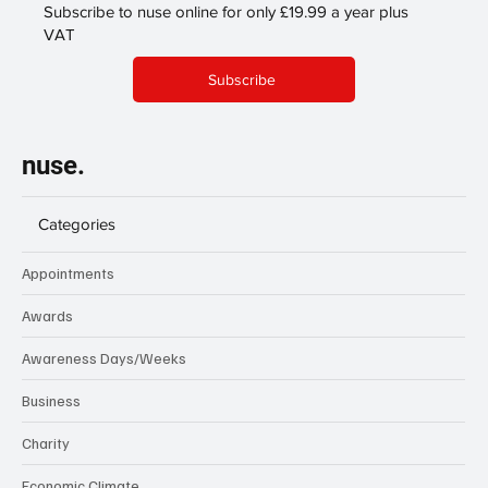
Subscribe to nuse online for only £19.99 a year plus
VAT
Subscribe
nuse.
Categories
Appointments
Awards
Awareness Days/Weeks
Business
Charity
Economic Climate