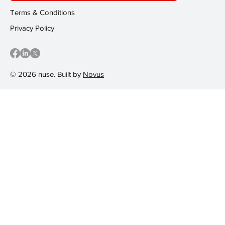
Terms & Conditions
Privacy Policy
© 2026 nuse. Built by
Novus