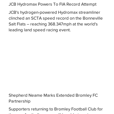
JCB Hydromax Powers To FIA Record Attempt
JCB's hydrogen-powered Hydromax streamliner
clinched an SCTA speed record on the Bonneville
Salt Flats – reaching 368.347mph at the world's
leading land speed racing event.
Shepherd Neame Marks Extended Bromley FC
Partnership
Supporters returning to Bromley Football Club for