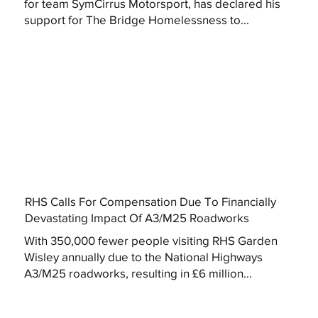
for team SymCirrus Motorsport, has declared his
support for The Bridge Homelessness to...
RHS Calls For Compensation Due To Financially
Devastating Impact Of A3/M25 Roadworks
With 350,000 fewer people visiting RHS Garden
Wisley annually due to the National Highways
A3/M25 roadworks, resulting in £6 million...