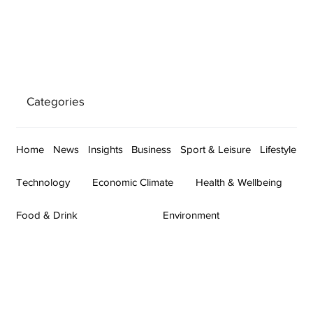
Categories
Home
News
Insights
Business
Sport & Leisure
Lifestyle
Technology
Economic Climate
Health & Wellbeing
Food & Drink
Environment