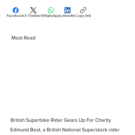
Facebook
X (Twitter)
WhatsApp
LinkedIn
Copy link
Most Read
British Superbike Rider Gears Up For Charity
Edmund Best, a British National Superstock rider