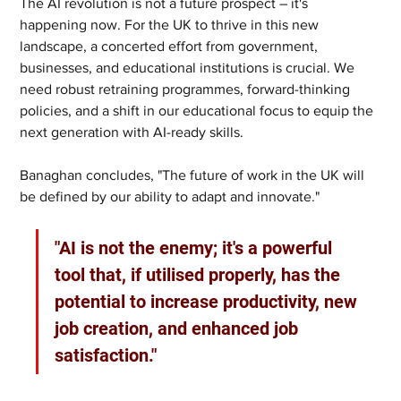
The AI revolution is not a future prospect – it's 
happening now. For the UK to thrive in this new 
landscape, a concerted effort from government, 
businesses, and educational institutions is crucial. We 
need robust retraining programmes, forward-thinking 
policies, and a shift in our educational focus to equip the 
next generation with AI-ready skills.
Banaghan concludes, "The future of work in the UK will 
be defined by our ability to adapt and innovate."
"AI is not the enemy; it's a powerful 
tool that, if utilised properly, has the 
potential to increase productivity, new 
job creation, and enhanced job 
satisfaction."