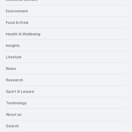
Environment
Food & Drink
Health & Wellbeing
Insights
Lifestyle
News
Research
Sport & Leisure
Technology
About us
Search