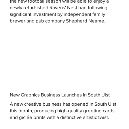
the new football season will be able to enjoy a
newly refurbished Ravens' Nest bar, following
significant investment by independent family
brewer and pub company Shepherd Neame.
New Graphics Business Launches In South Uist
A new creative business has opened in South Uist
this month, producing high-quality greeting cards
and giclée prints with a distinctive artistic twist.