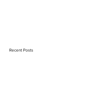
Recent Posts