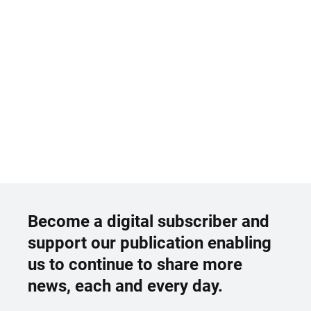
Become a digital subscriber and
support our publication enabling
us to continue to share more
news, each and every day.