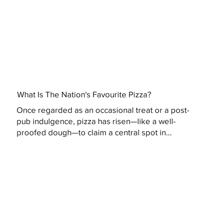
What Is The Nation's Favourite Pizza?
Once regarded as an occasional treat or a post-
pub indulgence, pizza has risen—like a well-
proofed dough—to claim a central spot in...