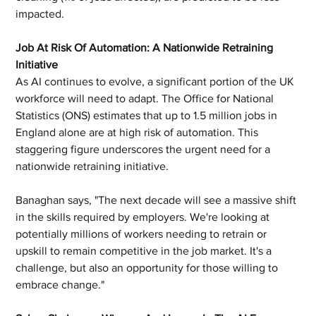
impacted.
Job At Risk Of Automation: A Nationwide Retraining 
Initiative
As AI continues to evolve, a significant portion of the UK 
workforce will need to adapt. The Office for National 
Statistics (ONS) estimates that up to 1.5 million jobs in 
England alone are at high risk of automation. This 
staggering figure underscores the urgent need for a 
nationwide retraining initiative.
Banaghan says, "The next decade will see a massive shift 
in the skills required by employers. We're looking at 
potentially millions of workers needing to retrain or 
upskill to remain competitive in the job market. It's a 
challenge, but also an opportunity for those willing to 
embrace change."