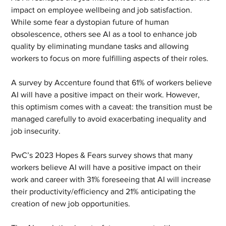
impact on employee wellbeing and job satisfaction. 
While some fear a dystopian future of human 
obsolescence, others see AI as a tool to enhance job 
quality by eliminating mundane tasks and allowing 
workers to focus on more fulfilling aspects of their roles.
A survey by Accenture found that 61% of workers believe 
AI will have a positive impact on their work. However, 
this optimism comes with a caveat: the transition must be 
managed carefully to avoid exacerbating inequality and 
job insecurity.
PwC’s 2023 Hopes & Fears survey shows that many 
workers believe AI will have a positive impact on their 
work and career with 31% foreseeing that AI will increase 
their productivity/efficiency and 21% anticipating the 
creation of new job opportunities.