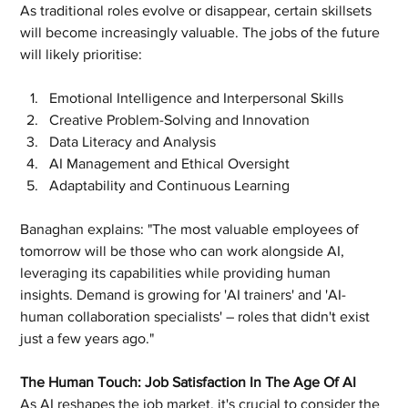
As traditional roles evolve or disappear, certain skillsets 
will become increasingly valuable. The jobs of the future 
will likely prioritise:
Emotional Intelligence and Interpersonal Skills
Creative Problem-Solving and Innovation
Data Literacy and Analysis
AI Management and Ethical Oversight
Adaptability and Continuous Learning
Banaghan explains: "The most valuable employees of 
tomorrow will be those who can work alongside AI, 
leveraging its capabilities while providing human 
insights. Demand is growing for 'AI trainers' and 'AI-
human collaboration specialists' – roles that didn't exist 
just a few years ago."
The Human Touch: Job Satisfaction In The Age Of AI
As AI reshapes the job market, it's crucial to consider the 