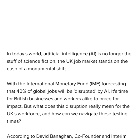
In today's world, artificial intelligence (AI) is no longer the 
stuff of science fiction, the UK job market stands on the 
cusp of a monumental shift. 
With the International Monetary Fund (IMF) forecasting 
that 40% of global jobs will be 'disrupted' by AI, it's time 
for British businesses and workers alike to brace for 
impact. But what does this disruption really mean for the 
UK's workforce, and how can we navigate these testing 
times?
According to David Banaghan, Co-Founder and Interim 