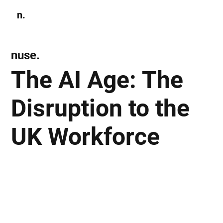
n.
Subscribe
nuse.
The AI Age: The
Disruption to the
UK Workforce