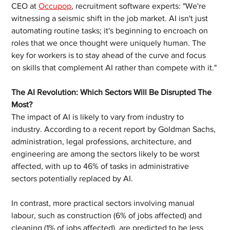
CEO at 
Occupop
, recruitment software experts: "We're 
witnessing a seismic shift in the job market. AI isn't just 
automating routine tasks; it's beginning to encroach on 
roles that we once thought were uniquely human. The 
key for workers is to stay ahead of the curve and focus 
on skills that complement AI rather than compete with it."
The AI Revolution: Which Sectors Will Be Disrupted The 
Most?
The impact of AI is likely to vary from industry to 
industry. According to a recent report by Goldman Sachs, 
administration, legal professions, architecture, and 
engineering are among the sectors likely to be worst 
affected, with up to 46% of tasks in administrative 
sectors potentially replaced by AI. 
In contrast, more practical sectors involving manual 
labour, such as construction (6% of jobs affected) and 
cleaning (1% of jobs affected), are predicted to be less 