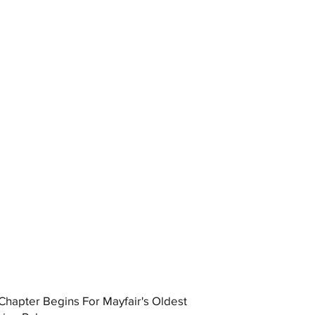
hapter Begins For Mayfair's Oldest