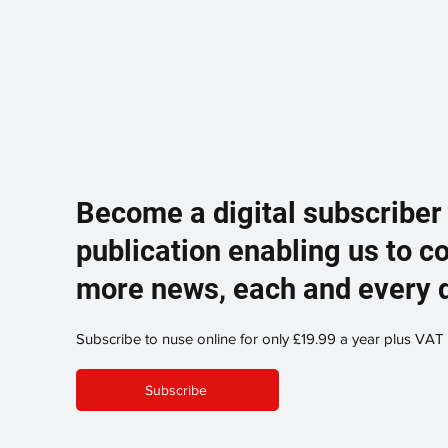
Become a digital subscriber
publication enabling us to c
more news, each and every 
Subscribe to nuse online for only £19.99 a year plus VAT
Subscribe