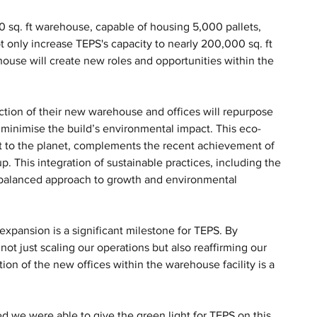
0 sq. ft warehouse, capable of housing 5,000 pallets, 
ot only increase TEPS's capacity to nearly 200,000 sq. ft 
ouse will create new roles and opportunities within the 
ruction of their new warehouse and offices will repurpose 
o minimise the build’s environmental impact. This eco-
 to the planet, complements the recent achievement of 
 This integration of sustainable practices, including the 
 balanced approach to growth and environmental 
xpansion is a significant milestone for TEPS. By 
ot just scaling our operations but also reaffirming our 
ion of the new offices within the warehouse facility is a 
 we were able to give the green light for TEPS on this 