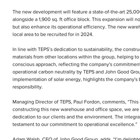
The new development will feature a state-of-the-art 25,00
alongside a 1,900 sq. ft office block. This expansion will n
but also enhance its operational efficiency. The new wareh
local area to be recruited for in 2024.
In line with TEPS’s dedication to sustainability, the const
materials from other locations within the group, helping t
conscious approach, reflecting the company's commitment
operational carbon neutrality by TEPS and John Good Group.
implementation of solar energy, highlights the company's
responsibility.
Managing Director of TEPS, Paul Fordon, comments, “This e
constructing this new warehouse and office space, we are n
dedication to our clients and the environment. The integrat
testament to our commitment to operational excellence.”
Adam Walsh, CEO of John Good Group, adds, “I’m delighted