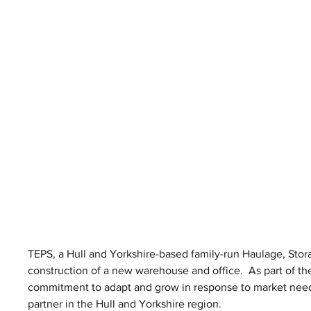
TEPS, a Hull and Yorkshire-based family-run Haulage, Stor
construction of a new warehouse and office.  As part of th
commitment to adapt and grow in response to market needs,
partner in the Hull and Yorkshire region.