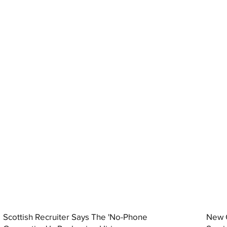
Scottish Recruiter Says The 'No-Phone
New C