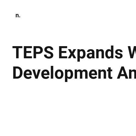
n.
Home
N
Environmen
TEPS Expands 
Development A