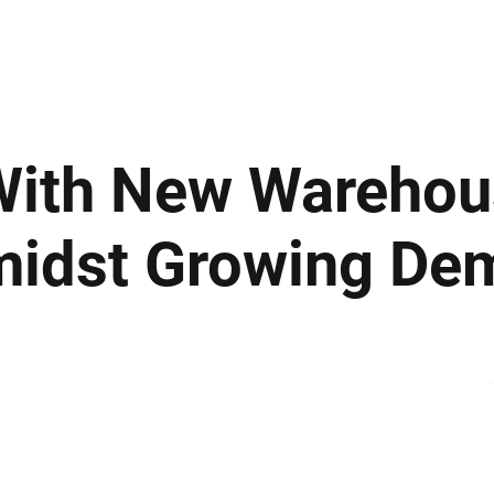
ews
Insights
Business
Sport & Leisure
Lifestyle
Technology
t
With New Warehou
midst Growing De