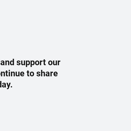
 and support our
ontinue to share
day.