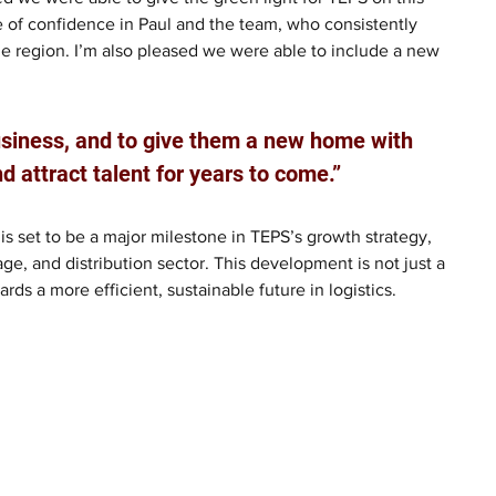
ote of confidence in Paul and the team, who consistently 
he region. I’m also pleased we were able to include a new 
usiness, and to give them a new home with 
and attract talent for years to come.” 
is set to be a major milestone in TEPS’s growth strategy, 
age, and distribution sector. This development is not just a 
s a more efficient, sustainable future in logistics.