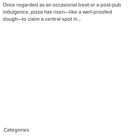
Once regarded as an occasional treat or a post-pub
indulgence, pizza has risen—like a well-proofed
dough—to claim a central spot in...
Categories