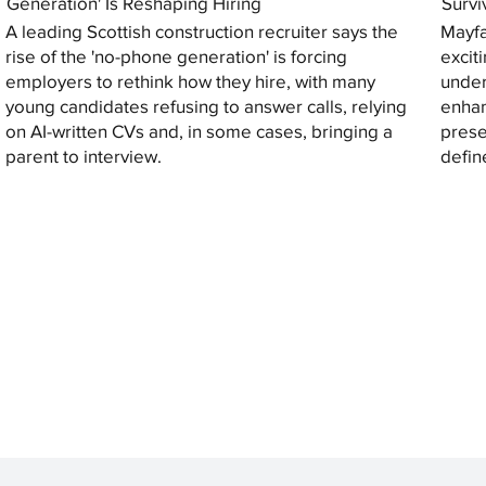
Generation' Is Reshaping Hiring
Survi
A leading Scottish construction recruiter says the
Mayfa
rise of the 'no-phone generation' is forcing
excit
employers to rethink how they hire, with many
under
young candidates refusing to answer calls, relying
enhan
on AI-written CVs and, in some cases, bringing a
prese
parent to interview.
defin