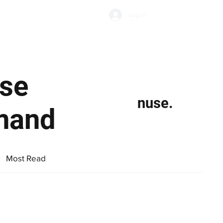
Subscribe
Log In
Economic Climate
Health & Wellbeing
Food & Drink
se
nuse.
mand
Most Read