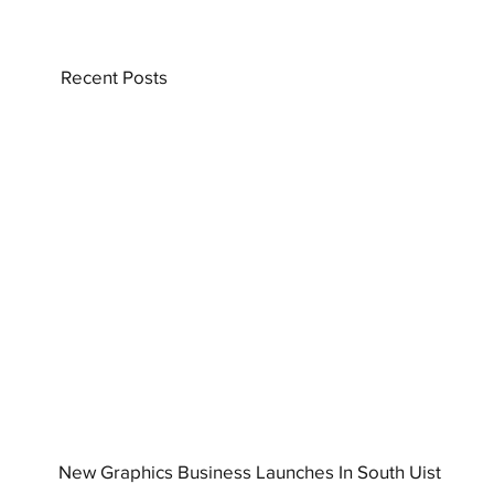
Recent Posts
New Graphics Business Launches In South Uist