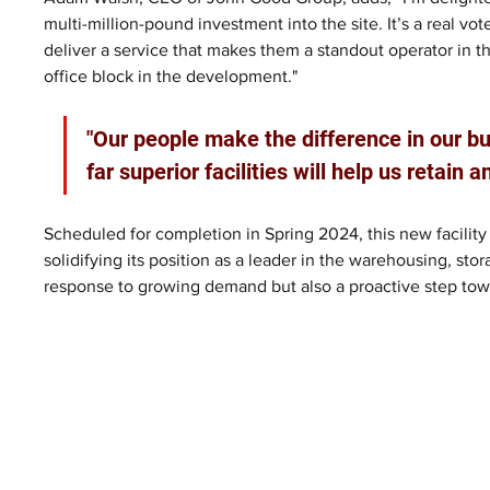
multi-million-pound investment into the site. It’s a real v
deliver a service that makes them a standout operator in t
office block in the development."
"Our people make the difference in our b
far superior facilities will help us retain 
Scheduled for completion in Spring 2024, this new facility 
solidifying its position as a leader in the warehousing, stor
response to growing demand but also a proactive step toward