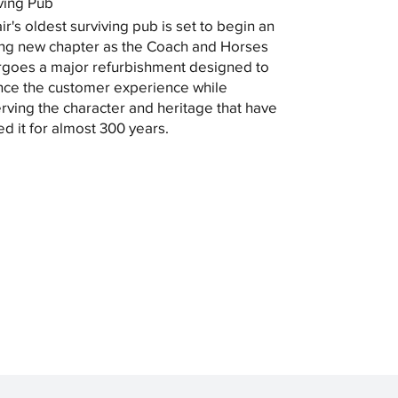
ving Pub
ir's oldest surviving pub is set to begin an
ing new chapter as the Coach and Horses
goes a major refurbishment designed to
ce the customer experience while
rving the character and heritage that have
ed it for almost 300 years.