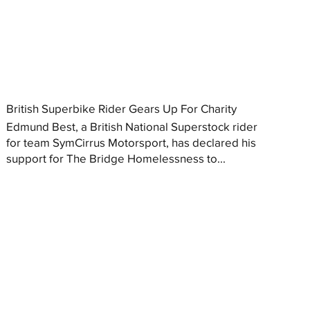
British Superbike Rider Gears Up For Charity
Edmund Best, a British National Superstock rider
for team SymCirrus Motorsport, has declared his
support for The Bridge Homelessness to...