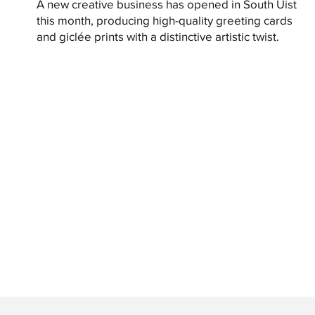
A new creative business has opened in South Uist
this month, producing high-quality greeting cards
and giclée prints with a distinctive artistic twist.