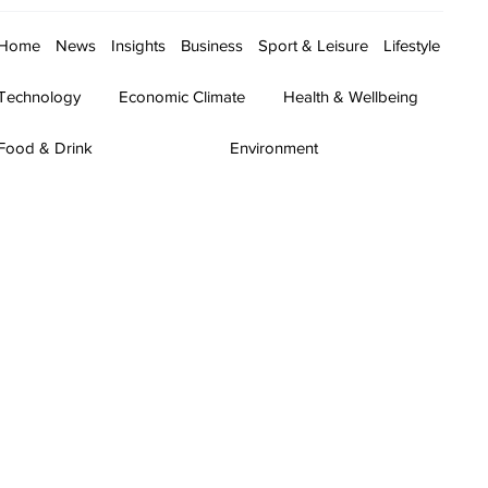
Home
News
Insights
Business
Sport & Leisure
Lifestyle
Technology
Economic Climate
Health & Wellbeing
Food & Drink
Environment