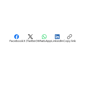
Facebook
X (Twitter)
WhatsApp
LinkedIn
Copy link