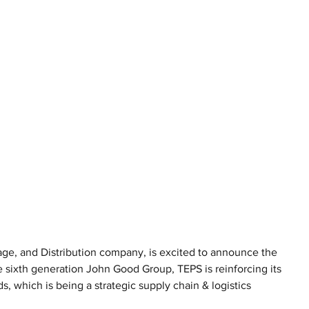
age, and Distribution company, is excited to announce the 
e sixth generation John Good Group, TEPS is reinforcing its 
 which is being a strategic supply chain & logistics 