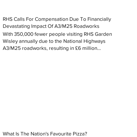
RHS Calls For Compensation Due To Financially
Devastating Impact Of A3/M25 Roadworks
With 350,000 fewer people visiting RHS Garden
Wisley annually due to the National Highways
A3/M25 roadworks, resulting in £6 million...
What Is The Nation's Favourite Pizza?