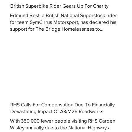
British Superbike Rider Gears Up For Charity
Edmund Best, a British National Superstock rider
for team SymCirrus Motorsport, has declared his
support for The Bridge Homelessness to...
RHS Calls For Compensation Due To Financially
Devastating Impact Of A3/M25 Roadworks
With 350,000 fewer people visiting RHS Garden
Wisley annually due to the National Highways