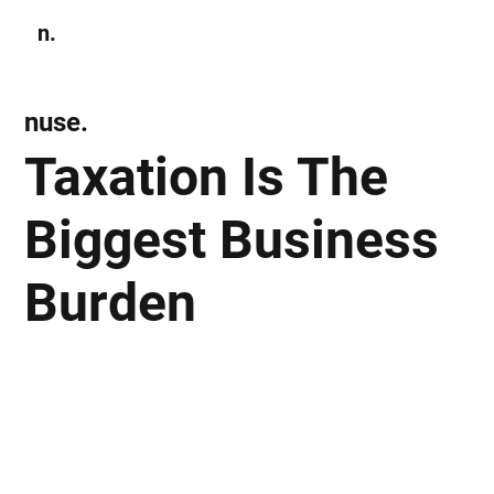
n.
Subscribe
nuse.
Taxation Is The
Biggest Business
Burden