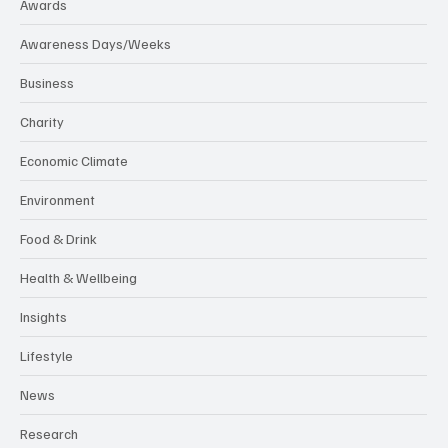
Awards
Awareness Days/Weeks
Business
Charity
Economic Climate
Environment
Food & Drink
Health & Wellbeing
Insights
Lifestyle
News
Research