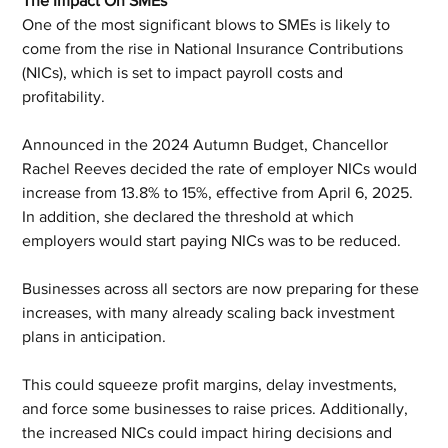
The Impact On SMEs
One of the most significant blows to SMEs is likely to 
come from the rise in National Insurance Contributions 
(NICs), which is set to impact payroll costs and 
profitability.
Announced in the 2024 Autumn Budget, Chancellor 
Rachel Reeves decided the rate of employer NICs would 
increase from 13.8% to 15%, effective from April 6, 2025. 
In addition, she declared the threshold at which 
employers would start paying NICs was to be reduced. 
Businesses across all sectors are now preparing for these 
increases, with many already scaling back investment 
plans in anticipation. 
This could squeeze profit margins, delay investments, 
and force some businesses to raise prices. Additionally, 
the increased NICs could impact hiring decisions and 