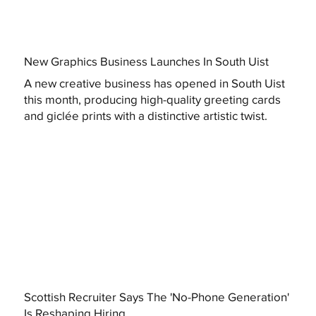
New Graphics Business Launches In South Uist
A new creative business has opened in South Uist
this month, producing high-quality greeting cards
and giclée prints with a distinctive artistic twist.
Scottish Recruiter Says The 'No-Phone Generation'
Is Reshaping Hiring