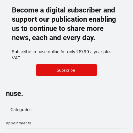
Become a digital subscriber and
support our publication enabling
us to continue to share more
news, each and every day.
Subscribe to nuse online for only £19.99 a year plus
VAT
Subscribe
nuse.
Categories
Appointments