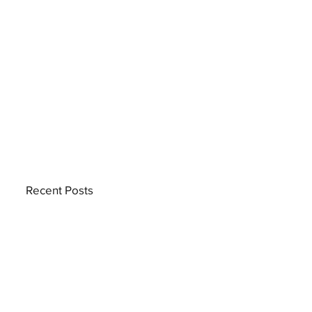
Recent Posts