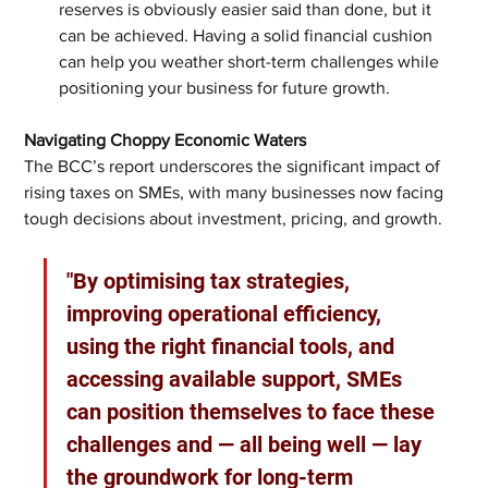
reserves is obviously easier said than done, but it 
can be achieved. Having a solid financial cushion 
can help you weather short-term challenges while 
positioning your business for future growth.
Navigating Choppy Economic Waters
The BCC’s report underscores the significant impact of 
rising taxes on SMEs, with many businesses now facing 
tough decisions about investment, pricing, and growth. 
"By optimising tax strategies, 
improving operational efficiency, 
using the right financial tools, and 
accessing available support, SMEs 
can position themselves to face these 
challenges and — all being well — lay 
the groundwork for long-term 