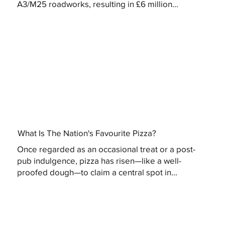
A3/M25 roadworks, resulting in £6 million...
What Is The Nation's Favourite Pizza?
Once regarded as an occasional treat or a post-
pub indulgence, pizza has risen—like a well-
proofed dough—to claim a central spot in...