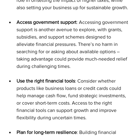
role in offsetting the impact of higher taxes, while 
also setting your business up for sustainable growth.
Access government support
: Accessing government 
support is another avenue to explore, with grants, 
subsidies, and support schemes designed to 
alleviate financial pressures. There’s no harm in 
searching for or asking about available options – 
taking advantage could provide much-needed relief 
during challenging times.
Use the right financial tools
: Consider whether 
products like business loans or credit cards could 
help manage cash flow, fund strategic investments, 
or cover short-term costs. Access to the right 
financial tools can support growth and improve 
flexibility during uncertain times.
Plan for long-term resilience
: Building financial 