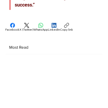
success.”
Facebook
X (Twitter)
WhatsApp
LinkedIn
Copy link
Most Read