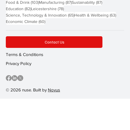
103 posts
87 posts
87 posts
Food & Drink
(103)
Manufacturing
(87)
Sustainability
(87)
82 posts
78 posts
Education
(82)
Leicestershire
(78)
65 posts
63 post
Science, Technology & Innovation
(65)
Health & Wellbeing
(63)
60 posts
Economic Climate
(60)
Contact Us
Terms & Conditions
Privacy Policy
© 2026 nuse. Built by
Novus