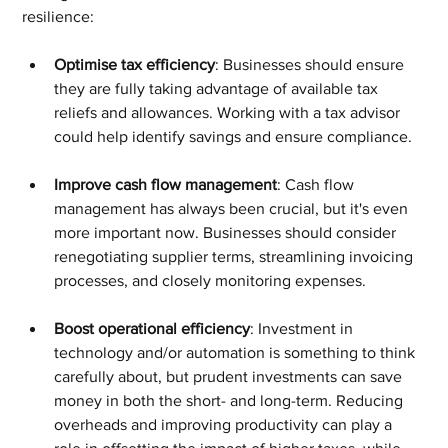
resilience:
Optimise tax efficiency
: Businesses should ensure 
they are fully taking advantage of available tax 
reliefs and allowances. Working with a tax advisor 
could help identify savings and ensure compliance.
Improve cash flow management
: Cash flow 
management has always been crucial, but it's even 
more important now. Businesses should consider 
renegotiating supplier terms, streamlining invoicing 
processes, and closely monitoring expenses.
Boost operational efficiency
: Investment in 
technology and/or automation is something to think 
carefully about, but prudent investments can save 
money in both the short- and long-term. Reducing 
overheads and improving productivity can play a 