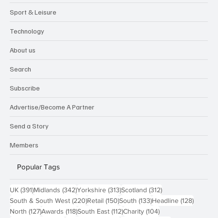
Sport & Leisure
Technology
About us
Search
Subscribe
Advertise/Become A Partner
Send a Story
Members
Popular Tags
391 posts
342 posts
313 posts
312 posts
UK
(391)
Midlands
(342)
Yorkshire
(313)
Scotland
(312)
220 posts
150 posts
133 posts
128 pos
South & South West
(220)
Retail
(150)
South
(133)
Headline
(128)
127 posts
118 posts
112 posts
104 posts
North
(127)
Awards
(118)
South East
(112)
Charity
(104)