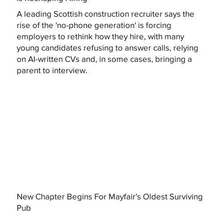
A leading Scottish construction recruiter says the
rise of the 'no-phone generation' is forcing
employers to rethink how they hire, with many
young candidates refusing to answer calls, relying
on AI-written CVs and, in some cases, bringing a
parent to interview.
New Chapter Begins For Mayfair's Oldest Surviving
Pub