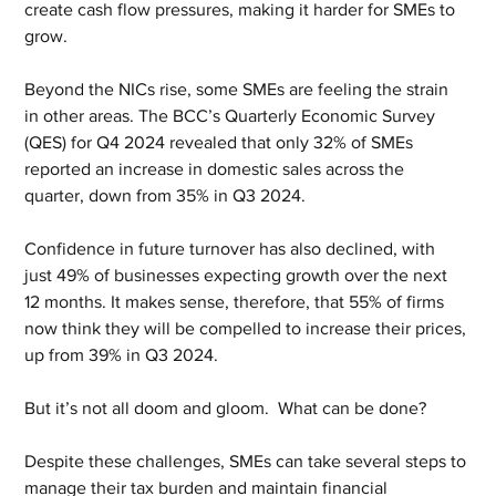
create cash flow pressures, making it harder for SMEs to 
grow.
Beyond the NICs rise, some SMEs are feeling the strain 
in other areas. The BCC’s Quarterly Economic Survey 
(QES) for Q4 2024 revealed that only 32% of SMEs 
reported an increase in domestic sales across the 
quarter, down from 35% in Q3 2024.
Confidence in future turnover has also declined, with 
just 49% of businesses expecting growth over the next 
12 months. It makes sense, therefore, that 55% of firms 
now think they will be compelled to increase their prices, 
up from 39% in Q3 2024.
But it’s not all doom and gloom.  What can be done?
Despite these challenges, SMEs can take several steps to 
manage their tax burden and maintain financial 