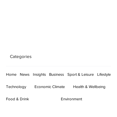
Categories
Home
News
Insights
Business
Sport & Leisure
Lifestyle
Technology
Economic Climate
Health & Wellbeing
Food & Drink
Environment