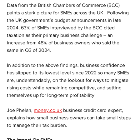
Data from the British Chambers of Commerce (BCC) 
paints a stark picture for SMEs across the UK.  Following 
the UK government’s budget announcements in late 
2024, 63% of SMEs interviewed by the BCC cited 
taxation as their primary business challenge – an 
increase from 48% of business owners who said the 
same in Q3 of 2024. 
In addition to the above findings, business confidence 
has slipped to its lowest level since 2022 so many SMEs 
are, understandably, on the lookout for ways to mitigate 
rising costs while remaining competitive, and setting 
themselves up for long-term profitability. 
Joe Phelan, 
money.co.uk
 business credit card expert, 
explains how small business owners can take small steps 
to manage their tax burden.