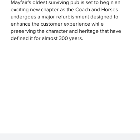
Mayfair's oldest surviving pub is set to begin an
exciting new chapter as the Coach and Horses
undergoes a major refurbishment designed to
enhance the customer experience while
preserving the character and heritage that have
defined it for almost 300 years.