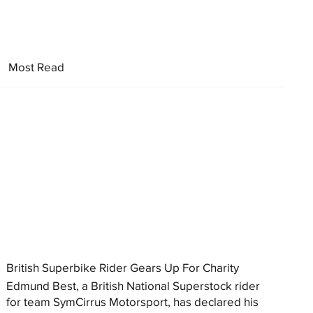
Most Read
British Superbike Rider Gears Up For Charity
Edmund Best, a British National Superstock rider
for team SymCirrus Motorsport, has declared his