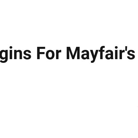
ews
Insights
Business
Sport & Leisure
Lifestyle
Technology
t
ins For Mayfair's