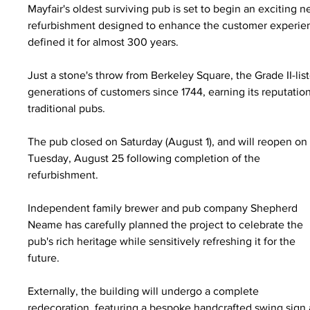
Mayfair's oldest surviving pub is set to begin an excitin
refurbishment designed to enhance the customer experienc
defined it for almost 300 years.
Just a stone's throw from Berkeley Square, the Grade II-li
generations of customers since 1744, earning its reputatio
traditional pubs.
The pub closed on Saturday (August 1), and will reopen on
Tuesday, August 25 following completion of the 
refurbishment.
Independent family brewer and pub company Shepherd 
Neame has carefully planned the project to celebrate the 
pub's rich heritage while sensitively refreshing it for the 
future.
Externally, the building will undergo a complete 
redecoration, featuring a bespoke handcrafted swing sign a