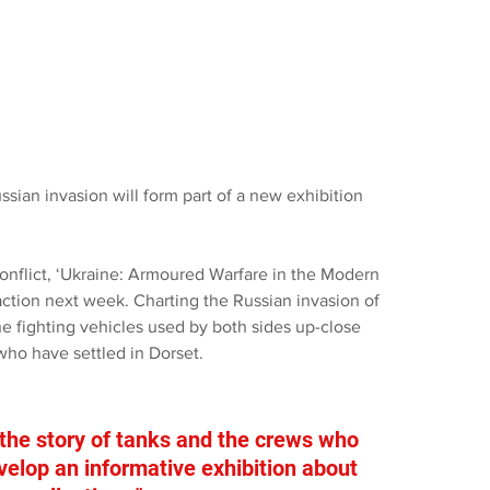
sian invasion will form part of a new exhibition 
conflict, ‘Ukraine: Armoured Warfare in the Modern 
action next week. Charting the Russian invasion of 
the fighting vehicles used by both sides up-close 
who have settled in Dorset.
 the story of tanks and the crews who 
evelop an informative exhibition about 