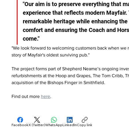
"Our aim is to preserve everything that m
experience that reflects modern Mayfair. 
remarkable heritage while enhancing the 
comfort and ensuring the Coach and Horse
come."
"We look forward to welcoming customers back when we reo
story of Mayfair's oldest surviving pub."
The project forms part of Shepherd Neame’s ongoing inves
refurbishments at the Hoop and Grapes, The Tom Cribb, 
acquisition of the Bishops Finger in Smithfield.
Find out more 
here
.
Facebook
X (Twitter)
WhatsApp
LinkedIn
Copy link