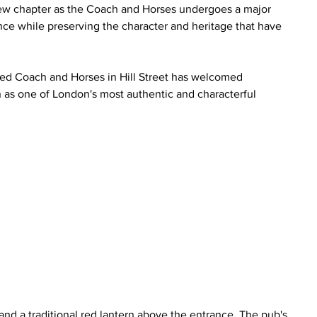
g new chapter as the Coach and Horses undergoes a major 
e while preserving the character and heritage that have 
sted Coach and Horses in Hill Street has welcomed 
n as one of London's most authentic and characterful 
 
nd a traditional red lantern above the entrance. The pub's 