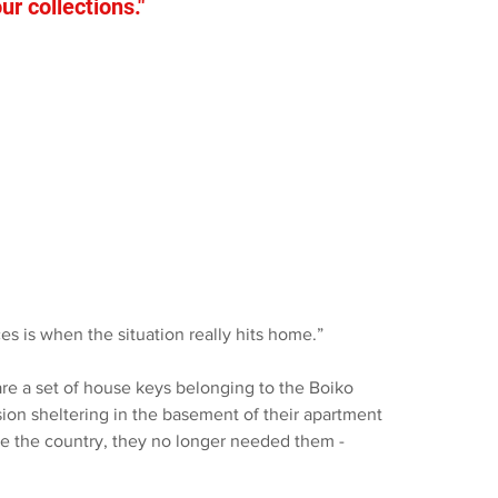
r collections."
es is when the situation really hits home.”
re a set of house keys belonging to the Boiko 
sion sheltering in the basement of their apartment 
ve the country, they no longer needed them - 