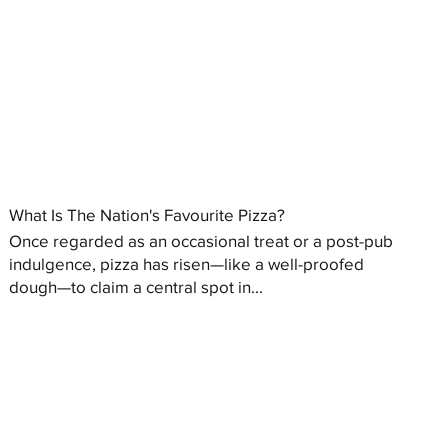
What Is The Nation's Favourite Pizza?
Once regarded as an occasional treat or a post-pub
indulgence, pizza has risen—like a well-proofed
dough—to claim a central spot in...