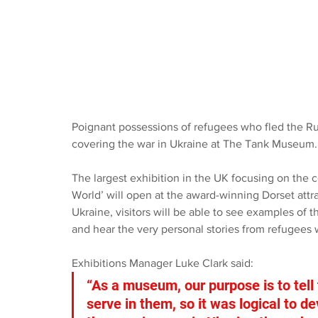
Poignant possessions of refugees who fled the Rus
covering the war in Ukraine at The Tank Museum.
The largest exhibition in the UK focusing on the 
World’ will open at the award-winning Dorset attr
Ukraine, visitors will be able to see examples of 
and hear the very personal stories from refugees 
Exhibitions Manager Luke Clark said: 
“As a museum, our purpose is to tell
serve in them, so it was logical to d