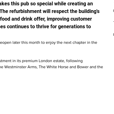
akes this pub so special while creating an 
The refurbishment will respect the building's 
food and drink offer, improving customer 
s continues to thrive for generations to 
pen later this month to enjoy the next chapter in the 
tment in its premium London estate, following 
The Westminster Arms, The White Horse and Bower and the 