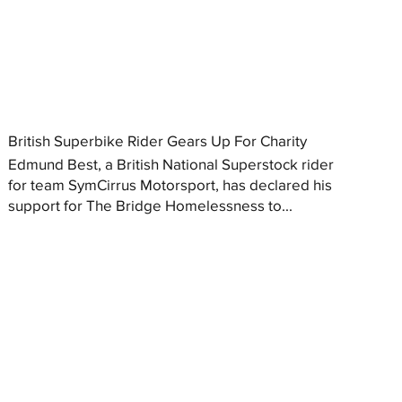
British Superbike Rider Gears Up For Charity
Edmund Best, a British National Superstock rider
for team SymCirrus Motorsport, has declared his
support for The Bridge Homelessness to...