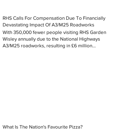
RHS Calls For Compensation Due To Financially
Devastating Impact Of A3/M25 Roadworks
With 350,000 fewer people visiting RHS Garden
Wisley annually due to the National Highways
A3/M25 roadworks, resulting in £6 million...
What Is The Nation's Favourite Pizza?