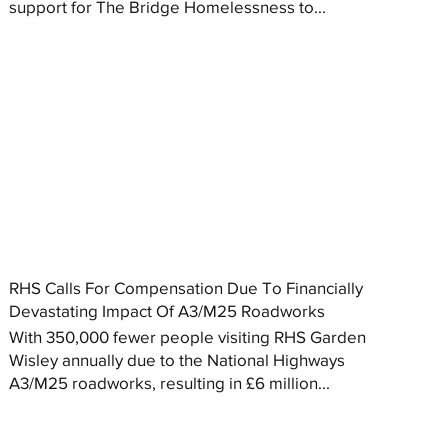
support for The Bridge Homelessness to...
RHS Calls For Compensation Due To Financially
Devastating Impact Of A3/M25 Roadworks
With 350,000 fewer people visiting RHS Garden
Wisley annually due to the National Highways
A3/M25 roadworks, resulting in £6 million...