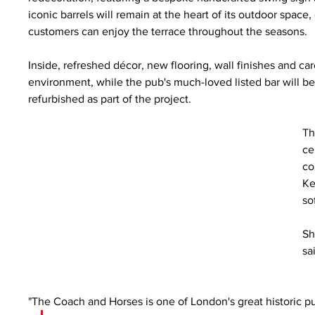
iconic barrels will remain at the heart of its outdoor sp
customers can enjoy the terrace throughout the seasons.
Inside, refreshed décor, new flooring, wall finishes and c
environment, while the pub's much-loved listed bar will be 
refurbished as part of the project.
Th
ce
co
Ke
so
Sh
sa
"The Coach and Horses is one of London's great historic pub