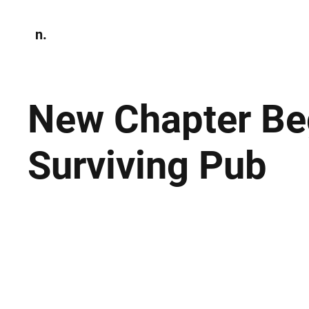
n.
Home
N
Environmen
New Chapter Beg
Surviving Pub