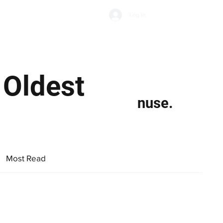
Subscribe
Log In
Economic Climate
Health & Wellbeing
Food & Drink
 Oldest
nuse.
Most Read