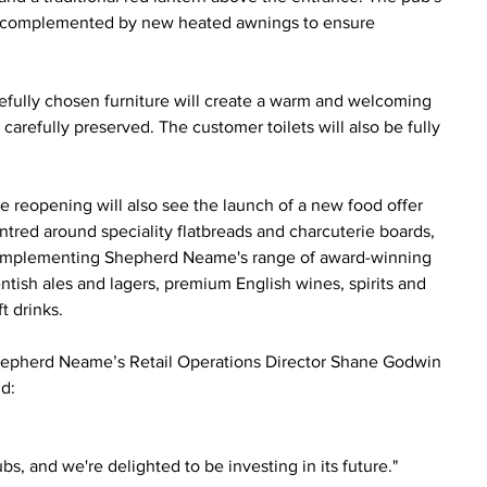
ace, complemented by new heated awnings to ensure 
arefully chosen furniture will create a warm and welcoming 
carefully preserved. The customer toilets will also be fully 
e reopening will also see the launch of a new food offer 
ntred around speciality flatbreads and charcuterie boards, 
mplementing Shepherd Neame's range of award-winning 
ntish ales and lagers, premium English wines, spirits and 
ft drinks.
epherd Neame’s Retail Operations Director Shane Godwin 
id:
s, and we're delighted to be investing in its future."