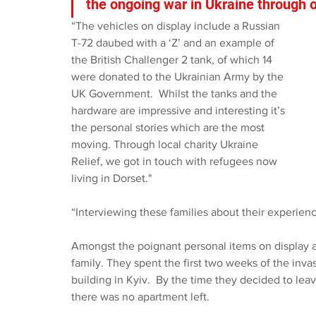
the ongoing war in Ukraine through ou
“The vehicles on display include a Russian 
T-72 daubed with a ‘Z’ and an example of 
the British Challenger 2 tank, of which 14 
were donated to the Ukrainian Army by the 
UK Government.  Whilst the tanks and the 
hardware are impressive and interesting it’s 
the personal stories which are the most 
moving. Through local charity Ukraine 
Relief, we got in touch with refugees now 
living in Dorset."
“Interviewing these families about their experienc
Amongst the poignant personal items on display a
family. They spent the first two weeks of the inva
building in Kyiv.
By the time they decided to lea
there was no apartment left.