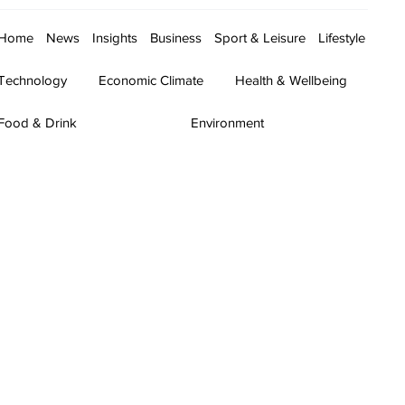
Home
News
Insights
Business
Sport & Leisure
Lifestyle
Technology
Economic Climate
Health & Wellbeing
Food & Drink
Environment