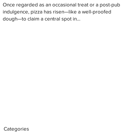
Once regarded as an occasional treat or a post-pub
indulgence, pizza has risen—like a well-proofed
dough—to claim a central spot in...
Categories