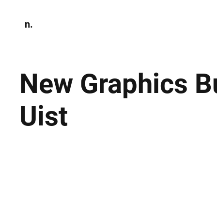
n.
Home
N
Environmen
New Graphics B
Uist