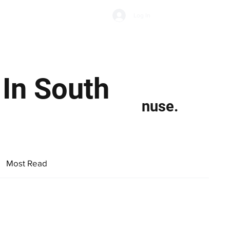
Subscribe
Log In
Economic Climate
Health & Wellbeing
Food & Drink
In South
nuse.
Most Read