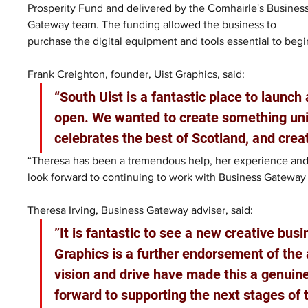
Prosperity Fund and delivered by the Comhairle's Business
Gateway team. The funding allowed the business to 
purchase the digital equipment and tools essential to beg
Frank Creighton, founder, Uist Graphics, said:
“South Uist is a fantastic place to launch 
open. We wanted to create something uniq
celebrates the best of Scotland, and crea
“Theresa has been a tremendous help, her experience and 
look forward to continuing to work with Business Gateway 
Theresa Irving, Business Gateway adviser, said: 
”It is fantastic to see a new creative bus
Graphics is a further endorsement of the 
vision and drive have made this a genuinel
forward to supporting the next stages of 