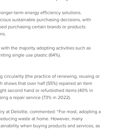
longer-term energy efficiency solutions.
ous sustainable purchasing decisions, with 
ped purchasing certain brands or products 
ns.
with the majority adopting activities such as 
iting single use plastic (64%).
circularity (the practice of renewing, reusing or 
h shows that over half (55%) repaired an item 
ught second hand or refurbished items (40% in 
ing a repair service (73% in 2022).
ry at Deloitte, commented: “For most, adopting a 
or reducing waste at home. However, many 
ainability when buying products and services, as 