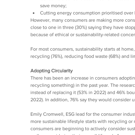
save money;
Cutting energy consumption prioritised over 
However, many consumers are making more consci
close to one in three (30%) saying they have stop
because of ethical or sustainability-related concer
For most consumers, sustainability starts at home, 
recycling (76%), reducing food waste (68%) and lim
Adopting Circularity
There has been an increase in consumers adopting 
recycling something) in the past year. The researc
instead of replacing it (53% in 2022) and 46% bo
2022). In addition, 76% say they would consider us
Emily Cromwell, ESG lead for the consumer indust
more sustainable lifestyle starts with recycling 
consumers are beginning to actively consider sust