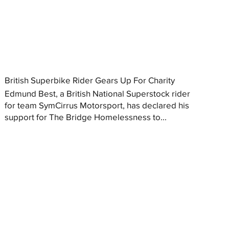
British Superbike Rider Gears Up For Charity
Edmund Best, a British National Superstock rider
for team SymCirrus Motorsport, has declared his
support for The Bridge Homelessness to...