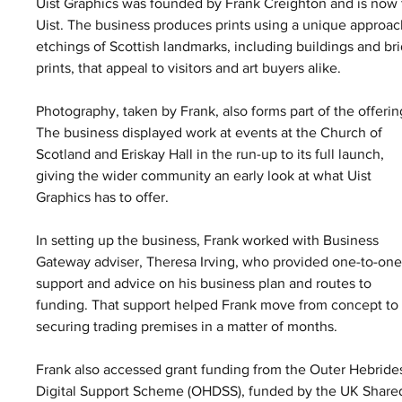
Uist Graphics was founded by Frank Creighton and is now 
Uist. The business produces prints using a unique approach
etchings of Scottish landmarks, including buildings and bri
prints, that appeal to visitors and art buyers alike.
Photography, taken by Frank, also forms part of the offerin
The business displayed work at events at the Church of 
Scotland and Eriskay Hall in the run-up to its full launch, 
giving the wider community an early look at what Uist 
Graphics has to offer.
In setting up the business, Frank worked with Business 
Gateway adviser, Theresa Irving, who provided one-to-one
support and advice on his business plan and routes to 
funding. That support helped Frank move from concept to
securing trading premises in a matter of months.
Frank also accessed grant funding from the Outer Hebride
Digital Support Scheme (OHDSS), funded by the UK Share