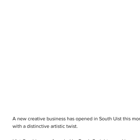
A new creative business has opened in South Uist this mont
with a distinctive artistic twist.