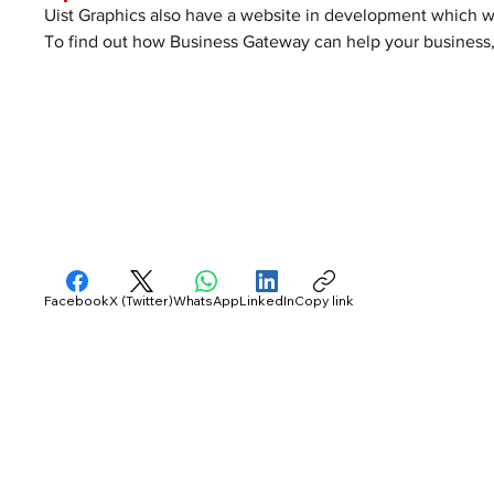
Uist Graphics also have a website in development which wil
To find out how Business Gateway can help your business, 
Facebook
X (Twitter)
WhatsApp
LinkedIn
Copy link