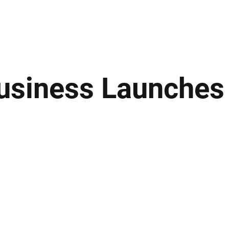
ews
Insights
Business
Sport & Leisure
Lifestyle
Technology
t
usiness Launches 