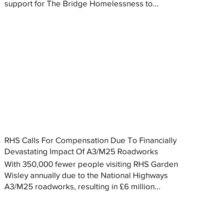
support for The Bridge Homelessness to...
RHS Calls For Compensation Due To Financially
Devastating Impact Of A3/M25 Roadworks
With 350,000 fewer people visiting RHS Garden
Wisley annually due to the National Highways
A3/M25 roadworks, resulting in £6 million...