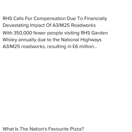
RHS Calls For Compensation Due To Financially
Devastating Impact Of A3/M25 Roadworks
With 350,000 fewer people visiting RHS Garden
Wisley annually due to the National Highways
A3/M25 roadworks, resulting in £6 million...
What Is The Nation's Favourite Pizza?