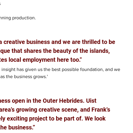
 
inning production.
a creative business and we are thrilled to be 
ue that shares the beauty of the islands, 
tes local employment here too."
insight has given us the best possible foundation, and we 
as the business grows.'
iness open in the Outer Hebrides. Uist 
area's growing creative scene, and Frank's 
y exciting project to be part of. We look 
the business.”