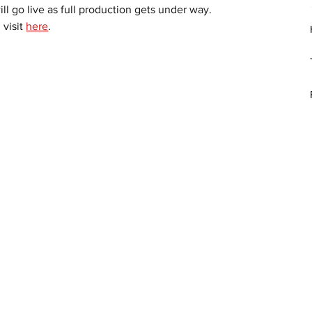
l go live as full production gets under way.
visit 
here
. 