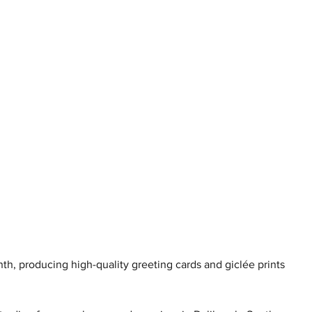
h, producing high-quality greeting cards and giclée prints 