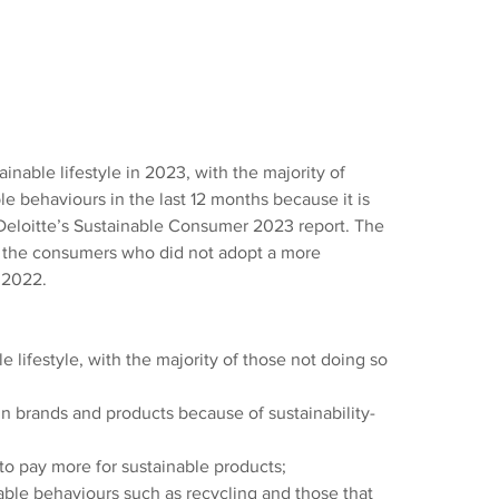
ainable lifestyle in 2023, with the majority of 
 behaviours in the last 12 months because it is 
 Deloitte’s Sustainable Consumer 2023 report. The 
f the consumers who did not adopt a more 
 2022.
e lifestyle, with the majority of those not doing so 
n brands and products because of sustainability-
 to pay more for sustainable products;
ble behaviours such as recycling and those that 