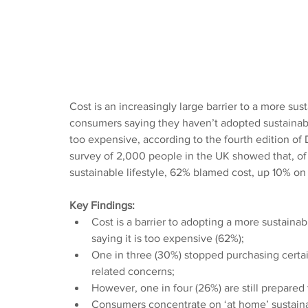
Cost is an increasingly large barrier to a more sust
consumers saying they haven’t adopted sustainable
too expensive, according to the fourth edition of
survey of 2,000 people in the UK showed that, o
sustainable lifestyle, 62% blamed cost, up 10% on
Key Findings:
Cost is a barrier to adopting a more sustainabl
saying it is too expensive (62%);
One in three (30%) stopped purchasing certai
related concerns;
However, one in four (26%) are still prepared
Consumers concentrate on ‘at home’ sustaina