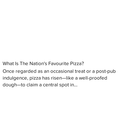
What Is The Nation's Favourite Pizza?
Once regarded as an occasional treat or a post-pub
indulgence, pizza has risen—like a well-proofed
dough—to claim a central spot in...