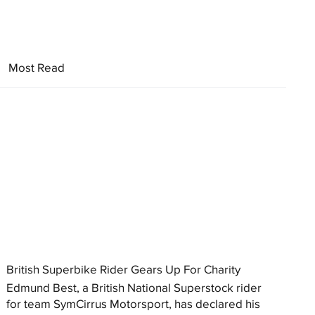
Most Read
British Superbike Rider Gears Up For Charity
Edmund Best, a British National Superstock rider
for team SymCirrus Motorsport, has declared his