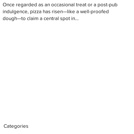
Once regarded as an occasional treat or a post-pub
indulgence, pizza has risen—like a well-proofed
dough—to claim a central spot in...
Categories