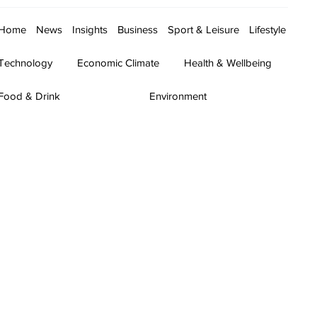
Home
News
Insights
Business
Sport & Leisure
Lifestyle
Technology
Economic Climate
Health & Wellbeing
Food & Drink
Environment