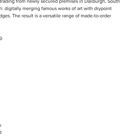
trading from newly secured premises in Daliburgh, South 
: digitally merging famous works of art with drypoint 
dges. The result is a versatile range of made-to-order 
g. 
 
 
s 
d 