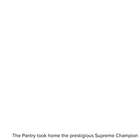
The Pantry took home the prestigious Supreme Champion F