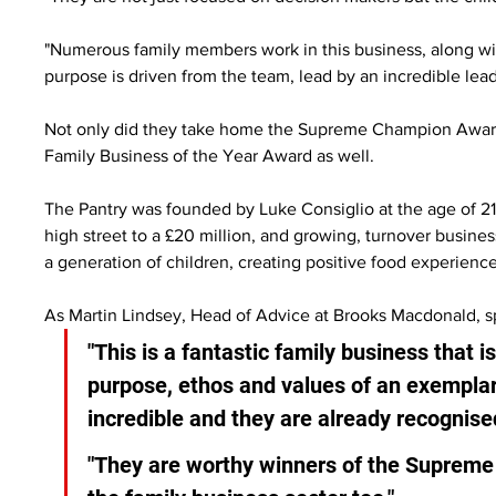
"Numerous family members work in this business, along with
purpose is driven from the team, lead by an incredible le
Not only did they take home the Supreme Champion Award 
Family Business of the Year Award as well.
The Pantry was founded by Luke Consiglio at the age of 21
high street to a £20 million, and growing, turnover busines
a generation of children, creating positive food experience
As Martin Lindsey, Head of Advice at Brooks Macdonald,
"This is a fantastic family business that i
purpose, ethos and values of an exemplar
incredible and they are already recognised
"They are worthy winners of the Supreme