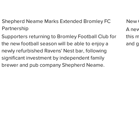
Shepherd Neame Marks Extended Bromley FC
New G
Partnership
A new
Supporters returning to Bromley Football Club for
this 
the new football season will be able to enjoy a
and gi
newly refurbished Ravens' Nest bar, following
significant investment by independent family
brewer and pub company Shepherd Neame.