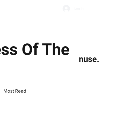
Subscribe
Log In
Economic Climate
Health & Wellbeing
Food & Drink
ss Of The
nuse.
Most Read