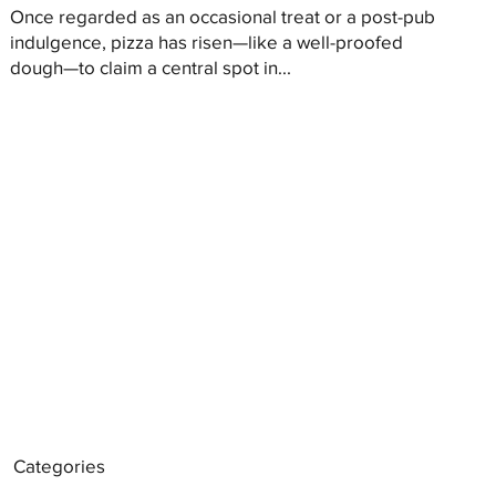
Once regarded as an occasional treat or a post-pub
indulgence, pizza has risen—like a well-proofed
dough—to claim a central spot in...
Categories