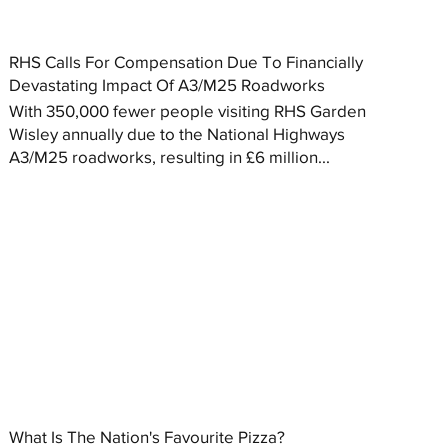
RHS Calls For Compensation Due To Financially
Devastating Impact Of A3/M25 Roadworks
With 350,000 fewer people visiting RHS Garden
Wisley annually due to the National Highways
A3/M25 roadworks, resulting in £6 million...
What Is The Nation's Favourite Pizza?