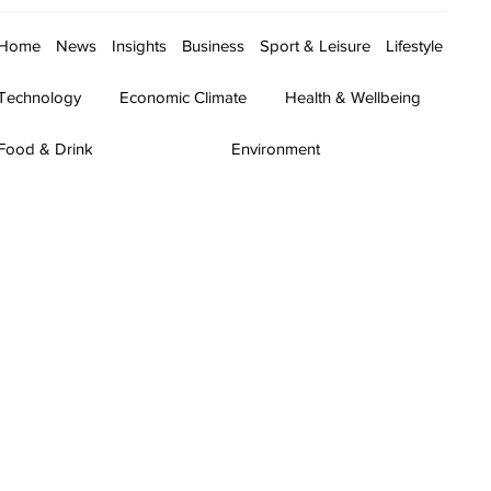
Home
News
Insights
Business
Sport & Leisure
Lifestyle
Technology
Economic Climate
Health & Wellbeing
Food & Drink
Environment