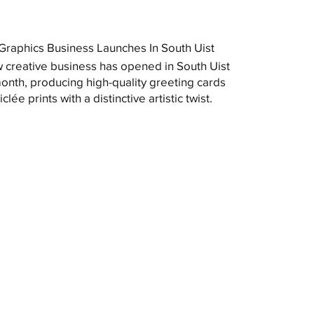
raphics Business Launches In South Uist
 creative business has opened in South Uist
month, producing high-quality greeting cards
clée prints with a distinctive artistic twist.