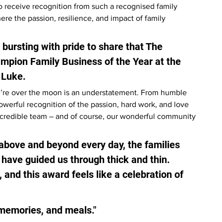
 to receive recognition from such a recognised family 
ere the passion, resilience, and impact of family 
 bursting with pride to share that The 
pion Family Business of the Year at the 
 Luke.
we’re over the moon is an understatement. From humble 
owerful recognition of the passion, hard work, and love 
ncredible team – and of course, our wonderful community 
above and beyond every day, the families 
have guided us through thick and thin. 
 and this award feels like a celebration of 
memories, and meals."