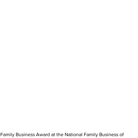
amily Business Award at the National Family Business of 