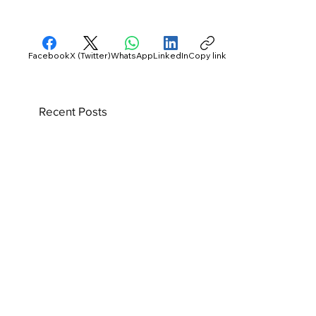
Facebook
X (Twitter)
WhatsApp
LinkedIn
Copy link
Recent Posts