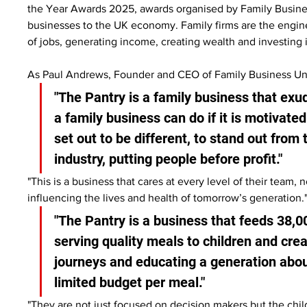
the Year Awards 2025, awards organised by Family Business
businesses to the UK economy. Family firms are the engin
of jobs, generating income, creating wealth and investing
As Paul Andrews, Founder and CEO of Family Business Uni
"The Pantry is a family business that exu
a family business can do if it is motivated
set out to be different, to stand out from
industry, putting people before profit."
"This is a business that cares at every level of their team,
influencing the lives and health of tomorrow’s generation.
"The Pantry is a business that feeds 38,00
serving quality meals to children and cre
journeys and educating a generation about
limited budget per meal."
"They are not just focused on decision makers but the chi