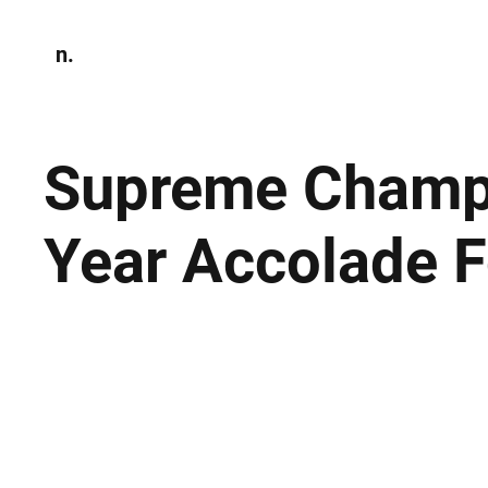
n.
Home
N
Environmen
Supreme Champi
Year Accolade F