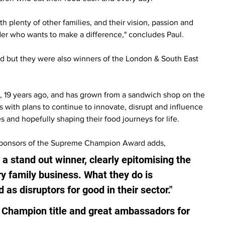
 plenty of other families, and their vision, passion and 
ader who wants to make a difference," concludes Paul.
but they were also winners of the London & South East 
, 19 years ago, and has grown from a sandwich shop on the 
s with plans to continue to innovate, disrupt and influence 
s and hopefully shaping their food journeys for life.
 sponsors of the Supreme Champion Award adds, 
s a stand out winner, clearly epitomising the 
y family business. What they do is 
 as disruptors for good in their sector."
 Champion title and great ambassadors for 