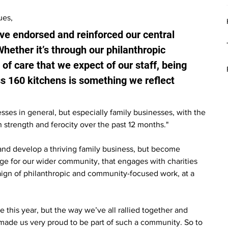
ues, 
e endorsed and reinforced our central 
ether it’s through our philanthropic 
of care that we expect of our staff, being 
s 160 kitchens is something we reflect 
esses in general, but especially family businesses, with the 
 strength and ferocity over the past 12 months."
and develop a thriving family business, but become 
nge for our wider community, that engages with charities 
ign of philanthropic and community-focused work, at a 
 this year, but the way we’ve all rallied together and 
made us very proud to be part of such a community. So to 