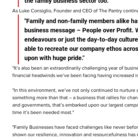
the family business sector too."
As Luke Consiglio, Founder and CEO of The Pantry contin
"Family and non-family members alike hav
business message – People over Profit. Wh
endeavours or just the day-to-day culture 
able to recreate our company ethos acros
upon with huge pride."
"It’s also been an extraordinarily challenging year of busin
financial headwinds we’ve been facing having increased in
"In this environment, we’ve not only continued to nurture 
something more than that – a business that rallies for cha
and governments, that’s embarked upon our largest campa
time it’s been needed most."
"Family Businesses have faced challenges like never before
shown our resilience, innovation and resourcefulness has 