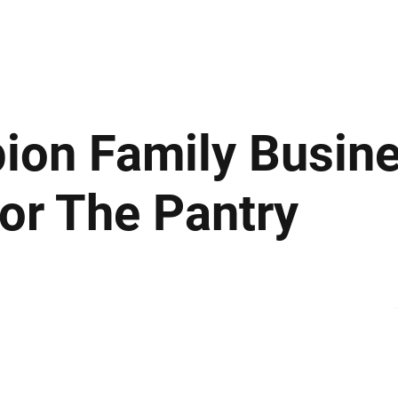
ews
Insights
Business
Sport & Leisure
Lifestyle
Technology
t
on Family Busine
or The Pantry