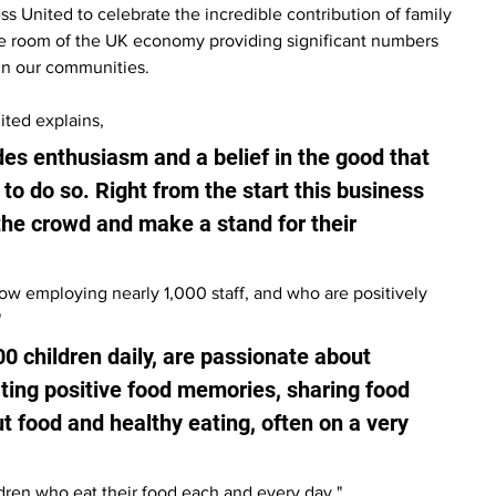
 United to celebrate the incredible contribution of family 
e room of the UK economy providing significant numbers 
 in our communities.
ted explains, 
des enthusiasm and a belief in the good that 
 to do so. Right from the start this business 
 the crowd and make a stand for their 
 now employing nearly 1,000 staff, and who are positively 
"
0 children daily, are passionate about 
ating positive food memories, sharing food 
 food and healthy eating, often on a very 
ldren who eat their food each and every day."