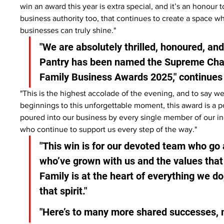
win an award this year is extra special, and it’s an honour
business authority too, that continues to create a space wh
businesses can truly shine."
"We are absolutely thrilled, honoured, and
Pantry has been named the Supreme Cham
Family Business Awards 2025," continues
"This is the highest accolade of the evening, and to say 
beginnings to this unforgettable moment, this award is a p
poured into our business by every single member of our i
who continue to support us every step of the way."
"This win is for our devoted team who go 
who’ve grown with us and the values that 
Family is at the heart of everything we do,
that spirit."
"Here’s to many more shared successes, 