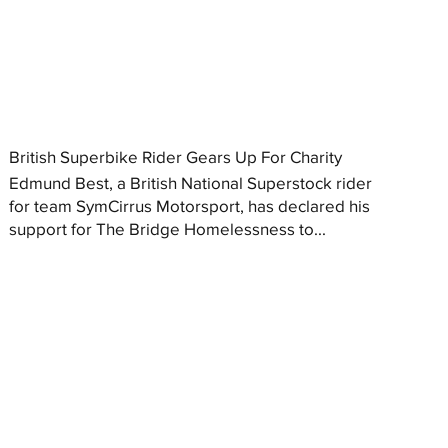
British Superbike Rider Gears Up For Charity
Edmund Best, a British National Superstock rider
for team SymCirrus Motorsport, has declared his
support for The Bridge Homelessness to...