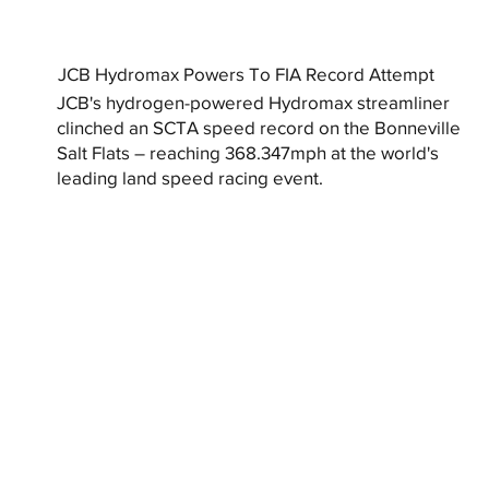
JCB Hydromax Powers To FIA Record Attempt
JCB's hydrogen-powered Hydromax streamliner
clinched an SCTA speed record on the Bonneville
Salt Flats – reaching 368.347mph at the world's
leading land speed racing event.