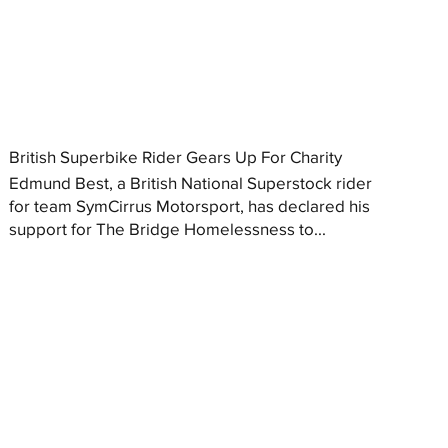
British Superbike Rider Gears Up For Charity
Edmund Best, a British National Superstock rider
for team SymCirrus Motorsport, has declared his
support for The Bridge Homelessness to...