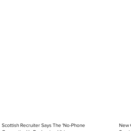
Scottish Recruiter Says The 'No-Phone
New C