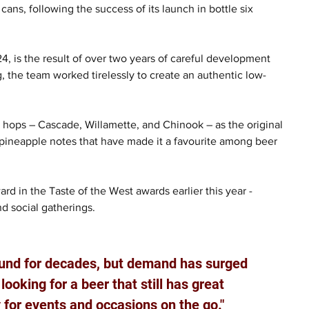
cans, following the success of its launch in bottle six 
, is the result of over two years of careful development 
 the team worked tirelessly to create an authentic low-
e hops – Cascade, Willamette, and Chinook – as the original 
d pineapple notes that have made it a favourite among beer 
d in the Taste of the West awards earlier this year - 
nd social gatherings.
und for decades, but demand has surged 
ooking for a beer that still has great 
y for events and occasions on the go."