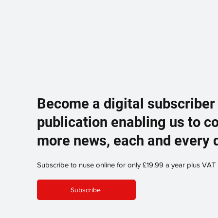
Become a digital subscriber
publication enabling us to c
more news, each and every 
Subscribe to nuse online for only £19.99 a year plus VAT
Subscribe