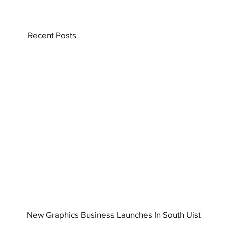
Recent Posts
New Graphics Business Launches In South Uist