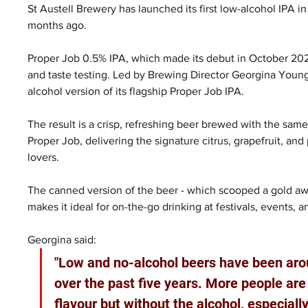
St Austell Brewery has launched its first low-alcohol IPA in 
months ago.
Proper Job 0.5% IPA, which made its debut in October 2024
and taste testing. Led by Brewing Director Georgina Young,
alcohol version of its flagship Proper Job IPA.
The result is a crisp, refreshing beer brewed with the sam
Proper Job, delivering the signature citrus, grapefruit, an
lovers.
The canned version of the beer - which scooped a gold awar
makes it ideal for on-the-go drinking at festivals, events, a
Georgina said:
"Low and no-alcohol beers have been aro
over the past five years. More people are l
flavour but without the alcohol, especiall