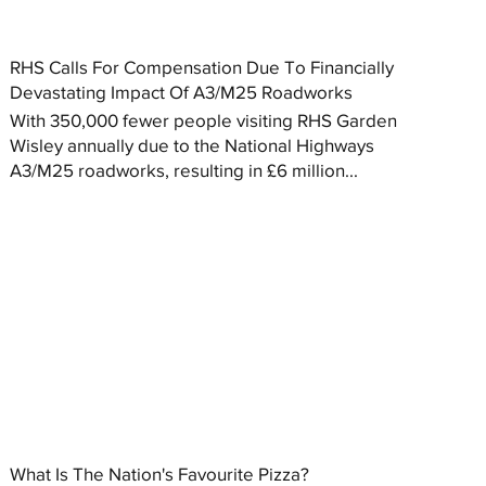
RHS Calls For Compensation Due To Financially
Devastating Impact Of A3/M25 Roadworks
With 350,000 fewer people visiting RHS Garden
Wisley annually due to the National Highways
A3/M25 roadworks, resulting in £6 million...
What Is The Nation's Favourite Pizza?