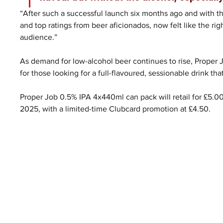
“After such a successful launch six months ago and with th
and top ratings from beer aficionados, now felt like the ri
audience.”
As demand for low-alcohol beer continues to rise, Proper 
for those looking for a full-flavoured, sessionable drink t
Proper Job 0.5% IPA 4x440ml can pack will retail for £5.0
2025, with a limited-time Clubcard promotion at £4.50.