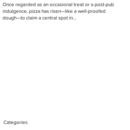
Once regarded as an occasional treat or a post-pub
indulgence, pizza has risen—like a well-proofed
dough—to claim a central spot in...
Categories