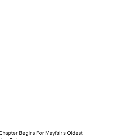
hapter Begins For Mayfair's Oldest