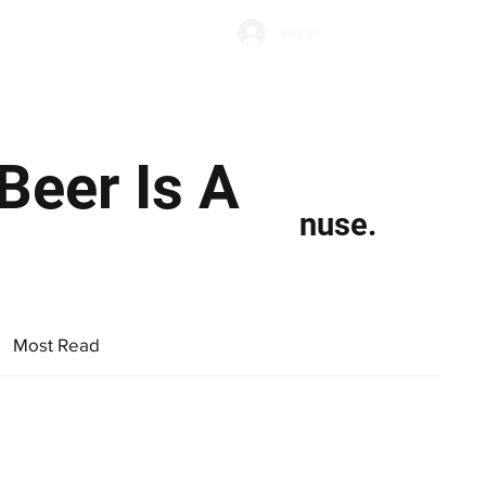
Subscribe
Log In
Economic Climate
Health & Wellbeing
Food & Drink
Beer Is A
nuse.
Most Read