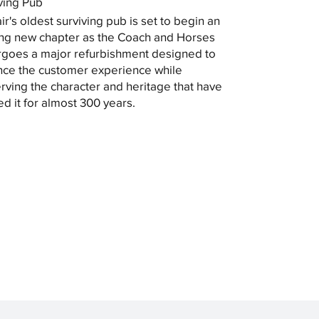
ving Pub
ir's oldest surviving pub is set to begin an
ing new chapter as the Coach and Horses
goes a major refurbishment designed to
ce the customer experience while
rving the character and heritage that have
ed it for almost 300 years.