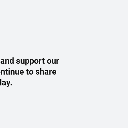
 and support our
ontinue to share
day.