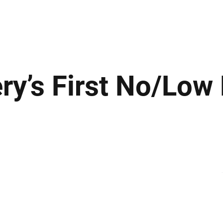
ews
Insights
Business
Sport & Leisure
Lifestyle
Technology
t
ry’s First No/Low 