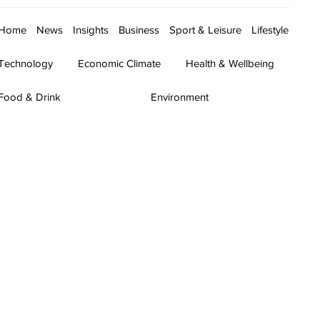
Home
News
Insights
Business
Sport & Leisure
Lifestyle
Technology
Economic Climate
Health & Wellbeing
Food & Drink
Environment