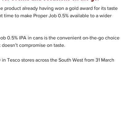
e product already having won a gold award for its taste 
ght time to make Proper Job 0.5% available to a wider 
Job 0.5% IPA in cans is the convenient on-the-go choice 
hat doesn’t compromise on taste.
0 in Tesco stores across the South West from 31 March 