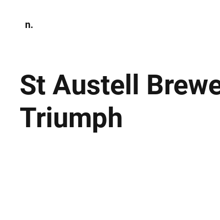
n.
Home
N
Environmen
St Austell Brewe
Triumph