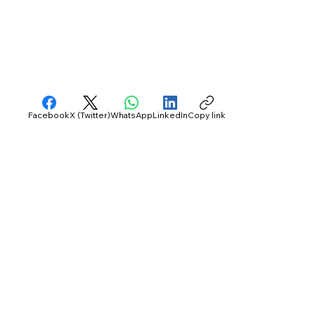
Facebook
X (Twitter)
WhatsApp
LinkedIn
Copy link