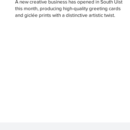
A new creative business has opened in South Uist
this month, producing high-quality greeting cards
and giclée prints with a distinctive artistic twist.