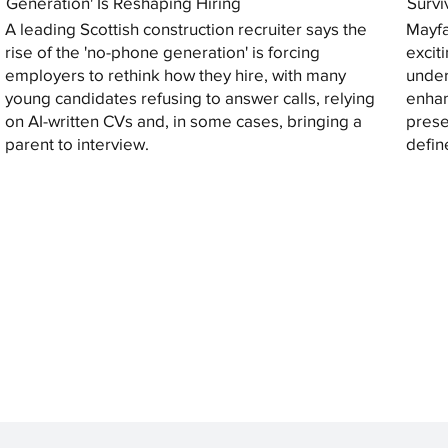
Generation' Is Reshaping Hiring
Survi
A leading Scottish construction recruiter says the
Mayfa
rise of the 'no-phone generation' is forcing
excit
employers to rethink how they hire, with many
under
young candidates refusing to answer calls, relying
enhan
on AI-written CVs and, in some cases, bringing a
prese
parent to interview.
defin