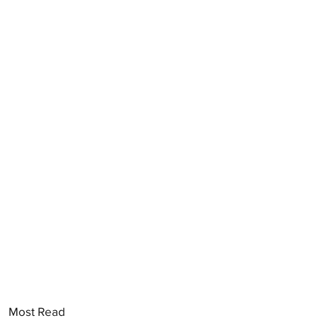
Most Read