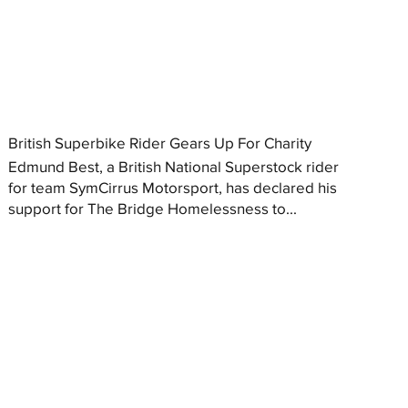
British Superbike Rider Gears Up For Charity
Edmund Best, a British National Superstock rider
for team SymCirrus Motorsport, has declared his
support for The Bridge Homelessness to...