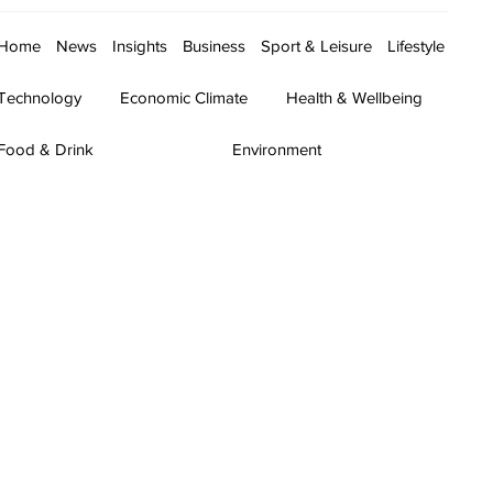
Home
News
Insights
Business
Sport & Leisure
Lifestyle
Technology
Economic Climate
Health & Wellbeing
Food & Drink
Environment