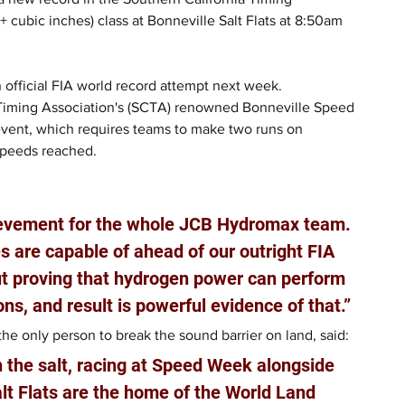
cubic inches) class at Bonneville Salt Flats at 8:50am 
 official FIA world record attempt next week.
 Timing Association's (SCTA) renowned Bonneville Speed 
event, which requires teams to make two runs on 
speeds reached.
ievement for the whole JCB Hydromax team. 
 are capable of ahead of our outright FIA 
out proving that hydrogen power can perform 
ons, and result is powerful evidence of that.”
e only person to break the sound barrier on land, said: 
n the salt, racing at Speed Week alongside 
lt Flats are the home of the World Land 