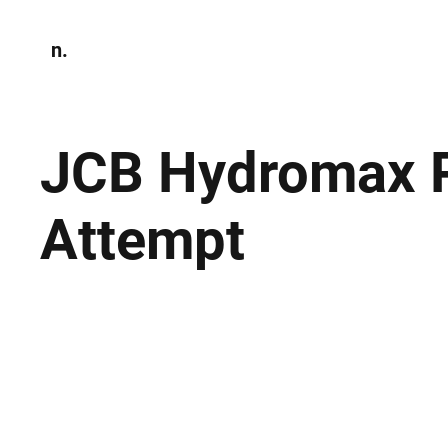
n.
Home
N
Environmen
JCB Hydromax P
Attempt