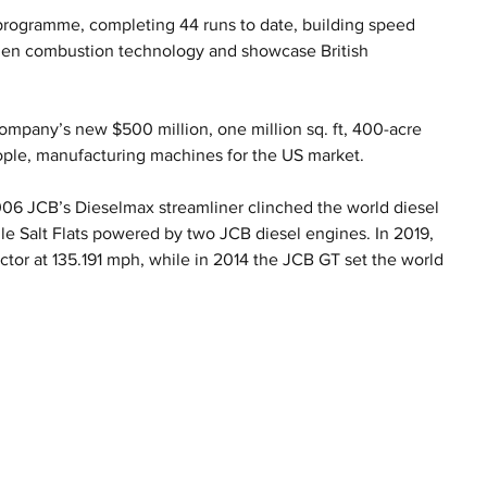
programme, completing 44 runs to date, building speed 
ogen combustion technology and showcase British 
mpany’s new $500 million, one million sq. ft, 400-acre 
ople, manufacturing machines for the US market.
2006 JCB’s Dieselmax streamliner clinched the world diesel 
e Salt Flats powered by two JCB diesel engines. In 2019, 
ctor at 135.191 mph, while in 2014 the JCB GT set the world 