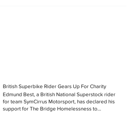
British Superbike Rider Gears Up For Charity
Edmund Best, a British National Superstock rider
for team SymCirrus Motorsport, has declared his
support for The Bridge Homelessness to...