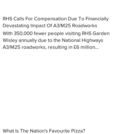
RHS Calls For Compensation Due To Financially
Devastating Impact Of A3/M25 Roadworks
With 350,000 fewer people visiting RHS Garden
Wisley annually due to the National Highways
A3/M25 roadworks, resulting in £6 million...
What Is The Nation's Favourite Pizza?