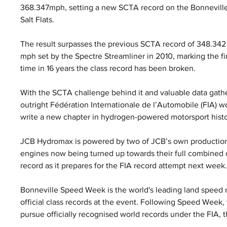
368.347mph, setting a new SCTA record on the Bonneville
Salt Flats. 
The result surpasses the previous SCTA record of 348.342
mph set by the Spectre Streamliner in 2010, marking the fir
time in 16 years the class record has been broken.
With the SCTA challenge behind it and valuable data gath
outright Fédération Internationale de l’Automobile (FIA) w
write a new chapter in hydrogen-powered motorsport histo
JCB Hydromax is powered by two of JCB’s own production
engines now being turned up towards their full combined o
record as it prepares for the FIA record attempt next week
Bonneville Speed Week is the world's leading land speed r
official class records at the event. Following Speed Week
pursue officially recognised world records under the FIA, 