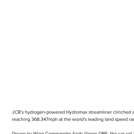
JCB's hydrogen-powered Hydromax streamliner clinched an
reaching 368.347mph at the world's leading land speed ra
Driven by Wing Commander Andy Green OBE, the car set a 