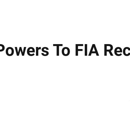
ews
Insights
Business
Sport & Leisure
Lifestyle
Technology
t
owers To FIA Re