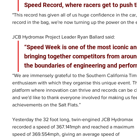
Speed Record, where racers get to push t
"This record has given all of us huge confidence in the car,
record in the bag, we're now turning up the power on the 
JCB Hydromax Project Leader Ryan Ballard said: 
“Speed Week is one of the most iconic an
bringing together competitors from aroun
the boundaries of engineering and perfor
“We are immensely grateful to the Southern California Timi
enthusiasm with which they organise this unique event. T
platform where innovation can thrive and records can be ch
and we'd like to thank everyone involved for making us fe
achievements on the Salt Flats.”
Yesterday the 32 foot long, twin-engined JCB Hydromax 
recorded a speed of 367.141mph and reached a maximum 
speed of 369.554mph, giving an average speed of 