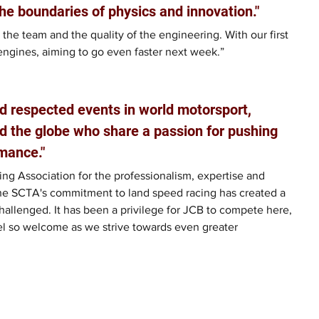
he boundaries of physics and innovation."
 the team and the quality of the engineering. With our first 
engines, aiming to go even faster next week.”
d respected events in world motorsport, 
d the globe who share a passion for pushing 
mance."
ng Association for the professionalism, expertise and 
he SCTA's commitment to land speed racing has created a 
allenged. It has been a privilege for JCB to compete here, 
el so welcome as we strive towards even greater 