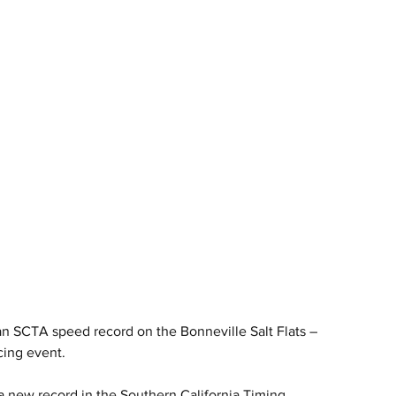
 SCTA speed record on the Bonneville Salt Flats – 
cing event.
new record in the Southern California Timing 