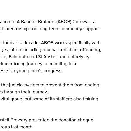
tion to A Band of Brothers (ABOB) Cornwall, a 
ough mentorship and long term community support.
l for over a decade, ABOB works specifically with 
ges, often including trauma, addiction, offending, 
nce, Falmouth and St Austell, run entirely by 
ek mentoring journey culminating in a 
es each young man’s progress.
 the judicial system to prevent them from ending 
s through their journey.
ital group, but some of its staff are also training 
Austell Brewery presented the donation cheque 
group last month.