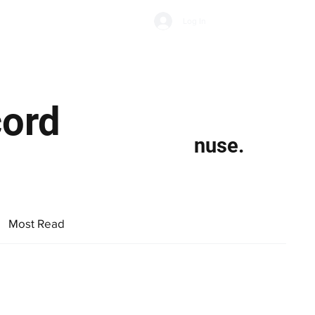
Subscribe
Log In
Economic Climate
Health & Wellbeing
Food & Drink
cord
nuse.
Most Read