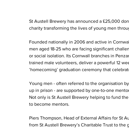
St Austell Brewery has announced a £25,000 dona
charity transforming the lives of young men thr
Founded nationally in 2006 and active in Cornwal
men aged 18-25 who are facing significant challen
or social isolation. Its Cornwall branches in Penza
trained male volunteers, deliver a powerful 12 we
‘homecoming’ graduation ceremony that celebrat
Young men - often referred to the organisation by
up in prison - are supported by one-to-one mentor
Not only is St Austell Brewery helping to fund the v
to become mentors.
Piers Thompson, Head of External Affairs for St 
from St Austell Brewery’s Charitable Trust to the 