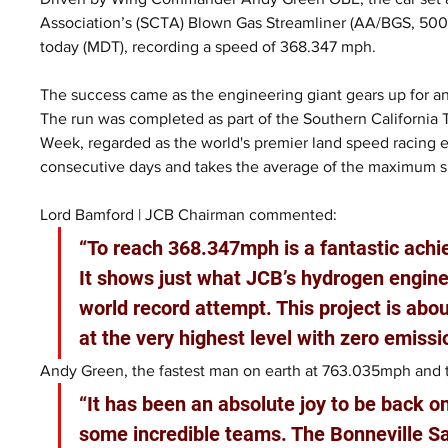
Association’s (SCTA) Blown Gas Streamliner (AA/BGS, 500+ 
today (MDT), recording a speed of 368.347 mph.
The success came as the engineering giant gears up for an
The run was completed as part of the Southern California
Week, regarded as the world's premier land speed racing 
consecutive days and takes the average of the maximum 
Lord Bamford | JCB Chairman commented:
“To reach 368.347mph is a fantastic ach
It shows just what JCB’s hydrogen engines
world record attempt. This project is ab
at the very highest level with zero emissi
Andy Green, the fastest man on earth at 763.035mph and th
“It has been an absolute joy to be back o
some incredible teams. The Bonneville Sa