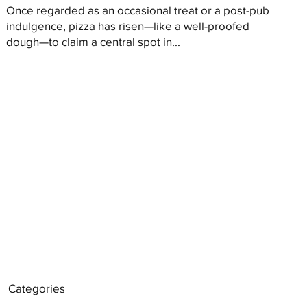
Once regarded as an occasional treat or a post-pub
indulgence, pizza has risen—like a well-proofed
dough—to claim a central spot in...
Categories