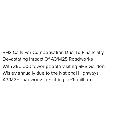
RHS Calls For Compensation Due To Financially
Devastating Impact Of A3/M25 Roadworks
With 350,000 fewer people visiting RHS Garden
Wisley annually due to the National Highways
A3/M25 roadworks, resulting in £6 million...