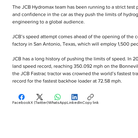
The JCB Hydromax team has been running to a strict test 
and confidence in the car as they push the limits of hydr
engineering to a global audience.
JCB’s speed attempt comes ahead of the opening of the co
factory in San Antonio, Texas, which will employ 1,500 pe
JCB has a long history of pushing the limits of speed. In 
land speed record, reaching 350.092 mph on the Bonnevill
the JCB Fastrac tractor was crowned the world’s fastest tra
record for the fastest backhoe loader at 72.58 mph.
Facebook
X (Twitter)
WhatsApp
LinkedIn
Copy link