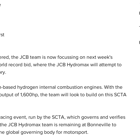
 
 
st 
ered, the JCB team is now focussing on next week's 
orld record bid, where the JCB Hydromax will attempt to 
ry.
-based hydrogen internal combustion engines. With the 
utput of 1,600hp, the team will look to build on this SCTA 
.
acing event, run by the SCTA, which governs and verifies 
, the JCB Hydromax team is remaining at Bonneville to 
the global governing body for motorsport. 