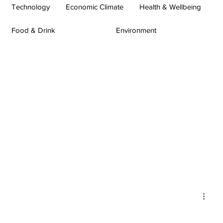
Technology
Economic Climate
Health & Wellbeing
Food & Drink
Environment