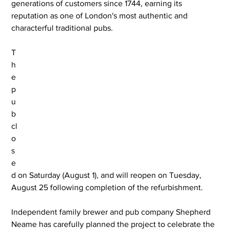
generations of customers since 1744, earning its 
reputation as one of London's most authentic and 
characterful traditional pubs.
T
h
e 
p
u
b 
cl
o
s
e
d on Saturday (August 1), and will reopen on Tuesday, 
August 25 following completion of the refurbishment.
Independent family brewer and pub company Shepherd 
Neame has carefully planned the project to celebrate the 