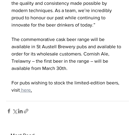
the quality and consistency made possible by 
modern techniques. As a team, we’re incredibly 
proud to honour our past while continuing to 
innovate for the beer drinkers of today.”
The commemorative cask beer range will be 
available in St Austell Brewery pubs and available to 
order for its wholesale customers. Cornish Ale, 
Trelawny – the first beer in the range – will be 
available from March 30th.
For pubs wishing to stock the limited-edition beers, 
visit
 here
.