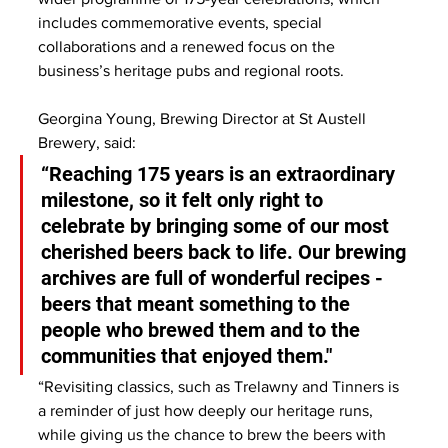
includes commemorative events, special 
collaborations and a renewed focus on the 
business’s heritage pubs and regional roots.
Georgina Young, Brewing Director at St Austell 
Brewery, said:
“Reaching 175 years is an extraordinary 
milestone, so it felt only right to 
celebrate by bringing some of our most 
cherished beers back to life. Our brewing 
archives are full of wonderful recipes - 
beers that meant something to the 
people who brewed them and to the 
communities that enjoyed them."
“Revisiting classics, such as Trelawny and Tinners is 
a reminder of just how deeply our heritage runs, 
while giving us the chance to brew the beers with 