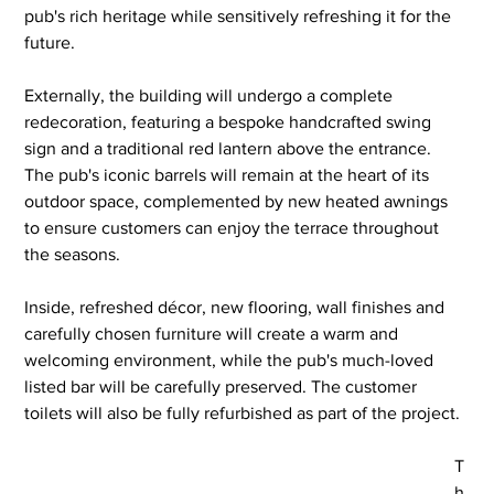
pub's rich heritage while sensitively refreshing it for the 
future.
Externally, the building will undergo a complete 
redecoration, featuring a bespoke handcrafted swing 
sign and a traditional red lantern above the entrance. 
The pub's iconic barrels will remain at the heart of its 
outdoor space, complemented by new heated awnings 
to ensure customers can enjoy the terrace throughout 
the seasons.
Inside, refreshed décor, new flooring, wall finishes and 
carefully chosen furniture will create a warm and 
welcoming environment, while the pub's much-loved 
listed bar will be carefully preserved. The customer 
toilets will also be fully refurbished as part of the project.
T
h