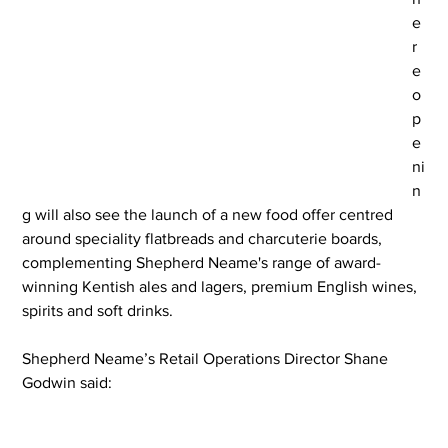
e 
r
e
o
p
e
ni
n
g will also see the launch of a new food offer centred 
around speciality flatbreads and charcuterie boards, 
complementing Shepherd Neame's range of award-
winning Kentish ales and lagers, premium English wines, 
spirits and soft drinks.
Shepherd Neame’s Retail Operations Director Shane 
Godwin said: