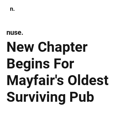
n.
Subscribe
nuse.
New Chapter
Begins For
Mayfair's Oldest
Surviving Pub