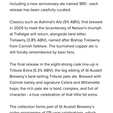
including a new anniversary ale named 1851 - each 
release has been carefully curated.
Classics such as Admiral's Ale (5% ABV), first brewed 
in 2005 to mark the bicentenary of Nelson's triumph 
at Trafalgar will return, alongside best bitter 
Trelawny (3.8% ABV), named after Bishop Trelawny 
from Cornish folklore. The burnished copper ale is 
still fondly remembered by beer fans.
The final release in the eight-strong cask line-up is 
Tribute Extra (5.3% ABV), the big sibling of St Austell 
Brewery’s best-selling Tribute pale ale. Brewed with 
Cornish barley and signature Celeia and Willamette 
hops, the rich pale ale is bold, complex, and full of 
character - a true celebration of that little bit extra.
The collection forms part of St Austell Brewery’s 
wider programme of 175-year celebrations, which 