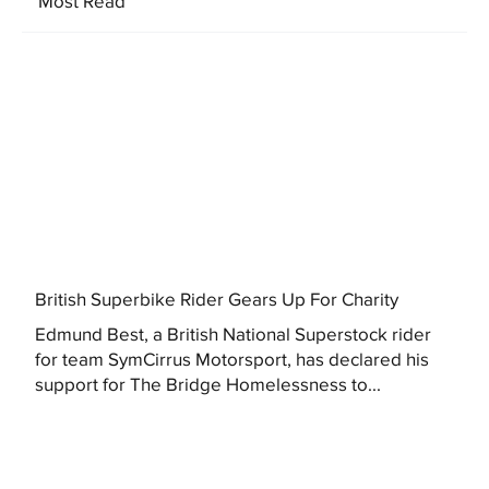
Most Read
British Superbike Rider Gears Up For Charity
Edmund Best, a British National Superstock rider
for team SymCirrus Motorsport, has declared his
support for The Bridge Homelessness to...