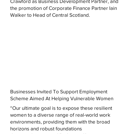
Crawford as Business Development Partner, and
the promotion of Corporate Finance Partner Iain
Walker to Head of Central Scotland.
Businesses Invited To Support Employment
Scheme Aimed At Helping Vulnerable Women
“Our ultimate goal is to expose these resilient
women to a diverse range of real-world work
environments, providing them with the broad
horizons and robust foundations