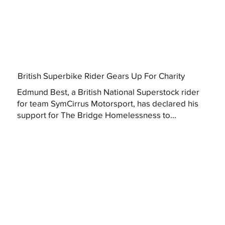
British Superbike Rider Gears Up For Charity
Edmund Best, a British National Superstock rider
for team SymCirrus Motorsport, has declared his
support for The Bridge Homelessness to...