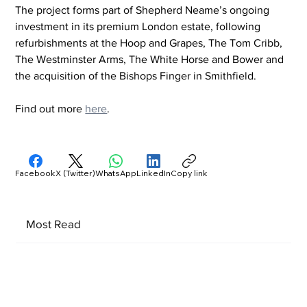
The project forms part of Shepherd Neame’s ongoing 
investment in its premium London estate, following 
refurbishments at the Hoop and Grapes, The Tom Cribb, 
The Westminster Arms, The White Horse and Bower and 
the acquisition of the Bishops Finger in Smithfield.
Find out more 
here
.
Facebook
X (Twitter)
WhatsApp
LinkedIn
Copy link
Most Read