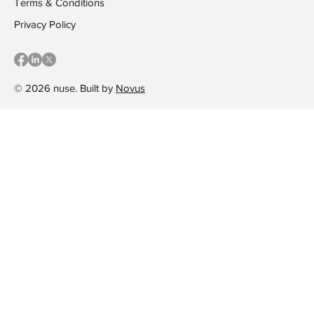
Terms & Conditions
Privacy Policy
© 2026 nuse. Built by
Novus