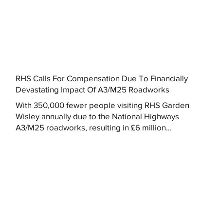
RHS Calls For Compensation Due To Financially
Devastating Impact Of A3/M25 Roadworks
With 350,000 fewer people visiting RHS Garden
Wisley annually due to the National Highways
A3/M25 roadworks, resulting in £6 million...