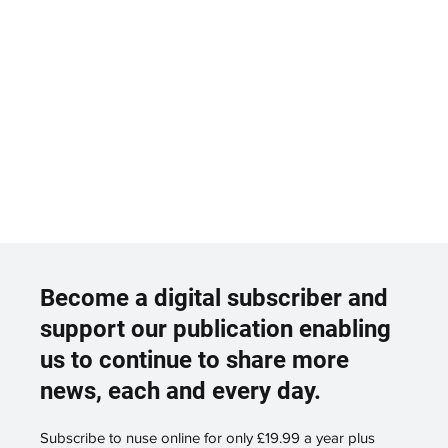
Become a digital subscriber and
support our publication enabling
us to continue to share more
news, each and every day.
Subscribe to nuse online for only £19.99 a year plus