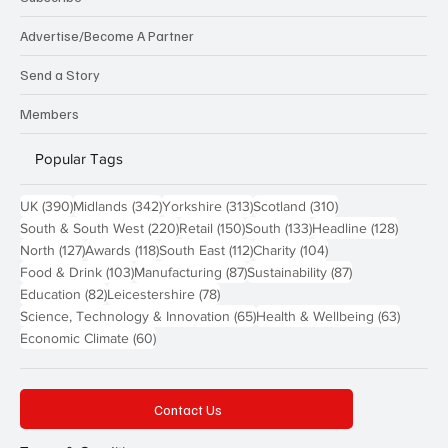
Advertise/Become A Partner
Send a Story
Members
Popular Tags
390 posts
342 posts
313 posts
310 posts
UK
(390)
Midlands
(342)
Yorkshire
(313)
Scotland
(310)
220 posts
150 posts
133 posts
128 pos
South & South West
(220)
Retail
(150)
South
(133)
Headline
(128)
127 posts
118 posts
112 posts
104 posts
North
(127)
Awards
(118)
South East
(112)
Charity
(104)
103 posts
87 posts
87 posts
Food & Drink
(103)
Manufacturing
(87)
Sustainability
(87)
82 posts
78 posts
Education
(82)
Leicestershire
(78)
65 posts
63 post
Science, Technology & Innovation
(65)
Health & Wellbeing
(63)
60 posts
Economic Climate
(60)
Contact Us