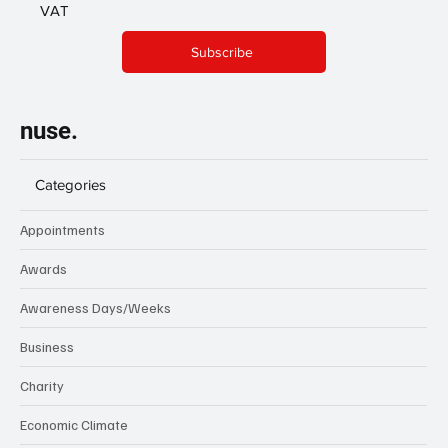
VAT
Subscribe
nuse.
Categories
Appointments
Awards
Awareness Days/Weeks
Business
Charity
Economic Climate