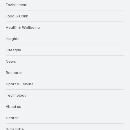
Environment
Food & Drink
Health & Wellbeing
Insights
Lifestyle
News
Research
Sport & Leisure
Technology
About us
Search
Subscribe