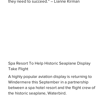
they need to succeed.” – Lianne Kirman
Spa Resort To Help Historic Seaplane Display
Take Flight
A highly popular aviation display is returning to
Windermere this September in a partnership
between a spa hotel resort and the flight crew of
the historic seaplane, Waterbird.