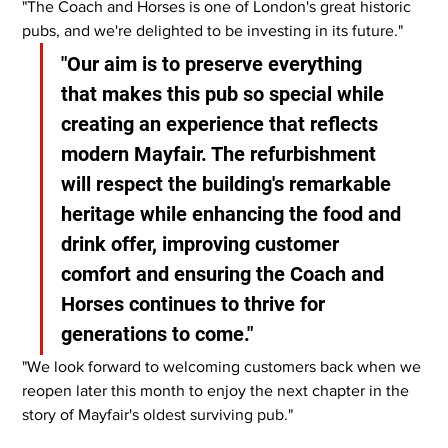
"The Coach and Horses is one of London's great historic 
pubs, and we're delighted to be investing in its future."
"Our aim is to preserve everything 
that makes this pub so special while 
creating an experience that reflects 
modern Mayfair. The refurbishment 
will respect the building's remarkable 
heritage while enhancing the food and 
drink offer, improving customer 
comfort and ensuring the Coach and 
Horses continues to thrive for 
generations to come."
"We look forward to welcoming customers back when we 
reopen later this month to enjoy the next chapter in the 
story of Mayfair's oldest surviving pub."