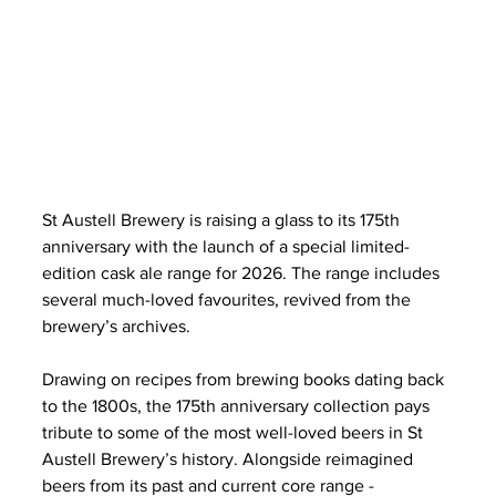
St Austell Brewery is raising a glass to its 175th 
anniversary with the launch of a special limited-
edition cask ale range for 2026. The range includes 
several much-loved favourites, revived from the 
brewery’s archives.
Drawing on recipes from brewing books dating back 
to the 1800s, the 175th anniversary collection pays 
tribute to some of the most well-loved beers in St 
Austell Brewery’s history. Alongside reimagined 
beers from its past and current core range - 