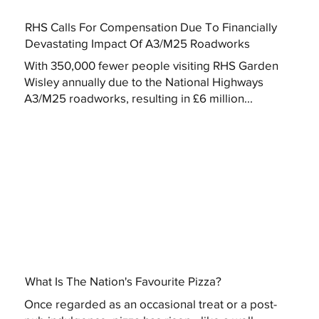
RHS Calls For Compensation Due To Financially
Devastating Impact Of A3/M25 Roadworks
With 350,000 fewer people visiting RHS Garden
Wisley annually due to the National Highways
A3/M25 roadworks, resulting in £6 million...
What Is The Nation's Favourite Pizza?
Once regarded as an occasional treat or a post-