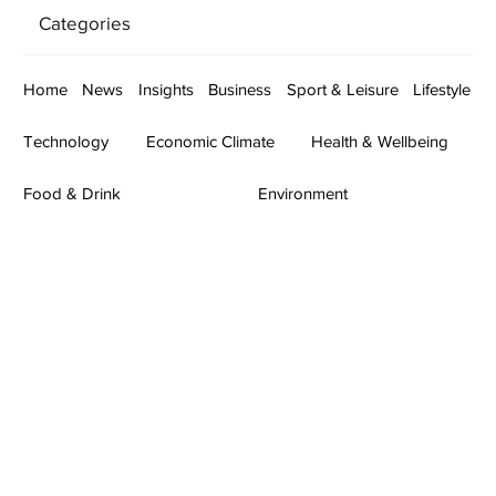
Categories
Home
News
Insights
Business
Sport & Leisure
Lifestyle
Technology
Economic Climate
Health & Wellbeing
Food & Drink
Environment