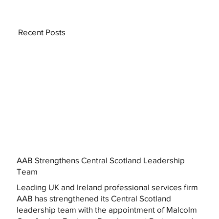
Recent Posts
AAB Strengthens Central Scotland Leadership
Team
Leading UK and Ireland professional services firm
AAB has strengthened its Central Scotland
leadership team with the appointment of Malcolm