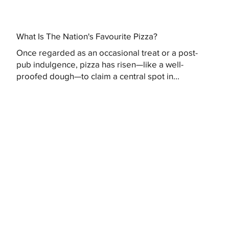
What Is The Nation's Favourite Pizza?
Once regarded as an occasional treat or a post-
pub indulgence, pizza has risen—like a well-
proofed dough—to claim a central spot in...