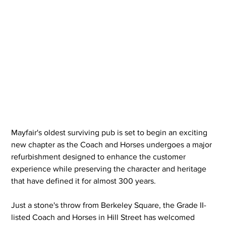
Mayfair's oldest surviving pub is set to begin an exciting 
new chapter as the Coach and Horses undergoes a major 
refurbishment designed to enhance the customer 
experience while preserving the character and heritage 
that have defined it for almost 300 years.
Just a stone's throw from Berkeley Square, the Grade II-
listed Coach and Horses in Hill Street has welcomed 