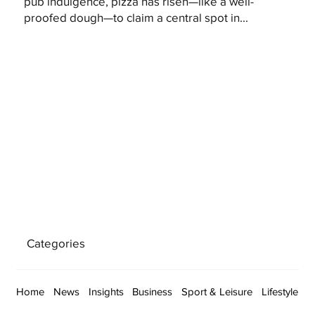
pub indulgence, pizza has risen—like a well-
proofed dough—to claim a central spot in...
Categories
Home
News
Insights
Business
Sport & Leisure
Lifestyle