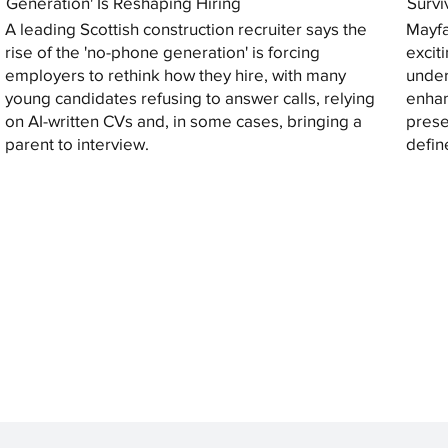
Generation' Is Reshaping Hiring
Survi
A leading Scottish construction recruiter says the
Mayfa
rise of the 'no-phone generation' is forcing
excit
employers to rethink how they hire, with many
under
young candidates refusing to answer calls, relying
enhan
on AI-written CVs and, in some cases, bringing a
prese
parent to interview.
defin