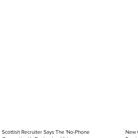
Scottish Recruiter Says The 'No-Phone
New C