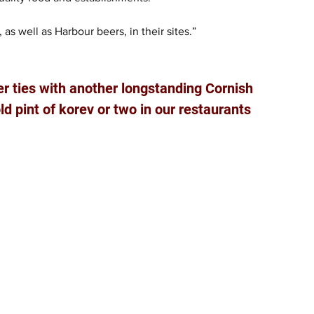
 as well as Harbour beers, in their sites.”
er ties with another longstanding Cornish 
ld pint of korev or two in our restaurants 