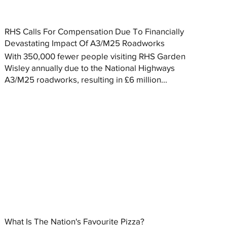
RHS Calls For Compensation Due To Financially
Devastating Impact Of A3/M25 Roadworks
With 350,000 fewer people visiting RHS Garden
Wisley annually due to the National Highways
A3/M25 roadworks, resulting in £6 million...
What Is The Nation's Favourite Pizza?