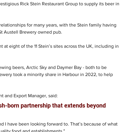
estigious Rick Stein Restaurant Group to supply its beer in 
lationships for many years, with the Stein family having 
a St Austell Brewery owned pub.
 at eight of the 11 Stein’s sites across the UK, including in 
Brewing beers, Arctic Sky and Daymer Bay - both to be 
Brewery took a minority share in Harbour in 2022, to help 
t and Export Manager, said:
rnish-born partnership that extends beyond 
nd I have been looking forward to. That’s because of what 
uality food and establishments."