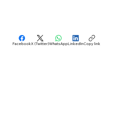
Facebook
X (Twitter)
WhatsApp
LinkedIn
Copy link