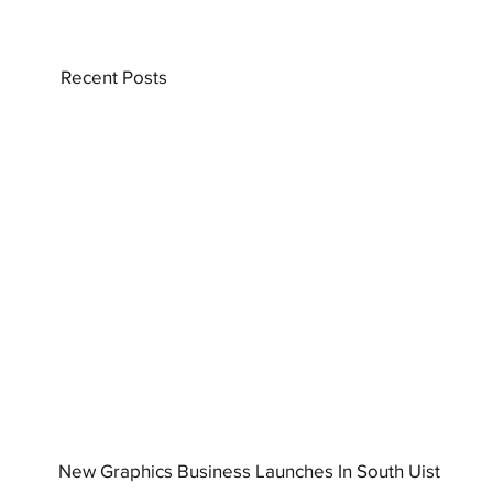
Recent Posts
New Graphics Business Launches In South Uist