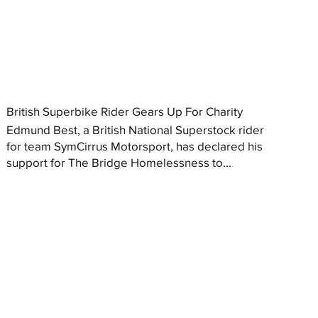
British Superbike Rider Gears Up For Charity
Edmund Best, a British National Superstock rider
for team SymCirrus Motorsport, has declared his
support for The Bridge Homelessness to...