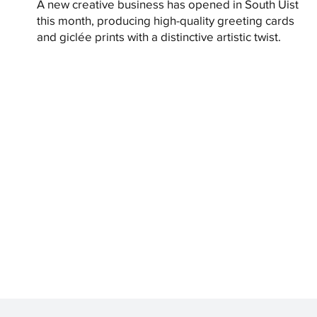
A new creative business has opened in South Uist
this month, producing high-quality greeting cards
and giclée prints with a distinctive artistic twist.