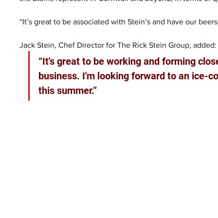
“It’s great to be associated with Stein’s and have our beers,
Jack Stein, Chef Director for The Rick Stein Group, added:
“It's great to be working and forming clos
business. I'm looking forward to an ice-co
this summer.”