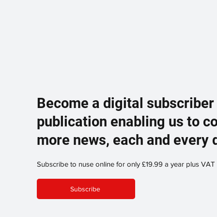
Become a digital subscriber
publication enabling us to c
more news, each and every 
Subscribe to nuse online for only £19.99 a year plus VAT
Subscribe