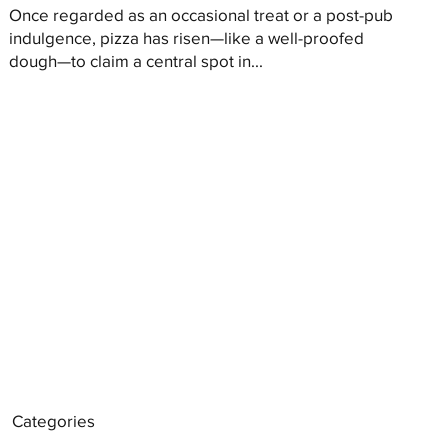
Once regarded as an occasional treat or a post-pub
indulgence, pizza has risen—like a well-proofed
dough—to claim a central spot in...
Categories