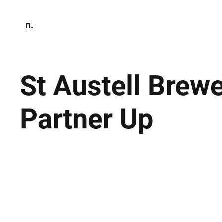
n.
Home
N
Environmen
St Austell Brew
Partner Up