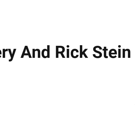
ews
Insights
Business
Sport & Leisure
Lifestyle
Technology
t
ery And Rick Stein