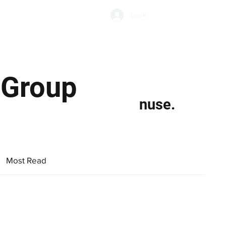
Subscribe
Log In
Economic Climate
Health & Wellbeing
Food & Drink
 Group
nuse.
Most Read