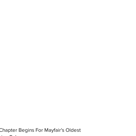
hapter Begins For Mayfair's Oldest