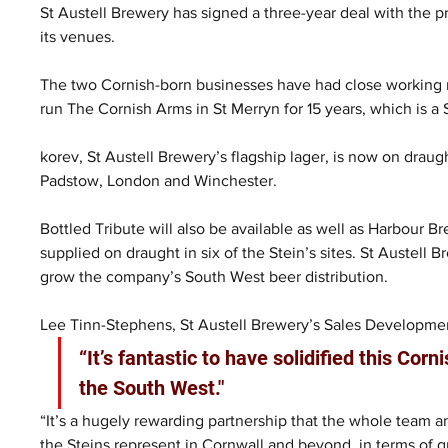
St Austell Brewery has signed a three-year deal with the pr
its venues.
The two Cornish-born businesses have had close working re
run The Cornish Arms in St Merryn for 15 years, which is 
korev, St Austell Brewery’s flagship lager, is now on draught
Padstow, London and Winchester.
Bottled Tribute will also be available as well as Harbour 
supplied on draught in six of the Stein’s sites. St Austell 
grow the company’s South West beer distribution.
Lee Tinn-Stephens, St Austell Brewery’s Sales Developmen
“It’s fantastic to have solidified this Co
the South West."
“It’s a hugely rewarding partnership that the whole team a
the Steins represent in Cornwall and beyond, in terms of q