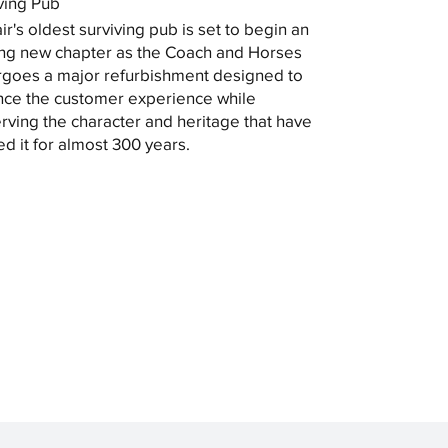
ving Pub
ir's oldest surviving pub is set to begin an
ing new chapter as the Coach and Horses
goes a major refurbishment designed to
ce the customer experience while
rving the character and heritage that have
ed it for almost 300 years.