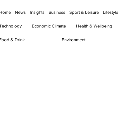
Home
News
Insights
Business
Sport & Leisure
Lifestyle
Technology
Economic Climate
Health & Wellbeing
Food & Drink
Environment