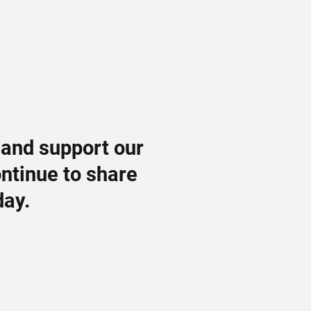
 and support our
ontinue to share
day.