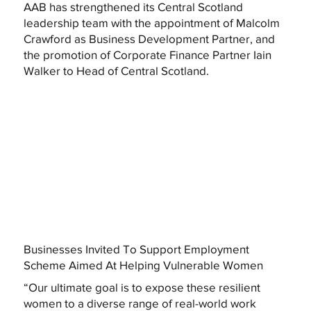
AAB has strengthened its Central Scotland
leadership team with the appointment of Malcolm
Crawford as Business Development Partner, and
the promotion of Corporate Finance Partner Iain
Walker to Head of Central Scotland.
Businesses Invited To Support Employment
Scheme Aimed At Helping Vulnerable Women
“Our ultimate goal is to expose these resilient
women to a diverse range of real-world work