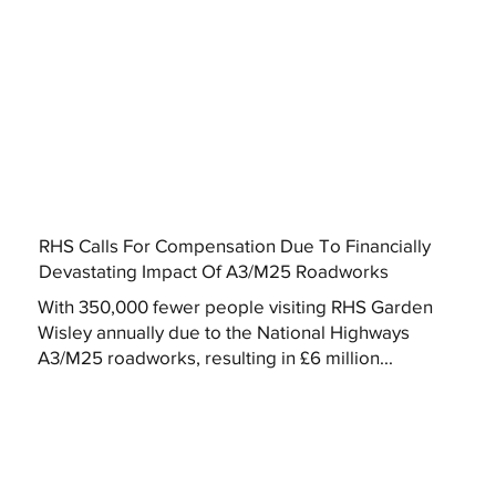
RHS Calls For Compensation Due To Financially
Devastating Impact Of A3/M25 Roadworks
With 350,000 fewer people visiting RHS Garden
Wisley annually due to the National Highways
A3/M25 roadworks, resulting in £6 million...