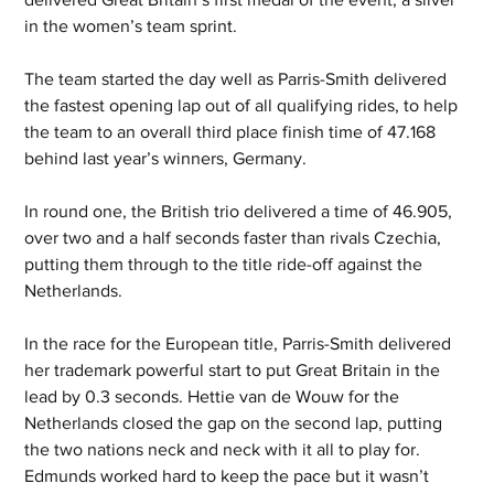
in the women’s team sprint. 
The team started the day well as Parris-Smith delivered 
the fastest opening lap out of all qualifying rides, to help 
the team to an overall third place finish time of 47.168 
behind last year’s winners, Germany.  
In round one, the British trio delivered a time of 46.905, 
over two and a half seconds faster than rivals Czechia, 
putting them through to the title ride-off against the 
Netherlands. 
In the race for the European title, Parris-Smith delivered 
her trademark powerful start to put Great Britain in the 
lead by 0.3 seconds. Hettie van de Wouw for the 
Netherlands closed the gap on the second lap, putting 
the two nations neck and neck with it all to play for. 
Edmunds worked hard to keep the pace but it wasn’t 