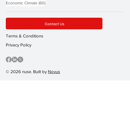
60 posts
Economic Climate
(60)
Contact Us
Terms & Conditions
Privacy Policy
© 2026 nuse. Built by
Novus