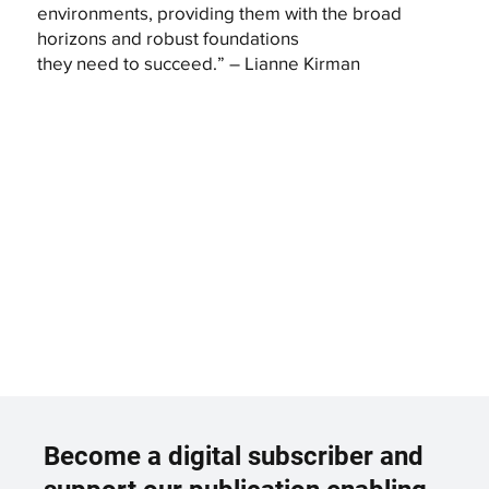
environments, providing them with the broad
horizons and robust foundations
they need to succeed.” – Lianne Kirman
Become a digital subscriber and