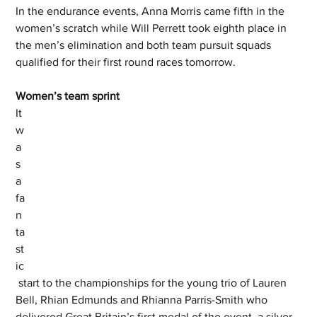
In the endurance events, Anna Morris came fifth in the 
women’s scratch while Will Perrett took eighth place in 
the men’s elimination and both team pursuit squads 
qualified for their first round races tomorrow. 
Women’s team sprint 
It 
w
a
s 
a 
fa
n
ta
st
ic
 start to the championships for the young trio of Lauren 
Bell, Rhian Edmunds and Rhianna Parris-Smith who 
delivered Great Britain’s first medal of the event, a silver 