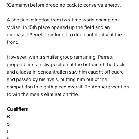
(Germany) before dropping back to conserve energy. 
A shock elimination from two-time world champion 
Viviani in 15th place opened up the field and an 
unphased Perrett continued to ride confidently at the 
front. 
However, with a smaller group remaining, Perrett 
dropped into a risky position at the bottom of the track 
and a lapse in concentration saw him caught off guard 
and passed by his rivals, putting him out of the 
competition in eighth place overall. Teutenberg went on 
to win the men’s elimination title. 
Qualifiers
B
o
t
h 