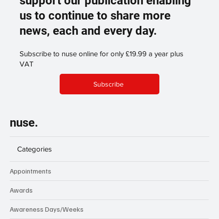
support our publication enabling
us to continue to share more
news, each and every day.
Subscribe to nuse online for only £19.99 a year plus
VAT
Subscribe
nuse.
Categories
Appointments
Awards
Awareness Days/Weeks