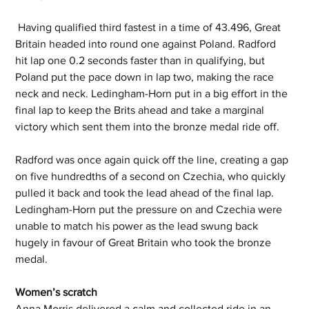
 Having qualified third fastest in a time of 43.496, Great 
Britain headed into round one against Poland. Radford 
hit lap one 0.2 seconds faster than in qualifying, but 
Poland put the pace down in lap two, making the race 
neck and neck. Ledingham-Horn put in a big effort in the 
final lap to keep the Brits ahead and take a marginal 
victory which sent them into the bronze medal ride off. 
Radford was once again quick off the line, creating a gap 
on five hundredths of a second on Czechia, who quickly 
pulled it back and took the lead ahead of the final lap. 
Ledingham-Horn put the pressure on and Czechia were 
unable to match his power as the lead swung back 
hugely in favour of Great Britain who took the bronze 
medal. 
Women’s scratch 
Anna Morris delivered a calm and collected ride in an 