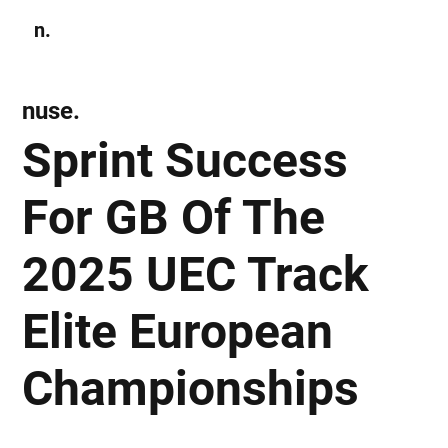
n.
Subscribe
nuse.
Sprint Success
For GB Of The
2025 UEC Track
Elite European
Championships