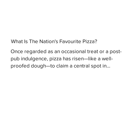
What Is The Nation's Favourite Pizza?
Once regarded as an occasional treat or a post-
pub indulgence, pizza has risen—like a well-
proofed dough—to claim a central spot in...