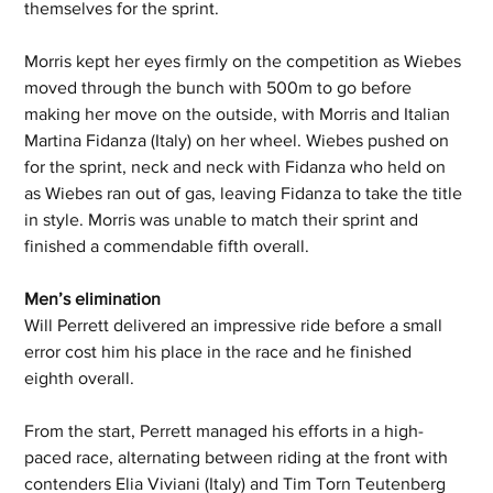
themselves for the sprint. 
Morris kept her eyes firmly on the competition as Wiebes 
moved through the bunch with 500m to go before 
making her move on the outside, with Morris and Italian 
Martina Fidanza (Italy) on her wheel. Wiebes pushed on 
for the sprint, neck and neck with Fidanza who held on 
as Wiebes ran out of gas, leaving Fidanza to take the title 
in style. Morris was unable to match their sprint and 
finished a commendable fifth overall. 
Men’s elimination  
Will Perrett delivered an impressive ride before a small 
error cost him his place in the race and he finished 
eighth overall. 
From the start, Perrett managed his efforts in a high-
paced race, alternating between riding at the front with 
contenders Elia Viviani (Italy) and Tim Torn Teutenberg 