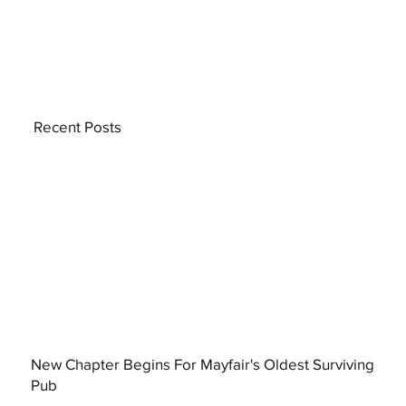
Recent Posts
New Chapter Begins For Mayfair's Oldest Surviving
Pub