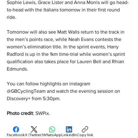
Sophie Lewis, Grace Lister and Anna Morris will go head-
to-head with the Italians tomorrow in their first round 
ride.  
Tomorrow will also see Matt Walls return to the track in 
the men’s points race, while Neah Evans contests the 
women’s elimination title. In the sprint events, Harry 
Radford is up in the 1km time-trial while women’s sprint 
qualification also takes place for Lauren Bell and Rhian 
Edmunds. 
You can follow highlights on instagram 
@GBCyclingTeam and watch the evening session on 
Discovery+ from 5:30pm.
Photo credit
: SWPix.
Facebook
X (Twitter)
WhatsApp
LinkedIn
Copy link