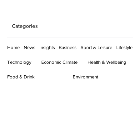
Categories
Home
News
Insights
Business
Sport & Leisure
Lifestyle
Technology
Economic Climate
Health & Wellbeing
Food & Drink
Environment