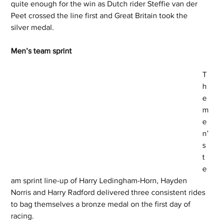
quite enough for the win as Dutch rider Steffie van der 
Peet crossed the line first and Great Britain took the 
silver medal. 
Men’s team sprint 
T
h
e 
m
e
n’
s 
t
e
am sprint line-up of Harry Ledingham-Horn, Hayden 
Norris and Harry Radford delivered three consistent rides 
to bag themselves a bronze medal on the first day of 
racing. 