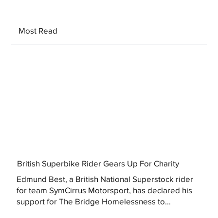
Most Read
British Superbike Rider Gears Up For Charity
Edmund Best, a British National Superstock rider
for team SymCirrus Motorsport, has declared his
support for The Bridge Homelessness to...