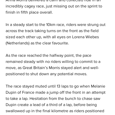
incredibly cagey race, just missing out on the sprint to 
finish in fifth place overall. 
In a steady start to the 10km race, riders were strung out 
across the track taking turns on the front as the field 
sized each other up, with all eyes on Lorena Wiebes 
(Netherlands) as the clear favourite. 
As the race reached the halfway point, the pace 
remained steady with no riders willing to commit to a 
move, as Great Britain’s Morris stayed alert and well-
positioned to shut down any potential moves.  
The race stayed muted until 13 laps to go when Melanie 
Dupin of France made a jump off the front in an attempt 
to take a lap. Hesitation from the bunch to chase saw 
Dupin create a lead of a third of a lap, before being 
swallowed up in the final kilometre as riders positioned 