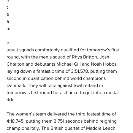
t
e
a
m
p
ursuit squads comfortably qualified for tomorrow’s first 
round, with the men’s squad of Rhys Britton, Josh 
Charlton and debutants Michael Gill and Noah Hobbs 
laying down a fantastic time of 3:51.578, putting them 
second in qualification behind world champions 
Denmark. They will race against Switzerland in 
tomorrow’s first round for a chance to get into a medal 
ride. 
The women’s team delivered the third fastest time of 
4:18.745, putting them 3.751 seconds behind reigning 
champions Italy. The British quartet of Maddie Leech, 