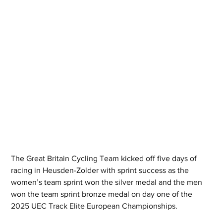
The Great Britain Cycling Team kicked off five days of 
racing in Heusden-Zolder with sprint success as the 
women’s team sprint won the silver medal and the men 
won the team sprint bronze medal on day one of the 
2025 UEC Track Elite European Championships. 