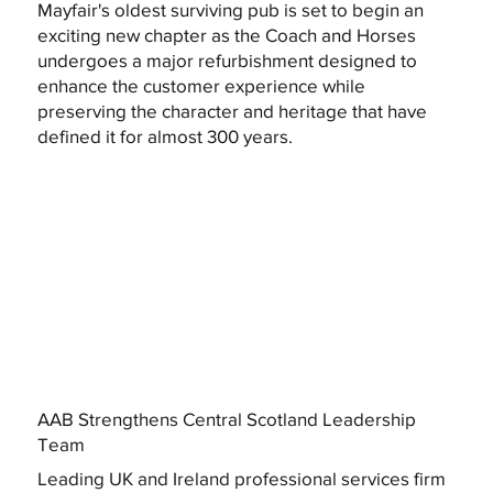
Mayfair's oldest surviving pub is set to begin an
exciting new chapter as the Coach and Horses
undergoes a major refurbishment designed to
enhance the customer experience while
preserving the character and heritage that have
defined it for almost 300 years.
AAB Strengthens Central Scotland Leadership
Team
Leading UK and Ireland professional services firm