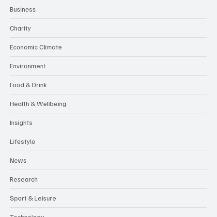
Business
Charity
Economic Climate
Environment
Food & Drink
Health & Wellbeing
Insights
Lifestyle
News
Research
Sport & Leisure
Technology