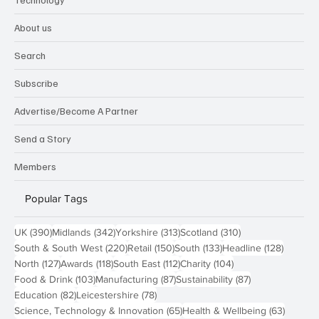
About us
Search
Subscribe
Advertise/Become A Partner
Send a Story
Members
Popular Tags
390 posts
342 posts
313 posts
310 posts
UK
(390)
Midlands
(342)
Yorkshire
(313)
Scotland
(310)
220 posts
150 posts
133 posts
128 pos
South & South West
(220)
Retail
(150)
South
(133)
Headline
(128)
127 posts
118 posts
112 posts
104 posts
North
(127)
Awards
(118)
South East
(112)
Charity
(104)
103 posts
87 posts
87 posts
Food & Drink
(103)
Manufacturing
(87)
Sustainability
(87)
82 posts
78 posts
Education
(82)
Leicestershire
(78)
65 posts
63 post
Science, Technology & Innovation
(65)
Health & Wellbeing
(63)