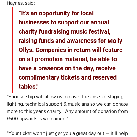
Haynes, said: 
“It’s an opportunity for local 
businesses to support our annual 
charity fundraising music festival, 
raising funds and awareness for Molly 
Ollys. Companies in return will feature 
on all promotion material, be able to 
have a presence on the day, receive 
complimentary tickets and reserved 
tables."
“Sponsorship will allow us to cover the costs of staging, 
lighting, technical support & musicians so we can donate 
more to this year’s charity.  Any amount of donation from 
£500 upwards is welcomed.”
“Your ticket won’t just get you a great day out — it’ll help 