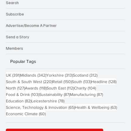
Search
Subscribe
Advertise/Become A Partner
Send a Story
Members
Popular Tags
391 posts
342 posts
313 posts
312 posts
UK
(391)
Midlands
(342)
Yorkshire
(313)
Scotland
(312)
220 posts
150 posts
133 posts
128 pos
South & South West
(220)
Retail
(150)
South
(133)
Headline
(128)
127 posts
118 posts
112 posts
104 posts
North
(127)
Awards
(118)
South East
(112)
Charity
(104)
103 posts
87 posts
87 posts
Food & Drink
(103)
Sustainability
(87)
Manufacturing
(87)
82 posts
78 posts
Education
(82)
Leicestershire
(78)
65 posts
63 post
Science, Technology & Innovation
(65)
Health & Wellbeing
(63)
60 posts
Economic Climate
(60)