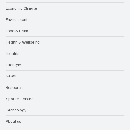
Economic Climate
Environment
Food & Drink
Health & Wellbeing
Insights
Lifestyle
News
Research
Sport & Leisure
Technology
About us