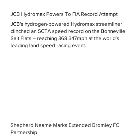
JCB Hydromax Powers To FIA Record Attempt
JCB's hydrogen-powered Hydromax streamliner
clinched an SCTA speed record on the Bonneville
Salt Flats – reaching 368.347mph at the world's
leading land speed racing event.
Shepherd Neame Marks Extended Bromley FC
Partnership