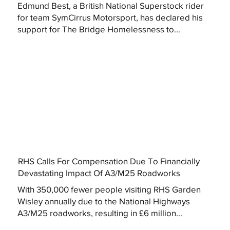
Edmund Best, a British National Superstock rider
for team SymCirrus Motorsport, has declared his
support for The Bridge Homelessness to...
RHS Calls For Compensation Due To Financially
Devastating Impact Of A3/M25 Roadworks
With 350,000 fewer people visiting RHS Garden
Wisley annually due to the National Highways
A3/M25 roadworks, resulting in £6 million...