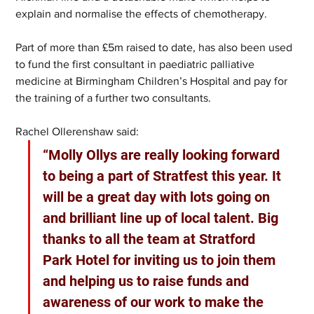
explain and normalise the effects of chemotherapy.
Part of more than £5m raised to date, has also been used 
to fund the first consultant in paediatric palliative 
medicine at Birmingham Children’s Hospital and pay for 
the training of a further two consultants. 
Rachel Ollerenshaw said: 
“Molly Ollys are really looking forward 
to being a part of Stratfest this year. It 
will be a great day with lots going on 
and brilliant line up of local talent. Big 
thanks to all the team at Stratford 
Park Hotel for inviting us to join them 
and helping us to raise funds and 
awareness of our work to make the 