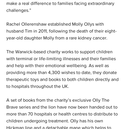
make a real difference to families facing extraordinary 
challenges.”
Rachel Ollerenshaw established Molly Ollys with 
husband Tim in 2011, following the death of their eight-
year-old daughter Molly from a rare kidney cancer.
The Warwick-based charity works to support children 
with terminal or life-limiting illnesses and their families 
and help with their emotional wellbeing. As well as 
providing more than 4,300 wishes to date, they donate 
therapeutic toys and books to both children directly and 
to hospitals throughout the UK.
A set of books from the charity’s exclusive Olly The 
Brave series and the lion have now been handed out to 
more than 70 hospitals or health centres to distribute to 
children undergoing treatment. Olly has his own 
Hickman line and a detachable mane which helps to 