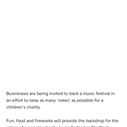
Businesses are being invited to back a music festival in 
an effort to raise as many ‘notes’ as possible for a 
children’s charity.
Fun, food and fireworks will provide the backdrop for the 