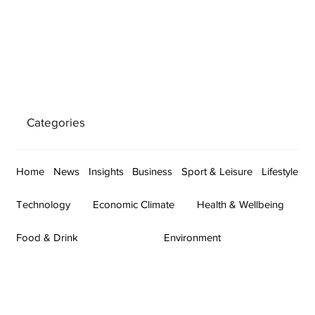
Categories
Home
News
Insights
Business
Sport & Leisure
Lifestyle
Technology
Economic Climate
Health & Wellbeing
Food & Drink
Environment