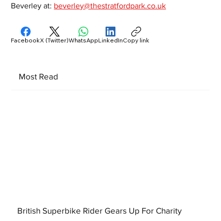
Beverley at: 
beverley@thestratfordpark.co.uk
Facebook
X (Twitter)
WhatsApp
LinkedIn
Copy link
Most Read
British Superbike Rider Gears Up For Charity