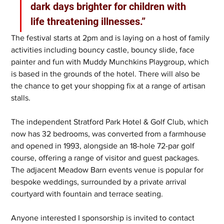
dark days brighter for children with 
life threatening illnesses.”
The festival starts at 2pm and is laying on a host of family 
activities including bouncy castle, bouncy slide, face 
painter and fun with Muddy Munchkins Playgroup, which 
is based in the grounds of the hotel. There will also be 
the chance to get your shopping fix at a range of artisan 
stalls.
The independent Stratford Park Hotel & Golf Club, which 
now has 32 bedrooms, was converted from a farmhouse 
and opened in 1993, alongside an 18-hole 72-par golf 
course, offering a range of visitor and guest packages. 
The adjacent Meadow Barn events venue is popular for 
bespoke weddings, surrounded by a private arrival 
courtyard with fountain and terrace seating.
Anyone interested I sponsorship is invited to contact 