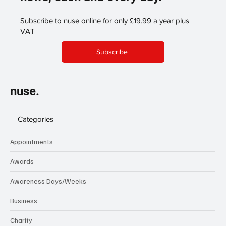
Subscribe to nuse online for only £19.99 a year plus
VAT
Subscribe
nuse.
Categories
Appointments
Awards
Awareness Days/Weeks
Business
Charity