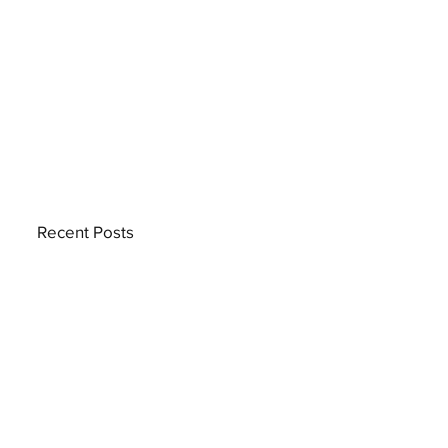
Recent Posts