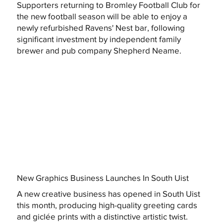
Supporters returning to Bromley Football Club for
the new football season will be able to enjoy a
newly refurbished Ravens' Nest bar, following
significant investment by independent family
brewer and pub company Shepherd Neame.
New Graphics Business Launches In South Uist
A new creative business has opened in South Uist
this month, producing high-quality greeting cards
and giclée prints with a distinctive artistic twist.