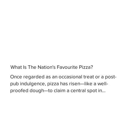
What Is The Nation's Favourite Pizza?
Once regarded as an occasional treat or a post-
pub indulgence, pizza has risen—like a well-
proofed dough—to claim a central spot in...