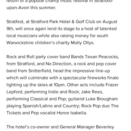
return of a popular charity music festival in Stratford-
upon-Avon this summer.
Stratfest, at Stratford Park Hotel & Golf Club on August 
9th, will once again lend its stage to a host of talented 
local musicians while also raising money for south 
Warwickshire children’s charity Molly Ollys.
Rock and Roll party cover band Bands Texan Peacocks, 
from Stratford, and No Direction, a rock and pop cover 
band from Snitterfield, head the impressive line-up 
which will culminate with a spectacular fireworks finale 
lighting up the skies at 10pm. Other acts include Frazer 
Lepford, performing Indie and Rock; Jake Rees, 
performing Classical and Pop; guitarist Luke Brougham 
playing Spanish/Latino and Country; Rock Pop duo The 
Tickets and Pop vocalist Honor Isabella.
The hotel’s co-owner and General Manager Beverley 