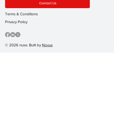
Contact Us
Terms & Conditions
Privacy Policy
© 2026 nuse. Built by
Novus