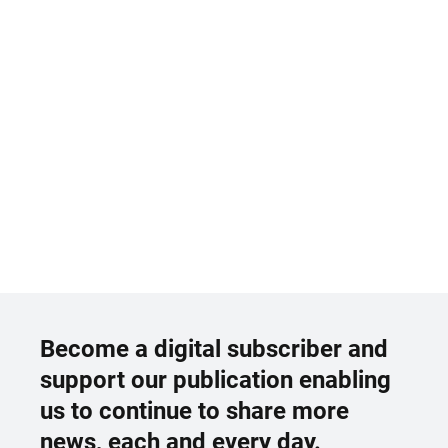
Become a digital subscriber and
support our publication enabling
us to continue to share more
news, each and every day.