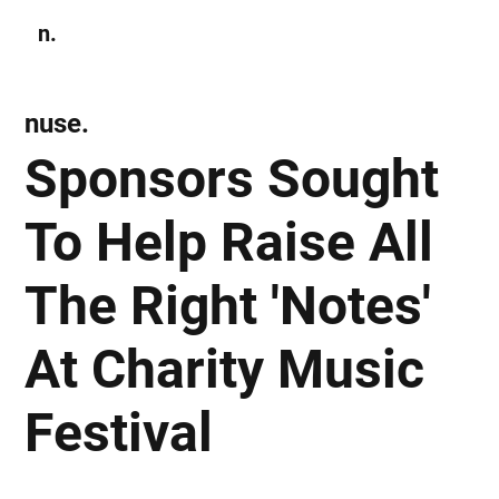
n.
Subscribe
nuse.
Sponsors Sought
To Help Raise All
The Right 'Notes'
At Charity Music
Festival