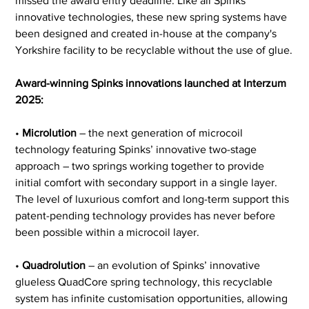
missed the award entry deadline. Like all Spinks’ 
innovative technologies, these new spring systems have 
been designed and created in-house at the company's 
Yorkshire facility to be recyclable without the use of glue.
Award-winning Spinks innovations launched at Interzum 
2025:
• 
Microlution
 – the next generation of microcoil 
technology featuring Spinks’ innovative two-stage 
approach – two springs working together to provide 
initial comfort with secondary support in a single layer. 
The level of luxurious comfort and long-term support this 
patent-pending technology provides has never before 
been possible within a microcoil layer.
• 
Quadrolution
 – an evolution of Spinks’ innovative 
glueless QuadCore spring technology, this recyclable 
system has infinite customisation opportunities, allowing 