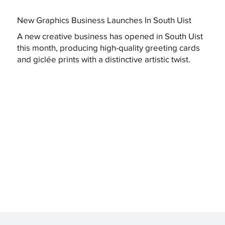
New Graphics Business Launches In South Uist
A new creative business has opened in South Uist
this month, producing high-quality greeting cards
and giclée prints with a distinctive artistic twist.