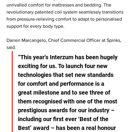
unrivalled comfort for mattresses and bedding. The 
revolutionary patented coil system seamlessly transitions 
from pressure-relieving comfort to adapt to personalised 
support for every body type.
Darren Marcangelo, Chief Commercial Officer at Spinks, 
said:
“This year’s Interzum has been hugely 
exciting for us. To launch four new 
technologies that set new standards 
for comfort and performance is a 
great milestone and to see three of 
them recognised with one of the most 
prestigious awards for our industry – 
including our first ever ‘Best of the 
Best’ award – has been a real honour 