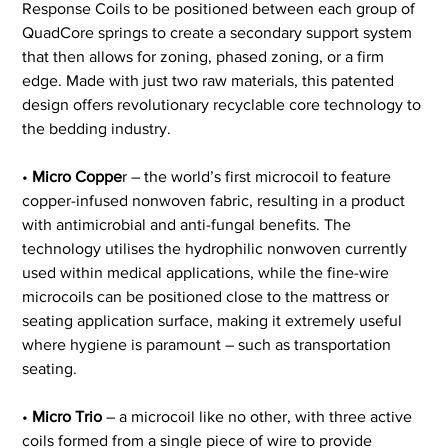
Response Coils to be positioned between each group of 
QuadCore springs to create a secondary support system 
that then allows for zoning, phased zoning, or a firm 
edge. Made with just two raw materials, this patented 
design offers revolutionary recyclable core technology to 
the bedding industry.
• 
Micro Coppe
r – the world’s first microcoil to feature 
copper-infused nonwoven fabric, resulting in a product 
with antimicrobial and anti-fungal benefits. The 
technology utilises the hydrophilic nonwoven currently 
used within medical applications, while the fine-wire 
microcoils can be positioned close to the mattress or 
seating application surface, making it extremely useful 
where hygiene is paramount – such as transportation 
seating.
•
 Micro Trio
 – a microcoil like no other, with three active 
coils formed from a single piece of wire to provide 