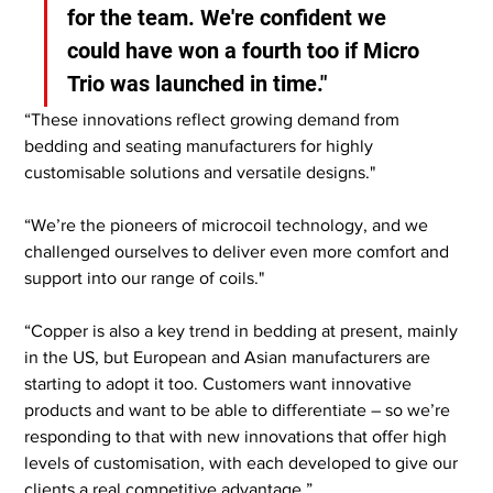
for the team. We're confident we 
could have won a fourth too if Micro 
Trio was launched in time."
“These innovations reflect growing demand from 
bedding and seating manufacturers for highly 
customisable solutions and versatile designs."
“We’re the pioneers of microcoil technology, and we 
challenged ourselves to deliver even more comfort and 
support into our range of coils."
“Copper is also a key trend in bedding at present, mainly 
in the US, but European and Asian manufacturers are 
starting to adopt it too. Customers want innovative 
products and want to be able to differentiate – so we’re 
responding to that with new innovations that offer high 
levels of customisation, with each developed to give our 
clients a real competitive advantage.”