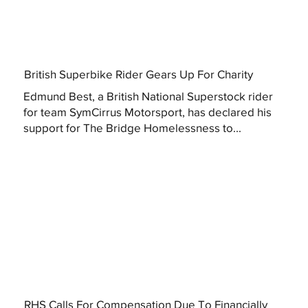
British Superbike Rider Gears Up For Charity
Edmund Best, a British National Superstock rider
for team SymCirrus Motorsport, has declared his
support for The Bridge Homelessness to...
RHS Calls For Compensation Due To Financially