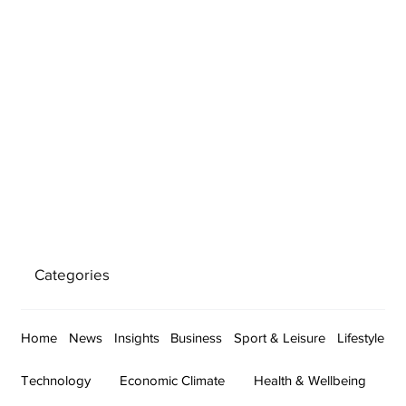
Categories
Home
News
Insights
Business
Sport & Leisure
Lifestyle
Technology
Economic Climate
Health & Wellbeing