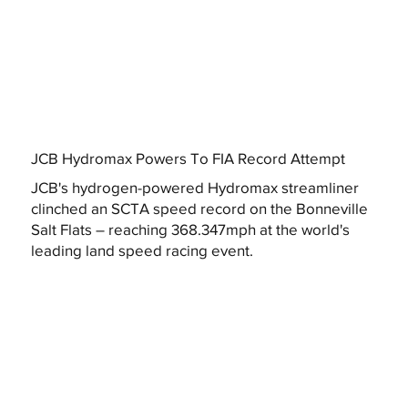
JCB Hydromax Powers To FIA Record Attempt
JCB's hydrogen-powered Hydromax streamliner
clinched an SCTA speed record on the Bonneville
Salt Flats – reaching 368.347mph at the world's
leading land speed racing event.