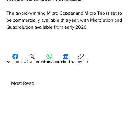
The award-winning Micro Copper and Micro Trio is set to 
be commercially available this year, with Microlution and 
Quadrolution available from early 2026.
Facebook
X (Twitter)
WhatsApp
LinkedIn
Copy link
Most Read