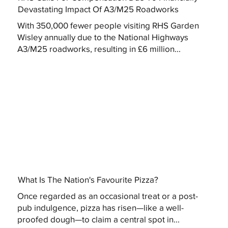
Devastating Impact Of A3/M25 Roadworks
With 350,000 fewer people visiting RHS Garden
Wisley annually due to the National Highways
A3/M25 roadworks, resulting in £6 million...
What Is The Nation's Favourite Pizza?
Once regarded as an occasional treat or a post-
pub indulgence, pizza has risen—like a well-
proofed dough—to claim a central spot in...