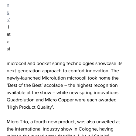
n
k
s’
 l
at
e
st
microcoil and pocket spring technologies showcase its 
next-generation approach to comfort innovation. The 
newly-launched Microlution microcoil took home the 
‘Best of the Best’ accolade – the highest recognition 
available at the show – while new spring innovations 
Quadrolution and Micro Copper were each awarded 
‘High Product Quality’.
Micro Trio, a fourth new product, was also unveiled at 
the international industry show in Cologne, having 