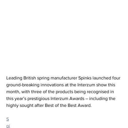
Leading British spring manufacturer Spinks launched four 
ground-breaking innovations at the Interzum show this 
month, with three of the products being recognised in 
this year’s prestigious Interzum Awards – including the 
highly sought after Best of the Best Award.
S
pi