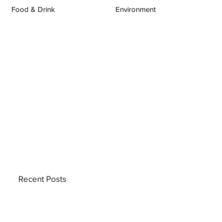
Food & Drink
Environment
Recent Posts