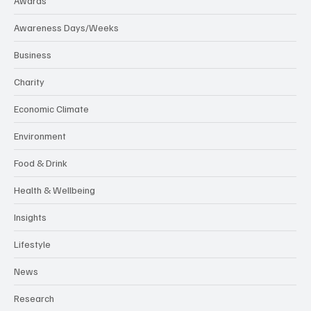
Awards
Awareness Days/Weeks
Business
Charity
Economic Climate
Environment
Food & Drink
Health & Wellbeing
Insights
Lifestyle
News
Research