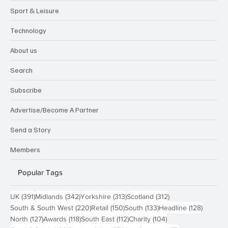
Sport & Leisure
Technology
About us
Search
Subscribe
Advertise/Become A Partner
Send a Story
Members
Popular Tags
391 posts
342 posts
313 posts
312 posts
UK
(391)
Midlands
(342)
Yorkshire
(313)
Scotland
(312)
220 posts
150 posts
133 posts
128 pos
South & South West
(220)
Retail
(150)
South
(133)
Headline
(128)
127 posts
118 posts
112 posts
104 posts
North
(127)
Awards
(118)
South East
(112)
Charity
(104)