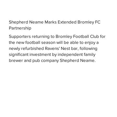
Shepherd Neame Marks Extended Bromley FC
Partnership
Supporters returning to Bromley Football Club for
the new football season will be able to enjoy a
newly refurbished Ravens' Nest bar, following
significant investment by independent family
brewer and pub company Shepherd Neame.