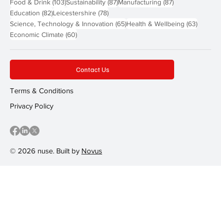
103 posts
87 posts
87 posts
Food & Drink
(103)
Sustainability
(87)
Manufacturing
(87)
82 posts
78 posts
Education
(82)
Leicestershire
(78)
65 posts
63 post
Science, Technology & Innovation
(65)
Health & Wellbeing
(63)
60 posts
Economic Climate
(60)
Contact Us
Terms & Conditions
Privacy Policy
© 2026 nuse. Built by
Novus