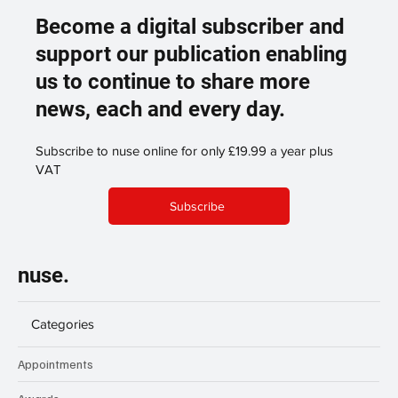
Become a digital subscriber and
support our publication enabling
us to continue to share more
news, each and every day.
Subscribe to nuse online for only £19.99 a year plus
VAT
Subscribe
nuse.
Categories
Appointments