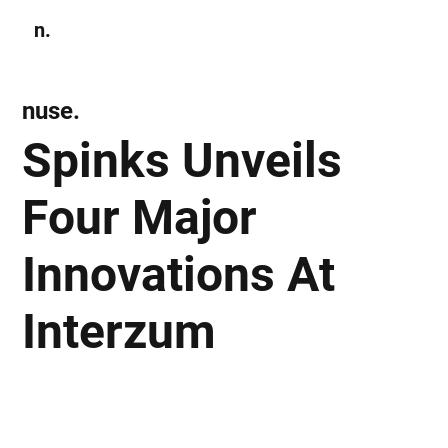
n.
Subscribe
nuse.
Spinks Unveils
Four Major
Innovations At
Interzum